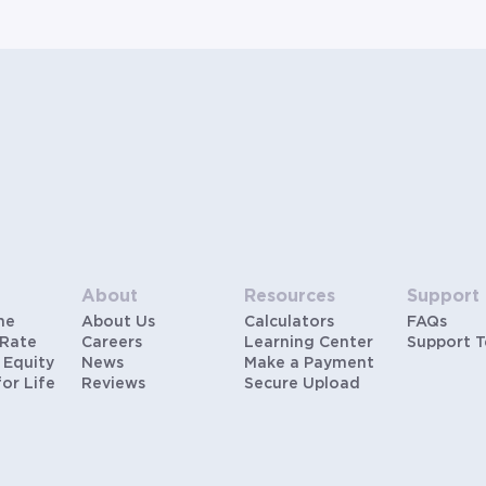
hypothetical scenarios and are only to be considered
for illustrative purposes. Includes estimates for taxes
(~1.1% annually), homeowners insurance (~0.5%
annually), and PMI (~0.85% annually when down
payment is below 20%). Does not include HOA fees.
Rates vary and not everyone will qualify for the same
rate. Rates are subject to change at anytime.
About
Resources
Support
me
About Us
Calculators
FAQs
 Rate
Careers
Learning Center
Support 
 Equity
News
Make a Payment
for Life
Reviews
Secure Upload