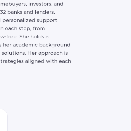
omebuyers, investors, and
 32 banks and lenders,
nd personalized support
h each step, from
ss-free. She holds a
nes her academic background
solutions. Her approach is
strategies aligned with each