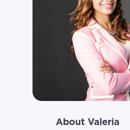
About Valeria