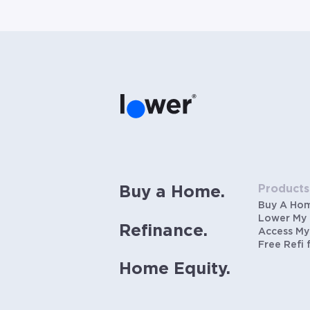
Products
Buy a Home.
Buy A Ho
Lower My
Refinance.
Access My
Free Refi 
Home Equity.