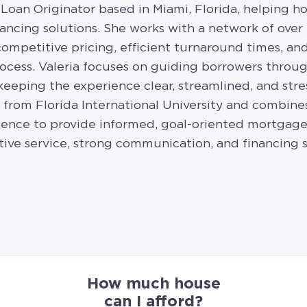
 Loan Originator based in Miami, Florida, helping h
ancing solutions. She works with a network of over
 competitive pricing, efficient turnaround times, a
cess. Valeria focuses on guiding borrowers throug
 keeping the experience clear, streamlined, and stre
e from Florida International University and combi
ence to provide informed, goal-oriented mortgage 
tive service, strong communication, and financing 
How much house
can I afford?