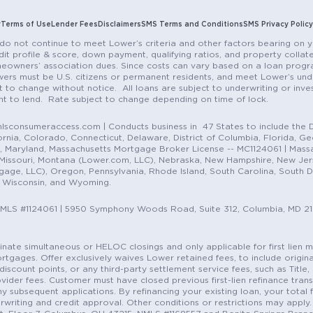
y
Terms of Use
Lender Fees
Disclaimers
SMS Terms and Conditions
SMS Privacy Policy
do not continue to meet Lower’s criteria and other factors bearing on y
it profile & score, down payment, qualifying ratios, and property colla
eowners’ association dues. Since costs can vary based on a loan progra
ers must be U.S. citizens or permanent residents, and meet Lower’s unde
t to change without notice. All loans are subject to underwriting or inve
ent to lend. Rate subject to change depending on time of lock.
sconsumeraccess.com | Conducts business in 47 States to include the D
nia, Colorado, Connecticut, Delaware, District of Columbia, Florida, Geor
e, Maryland, Massachusetts Mortgage Broker License -- MC1124061 | Mass
, Missouri, Montana (Lower.com, LLC), Nebraska, New Hampshire, New Je
e, LLC), Oregon, Pennsylvania, Rhode Island, South Carolina, South Dak
, Wisconsin, and Wyoming.
NMLS #1124061 | 5950 Symphony Woods Road, Suite 312, Columbia, MD 2
ordinate simultaneous or HELOC closings and only applicable for first lie
gages. Offer exclusively waives Lower retained fees, to include origina
discount points, or any third-party settlement service fees, such as Title
vider fees. Customer must have closed previous first-lien refinance tran
y subsequent applications. By refinancing your existing loan, your total 
erwriting and credit approval. Other conditions or restrictions may apply. 