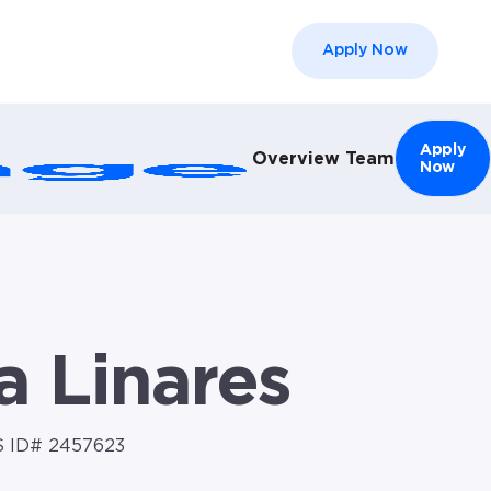
Apply Now
el }}
Apply
Overview
Team
Now
a Linares
 ID# 2457623