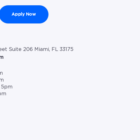
Apply Now
et Suite 206 Miami, FL 33175
om
m
pm
– 5pm
5pm