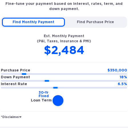
Fine-tune your payment based on interest, rates, term, and
down payment.
Find Monthly Payment
Find Purchase Price
Est. Monthly Payment
(P&I, Taxes, Insurance & PMI)
$2,484
Purchase Price
$
350,000
Down Payment
18
%
Interest Rate
6.5
%
Loan Term
*Disclaimer
▾
Rates and estimated payments are based on