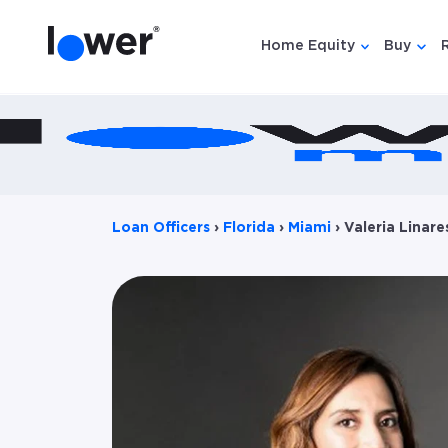
Home Equity
Buy
Show submen
Show
Loan Officers
›
Florida
›
Miami
›
Valeria Linare