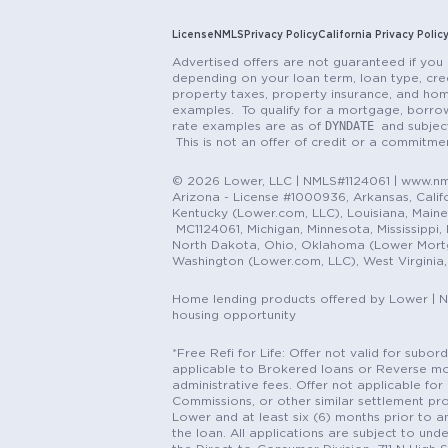
License
NMLS
Privacy Policy
California Privacy Polic
Advertised offers are not guaranteed if you 
depending on your loan term, loan type, cred
property taxes, property insurance, and hom
examples. To qualify for a mortgage, borrow
DYNDATE
rate examples are as of
and subjec
This is not an offer of credit or a commitm
© 2026 Lower, LLC | NMLS#1124061 | www.nml
Arizona - License #1000936, Arkansas, Califor
Kentucky (Lower.com, LLC), Louisiana, Main
MC1124061, Michigan, Minnesota, Mississippi
North Dakota, Ohio, Oklahoma (Lower Mortgag
Washington (Lower.com, LLC), West Virginia
Home lending products offered by Lower | 
housing opportunity
*Free Refi for Life: Offer not valid for sub
applicable to Brokered loans or Reverse mort
administrative fees. Offer not applicable for 
Commissions, or other similar settlement pro
Lower and at least six (6) months prior to an
the loan. All applications are subject to und