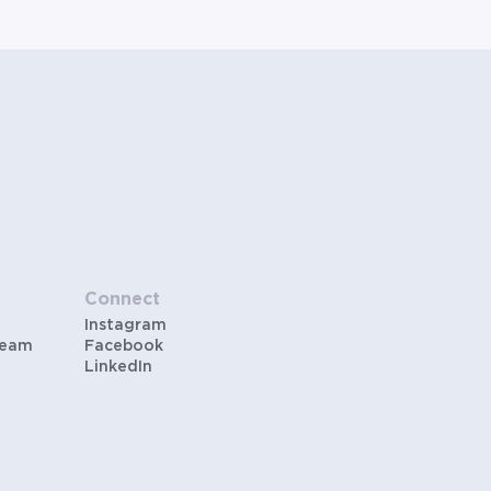
Connect
Instagram
Team
Facebook
LinkedIn