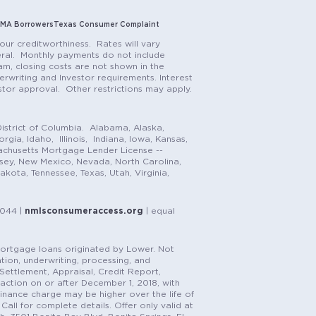
MA Borrowers
Texas Consumer Complaint
our creditworthiness. Rates will vary
teral. Monthly payments do not include
m, closing costs are not shown in the
rwriting and Investor requirements. Interest
stor approval. Other restrictions may apply.
istrict of Columbia. Alabama, Alaska,
gia, Idaho, Illinois, Indiana, Iowa, Kansas,
achusetts Mortgage Lender License --
rsey, New Mexico, Nevada, North Carolina,
ota, Tennessee, Texas, Utah, Virginia,
1044 |
nmlsconsumeraccess.org
| equal
n mortgage loans originated by Lower. Not
tion, underwriting, processing, and
, Settlement, Appraisal, Credit Report,
saction on or after December 1, 2018, with
finance charge may be higher over the life of
Call for complete details. Offer only valid at