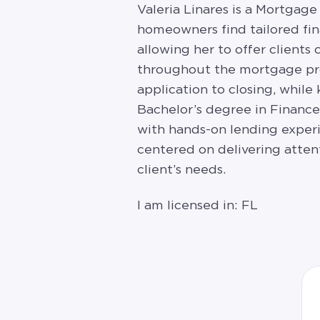
Valeria Linares is a Mortgage
homeowners find tailored fin
allowing her to offer clients
throughout the mortgage pro
application to closing, while
Bachelor’s degree in Financ
with hands-on lending experi
centered on delivering atten
client’s needs.
I am licensed in: FL