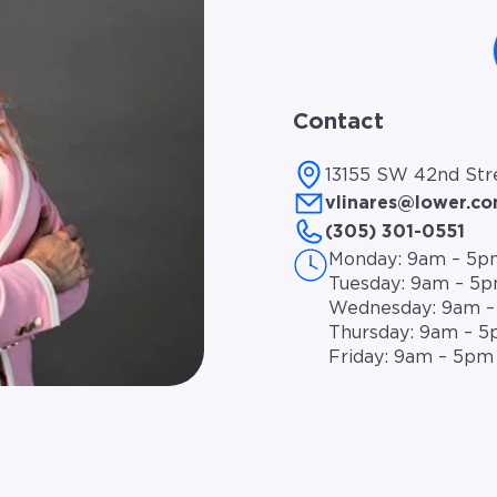
Contact
13155 SW 42nd Stre
vlinares@lower.c
(305) 301-0551
Monday: 9am – 5p
Tuesday: 9am – 5
Wednesday: 9am 
Thursday: 9am – 
Friday: 9am – 5pm