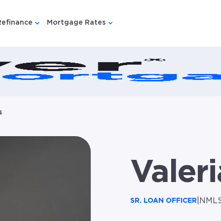
Refinance
Mortgage Rates
u for {{ link.label }}
 submenu for {{ link.label }}
Show submenu for {{ link.label }}
Show submenu for {{ link.lab
s
Valeri
|
NMLS
SR. LOAN OFFICER