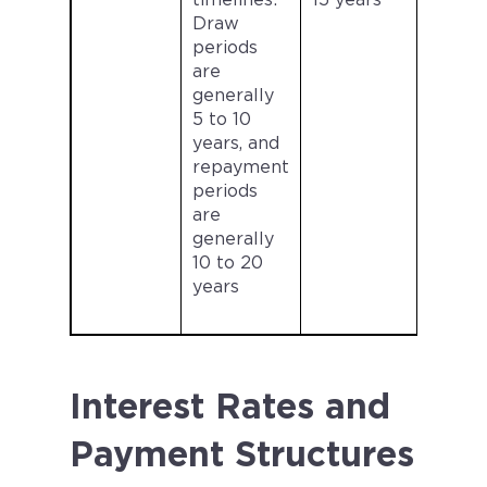
timelines:
15 years
Draw
periods
are
generally
5 to 10
years, and
repayment
periods
are
generally
10 to 20
years
Interest Rates and
Payment Structures