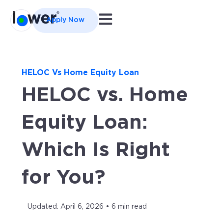
Open main navigation
Apply Now
HELOC Vs Home Equity Loan
HELOC vs. Home
Equity Loan:
Which Is Right
for You?
Updated: April 6, 2026 • 6 min read