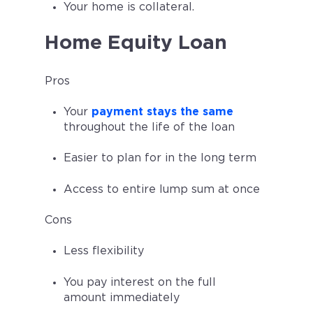
Your home is collateral.
Home Equity Loan
Pros
Your
payment stays the same
throughout the life of the loan
Easier to plan for in the long term
Access to entire lump sum at once
Cons
Less flexibility
You pay interest on the full
amount immediately