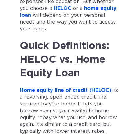
expenses like education. But whether
you choose a
HELOC
or a
home equity
loan
will depend on your personal
needs and the way you want to access
your funds.
Quick Definitions:
HELOC vs. Home
Equity Loan
Home equity line of credit (HELOC)
: is
a revolving, open-ended credit line
secured by your home. It lets you
borrow against your available home
equity, repay what you use, and borrow
again. It’s similar to a credit card, but
typically with lower interest rates.