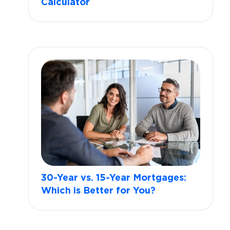
Calculator
30-Year vs. 15-Year Mortgages:
Which is Better for You?