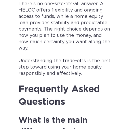
There’s no one-size-fits-all answer. A
HELOC offers flexibility and ongoing
access to funds, while a home equity
loan provides stability and predictable
payments. The right choice depends on
how you plan to use the money, and
how much certainty you want along the
way.
Understanding the trade-offs is the first
step toward using your home equity
responsibly and effectively.
Frequently Asked
Questions
What is the main