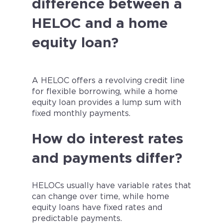
difference between a
HELOC and a home
equity loan?
A HELOC offers a revolving credit line
for flexible borrowing, while a home
equity loan provides a lump sum with
fixed monthly payments.
How do interest rates
and payments differ?
HELOCs usually have variable rates that
can change over time, while home
equity loans have fixed rates and
predictable payments.