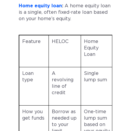
Home equity loan
:
A home equity loan
is a single, often fixed-rate loan based
on your home’s equity.
Feature
HELOC
Home
Equity
Loan
Loan
A
Single
type
revolving
lump sum
line of
credit
How you
Borrow as
One-time
get funds
needed up
lump sum
to your
based on