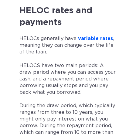
HELOC rates and
payments
HELOCs generally have
variable rates
,
meaning they can change over the life
of the loan.
HELOCS have two main periods: A
draw period where you can access your
cash, and a repayment period where
borrowing usually stops and you pay
back what you borrowed.
During the draw period, which typically
ranges from three to 10 years, you
might only pay interest on what you
borrow. During the repayment period,
which can range from 10 to more than