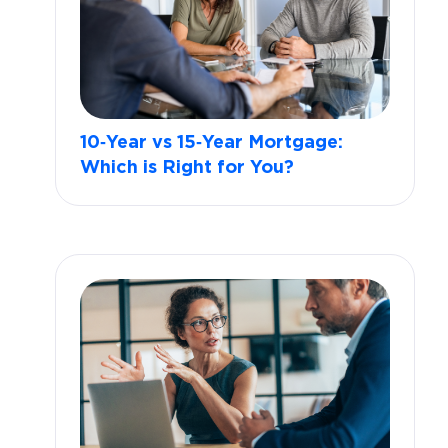
10‑Year vs 15‑Year Mortgage:
Which is Right for You?