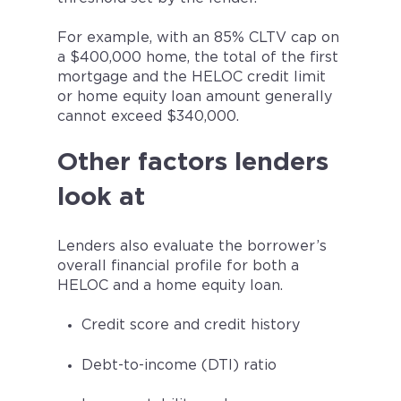
For example, with an 85% CLTV cap on
a $400,000 home, the total of the first
mortgage and the HELOC credit limit
or home equity loan amount generally
cannot exceed $340,000.
Other factors lenders
look at
Lenders also evaluate the borrower’s
overall financial profile for both a
HELOC and a home equity loan.
Credit score and credit history
Debt-to-income (DTI) ratio