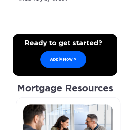
Ready to get started?
Apply Now
>
Mortgage Resources