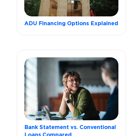
ADU Financing Options Explained
Bank Statement vs. Conventional
Loans Compared