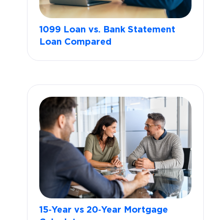
1099 Loan vs. Bank Statement
Loan Compared
15‑Year vs 20‑Year Mortgage