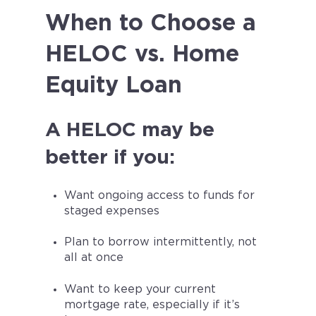
When to Choose a
HELOC vs. Home
Equity Loan
A HELOC may be
better if you:
Want ongoing access to funds for
staged expenses
Plan to borrow intermittently, not
all at once
Want to keep your current
mortgage rate, especially if it’s