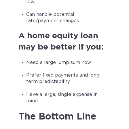
low.
Can handle potential
rate/payment changes
A home equity loan
may be better if you:
Need a large lump sum now
Prefer fixed payments and long-
term predictability
Have a large, single expense in
mind
The Bottom Line