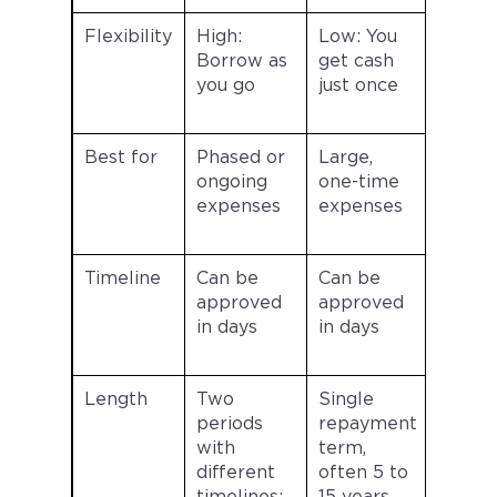
Flexibility
High:
Low: You
Borrow as
get cash
you go
just once
Best for
Phased or
Large,
ongoing
one-time
expenses
expenses
Timeline
Can be
Can be
approved
approved
in days
in days
Length
Two
Single
periods
repayment
with
term,
different
often 5 to