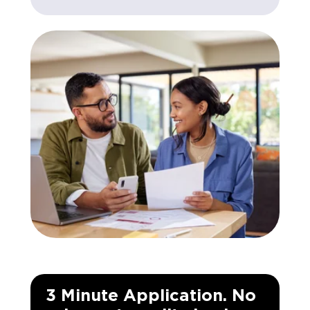
3 Minute Application. No