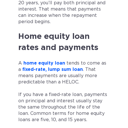
20 years, you’ll pay both principal and
interest. That means that payments
can increase when the repayment
period begins.
Home equity loan
rates and payments
A
home equity loan
tends to come as
a
fixed-rate, lump sum loan
. That
means payments are usually more
predictable than a HELOC.
If you have a fixed-rate loan, payments
on principal and interest usually stay
the same throughout the life of the
loan. Common terms for home equity
loans are five, 10, and 15 years.