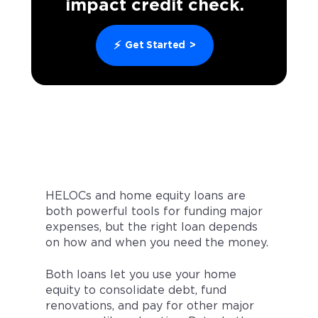
impact credit check.
⚡
Get Started
>
HELOCs and home equity loans are
both powerful tools for funding major
expenses, but the right loan depends
on how and when you need the money.
Both loans let you use your home
equity to consolidate debt, fund
renovations, and pay for other major