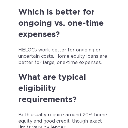
Which is better for
ongoing vs. one-time
expenses?
HELOCs work better for ongoing or
uncertain costs. Home equity loans are
better for large, one-time expenses.
What are typical
eligibility
requirements?
Both usually require around 20% home
equity and good credit, though exact
limits vary by lender.