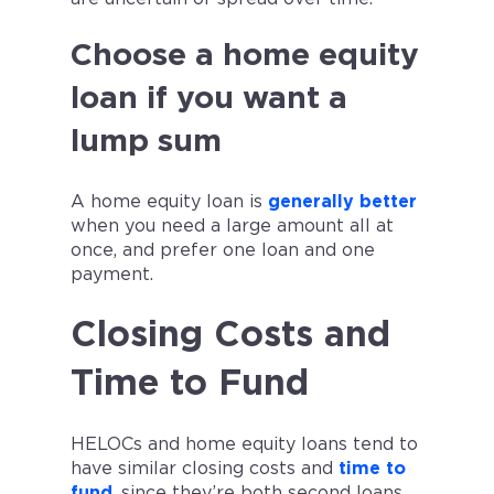
Choose a home equity
loan if you want a
lump sum
A home equity loan is
generally better
when you need a large amount all at
once, and prefer one loan and one
payment.
Closing Costs and
Time to Fund
HELOCs and home equity loans tend to
have similar closing costs and
time to
fund
, since they’re both second loans