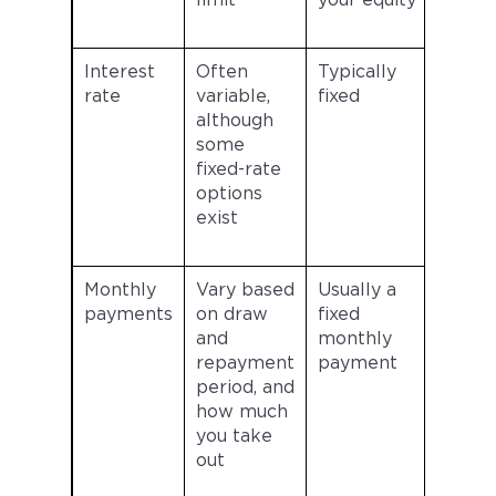
limit
your equity
Interest
Often
Typically
rate
variable,
fixed
although
some
fixed-rate
options
exist
Monthly
Vary based
Usually a
payments
on draw
fixed
and
monthly
repayment
payment
period, and
how much
you take
out