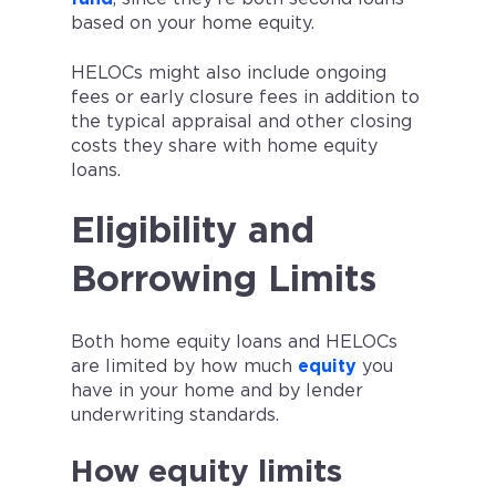
based on your home equity.
HELOCs might also include ongoing
fees or early closure fees in addition to
the typical appraisal and other closing
costs they share with home equity
loans.
Eligibility and
Borrowing Limits
Both home equity loans and HELOCs
are limited by how much
equity
you
have in your home and by lender
underwriting standards.
How equity limits