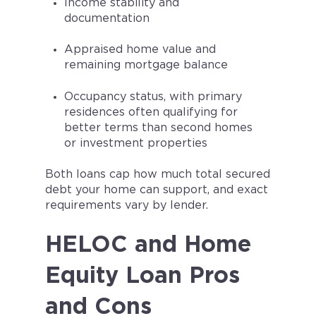
Income stability and
documentation
Appraised home value and
remaining mortgage balance
Occupancy status, with primary
residences often qualifying for
better terms than second homes
or investment properties
Both loans cap how much total secured
debt your home can support, and exact
requirements vary by lender.
HELOC and Home
Equity Loan Pros
and Cons