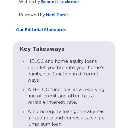
Written by
Bennett Leckrone
Reviewed by
Neel Patel
Our Editorial Standards
Key Takeaways
HELOC and home equity loans
both let you tap into your home's
equity, but function in different
ways.
A HELOC functions as a revolving
line of credit and often has a
variable interest rate.
A home equity loan generally has
a fixed rate and comes as a single
lump-sum loan.