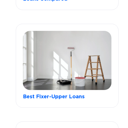
Best Fixer-Upper Loans