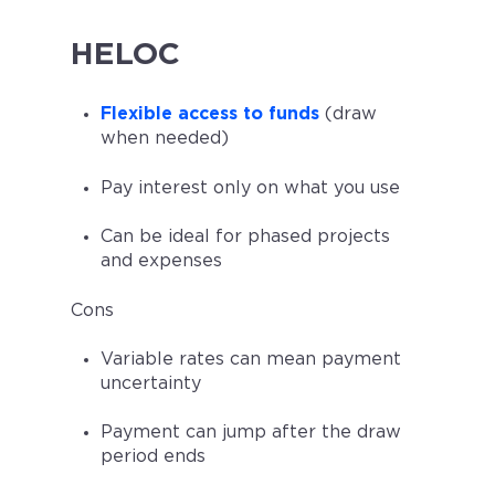
HELOC
Flexible access to funds
(draw
when needed)
Pay interest only on what you use
Can be ideal for phased projects
and expenses
Cons
Variable rates can mean payment
uncertainty
Payment can jump after the draw
period ends