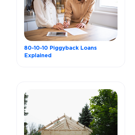
80-10-10 Piggyback Loans
Explained