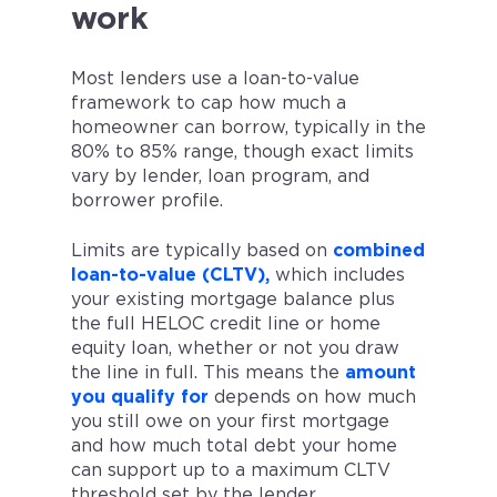
work
Most lenders use a loan-to-value
framework to cap how much a
homeowner can borrow, typically in the
80% to 85% range, though exact limits
vary by lender, loan program, and
borrower profile.
Limits are typically based on
combined
loan-to-value (CLTV),
which includes
your existing mortgage balance plus
the full HELOC credit line or home
equity loan, whether or not you draw
the line in full. This means the
amount
you qualify for
depends on how much
you still owe on your first mortgage
and how much total debt your home
can support up to a maximum CLTV
threshold set by the lender.