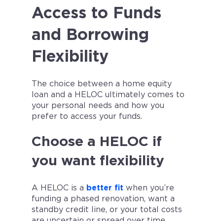
Access to Funds
and Borrowing
Flexibility
The choice between a home equity
loan and a HELOC ultimately comes to
your personal needs and how you
prefer to access your funds.
Choose a HELOC if
you want flexibility
A HELOC is a
better fit
when you’re
funding a phased renovation, want a
standby credit line, or your total costs
are uncertain or spread over time.