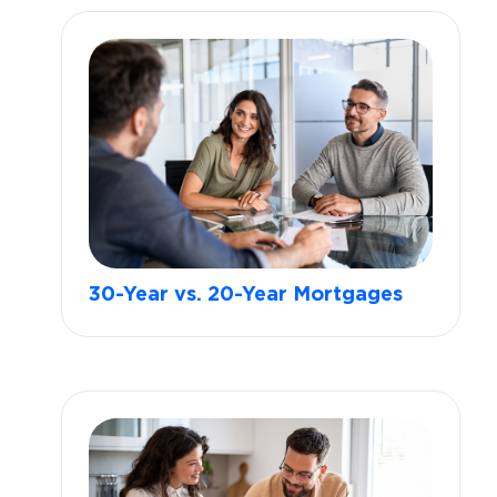
30-Year vs. 20-Year Mortgages