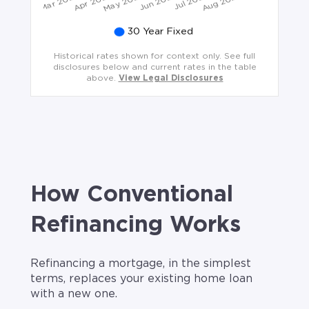
Historical rates shown for context only. See full
disclosures below and current rates in the table
above.
View Legal Disclosures
How Conventional
Refinancing Works
Refinancing a mortgage, in the simplest
terms, replaces your existing home loan
with a new one.