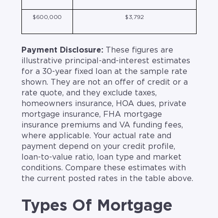
$600,000
$3,792
Payment Disclosure:
These figures are
illustrative principal-and-interest estimates
for a 30-year fixed loan at the sample rate
shown. They are not an offer of credit or a
rate quote, and they exclude taxes,
homeowners insurance, HOA dues, private
mortgage insurance, FHA mortgage
insurance premiums and VA funding fees,
where applicable. Your actual rate and
payment depend on your credit profile,
loan-to-value ratio, loan type and market
conditions. Compare these estimates with
the current posted rates in the table above.
Types Of Mortgage