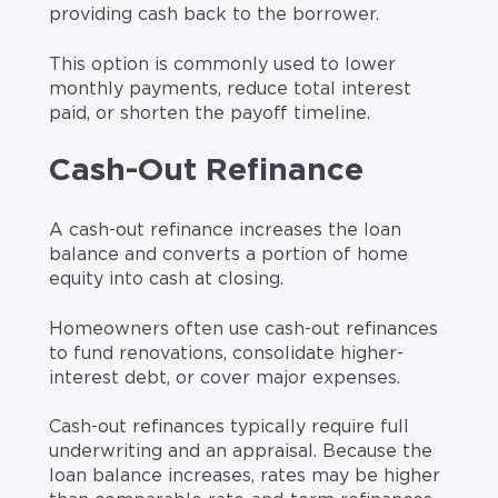
providing cash back to the borrower.
This option is commonly used to lower
monthly payments, reduce total interest
paid, or shorten the payoff timeline.
Cash-Out Refinance
A cash-out refinance increases the loan
balance and converts a portion of home
equity into cash at closing.
Homeowners often use cash-out refinances
to fund renovations, consolidate higher-
interest debt, or cover major expenses.
Cash-out refinances typically require full
underwriting and an appraisal. Because the
loan balance increases, rates may be higher