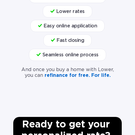
Lower rates
Easy online application
Fast closing
Seamless online process
And once you buy a home with Lower,
you can
refinance for free. For life.
Ready to get your