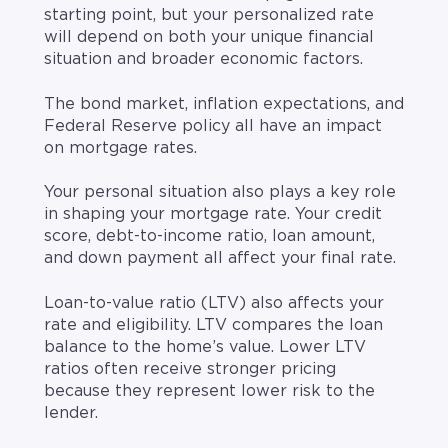
starting point, but your personalized rate
will depend on both your unique financial
situation and broader economic factors.
The bond market, inflation expectations, and
Federal Reserve policy all have an impact
on mortgage rates.
Your personal situation also plays a key role
in shaping your mortgage rate. Your credit
score, debt-to-income ratio, loan amount,
and down payment all affect your final rate.
Loan-to-value ratio (LTV) also affects your
rate and eligibility. LTV compares the loan
balance to the home’s value. Lower LTV
ratios often receive stronger pricing
because they represent lower risk to the
lender.