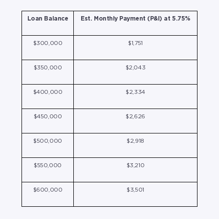
Loan Balance
Est. Monthly Payment (P&I) at 5.75%
$300,000
$1,751
$350,000
$2,043
$400,000
$2,334
$450,000
$2,626
$500,000
$2,918
$550,000
$3,210
$600,000
$3,501