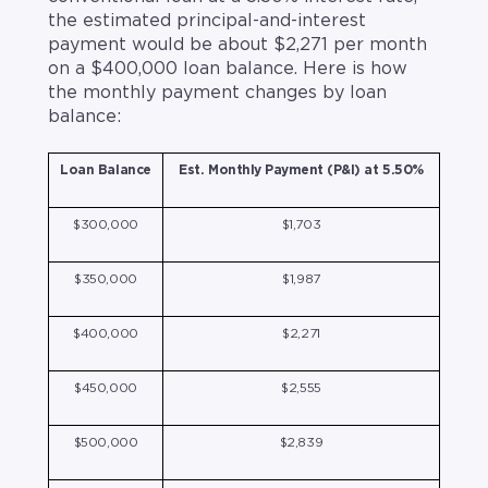
the estimated principal-and-interest
payment would be about $2,271 per month
on a $400,000 loan balance. Here is how
the monthly payment changes by loan
balance:
Loan Balance
Est. Monthly Payment (P&I) at 5.50%
$300,000
$1,703
$350,000
$1,987
$400,000
$2,271
$450,000
$2,555
$500,000
$2,839