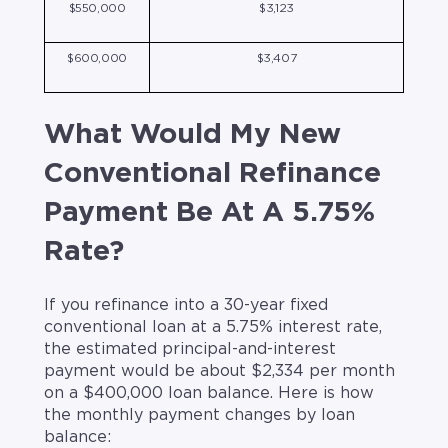
$550,000
$3,123
$600,000
$3,407
What Would My New
Conventional Refinance
Payment Be At A 5.75%
Rate?
If you refinance into a 30-year fixed
conventional loan at a 5.75% interest rate,
the estimated principal-and-interest
payment would be about $2,334 per month
on a $400,000 loan balance. Here is how
the monthly payment changes by loan
balance: