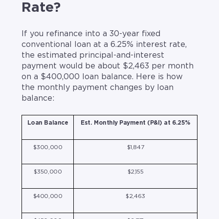
Rate?
If you refinance into a 30-year fixed
conventional loan at a 6.25% interest rate,
the estimated principal-and-interest
payment would be about $2,463 per month
on a $400,000 loan balance. Here is how
the monthly payment changes by loan
balance:
Loan Balance
Est. Monthly Payment (P&I) at 6.25%
$300,000
$1,847
$350,000
$2,155
$400,000
$2,463