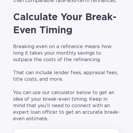
than comparable rate-and-term refinances.
Calculate Your Break-
Even Timing
Breaking even on a refinance means how
long it takes your monthly savings to
outpace the costs of the refinancing.
That can include lender fees, appraisal fees,
title costs, and more.
You can use our calculator below to get an
idea of your break-even timing. Keep in
mind that you’ll need to connect with an
expert loan officer to get an accurate break-
even estimate.