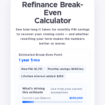
Refinance Break-
Even
Calculator
See how long it takes for monthly P&I savings
to recover your closing costs — and whether
resetting your term makes the numbers
better or worse.
Estimated Break-Even Point
1 year 5 mo
New P&I: $1,751
Monthly savings: $349/mo
Lifetime interest added: $259
What's driving
Live from your current
this estimate
assumptions
Current Loan Balance
$300,000