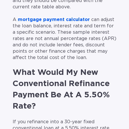
and they should be compared with the
current rate table above.
A
mortgage payment calculator
can adjust
the loan balance, interest rate and term for
a specific scenario. These sample interest
rates are not annual percentage rates (APR)
and do not include lender fees, discount
points or other finance charges that may
affect the total cost of the loan.
What Would My New
Conventional Refinance
Payment Be At A 5.50%
Rate?
If you refinance into a 30-year fixed
conventional loan at a 5.50% interest rate,