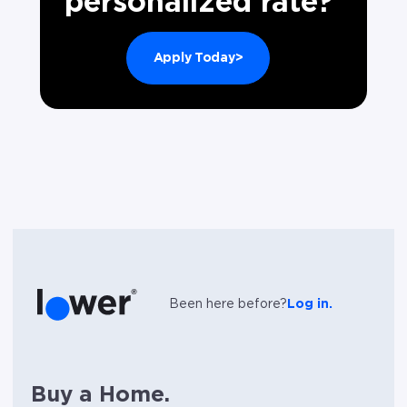
personalized rate?
Apply Today>
Been here before?
Log in.
Buy a Home.