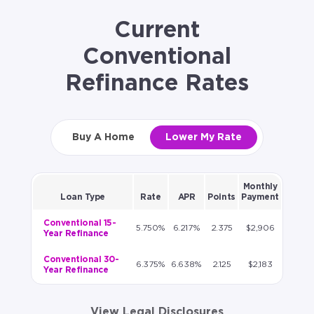
Current
Conventional
Refinance Rates
Buy A Home
Lower My Rate
Monthly
Loan Type
Rate
APR
Points
Payment
Conventional 15-
5.750%
6.217%
2.375
$2,906
Year Refinance
Conventional 30-
6.375%
6.638%
2.125
$2,183
Year Refinance
View Legal Disclosures