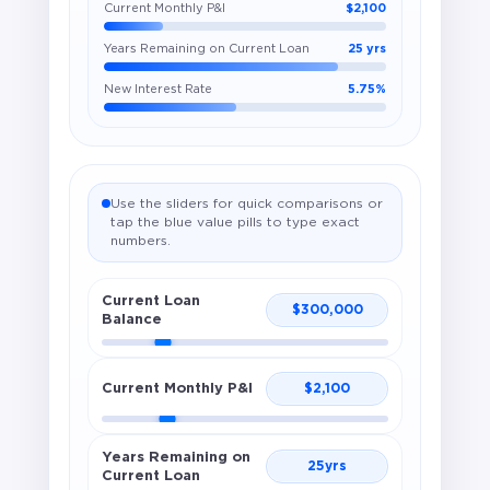
Current Monthly P&I
$2,100
Years Remaining on Current Loan
25 yrs
New Interest Rate
5.75%
Use the sliders for quick comparisons or
tap the blue value pills to type exact
numbers.
Current Loan
$
300,000
Balance
Current Monthly P&I
$
2,100
Years Remaining on
25
yrs
Current Loan