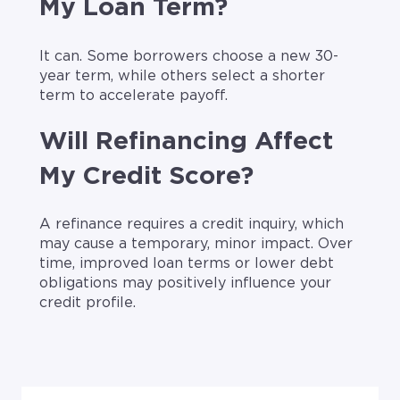
My Loan Term?
It can. Some borrowers choose a new 30-
year term, while others select a shorter
term to accelerate payoff.
Will Refinancing Affect
My Credit Score?
A refinance requires a credit inquiry, which
may cause a temporary, minor impact. Over
time, improved loan terms or lower debt
obligations may positively influence your
credit profile.