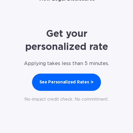
Get your
personalized rate
Applying takes less than 5 minutes.
>
See Personalized Rates
No-impact credit check. No commitment.