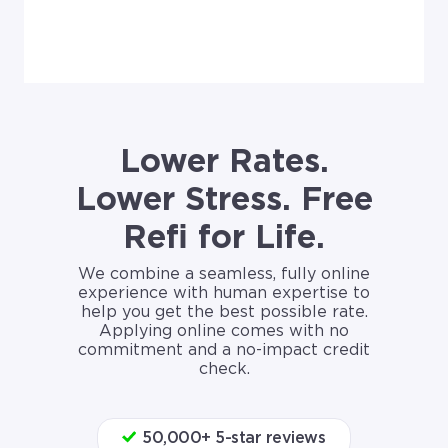
Lower Rates.
Lower Stress. Free
Refi for Life.
We combine a seamless, fully online
experience with human expertise to
help you get the best possible rate.
Applying online comes with no
commitment and a no-impact credit
check.
50,000+ 5-star reviews