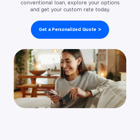
conventional loan, explore your options
and get your custom rate today.
>
Get a Personalized Quote