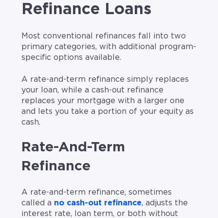
Refinance Loans
Most conventional refinances fall into two
primary categories, with additional program-
specific options available.
A rate-and-term refinance simply replaces
your loan, while a cash-out refinance
replaces your mortgage with a larger one
and lets you take a portion of your equity as
cash.
Rate-And-Term
Refinance
A rate-and-term refinance, sometimes
called a
no cash-out refinance
, adjusts the
interest rate, loan term, or both without