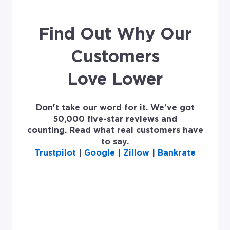
Find Out Why Our
Customers
Love Lower
Don't take our word for it. We've got
50,000 five-star reviews and
counting. Read what real customers have
to say.
Trustpilot
|
Google
|
Zillow
|
Bankrate