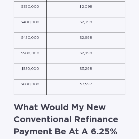
$350,000
$2,098
$400,000
$2,398
$450,000
$2,698
$500,000
$2,998
$550,000
$3,298
$600,000
$3,597
What Would My New
Conventional Refinance
Payment Be At A 6.25%