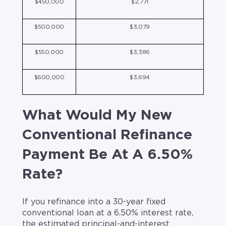
$450,000
$2,771
$500,000
$3,079
$550,000
$3,386
$600,000
$3,694
What Would My New
Conventional Refinance
Payment Be At A 6.50%
Rate?
If you refinance into a 30-year fixed
conventional loan at a 6.50% interest rate,
the estimated principal-and-interest