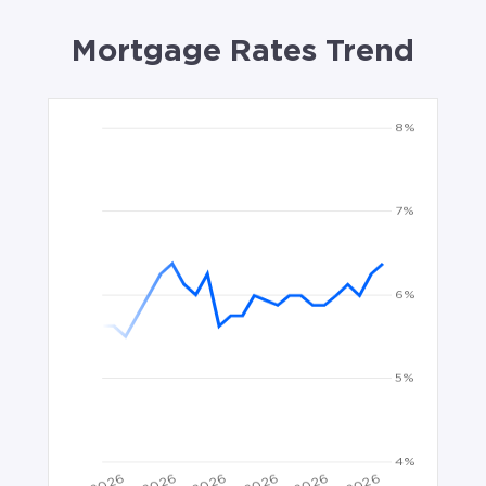
Mortgage Rates Trend