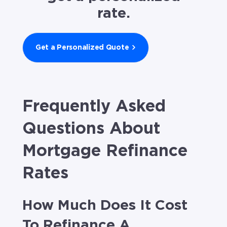
rate.
Get a Personalized Quote
Frequently Asked
Questions About
Mortgage Refinance
Rates
How Much Does It Cost
To Refinance A