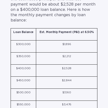
payment would be about $2,528 per month
on a $400,000 loan balance. Here is how
the monthly payment changes by loan
balance:
Loan Balance
Est. Monthly Payment (P&I) at 6.50%
$300,000
$1,896
$350,000
$2,212
$400,000
$2,528
$450,000
$2,844
$500,000
$3,160
$550,000
$3,476