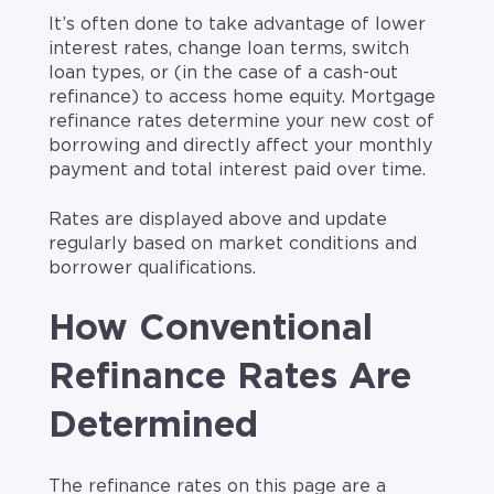
It’s often done to take advantage of lower
interest rates, change loan terms, switch
loan types, or (in the case of a cash-out
refinance) to access home equity. Mortgage
refinance rates determine your new cost of
borrowing and directly affect your monthly
payment and total interest paid over time.
Rates are displayed above and update
regularly based on market conditions and
borrower qualifications.
How Conventional
Refinance Rates Are
Determined
The refinance rates on this page are a