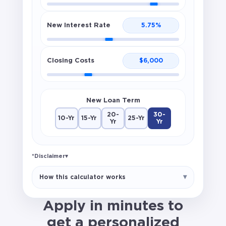
New Interest Rate
5.75
%
Closing Costs
$
6,000
New Loan Term
20-
30-
10-Yr
15-Yr
25-Yr
Yr
Yr
*Disclaimer
▾
Break-even estimate only. Does not
How this calculator works
include taxes, insurance, escrow changes,
or prepaid items. Not a loan offer.
Apply in minutes to
get a personalized