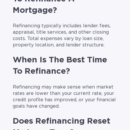
Mortgage?
Refinancing typically includes lender fees,
appraisal, title services, and other closing
costs. Total expenses vary by loan size,
property location, and lender structure.
When Is The Best Time
To Refinance?
Refinancing may make sense when market
rates are lower than your current rate, your
credit profile has improved, or your financial
goals have changed.
Does Refinancing Reset