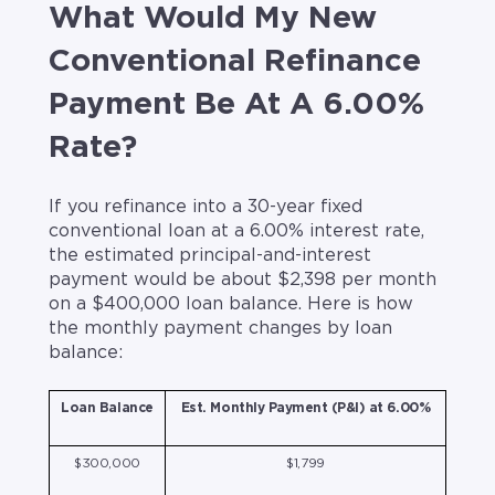
What Would My New
Conventional Refinance
Payment Be At A 6.00%
Rate?
If you refinance into a 30-year fixed
conventional loan at a 6.00% interest rate,
the estimated principal-and-interest
payment would be about $2,398 per month
on a $400,000 loan balance. Here is how
the monthly payment changes by loan
balance:
Loan Balance
Est. Monthly Payment (P&I) at 6.00%
$300,000
$1,799