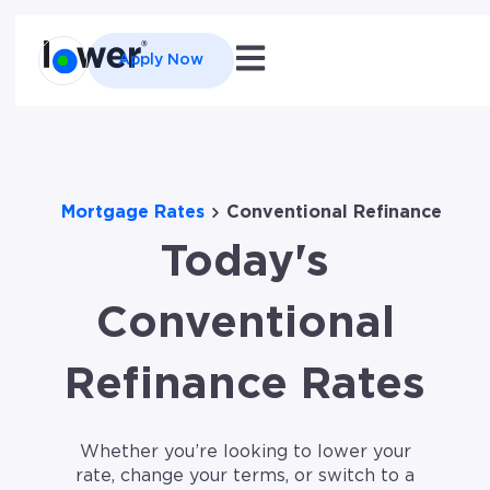
Open main navigation
Apply Now
Mortgage Rates
Conventional Refinance
Today's
Conventional
Refinance Rates
Whether you’re looking to lower your
rate, change your terms, or switch to a