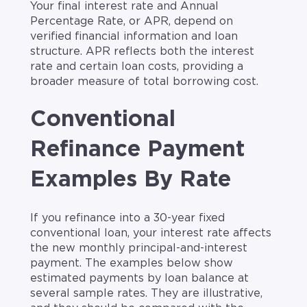
Your final interest rate and Annual
Percentage Rate, or APR, depend on
verified financial information and loan
structure. APR reflects both the interest
rate and certain loan costs, providing a
broader measure of total borrowing cost.
Conventional
Refinance Payment
Examples By Rate
If you refinance into a 30-year fixed
conventional loan, your interest rate affects
the new monthly principal-and-interest
payment. The examples below show
estimated payments by loan balance at
several sample rates. They are illustrative,