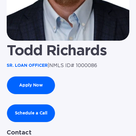
Todd Richards
|
NMLS ID# 1000086
SR. LOAN OFFICER
Apply Now
Schedule a Call
Contact