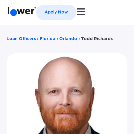
Open main navigation
Apply Now
Loan Officers
›
Florida
›
Orlando
›
Todd Richards