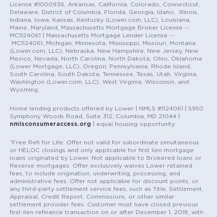
License #1000936, Arkansas, California, Colorado, Connecticut,
Delaware, District of Columbia, Florida, Georgia, Idaho, Illinois,
Indiana, Iowa, Kansas, Kentucky (Lower.com, LLC), Louisiana,
Maine, Maryland, Massachusetts Mortgage Broker License --
MC1124061 | Massachusetts Mortgage Lender License --
MC1124061, Michigan, Minnesota, Mississippi, Missouri, Montana
(Lower.com, LLC), Nebraska, New Hampshire, New Jersey, New
Mexico, Nevada, North Carolina, North Dakota, Ohio, Oklahoma
(Lower Mortgage, LLC), Oregon, Pennsylvania, Rhode Island,
South Carolina, South Dakota, Tennessee, Texas, Utah, Virginia,
Washington (Lower.com, LLC), West Virginia, Wisconsin, and
Wyoming.
Home lending products offered by Lower | NMLS #1124061 | 5950
Symphony Woods Road, Suite 312, Columbia, MD 21044 |
nmlsconsumeraccess.org
| equal housing opportunity
*Free Refi for Life: Offer not valid for subordinate simultaneous
or HELOC closings and only applicable for first lien mortgage
loans originated by Lower. Not applicable to Brokered loans or
Reverse mortgages. Offer exclusively waives Lower retained
fees, to include origination, underwriting, processing, and
administrative fees. Offer not applicable for discount points, or
any third-party settlement service fees, such as Title, Settlement,
Appraisal, Credit Report, Commissions, or other similar
settlement provider fees. Customer must have closed previous
first-lien refinance transaction on or after December 1, 2018, with