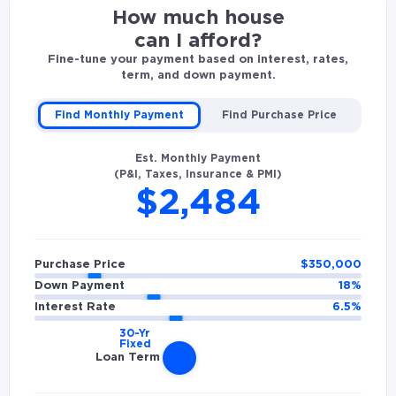
How much house
can I afford?
Fine-tune your payment based on interest, rates,
term, and down payment.
Find Monthly Payment
Find Purchase Price
Est. Monthly Payment
(P&I, Taxes, Insurance & PMI)
$2,484
Purchase Price
$
350,000
Down Payment
18
%
Interest Rate
6.5
%
Loan Term