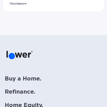
*Disclaimer
▾
Rates and estimated payments are based on
hypothetical scenarios and are only to be
considered for illustrative purposes. Includes
estimates for taxes (~1.1% annually),
homeowners insurance (~0.5% annually), and
PMI (~0.85% annually when down payment is
below 20%). Does not include HOA fees. Rates
vary and not everyone will qualify for the
same rate. Rates are subject to change at
anytime.
Buy a Home.
Refinance.
Home Equity.