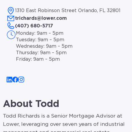
1310 East Robinson Street Orlando, FL 32801
trichards@lower.com
(407) 680-5717
Monday: 9am – 5pm
Tuesday: 9am – 5pm
Wednesday: 9am – 5pm
Thursday: 9am – 5pm
Friday: 9am – 5pm
About Todd
Todd Richards is a Senior Mortgage Advisor at
Lower, leveraging over seven years of industrial