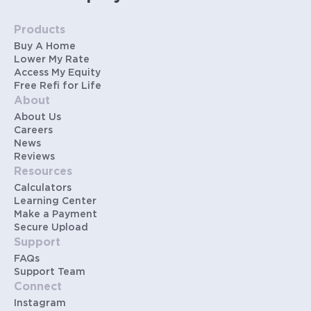
Products
Buy A Home
Lower My Rate
Access My Equity
Free Refi for Life
About
About Us
Careers
News
Reviews
Resources
Calculators
Learning Center
Make a Payment
Secure Upload
Support
FAQs
Support Team
Connect
Instagram