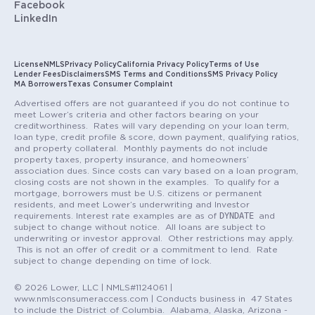
Facebook
LinkedIn
License
NMLS
Privacy Policy
California Privacy Policy
Terms of Use
Lender Fees
Disclaimers
SMS Terms and Conditions
SMS Privacy Policy
MA Borrowers
Texas Consumer Complaint
Advertised offers are not guaranteed if you do not continue to
meet Lower’s criteria and other factors bearing on your
creditworthiness. Rates will vary depending on your loan term,
loan type, credit profile & score, down payment, qualifying ratios,
and property collateral. Monthly payments do not include
property taxes, property insurance, and homeowners’
association dues. Since costs can vary based on a loan program,
closing costs are not shown in the examples. To qualify for a
mortgage, borrowers must be U.S. citizens or permanent
residents, and meet Lower’s underwriting and Investor
DYNDATE
requirements. Interest rate examples are as of
and
subject to change without notice. All loans are subject to
underwriting or investor approval. Other restrictions may apply.
This is not an offer of credit or a commitment to lend. Rate
subject to change depending on time of lock.
© 2026 Lower, LLC | NMLS#1124061 |
www.nmlsconsumeraccess.com | Conducts business in 47 States
to include the District of Columbia. Alabama, Alaska, Arizona -