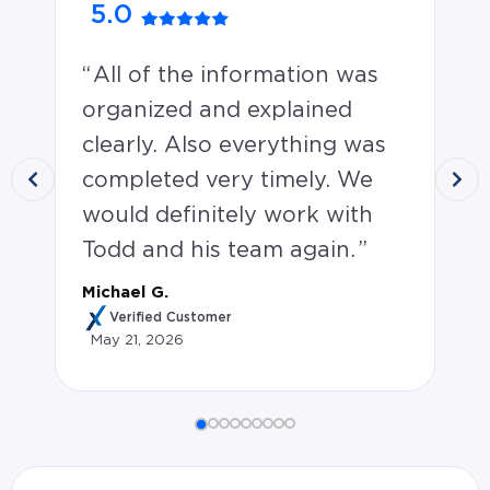
5.0
4
All of the information was
V
organized and explained
qu
clearly. Also everything was
wi
completed very timely. We
un
would definitely work with
th
Todd and his team again.
re
pa
Michael G.
wa
Verified Customer
May 21, 2026
sc
Jes
Michael G. rated Todd Richards 5.0 stars: All of the 
Ma