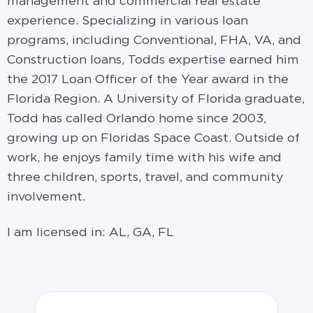
management and commercial real estate
experience. Specializing in various loan
programs, including Conventional, FHA, VA, and
Construction loans, Todds expertise earned him
the 2017 Loan Officer of the Year award in the
Florida Region. A University of Florida graduate,
Todd has called Orlando home since 2003,
growing up on Floridas Space Coast. Outside of
work, he enjoys family time with his wife and
three children, sports, travel, and community
involvement.
I am licensed in: AL, GA, FL