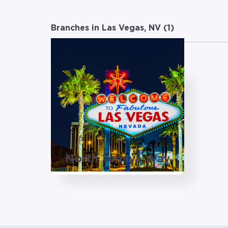
Branches in Las Vegas, NV (
1
)
North Tenaya Way