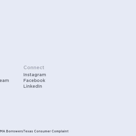
Connect
Instagram
Team
Facebook
LinkedIn
MA Borrowers
Texas Consumer Complaint