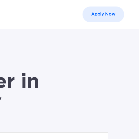
Apply Now
el }}
r in
V