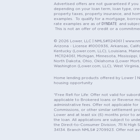
Advertised offers are not guaranteed if you 
depending on your loan term, loan type, cred
property taxes, property insurance, and hom
examples. To qualify for a mortgage, borrow
DYNDATE
rate examples are as of
and subjec
This is not an offer of credit or a commitm
© 2026 Lower, LLC | NMLS#1124061 | www.nml
Arizona - License #1000936, Arkansas, Califor
Kentucky (Lower.com, LLC), Louisiana, Main
MC1124061, Michigan, Minnesota, Mississippi
North Dakota, Ohio, Oklahoma (Lower Mortgag
Washington (Lower.com, LLC), West Virginia
Home lending products offered by Lower | 
housing opportunity
*Free Refi for Life: Offer not valid for sub
applicable to Brokered loans or Reverse mort
administrative fees. Offer not applicable for 
Commissions, or other similar settlement pro
Lower and at least six (6) months prior to an
the loan. All applications are subject to und
the Direct-to-Consumer Division, 711 N High 
34134. Branch NMLS# 2709923. Offer not ava