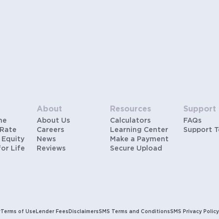
About
Resources
Support
me
About Us
Calculators
FAQs
 Rate
Careers
Learning Center
Support 
 Equity
News
Make a Payment
for Life
Reviews
Secure Upload
y
Terms of Use
Lender Fees
Disclaimers
SMS Terms and Conditions
SMS Privacy Policy