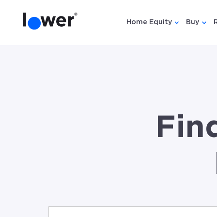
Home Equity
Buy
Show submen
Show
Fin