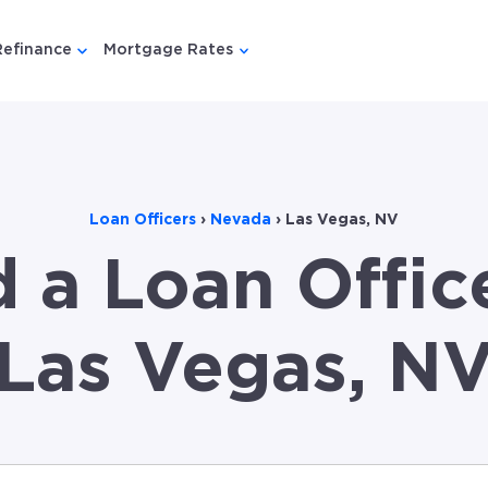
Refinance
Mortgage Rates
u for {{ link.label }}
 submenu for {{ link.label }}
Show submenu for {{ link.label }}
Show submenu for {{ link.lab
Loan Officers
›
Nevada
›
Las Vegas, NV
d a Loan Office
Las Vegas, N