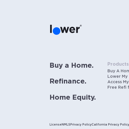
Products
Buy a Home.
Buy A Ho
Lower My
Refinance.
Access My
Free Refi 
Home Equity.
License
NMLS
Privacy Policy
California Privacy Polic