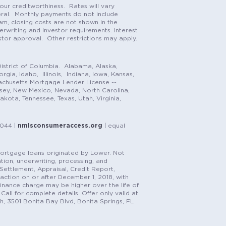
our creditworthiness. Rates will vary
teral. Monthly payments do not include
m, closing costs are not shown in the
rwriting and Investor requirements. Interest
stor approval. Other restrictions may apply.
istrict of Columbia. Alabama, Alaska,
gia, Idaho, Illinois, Indiana, Iowa, Kansas,
achusetts Mortgage Lender License --
rsey, New Mexico, Nevada, North Carolina,
ota, Tennessee, Texas, Utah, Virginia,
1044 |
nmlsconsumeraccess.org
| equal
n mortgage loans originated by Lower. Not
tion, underwriting, processing, and
, Settlement, Appraisal, Credit Report,
saction on or after December 1, 2018, with
finance charge may be higher over the life of
Call for complete details. Offer only valid at
h, 3501 Bonita Bay Blvd, Bonita Springs, FL