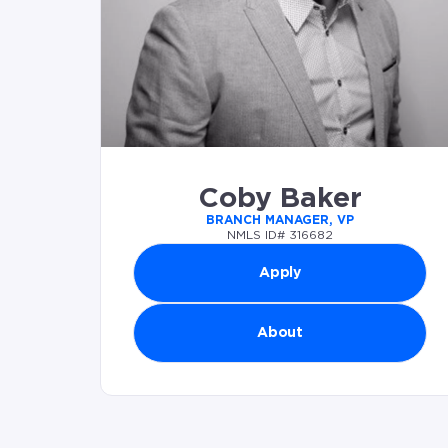
Coby Baker
BRANCH MANAGER, VP
NMLS ID# 316682
Apply
About