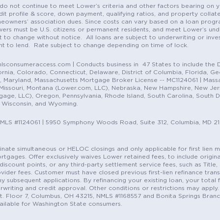
do not continue to meet Lower’s criteria and other factors bearing on y
it profile & score, down payment, qualifying ratios, and property colla
eowners’ association dues. Since costs can vary based on a loan progra
ers must be U.S. citizens or permanent residents, and meet Lower’s unde
t to change without notice. All loans are subject to underwriting or inve
ent to lend. Rate subject to change depending on time of lock.
sconsumeraccess.com | Conducts business in 47 States to include the D
nia, Colorado, Connecticut, Delaware, District of Columbia, Florida, Geor
e, Maryland, Massachusetts Mortgage Broker License -- MC1124061 | Mass
, Missouri, Montana (Lower.com, LLC), Nebraska, New Hampshire, New Je
e, LLC), Oregon, Pennsylvania, Rhode Island, South Carolina, South Dak
, Wisconsin, and Wyoming.
NMLS #1124061 | 5950 Symphony Woods Road, Suite 312, Columbia, MD 2
ordinate simultaneous or HELOC closings and only applicable for first lie
gages. Offer exclusively waives Lower retained fees, to include origina
discount points, or any third-party settlement service fees, such as Title
vider fees. Customer must have closed previous first-lien refinance tran
y subsequent applications. By refinancing your existing loan, your total 
erwriting and credit approval. Other conditions or restrictions may apply. 
St. Floor 7, Columbus, OH 43215, NMLS #1168557 and Bonita Springs Branc
ilable for Washington State consumers.