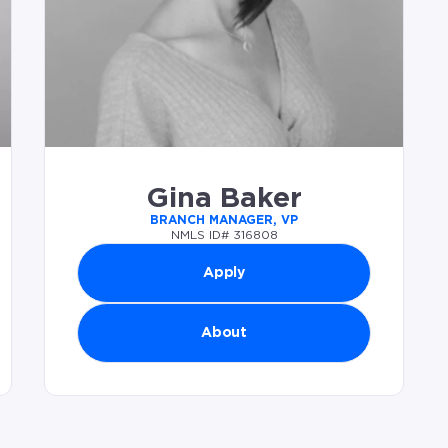
Gina Baker
BRANCH MANAGER, VP
NMLS ID# 316808
Apply
About