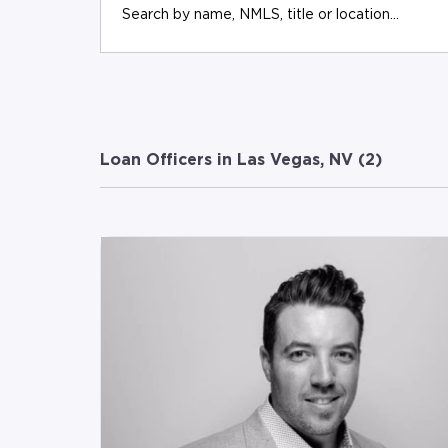
Loan Officers in Las Vegas, NV (
2
)