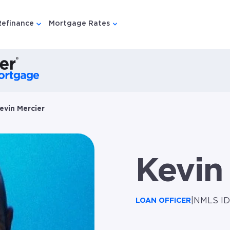
Refinance
Mortgage Rates
u for {{ link.label }}
 submenu for {{ link.label }}
Show submenu for {{ link.label }}
Show submenu for {{ link.lab
evin Mercier
Kevin
|
NMLS ID
LOAN OFFICER