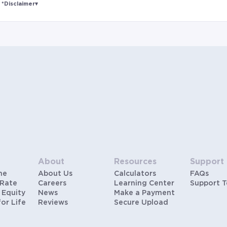
*Disclaimer
▾
Rates and estimated payments are based on
hypothetical scenarios and are only to be considered
for illustrative purposes. Includes estimates for taxes
(~1.1% annually), homeowners insurance (~0.5%
annually), and PMI (~0.85% annually when down
payment is below 20%). Does not include HOA fees.
Rates vary and not everyone will qualify for the same
rate. Rates are subject to change at anytime.
About
Resources
Support
me
About Us
Calculators
FAQs
 Rate
Careers
Learning Center
Support 
 Equity
News
Make a Payment
for Life
Reviews
Secure Upload