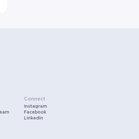
Connect
Instagram
Team
Facebook
LinkedIn