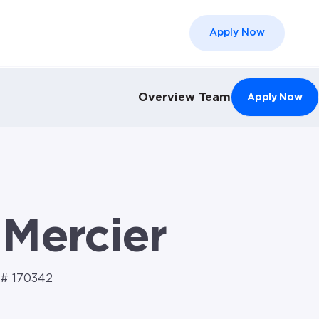
Apply Now
el }}
Overview
Team
Apply Now
 Mercier
# 170342