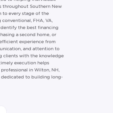
nts throughout Southern New
 to every stage of the
 conventional, FHA, VA,
identify the best financing
rchasing a second home, or
 efficient experience from
unication, and attention to
ng clients with the knowledge
timely execution helps
professional in Wilton, NH,
 dedicated to building long-