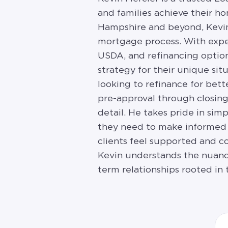
and families achieve their 
Hampshire and beyond, Kevin 
mortgage process. With expe
USDA, and refinancing option
strategy for their unique si
looking to refinance for bett
pre-approval through closing
detail. He takes pride in si
they need to make informed 
clients feel supported and co
Kevin understands the nuanc
term relationships rooted in t