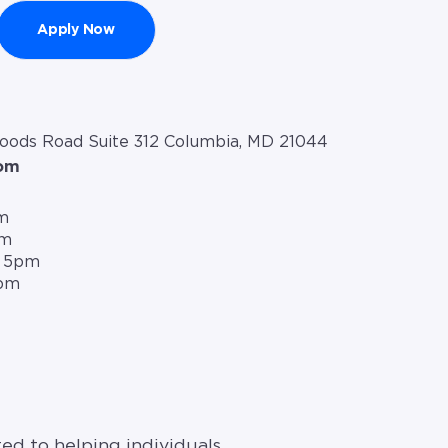
Apply Now
ds Road Suite 312 Columbia, MD 21044
com
m
pm
– 5pm
5pm
ed to helping individuals