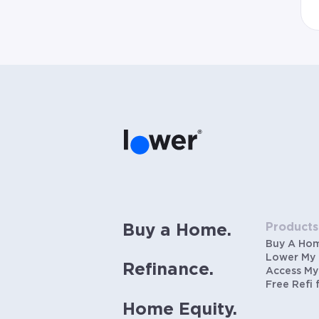
Products
Buy a Home.
Buy A Ho
Lower My
Refinance.
Access My
Free Refi 
Home Equity.