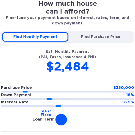
How much house
can I afford?
Fine-tune your payment based on interest, rates, term, and
down payment.
Find Monthly Payment
Find Purchase Price
Est. Monthly Payment
(P&I, Taxes, Insurance & PMI)
$2,484
Purchase Price
$
350,000
Down Payment
18
%
Interest Rate
6.5
%
Loan Term