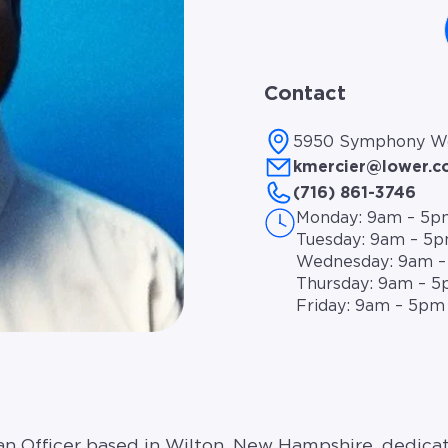
Contact
5950 Symphony Woo
kmercier@lower.
(716) 861-3746
Monday: 9am – 5p
Tuesday: 9am – 5
Wednesday: 9am 
Thursday: 9am – 
Friday: 9am – 5pm
oan Officer based in Wilton, New Hampshire, dedicat