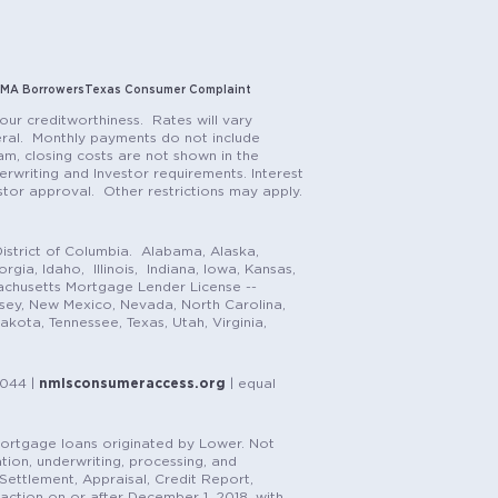
MA Borrowers
Texas Consumer Complaint
our creditworthiness. Rates will vary
teral. Monthly payments do not include
m, closing costs are not shown in the
rwriting and Investor requirements. Interest
stor approval. Other restrictions may apply.
istrict of Columbia. Alabama, Alaska,
gia, Idaho, Illinois, Indiana, Iowa, Kansas,
achusetts Mortgage Lender License --
rsey, New Mexico, Nevada, North Carolina,
ota, Tennessee, Texas, Utah, Virginia,
1044 |
nmlsconsumeraccess.org
| equal
n mortgage loans originated by Lower. Not
tion, underwriting, processing, and
, Settlement, Appraisal, Credit Report,
saction on or after December 1, 2018, with