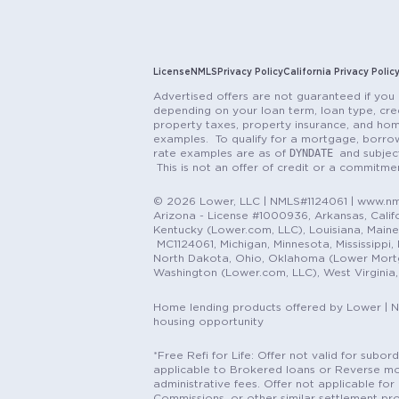
License
NMLS
Privacy Policy
California Privacy Polic
Advertised offers are not guaranteed if you 
depending on your loan term, loan type, cred
property taxes, property insurance, and hom
examples. To qualify for a mortgage, borrow
DYNDATE
rate examples are as of
and subjec
This is not an offer of credit or a commitm
© 2026 Lower, LLC | NMLS#1124061 | www.nml
Arizona - License #1000936, Arkansas, Califor
Kentucky (Lower.com, LLC), Louisiana, Main
MC1124061, Michigan, Minnesota, Mississippi
North Dakota, Ohio, Oklahoma (Lower Mortgag
Washington (Lower.com, LLC), West Virginia
Home lending products offered by Lower | 
housing opportunity
*Free Refi for Life: Offer not valid for sub
applicable to Brokered loans or Reverse mort
administrative fees. Offer not applicable for 
Commissions, or other similar settlement pro