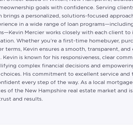
homeownership goals with confidence. Serving clie
brings a personalized, solutions-focused approach
rience in a wide range of loan programs—including
s—Kevin Mercier works closely with each client to 
tuation. Whether you’re a first-time homebuyer, pu
er terms, Kevin ensures a smooth, transparent, and
. Kevin is known for his responsiveness, clear comm
mplifying complex financial decisions and empoweri
choices. His commitment to excellent service and 
nfident every step of the way. As a local mortgage 
es of the New Hampshire real estate market and is
rust and results.