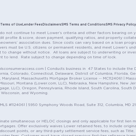
y
Terms of Use
Lender Fees
Disclaimers
SMS Terms and Conditions
SMS Privacy Policy
do not continue to meet Lower’s criteria and other factors bearing on y
it profile & score, down payment, qualifying ratios, and property colla
eowners’ association dues. Since costs can vary based on a loan progra
ers must be U.S. citizens or permanent residents, and meet Lower’s unde
t to change without notice. All loans are subject to underwriting or inve
ent to lend. Rate subject to change depending on time of lock.
sconsumeraccess.com | Conducts business in 47 States to include the D
nia, Colorado, Connecticut, Delaware, District of Columbia, Florida, Geor
e, Maryland, Massachusetts Mortgage Broker License -- MC1124061 | Mass
, Missouri, Montana (Lower.com, LLC), Nebraska, New Hampshire, New Je
e, LLC), Oregon, Pennsylvania, Rhode Island, South Carolina, South Dak
, Wisconsin, and Wyoming.
NMLS #1124061 | 5950 Symphony Woods Road, Suite 312, Columbia, MD 2
ordinate simultaneous or HELOC closings and only applicable for first lie
gages. Offer exclusively waives Lower retained fees, to include origina
discount points, or any third-party settlement service fees, such as Title
vider fees. Customer must have closed previous first-lien refinance tran