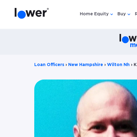
Home Equity
Buy
Show submen
Show
Loan Officers
›
New Hampshire
›
Wilton Nh
›
K