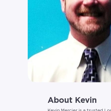
About Kevin
Kevin Mercier is a trusted L