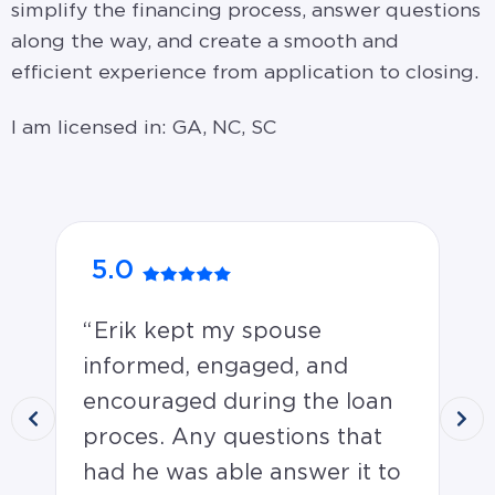
simplify the financing process, answer questions
along the way, and create a smooth and
efficient experience from application to closing.
I am licensed in: GA, NC, SC
5.0
5
Erik kept my spouse
C
informed, engaged, and
aw
encouraged during the loan
Jer
proces. Any questions that
Ju
had he was able answer it to