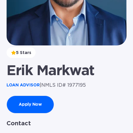
5 Stars
Erik Markwat
|
NMLS ID# 1977195
LOAN ADVISOR
Apply Now
Contact