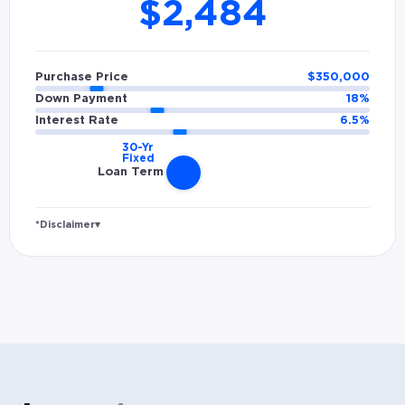
$2,484
Purchase Price
$
350,000
Down Payment
18
%
Interest Rate
6.5
%
Loan Term
*Disclaimer
▾
Rates and estimated payments are based on
hypothetical scenarios and are only to be
considered for illustrative purposes. Includes
estimates for taxes (~1.1% annually),
homeowners insurance (~0.5% annually), and
PMI (~0.85% annually when down payment is
below 20%). Does not include HOA fees. Rates
vary and not everyone will qualify for the