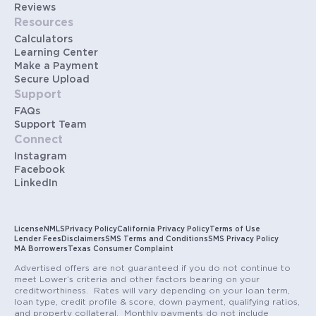
Reviews
Resources
Calculators
Learning Center
Make a Payment
Secure Upload
Support
FAQs
Support Team
Connect
Instagram
Facebook
LinkedIn
License
NMLS
Privacy Policy
California Privacy Policy
Terms of Use
Lender Fees
Disclaimers
SMS Terms and Conditions
SMS Privacy Policy
MA Borrowers
Texas Consumer Complaint
Advertised offers are not guaranteed if you do not continue to
meet Lower’s criteria and other factors bearing on your
creditworthiness. Rates will vary depending on your loan term,
loan type, credit profile & score, down payment, qualifying ratios,
and property collateral. Monthly payments do not include