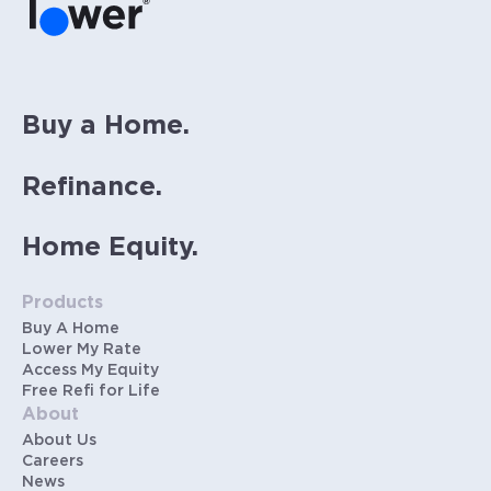
same rate. Rates are subject to change at
anytime.
Buy a Home.
Refinance.
Home Equity.
Products
Buy A Home
Lower My Rate
Access My Equity
Free Refi for Life
About
About Us
Careers
News