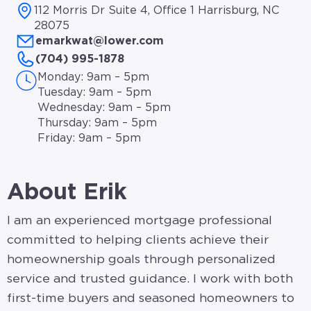
112 Morris Dr Suite 4, Office 1 Harrisburg, NC
28075
emarkwat@lower.com
(704) 995-1878
Monday: 9am – 5pm
Tuesday: 9am – 5pm
Wednesday: 9am – 5pm
Thursday: 9am – 5pm
Friday: 9am – 5pm
About Erik
I am an experienced mortgage professional
committed to helping clients achieve their
homeownership goals through personalized
service and trusted guidance. I work with both
first-time buyers and seasoned homeowners to