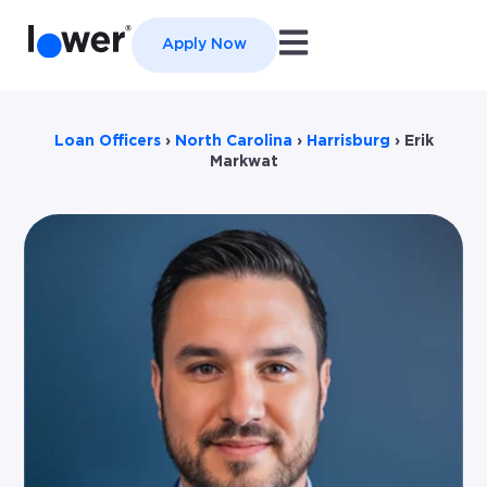
Open main navigation
Apply Now
Loan Officers
›
North Carolina
›
Harrisburg
›
Erik
Markwat