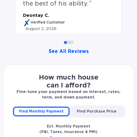
the best of his ability.
Deontay C.
Verified Customer
August 2, 2026
See All Reviews
Deontay C. rated Erik Markwat 5.0 stars: Erik kept my
How much house
can I afford?
Fine-tune your payment based on interest, rates,
term, and down payment.
Find Monthly Payment
Find Purchase Price
Est. Monthly Payment
(P&I, Taxes, Insurance & PMI)