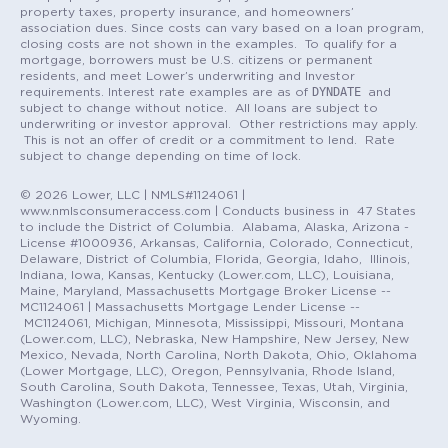
property taxes, property insurance, and homeowners’
association dues. Since costs can vary based on a loan program,
closing costs are not shown in the examples. To qualify for a
mortgage, borrowers must be U.S. citizens or permanent
residents, and meet Lower’s underwriting and Investor
DYNDATE
requirements. Interest rate examples are as of
and
subject to change without notice. All loans are subject to
underwriting or investor approval. Other restrictions may apply.
This is not an offer of credit or a commitment to lend. Rate
subject to change depending on time of lock.
© 2026 Lower, LLC | NMLS#1124061 |
www.nmlsconsumeraccess.com | Conducts business in 47 States
to include the District of Columbia. Alabama, Alaska, Arizona -
License #1000936, Arkansas, California, Colorado, Connecticut,
Delaware, District of Columbia, Florida, Georgia, Idaho, Illinois,
Indiana, Iowa, Kansas, Kentucky (Lower.com, LLC), Louisiana,
Maine, Maryland, Massachusetts Mortgage Broker License --
MC1124061 | Massachusetts Mortgage Lender License --
MC1124061, Michigan, Minnesota, Mississippi, Missouri, Montana
(Lower.com, LLC), Nebraska, New Hampshire, New Jersey, New
Mexico, Nevada, North Carolina, North Dakota, Ohio, Oklahoma
(Lower Mortgage, LLC), Oregon, Pennsylvania, Rhode Island,
South Carolina, South Dakota, Tennessee, Texas, Utah, Virginia,
Washington (Lower.com, LLC), West Virginia, Wisconsin, and
Wyoming.