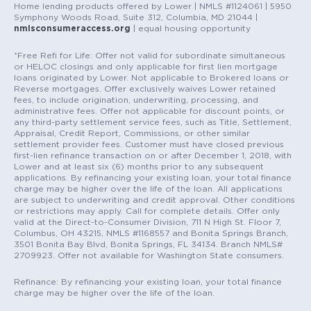
Home lending products offered by Lower | NMLS #1124061 | 5950
Symphony Woods Road, Suite 312, Columbia, MD 21044 |
nmlsconsumeraccess.org
| equal housing opportunity
*Free Refi for Life: Offer not valid for subordinate simultaneous
or HELOC closings and only applicable for first lien mortgage
loans originated by Lower. Not applicable to Brokered loans or
Reverse mortgages. Offer exclusively waives Lower retained
fees, to include origination, underwriting, processing, and
administrative fees. Offer not applicable for discount points, or
any third-party settlement service fees, such as Title, Settlement,
Appraisal, Credit Report, Commissions, or other similar
settlement provider fees. Customer must have closed previous
first-lien refinance transaction on or after December 1, 2018, with
Lower and at least six (6) months prior to any subsequent
applications. By refinancing your existing loan, your total finance
charge may be higher over the life of the loan. All applications
are subject to underwriting and credit approval. Other conditions
or restrictions may apply. Call for complete details. Offer only
valid at the Direct-to-Consumer Division, 711 N High St. Floor 7,
Columbus, OH 43215, NMLS #1168557 and Bonita Springs Branch,
3501 Bonita Bay Blvd, Bonita Springs, FL 34134. Branch NMLS#
2709923. Offer not available for Washington State consumers.
Refinance: By refinancing your existing loan, your total finance
charge may be higher over the life of the loan.