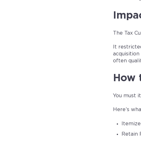
Impac
The Tax Cu
It restric
acquisitio
often quali
How 
You must i
Here’s wha
Itemize
Retain 