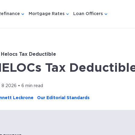
Refinance
Mortgage Rates
Loan Officers
u for {{ link.label }}
 submenu for {{ link.label }}
Show submenu for {{ link.label }}
Show submenu for {{ link.lab
Show submenu
 Helocs Tax Deductible
HELOCs Tax Deductibl
l 8 2026 • 6 min read
nnett Leckrone
Our Editorial Standards