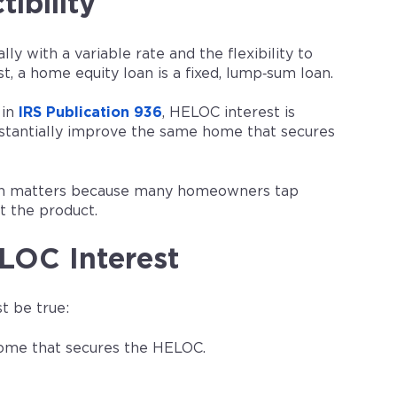
ibility
ly with a variable rate and the flexibility to
, a home equity loan is a fixed, lump‑sum loan.
 in
IRS Publication 936
, HELOC interest is
ubstantially improve the same home that secures
hich matters because many homeowners tap
t the product.
LOC Interest
t be true:
 home that secures the HELOC.