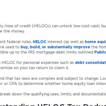
y lines of credit (HELOCs) can unlock low-cost cash, bu
e the money.
ent federal rules,
HELOC
interest (as well as
home equit
are used to
buy, build, or substantially improve
the hom
tible up to the IRS mortgage-debt limits outlined
Publi
 a HELOC for personal expenses such as
debt consolidat
temize on your tax return to claim it.
nd that tax laws are complex and subject to change. Low
sor or CPA to determine whether home equity loan interes
reak down the qualifying uses, limits, and documentatio