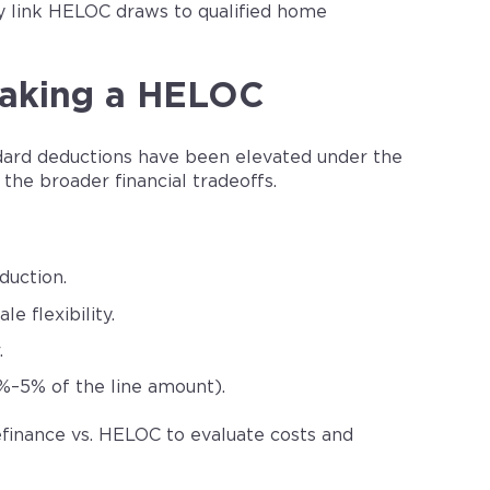
ly link HELOC draws to qualified home
 Taking a HELOC
dard deductions have been elevated under the
the broader financial tradeoffs.
duction.
e flexibility.
.
2%–5% of the line amount).
finance vs. HELOC to evaluate costs and