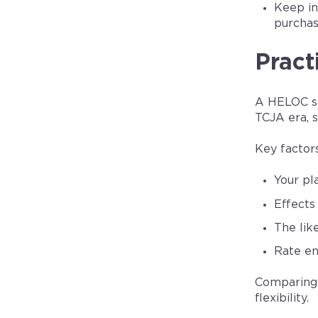
Keep in
purchas
Pract
A HELOC so
TCJA era, s
Key factor
Your pl
Effects 
The lik
Rate en
Comparing 
flexibility.