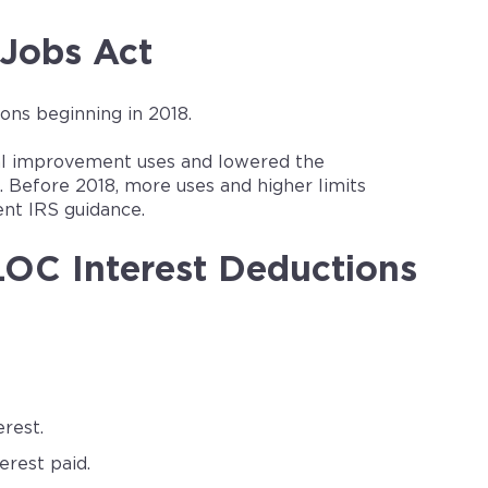
 Jobs Act
ns beginning in 2018.
tial improvement uses and lowered the
 Before 2018, more uses and higher limits
ent IRS guidance.
OC Interest Deductions
rest.
rest paid.