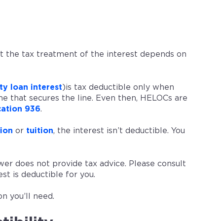
t the tax treatment of the interest depends on
y loan interest
)is tax deductible only when
e that secures the line. Even then, HELOCs are
cation 936
.
ion
or
tuition
, the interest isn’t deductible. You
er does not provide tax advice. Please consult
t is deductible for you.
n you’ll need.