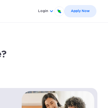
Login
Apply Now
el }}
 for {{ link.label }}
Show submenu for {{ link.label
e?