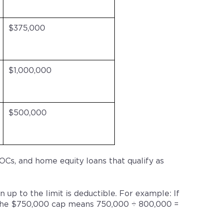
$375,000
$1,000,000
$500,000
Cs, and home equity loans that qualify as
n up to the limit is deductible. For example: If
9, the $750,000 cap means 750,000 ÷ 800,000 =