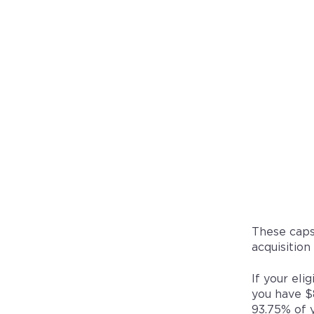
These caps
acquisition
If your eli
you have $
93.75% of 