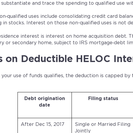
 substantiate and trace the spending to qualified use w
qualified uses include consolidating credit card balance
g in stocks. Interest on those non-qualified uses is not d
esidence interest is interest on home acquisition debt. T
ry or secondary home, subject to IRS mortgage‑debt lim
s on Deductible HELOC Inte
our use of funds qualifies, the deduction is capped by 
Debt origination
Filing status
date
After Dec 15, 2017
Single or Married Filing
Jointly