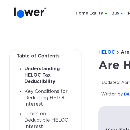
Home Equity
Buy
Show submen
Show
HELOC
Are
Table of Contents
Are 
Understanding
HELOC Tax
Deductibility
Updated: Apri
Key Conditions for
Written by
Be
Deducting HELOC
Interest
Limits on
Deductible HELOC
Interest