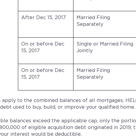
After Dec 15, 2017
Married Filing
Separately
On or before Dec
Single or Married Filing
15, 2017
Jointly
On or before Dec
Married Filing
15, 2017
Separately
 apply to the combined balances of all mortgages, HELO
 debt used to buy, build, or improve your qualified home.
gible balances exceed the applicable cap, only the portio
800,000 of eligible acquisition debt originated in 201
your interest would be deductible.