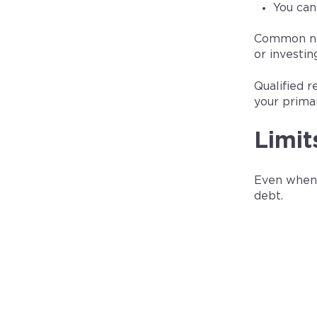
You can
Common non‑
or investin
Qualified r
your prima
Limit
Even when y
debt.