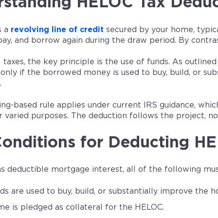
standing HELOC Tax Deduct
s a
revolving line of credit
secured by your home, typical
ay, and borrow again during the draw period. By contrast
 taxes, the key principle is the use of funds. As outlined
 only if the borrowed money is used to buy, build, or s
.
ing-based rule applies under current IRS guidance, w
 varied purposes. The deduction follows the project, no
onditions for Deducting HE
as deductible mortgage interest, all of the following mus
ds are used to buy, build, or substantially improve the
e is pledged as collateral for the HELOC.