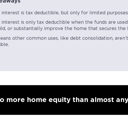
eaways
nterest is tax deductible, but only for limited purpose
interest is only tax deductible when the funds are used
ild, or substantially improve the home that secures the l
eans other common uses, like debt consolidation, aren’t
ble.
to more home equity than almost any