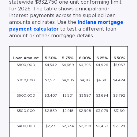
statewide $832,750 one-unit conforming limit
for 2026. The table shows principal-and-
interest payments across the supplied loan
amounts and rates. Use the
Indiana mortgage
payment calculator
to test a different loan
amount or other mortgage details.
Loan Amount
5.50%
5.75%
6.00%
6.25%
6.50%
$800,000
$4,542
$4,669
$4,796
$4,926
$5,057
$700,000
$3,975
$4,085
$4,197
$4,310
$4,424
$600,000
$3,407
$3,501
$3,597
$3,694
$3,792
$500,000
$2,839
$2,918
$2,998
$3,079
$3,160
$400,000
$2,271
$2,334
$2,398
$2,463
$2,528