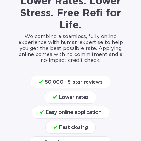
Lower Rates. Lower
Stress. Free Refi for
Life.
We combine a seamless, fully online
experience with human expertise to help
you get the best possible rate. Applying
online comes with no commitment and a
no-impact credit check.
50,000+ 5-star reviews
Lower rates
Easy online application
Fast closing