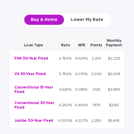
Buy A Home
Lower My Rate
Monthly
Loan Type
Rate
APR
Points
Payment
FHA 30-Year Fixed
5.750%
6.524%
2.250
$2,223
VA 30-Year Fixed
5.750%
6.075%
2.000
$2,068
Conventional 15-Year
5.625%
6.018%
2.125
$2,883
Fixed
Conventional 30-Year
6.250%
6.466%
1.875
$2,155
Fixed
Jumbo 30-Year Fixed
6.000%
6.227%
2.250
$5,695