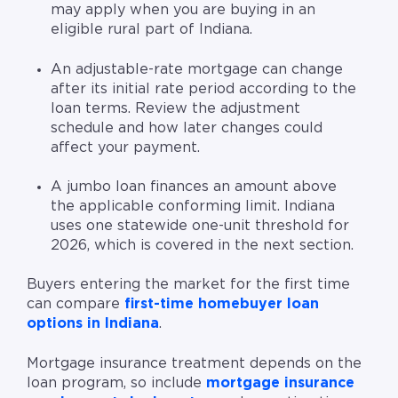
may apply when you are buying in an
eligible rural part of Indiana.
An adjustable-rate mortgage can change
after its initial rate period according to the
loan terms. Review the adjustment
schedule and how later changes could
affect your payment.
A jumbo loan finances an amount above
the applicable conforming limit. Indiana
uses one statewide one-unit threshold for
2026, which is covered in the next section.
Buyers entering the market for the first time
can compare
first-time homebuyer loan
options in Indiana
.
Mortgage insurance treatment depends on the
loan program, so include
mortgage insurance