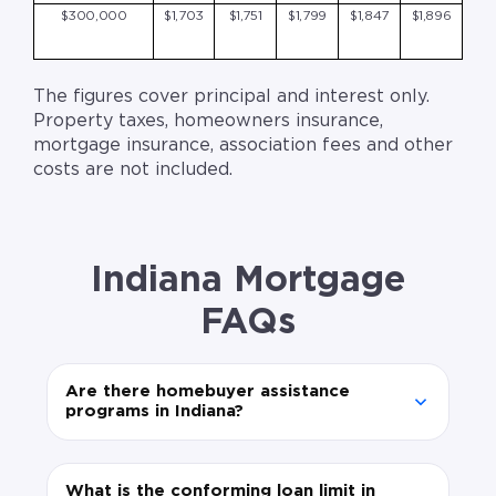
$300,000
$1,703
$1,751
$1,799
$1,847
$1,896
The figures cover principal and interest only.
Property taxes, homeowners insurance,
mortgage insurance, association fees and other
costs are not included.
Indiana Mortgage
FAQs
Are there homebuyer assistance
programs in Indiana?
What is the conforming loan limit in