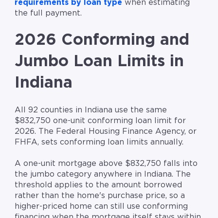
requirements by loan type
when estimating
the full payment.
2026 Conforming and
Jumbo Loan Limits in
Indiana
All 92 counties in Indiana use the same
$832,750 one-unit conforming loan limit for
2026. The Federal Housing Finance Agency, or
FHFA, sets conforming loan limits annually.
A one-unit mortgage above $832,750 falls into
the jumbo category anywhere in Indiana. The
threshold applies to the amount borrowed
rather than the home's purchase price, so a
higher-priced home can still use conforming
financing when the mortgage itself stays within