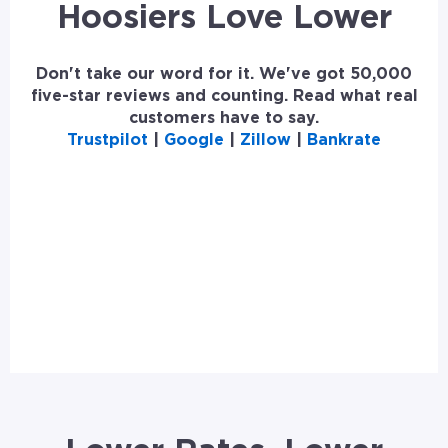
Hoosiers Love Lower
Don't take our word for it. We've got 50,000
five-star reviews and counting. Read what real
customers have to say.
Trustpilot
|
Google
|
Zillow
|
Bankrate