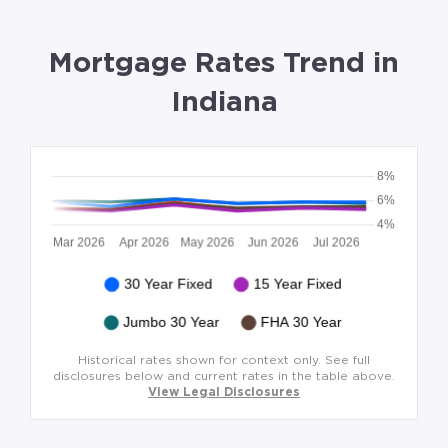
Mortgage Rates Trend in
Indiana
Historical rates shown for context only. See full
disclosures below and current rates in the table above.
View Legal Disclosures