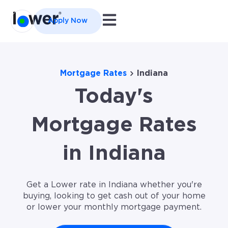
Open main navigation
Apply Now
Mortgage Rates
Indiana
Today's
Mortgage Rates
in Indiana
Get a Lower rate in Indiana whether you're
buying, looking to get cash out of your home
or lower your monthly mortgage payment.