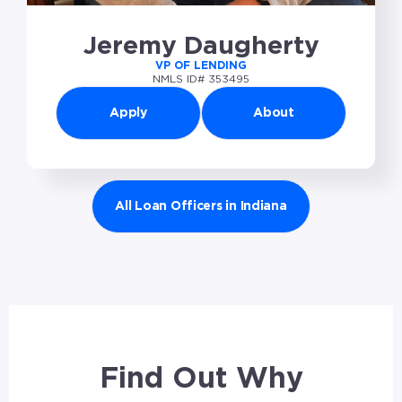
Jeremy Daugherty
VP OF LENDING
NMLS ID# 353495
Apply
About
All Loan Officers in Indiana
Find Out Why