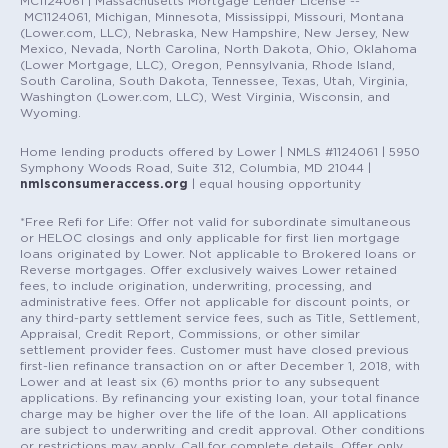
MC1124061 | Massachusetts Mortgage Lender License --
MC1124061, Michigan, Minnesota, Mississippi, Missouri, Montana
(Lower.com, LLC), Nebraska, New Hampshire, New Jersey, New
Mexico, Nevada, North Carolina, North Dakota, Ohio, Oklahoma
(Lower Mortgage, LLC), Oregon, Pennsylvania, Rhode Island,
South Carolina, South Dakota, Tennessee, Texas, Utah, Virginia,
Washington (Lower.com, LLC), West Virginia, Wisconsin, and
Wyoming.
Home lending products offered by Lower | NMLS #1124061 | 5950
Symphony Woods Road, Suite 312, Columbia, MD 21044 |
nmlsconsumeraccess.org
| equal housing opportunity
*Free Refi for Life: Offer not valid for subordinate simultaneous
or HELOC closings and only applicable for first lien mortgage
loans originated by Lower. Not applicable to Brokered loans or
Reverse mortgages. Offer exclusively waives Lower retained
fees, to include origination, underwriting, processing, and
administrative fees. Offer not applicable for discount points, or
any third-party settlement service fees, such as Title, Settlement,
Appraisal, Credit Report, Commissions, or other similar
settlement provider fees. Customer must have closed previous
first-lien refinance transaction on or after December 1, 2018, with
Lower and at least six (6) months prior to any subsequent
applications. By refinancing your existing loan, your total finance
charge may be higher over the life of the loan. All applications
are subject to underwriting and credit approval. Other conditions
or restrictions may apply. Call for complete details. Offer only