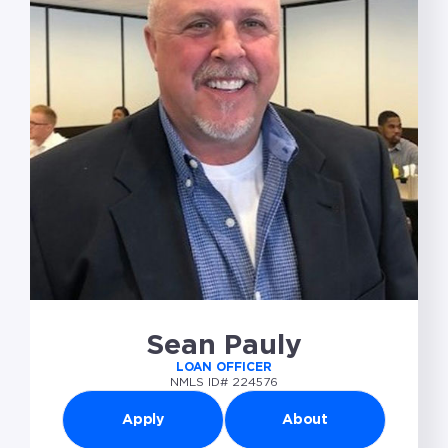
Sean Pauly
LOAN OFFICER
NMLS ID# 224576
Apply
About