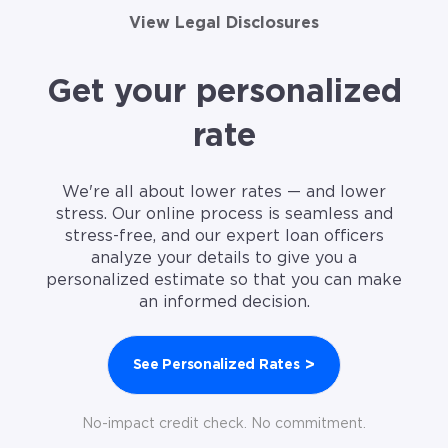
View Legal Disclosures
Get your personalized
rate
We're all about lower rates — and lower
stress. Our online process is seamless and
stress-free, and our expert loan officers
analyze your details to give you a
personalized estimate so that you can make
an informed decision.
>
See Personalized Rates
No-impact credit check. No commitment.