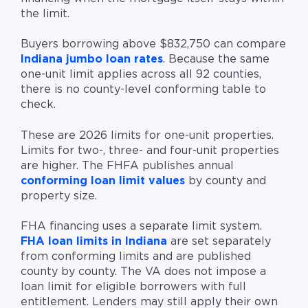
the limit.
Buyers borrowing above $832,750 can compare
Indiana jumbo loan rates
. Because the same
one-unit limit applies across all 92 counties,
there is no county-level conforming table to
check.
These are 2026 limits for one-unit properties.
Limits for two-, three- and four-unit properties
are higher. The FHFA publishes annual
conforming loan limit values
by county and
property size.
FHA financing uses a separate limit system.
FHA loan limits in Indiana
are set separately
from conforming limits and are published
county by county. The VA does not impose a
loan limit for eligible borrowers with full
entitlement. Lenders may still apply their own