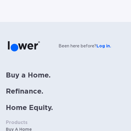
Been here before?
Log in.
Buy a Home.
Refinance.
Home Equity.
Products
Buy A Home