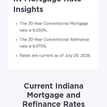
Insights
The 30-Year Conventional Mortgage
rate is 6.250%.
The 30-Year Conventional Refinance
rate is 6.375%.
Rates are current as of July 29, 2026.
Current Indiana
Mortgage and
Refinance Rates