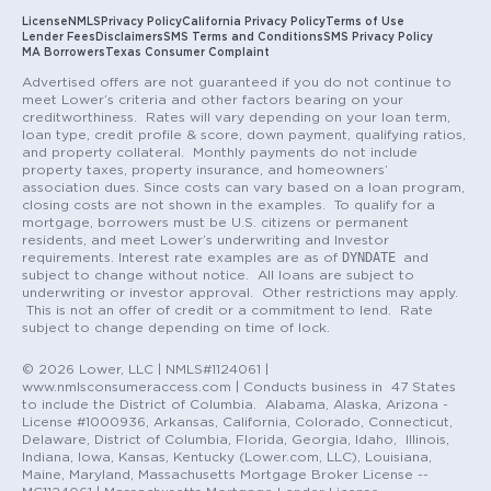
License
NMLS
Privacy Policy
California Privacy Policy
Terms of Use
Lender Fees
Disclaimers
SMS Terms and Conditions
SMS Privacy Policy
MA Borrowers
Texas Consumer Complaint
Advertised offers are not guaranteed if you do not continue to
meet Lower’s criteria and other factors bearing on your
creditworthiness. Rates will vary depending on your loan term,
loan type, credit profile & score, down payment, qualifying ratios,
and property collateral. Monthly payments do not include
property taxes, property insurance, and homeowners’
association dues. Since costs can vary based on a loan program,
closing costs are not shown in the examples. To qualify for a
mortgage, borrowers must be U.S. citizens or permanent
residents, and meet Lower’s underwriting and Investor
DYNDATE
requirements. Interest rate examples are as of
and
subject to change without notice. All loans are subject to
underwriting or investor approval. Other restrictions may apply.
This is not an offer of credit or a commitment to lend. Rate
subject to change depending on time of lock.
© 2026 Lower, LLC | NMLS#1124061 |
www.nmlsconsumeraccess.com | Conducts business in 47 States
to include the District of Columbia. Alabama, Alaska, Arizona -
License #1000936, Arkansas, California, Colorado, Connecticut,
Delaware, District of Columbia, Florida, Georgia, Idaho, Illinois,
Indiana, Iowa, Kansas, Kentucky (Lower.com, LLC), Louisiana,
Maine, Maryland, Massachusetts Mortgage Broker License --