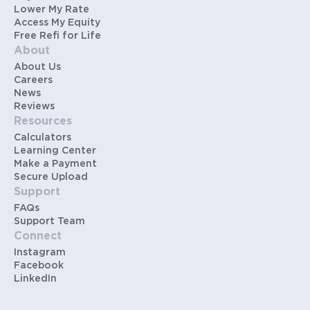
Lower My Rate
Access My Equity
Free Refi for Life
About
About Us
Careers
News
Reviews
Resources
Calculators
Learning Center
Make a Payment
Secure Upload
Support
FAQs
Support Team
Connect
Instagram
Facebook
LinkedIn