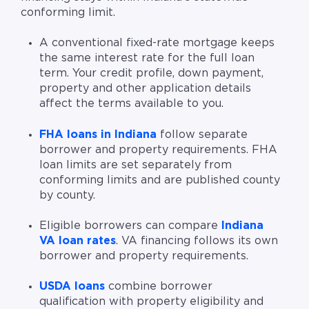
conforming limit.
A conventional fixed-rate mortgage keeps
the same interest rate for the full loan
term. Your credit profile, down payment,
property and other application details
affect the terms available to you.
FHA loans in Indiana
follow separate
borrower and property requirements. FHA
loan limits are set separately from
conforming limits and are published county
by county.
Eligible borrowers can compare
Indiana
VA loan rates
. VA financing follows its own
borrower and property requirements.
USDA loans
combine borrower
qualification with property eligibility and