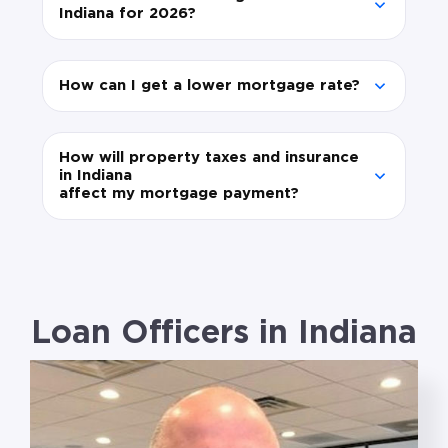
Indiana for 2026?
How can I get a lower mortgage rate?
How will property taxes and insurance
in Indiana
affect my mortgage payment?
Loan Officers in Indiana