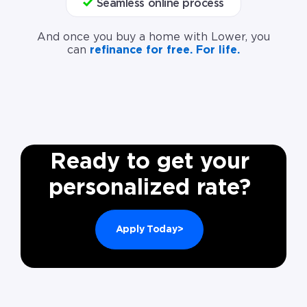
Seamless online process
And once you buy a home with Lower, you
can
refinance for free. For life.
Ready to get your
personalized rate?
Apply Today>