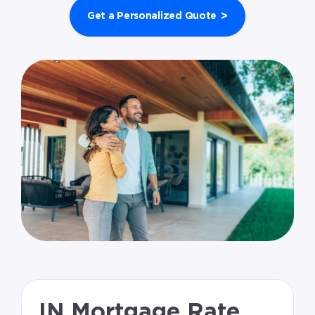
>
Get a Personalized Quote
IN Mortgage Rate