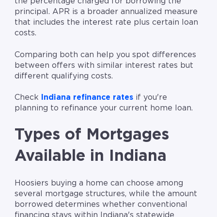
the percentage charged for borrowing the
principal. APR is a broader annualized measure
that includes the interest rate plus certain loan
costs.
Comparing both can help you spot differences
between offers with similar interest rates but
different qualifying costs.
Check
Indiana refinance rates
if you're
planning to refinance your current home loan.
Types of Mortgages
Available in Indiana
Hoosiers buying a home can choose among
several mortgage structures, while the amount
borrowed determines whether conventional
financing stays within Indiana's statewide