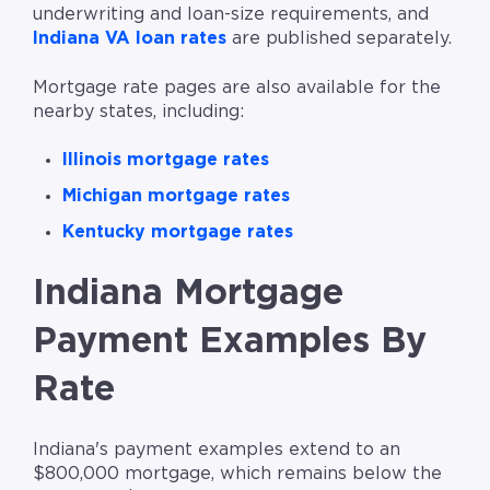
underwriting and loan-size requirements, and
Indiana VA loan rates
are published separately.
Mortgage rate pages are also available for the
nearby states, including:
Illinois mortgage rates
Michigan mortgage rates
Kentucky mortgage rates
Indiana Mortgage
Payment Examples By
Rate
Indiana's payment examples extend to an
$800,000 mortgage, which remains below the