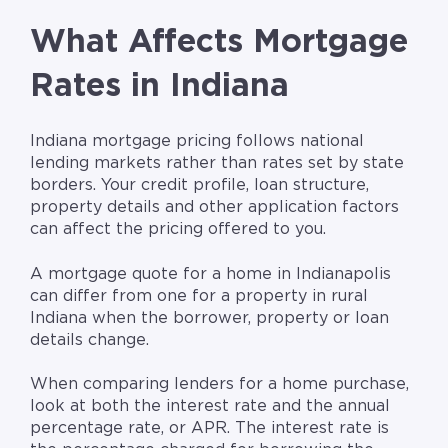
What Affects Mortgage
Rates in Indiana
Indiana mortgage pricing follows national
lending markets rather than rates set by state
borders. Your credit profile, loan structure,
property details and other application factors
can affect the pricing offered to you.
A mortgage quote for a home in Indianapolis
can differ from one for a property in rural
Indiana when the borrower, property or loan
details change.
When comparing lenders for a home purchase,
look at both the interest rate and the annual
percentage rate, or APR. The interest rate is