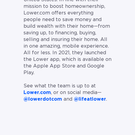
mission to boost homeownership,
Lower.com offers everything
people need to save money and
build wealth with their home—from
saving up, to financing, buying,
selling and insuring their home. All
in one amazing, mobile experience.
All for less. In 2021, they launched
the Lower app, which is available on
the Apple App Store and Google
Play.
See what the team is up to at
Lower.com
, or on social media—
@lowerdotcom
and
@lifeatlower
.