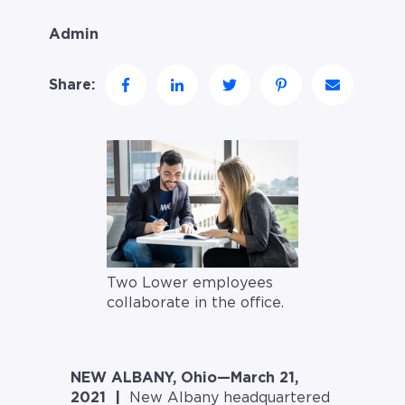
Admin
Share:
Two Lower employees
collaborate in the office.
NEW ALBANY, Ohio—March 21,
2021 |
New Albany headquartered