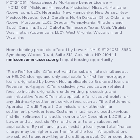
MC1124061 | Massachusetts Mortgage Lender License --
MC1124061, Michigan, Minnesota, Mississippi, Missouri, Montana
(Lower.com, LLC), Nebraska, New Hampshire, New Jersey, New
Mexico, Nevada, North Carolina, North Dakota, Ohio, Oklahoma
(Lower Mortgage, LLC), Oregon, Pennsylvania, Rhode Island,
South Carolina, South Dakota, Tennessee, Texas, Utah, Virginia,
Washington (Lower.com, LLC), West Virginia, Wisconsin, and
Wyoming.
Home lending products offered by Lower | NMLS #1124061 | 5950
Symphony Woods Road, Suite 312, Columbia, MD 21044 |
nmlsconsumeraccess.org
| equal housing opportunity
*Free Refi for Life: Offer not valid for subordinate simultaneous
or HELOC closings and only applicable for first lien mortgage
loans originated by Lower. Not applicable to Brokered loans or
Reverse mortgages. Offer exclusively waives Lower retained
fees, to include origination, underwriting, processing, and
administrative fees. Offer not applicable for discount points, or
any third-party settlement service fees, such as Title, Settlement,
Appraisal, Credit Report, Commissions, or other similar
settlement provider fees. Customer must have closed previous
first-lien refinance transaction on or after December 1, 2018, with
Lower and at least six (6) months prior to any subsequent
applications. By refinancing your existing loan, your total finance
charge may be higher over the life of the loan. All applications
are subject to underwriting and credit approval. Other conditions