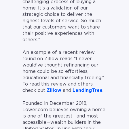
challenging process of buying a
home. It’s a validation of our
strategic choice to deliver the
highest levels of service. So much
that our customers want to share
their positive experiences with
others.”
An example of a recent review
found on Zillow reads “I never
would've thought refinancing our
home could be so effortless,
educational and financially freeing.”
To read this review and others,
check out
Zillow
and
LendingTree
.
Founded in December 2018,
Lower.com believes owning a home
is one of the greatest—and most
accessible—wealth builders in the
United States. In line with their