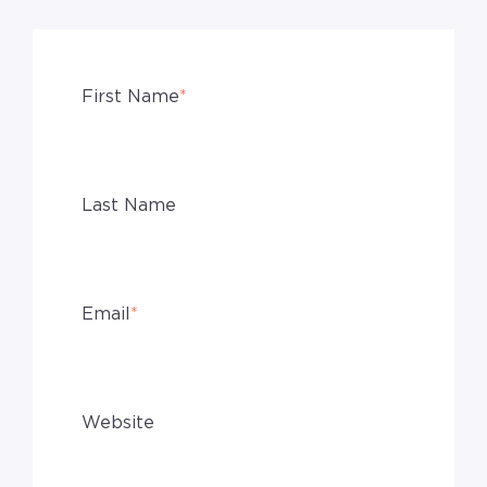
First Name
*
Last Name
Email
*
Website