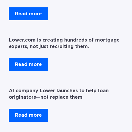
Read more
Lower.com is creating hundreds of mortgage
experts, not just recruiting them.
Read more
AI company Lower launches to help loan
originators—not replace them
Read more