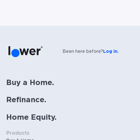
Been here before?
Log in.
Buy a Home.
Refinance.
Home Equity.
Products