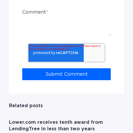
Comment
*
Related posts
Lower.com receives tenth award from
LendingTree in less than two years