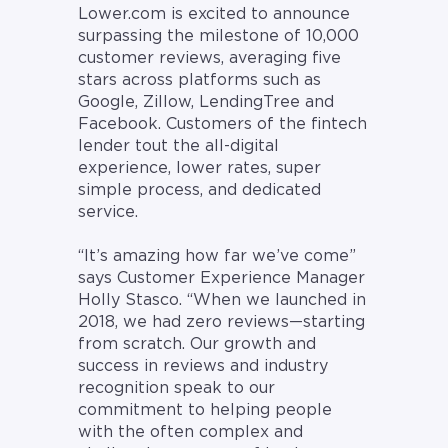
Lower.com is excited to announce
surpassing the milestone of 10,000
customer reviews, averaging five
stars across platforms such as
Google, Zillow, LendingTree and
Facebook. Customers of the fintech
lender tout the all-digital
experience, lower rates, super
simple process, and dedicated
service.
“It’s amazing how far we’ve come”
says Customer Experience Manager
Holly Stasco. “When we launched in
2018, we had zero reviews—starting
from scratch. Our growth and
success in reviews and industry
recognition speak to our
commitment to helping people
with the often complex and