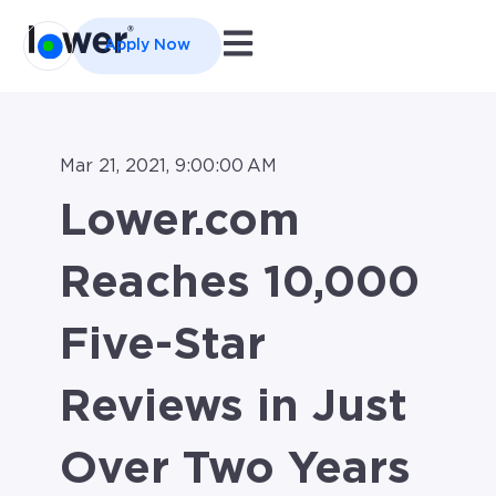
Open main navigation
Apply Now
Mar 21, 2021, 9:00:00 AM
Lower.com
Reaches 10,000
Five-Star
Reviews in Just
Over Two Years