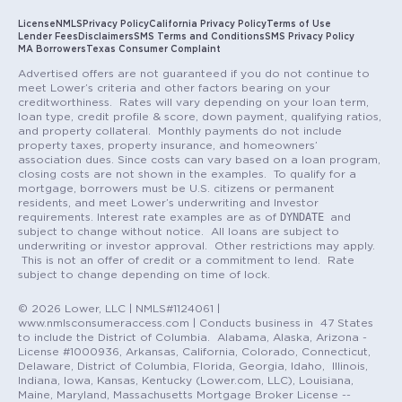
License
NMLS
Privacy Policy
California Privacy Policy
Terms of Use
Lender Fees
Disclaimers
SMS Terms and Conditions
SMS Privacy Policy
MA Borrowers
Texas Consumer Complaint
Advertised offers are not guaranteed if you do not continue to
meet Lower’s criteria and other factors bearing on your
creditworthiness. Rates will vary depending on your loan term,
loan type, credit profile & score, down payment, qualifying ratios,
and property collateral. Monthly payments do not include
property taxes, property insurance, and homeowners’
association dues. Since costs can vary based on a loan program,
closing costs are not shown in the examples. To qualify for a
mortgage, borrowers must be U.S. citizens or permanent
residents, and meet Lower’s underwriting and Investor
DYNDATE
requirements. Interest rate examples are as of
and
subject to change without notice. All loans are subject to
underwriting or investor approval. Other restrictions may apply.
This is not an offer of credit or a commitment to lend. Rate
subject to change depending on time of lock.
© 2026 Lower, LLC | NMLS#1124061 |
www.nmlsconsumeraccess.com | Conducts business in 47 States
to include the District of Columbia. Alabama, Alaska, Arizona -
License #1000936, Arkansas, California, Colorado, Connecticut,
Delaware, District of Columbia, Florida, Georgia, Idaho, Illinois,
Indiana, Iowa, Kansas, Kentucky (Lower.com, LLC), Louisiana,
Maine, Maryland, Massachusetts Mortgage Broker License --