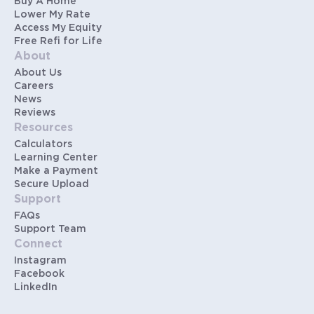
Buy A Home
Lower My Rate
Access My Equity
Free Refi for Life
About
About Us
Careers
News
Reviews
Resources
Calculators
Learning Center
Make a Payment
Secure Upload
Support
FAQs
Support Team
Connect
Instagram
Facebook
LinkedIn