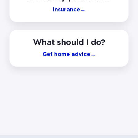
Insurance
→
What should I do?
Get home advice
→