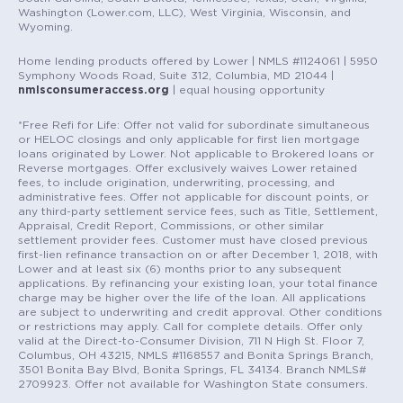
Washington (Lower.com, LLC), West Virginia, Wisconsin, and
Wyoming.
Home lending products offered by Lower | NMLS #1124061 | 5950
Symphony Woods Road, Suite 312, Columbia, MD 21044 |
nmlsconsumeraccess.org
| equal housing opportunity
*Free Refi for Life: Offer not valid for subordinate simultaneous
or HELOC closings and only applicable for first lien mortgage
loans originated by Lower. Not applicable to Brokered loans or
Reverse mortgages. Offer exclusively waives Lower retained
fees, to include origination, underwriting, processing, and
administrative fees. Offer not applicable for discount points, or
any third-party settlement service fees, such as Title, Settlement,
Appraisal, Credit Report, Commissions, or other similar
settlement provider fees. Customer must have closed previous
first-lien refinance transaction on or after December 1, 2018, with
Lower and at least six (6) months prior to any subsequent
applications. By refinancing your existing loan, your total finance
charge may be higher over the life of the loan. All applications
are subject to underwriting and credit approval. Other conditions
or restrictions may apply. Call for complete details. Offer only
valid at the Direct-to-Consumer Division, 711 N High St. Floor 7,
Columbus, OH 43215, NMLS #1168557 and Bonita Springs Branch,
3501 Bonita Bay Blvd, Bonita Springs, FL 34134. Branch NMLS#
2709923. Offer not available for Washington State consumers.