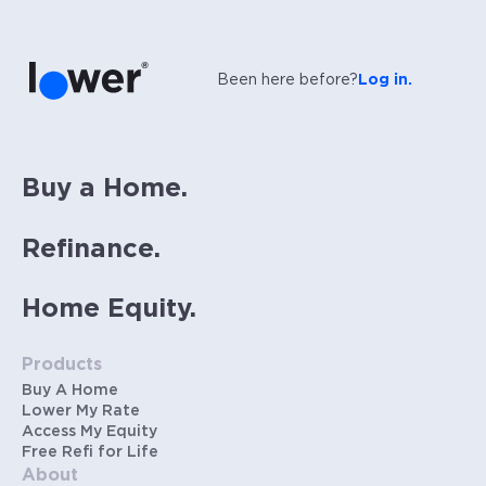
Been here before?
Log in.
Buy a Home.
Refinance.
Home Equity.
Products
Buy A Home
Lower My Rate
Access My Equity
Free Refi for Life
About