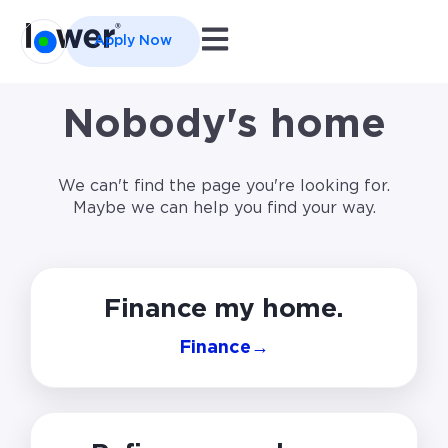
Open main navigation
Apply Now
Nobody's home
We can't find the page you're looking for.
Maybe we can help you find your way.
Finance my home.
Finance
→