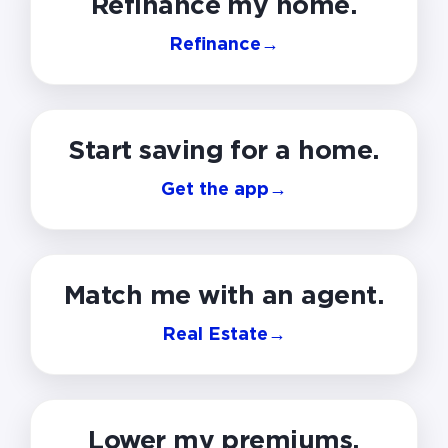
Refinance my home.
Refinance
→
Start saving for a home.
Get the app
→
Match me with an agent.
Real Estate
→
Lower my premiums.