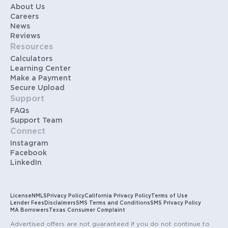
About Us
Careers
News
Reviews
Resources
Calculators
Learning Center
Make a Payment
Secure Upload
Support
FAQs
Support Team
Connect
Instagram
Facebook
LinkedIn
License
NMLS
Privacy Policy
California Privacy Policy
Terms of Use
Lender Fees
Disclaimers
SMS Terms and Conditions
SMS Privacy Policy
MA Borrowers
Texas Consumer Complaint
Advertised offers are not guaranteed if you do not continue to