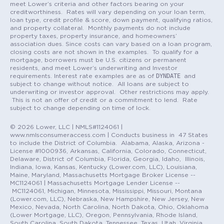
meet Lower’s criteria and other factors bearing on your
creditworthiness. Rates will vary depending on your loan term,
loan type, credit profile & score, down payment, qualifying ratios,
and property collateral. Monthly payments do not include
property taxes, property insurance, and homeowners’
association dues. Since costs can vary based on a loan program,
closing costs are not shown in the examples. To qualify for a
mortgage, borrowers must be U.S. citizens or permanent
residents, and meet Lower’s underwriting and Investor
DYNDATE
requirements. Interest rate examples are as of
and
subject to change without notice. All loans are subject to
underwriting or investor approval. Other restrictions may apply.
This is not an offer of credit or a commitment to lend. Rate
subject to change depending on time of lock.
© 2026 Lower, LLC | NMLS#1124061 |
www.nmlsconsumeraccess.com | Conducts business in 47 States
to include the District of Columbia. Alabama, Alaska, Arizona -
License #1000936, Arkansas, California, Colorado, Connecticut,
Delaware, District of Columbia, Florida, Georgia, Idaho, Illinois,
Indiana, Iowa, Kansas, Kentucky (Lower.com, LLC), Louisiana,
Maine, Maryland, Massachusetts Mortgage Broker License --
MC1124061 | Massachusetts Mortgage Lender License --
MC1124061, Michigan, Minnesota, Mississippi, Missouri, Montana
(Lower.com, LLC), Nebraska, New Hampshire, New Jersey, New
Mexico, Nevada, North Carolina, North Dakota, Ohio, Oklahoma
(Lower Mortgage, LLC), Oregon, Pennsylvania, Rhode Island,
South Carolina, South Dakota, Tennessee, Texas, Utah, Virginia,