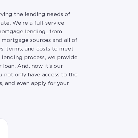
rving the lending needs of
ate. We’re a full-service
f mortgage lending…from
f mortgage sources and all of
es, terms, and costs to meet
e lending process, we provide
 loan. And, now it’s our
u not only have access to the
s, and even apply for your