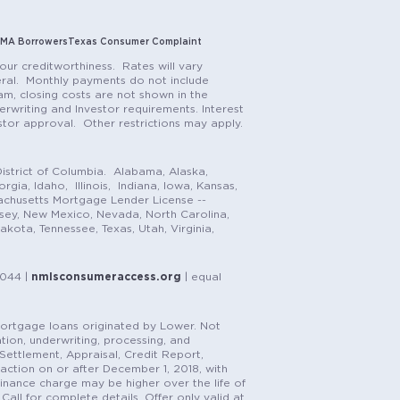
MA Borrowers
Texas Consumer Complaint
our creditworthiness. Rates will vary
teral. Monthly payments do not include
m, closing costs are not shown in the
rwriting and Investor requirements. Interest
stor approval. Other restrictions may apply.
istrict of Columbia. Alabama, Alaska,
gia, Idaho, Illinois, Indiana, Iowa, Kansas,
achusetts Mortgage Lender License --
rsey, New Mexico, Nevada, North Carolina,
ota, Tennessee, Texas, Utah, Virginia,
1044 |
nmlsconsumeraccess.org
| equal
n mortgage loans originated by Lower. Not
tion, underwriting, processing, and
, Settlement, Appraisal, Credit Report,
saction on or after December 1, 2018, with
finance charge may be higher over the life of
Call for complete details. Offer only valid at