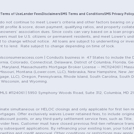
y
Terms of Use
Lender Fees
Disclaimers
SMS Terms and Conditions
SMS Privacy Policy
do not continue to meet Lower’s criteria and other factors bearing on y
it profile & score, down payment, qualifying ratios, and property colla
eowners’ association dues. Since costs can vary based on a loan progra
ers must be U.S. citizens or permanent residents, and meet Lower’s unde
t to change without notice. All loans are subject to underwriting or inve
ent to lend. Rate subject to change depending on time of lock.
sconsumeraccess.com | Conducts business in 47 States to include the D
nia, Colorado, Connecticut, Delaware, District of Columbia, Florida, Geor
e, Maryland, Massachusetts Mortgage Broker License -- MC1124061 | Mass
, Missouri, Montana (Lower.com, LLC), Nebraska, New Hampshire, New Je
e, LLC), Oregon, Pennsylvania, Rhode Island, South Carolina, South Dak
, Wisconsin, and Wyoming.
NMLS #1124061 | 5950 Symphony Woods Road, Suite 312, Columbia, MD 2
ordinate simultaneous or HELOC closings and only applicable for first lie
gages. Offer exclusively waives Lower retained fees, to include origina
discount points, or any third-party settlement service fees, such as Title
vider fees. Customer must have closed previous first-lien refinance tran
y subsequent applications. By refinancing your existing loan, your total 
erwriting and credit approval. Other conditions or restrictions may apply. 