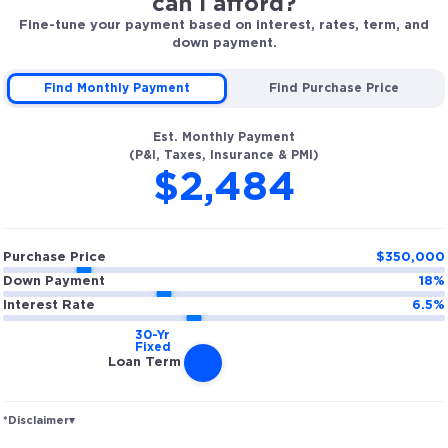
can I afford?
Fine-tune your payment based on interest, rates, term, and
down payment.
Find Monthly Payment
Find Purchase Price
Est. Monthly Payment
(P&I, Taxes, Insurance & PMI)
$2,484
Purchase Price
$
350,000
Down Payment
18
%
Interest Rate
6.5
%
Loan Term
*Disclaimer
▾
Rates and estimated payments are based on