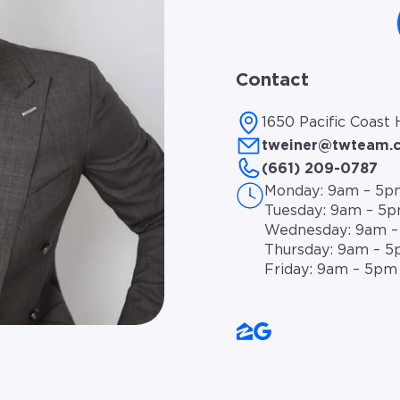
Contact
1650 Pacific Coast
tweiner@twteam.
(661) 209-0787
Monday: 9am – 5p
Tuesday: 9am – 5
Wednesday: 9am 
Thursday: 9am – 
Friday: 9am – 5pm