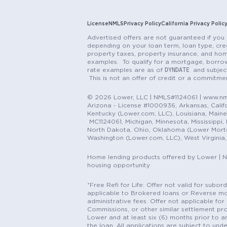
License
NMLS
Privacy Policy
California Privacy Polic
Advertised offers are not guaranteed if you 
depending on your loan term, loan type, cred
property taxes, property insurance, and hom
examples. To qualify for a mortgage, borrow
DYNDATE
rate examples are as of
and subjec
This is not an offer of credit or a commitm
© 2026 Lower, LLC | NMLS#1124061 | www.nml
Arizona - License #1000936, Arkansas, Califor
Kentucky (Lower.com, LLC), Louisiana, Main
MC1124061, Michigan, Minnesota, Mississippi
North Dakota, Ohio, Oklahoma (Lower Mortgag
Washington (Lower.com, LLC), West Virginia
Home lending products offered by Lower | 
housing opportunity
*Free Refi for Life: Offer not valid for sub
applicable to Brokered loans or Reverse mort
administrative fees. Offer not applicable for 
Commissions, or other similar settlement pro
Lower and at least six (6) months prior to an
the loan. All applications are subject to und