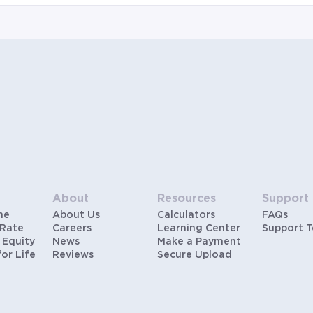
hypothetical scenarios and are only to be considered
for illustrative purposes. Includes estimates for taxes
(~1.1% annually), homeowners insurance (~0.5%
annually), and PMI (~0.85% annually when down
payment is below 20%). Does not include HOA fees.
Rates vary and not everyone will qualify for the same
rate. Rates are subject to change at anytime.
About
Resources
Support
me
About Us
Calculators
FAQs
 Rate
Careers
Learning Center
Support 
 Equity
News
Make a Payment
for Life
Reviews
Secure Upload