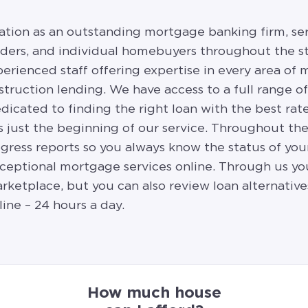
ation as an outstanding mortgage banking firm, se
ilders, and individual homebuyers throughout the st
erienced staff offering expertise in every area o
struction lending. We have access to a full range o
edicated to finding the right loan with the best rat
s just the beginning of our service. Throughout th
ress reports so you always know the status of your
exceptional mortgage services online. Through us yo
arketplace, but you can also review loan alternative
line – 24 hours a day.
How much house