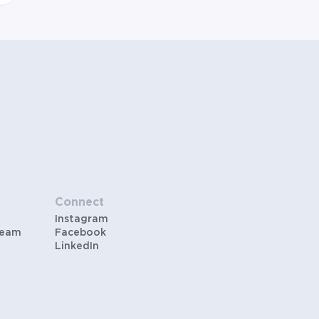
Connect
Instagram
Team
Facebook
LinkedIn