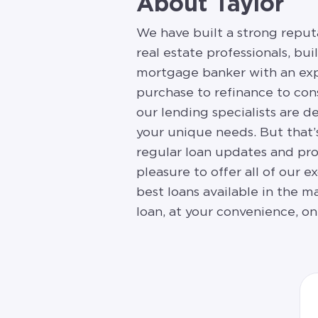
About Taylor
We have built a strong reput
real estate professionals, bu
mortgage banker with an exp
purchase to refinance to con
our lending specialists are d
your unique needs. But that’
regular loan updates and prog
pleasure to offer all of our 
best loans available in the m
loan, at your convenience, on