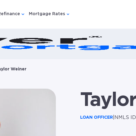
Refinance
Mortgage Rates
u for {{ link.label }}
 submenu for {{ link.label }}
Show submenu for {{ link.label }}
Show submenu for {{ link.lab
aylor Weiner
Taylo
|
NMLS ID
LOAN OFFICER