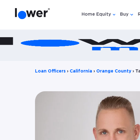
Home Equity
Buy
Show submen
Show
Loan Officers
›
California
›
Orange County
›
T