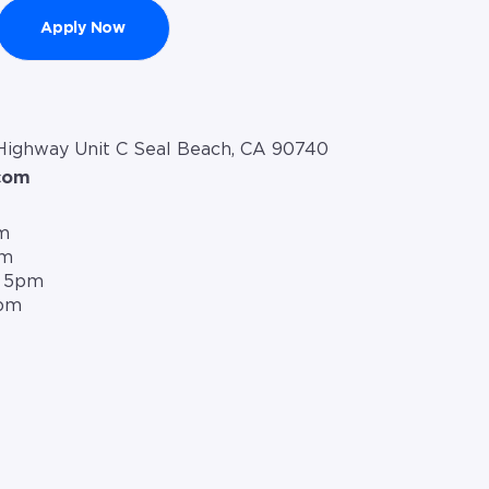
Apply Now
 Highway Unit C Seal Beach, CA 90740
com
m
pm
– 5pm
5pm