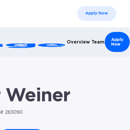
Apply Now
el }}
Apply
Overview
Team
Now
r Weiner
# 263090