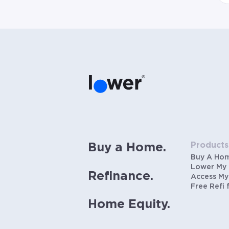
Products
Buy a Home.
Buy A Ho
Lower My
Refinance.
Access My
Free Refi 
Home Equity.