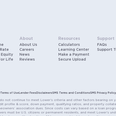
About
Resources
Support
me
About Us
Calculators
FAQs
 Rate
Careers
Learning Center
Support 
 Equity
News
Make a Payment
for Life
Reviews
Secure Upload
y
Terms of Use
Lender Fees
Disclaimers
SMS Terms and Conditions
SMS Privacy Policy
do not continue to meet Lower’s criteria and other factors bearing on y
it profile & score, down payment, qualifying ratios, and property colla
eowners’ association dues. Since costs can vary based on a loan progra
ers must be U.S. citizens or permanent residents, and meet Lower’s unde