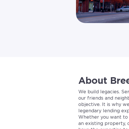
About Bre
We build legacies. Se
our friends and neigh
objective. It is why w
legendary lending exp
Whether you want to 
an existing property, 