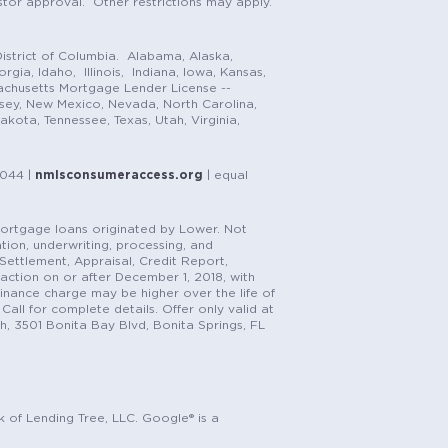
stor approval. Other restrictions may apply.
istrict of Columbia. Alabama, Alaska,
gia, Idaho, Illinois, Indiana, Iowa, Kansas,
achusetts Mortgage Lender License --
rsey, New Mexico, Nevada, North Carolina,
ota, Tennessee, Texas, Utah, Virginia,
1044 |
nmlsconsumeraccess.org
| equal
n mortgage loans originated by Lower. Not
tion, underwriting, processing, and
, Settlement, Appraisal, Credit Report,
saction on or after December 1, 2018, with
finance charge may be higher over the life of
Call for complete details. Offer only valid at
h, 3501 Bonita Bay Blvd, Bonita Springs, FL
k of Lending Tree, LLC. Google® is a