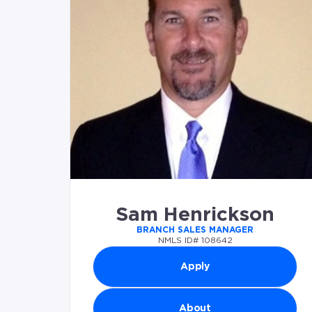
Sam Henrickson
BRANCH SALES MANAGER
NMLS ID# 108642
Apply
About