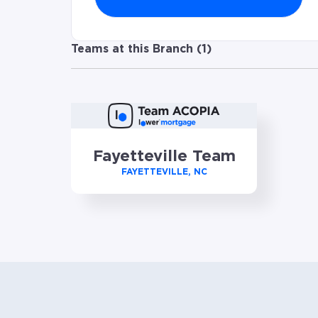
Teams at this Branch (
1
)
Fayetteville Team
FAYETTEVILLE, NC