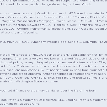
t to change without notice. All loans are subject to underwriting or inve
ent to lend. Rate subject to change depending on time of lock.
sconsumeraccess.com | Conducts business in 47 States to include the D
nia, Colorado, Connecticut, Delaware, District of Columbia, Florida, Geor
e, Maryland, Massachusetts Mortgage Broker License -- MC1124061 | Mass
, Missouri, Montana (Lower.com, LLC), Nebraska, New Hampshire, New Je
e, LLC), Oregon, Pennsylvania, Rhode Island, South Carolina, South Dak
, Wisconsin, and Wyoming.
NMLS #1124061 | 5950 Symphony Woods Road, Suite 312, Columbia, MD 2
ordinate simultaneous or HELOC closings and only applicable for first lie
gages. Offer exclusively waives Lower retained fees, to include origina
discount points, or any third-party settlement service fees, such as Title
vider fees. Customer must have closed previous first-lien refinance tran
y subsequent applications. By refinancing your existing loan, your total 
erwriting and credit approval. Other conditions or restrictions may apply. 
St. Floor 7, Columbus, OH 43215, NMLS #1168557 and Bonita Springs Branc
ilable for Washington State consumers.
 your total finance charge may be higher over the life of the loan.
c. Bankrate® is a trademark of Bankrate, LLC. Lending Tree® is a trademar
rademark of Facebook, Inc.