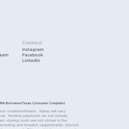
Connect
Instagram
Team
Facebook
LinkedIn
MA Borrowers
Texas Consumer Complaint
our creditworthiness. Rates will vary
teral. Monthly payments do not include
m, closing costs are not shown in the
rwriting and Investor requirements. Interest