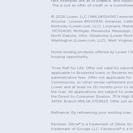
DYNDATE
rate examples are as of
and subjec
This is not an offer of credit or a commitm
© 2026 Lower, LLC | NMLS#1124061 | www.nml
Arizona - License #1000936, Arkansas, Califor
Kentucky (Lower.com, LLC), Louisiana, Main
MC1124061, Michigan, Minnesota, Mississippi
North Dakota, Ohio, Oklahoma (Lower Mortgag
Washington (Lower.com, LLC), West Virginia
Home lending products offered by Lower | 
housing opportunity
*Free Refi for Life: Offer not valid for sub
applicable to Brokered loans or Reverse mort
administrative fees. Offer not applicable for 
Commissions, or other similar settlement pro
Lower and at least six (6) months prior to an
the loan. All applications are subject to und
the Direct-to-Consumer Division, 711 N High 
34134. Branch NMLS# 2709923. Offer not ava
Refinance: By refinancing your existing loan,
Reviews: Zillow® is a trademark of Zillow, In
trademark of Google LLC. Facebook® is a t