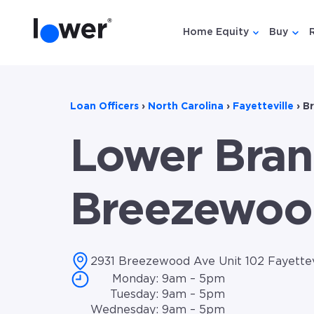
Home Equity
Buy
Show submen
Show
Loan Officers
›
North Carolina
›
Fayetteville
›
B
Lower Bran
Breezewoo
2931 Breezewood Ave Unit 102 Fayettev
Monday: 9am – 5pm
Tuesday: 9am – 5pm
Wednesday: 9am – 5pm