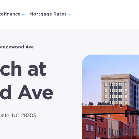
Refinance
Mortgage Rates
u for {{ link.label }}
 submenu for {{ link.label }}
Show submenu for {{ link.label }}
Show submenu for {{ link.lab
reezewood Ave
ch at
d Ave
ille, NC 28303