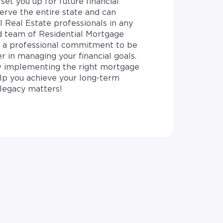
set you up for future financial
erve the entire state and can
l Real Estate professionals in any
d team of Residential Mortgage
e a professional commitment to be
r in managing your financial goals.
 implementing the right mortgage
elp you achieve your long-term
legacy matters!