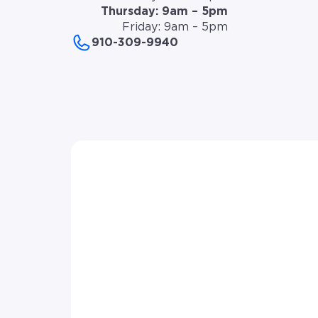
Thursday: 9am – 5pm
Friday: 9am – 5pm
910-309-9940