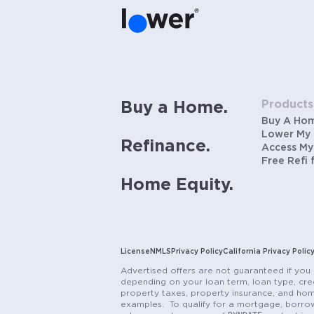
Products
Buy a Home.
Buy A Ho
Lower My
Refinance.
Access My
Free Refi 
Home Equity.
License
NMLS
Privacy Policy
California Privacy Polic
Advertised offers are not guaranteed if you 
depending on your loan term, loan type, cred
property taxes, property insurance, and hom
examples. To qualify for a mortgage, borrow