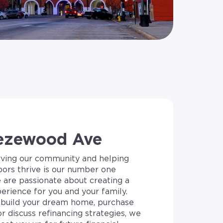
ezewood Ave
rving our community and helping
bors thrive is our number one
e are passionate about creating a
erience for you and your family.
build your dream home, purchase
or discuss refinancing strategies, we