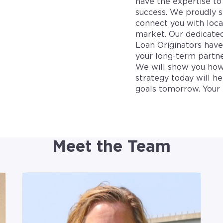
have the expertise to 
success. We proudly s
connect you with loca
market. Our dedicate
Loan Originators hav
your long-term partne
We will show you how
strategy today will h
goals tomorrow. Your 
Meet the Team