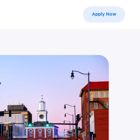
Apply Now
el }}