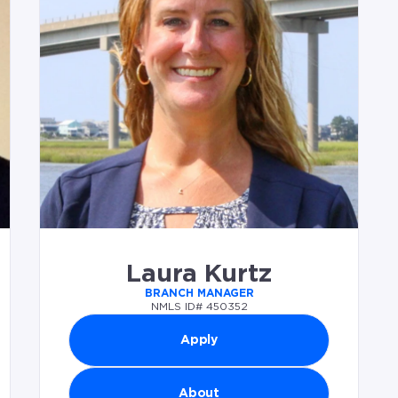
Laura Kurtz
BRANCH MANAGER
NMLS ID# 450352
Apply
About