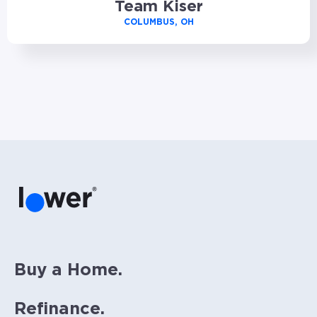
Team Kiser
COLUMBUS, OH
Buy a Home.
Refinance.