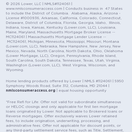
© 2026 Lower, LLC | NMLS#1124061 |
www.nmlsconsumeraccess.com | Conducts business in 47 States
to include the District of Columbia. Alabama, Alaska, Arizona -
License #1000936, Arkansas, California, Colorado, Connecticut,
Delaware, District of Columbia, Florida, Georgia, Idaho, Illinois,
Indiana, Iowa, Kansas, Kentucky (Lower.com, LLC), Louisiana,
Maine, Maryland, Massachusetts Mortgage Broker License --
MC1124061 | Massachusetts Mortgage Lender License --
MC1124061, Michigan, Minnesota, Mississippi, Missouri, Montana
(Lower.com, LLC), Nebraska, New Hampshire, New Jersey, New
Mexico, Nevada, North Carolina, North Dakota, Ohio, Oklahoma
(Lower Mortgage, LLC), Oregon, Pennsylvania, Rhode Island,
South Carolina, South Dakota, Tennessee, Texas, Utah, Virginia,
Washington (Lower.com, LLC), West Virginia, Wisconsin, and
Wyoming.
Home lending products offered by Lower | NMLS #1124061 | 5950
Symphony Woods Road, Suite 312, Columbia, MD 21044 |
nmlsconsumeraccess.org
| equal housing opportunity
*Free Refi for Life: Offer not valid for subordinate simultaneous
or HELOC closings and only applicable for first lien mortgage
loans originated by Lower. Not applicable to Brokered loans or
Reverse mortgages. Offer exclusively waives Lower retained
fees, to include origination, underwriting, processing, and
administrative fees. Offer not applicable for discount points, or
any third-party settlement service fees, such as Title, Settlement,