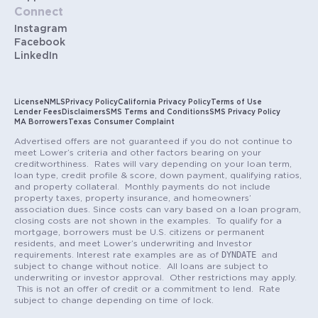
Connect
Instagram
Facebook
LinkedIn
License
NMLS
Privacy Policy
California Privacy Policy
Terms of Use
Lender Fees
Disclaimers
SMS Terms and Conditions
SMS Privacy Policy
MA Borrowers
Texas Consumer Complaint
Advertised offers are not guaranteed if you do not continue to
meet Lower’s criteria and other factors bearing on your
creditworthiness. Rates will vary depending on your loan term,
loan type, credit profile & score, down payment, qualifying ratios,
and property collateral. Monthly payments do not include
property taxes, property insurance, and homeowners’
association dues. Since costs can vary based on a loan program,
closing costs are not shown in the examples. To qualify for a
mortgage, borrowers must be U.S. citizens or permanent
residents, and meet Lower’s underwriting and Investor
DYNDATE
requirements. Interest rate examples are as of
and
subject to change without notice. All loans are subject to
underwriting or investor approval. Other restrictions may apply.
This is not an offer of credit or a commitment to lend. Rate
subject to change depending on time of lock.