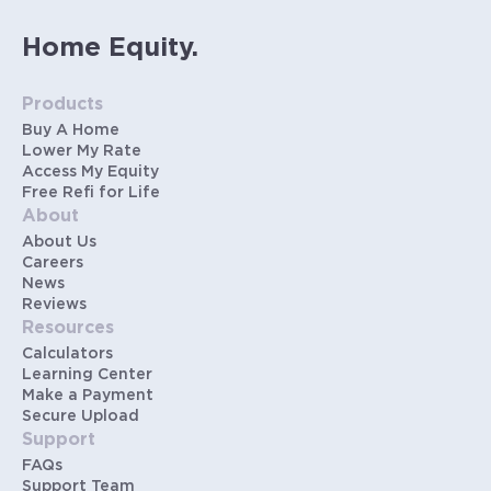
Home Equity.
Products
Buy A Home
Lower My Rate
Access My Equity
Free Refi for Life
About
About Us
Careers
News
Reviews
Resources
Calculators
Learning Center
Make a Payment
Secure Upload
Support
FAQs
Support Team