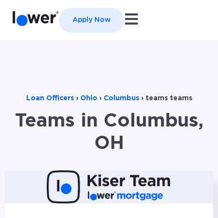
Open main navigation
Apply Now
Loan Officers
›
Ohio
›
Columbus
›
teams teams
Teams in Columbus,
OH