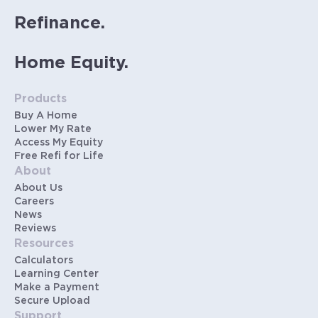
Refinance.
Home Equity.
Products
Buy A Home
Lower My Rate
Access My Equity
Free Refi for Life
About
About Us
Careers
News
Reviews
Resources
Calculators
Learning Center
Make a Payment
Secure Upload
Support