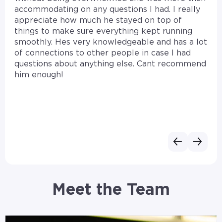
accommodating on any questions I had. I really
appreciate how much he stayed on top of
things to make sure everything kept running
smoothly. Hes very knowledgeable and has a lot
of connections to other people in case I had
questions about anything else. Cant recommend
him enough!
Meet the Team