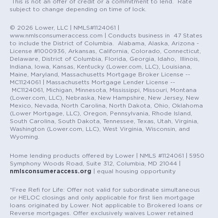
This is not an offer of credit or a commitment to lend. Rate
subject to change depending on time of lock.
© 2026 Lower, LLC | NMLS#1124061 |
www.nmlsconsumeraccess.com | Conducts business in 47 States
to include the District of Columbia. Alabama, Alaska, Arizona -
License #1000936, Arkansas, California, Colorado, Connecticut,
Delaware, District of Columbia, Florida, Georgia, Idaho, Illinois,
Indiana, Iowa, Kansas, Kentucky (Lower.com, LLC), Louisiana,
Maine, Maryland, Massachusetts Mortgage Broker License --
MC1124061 | Massachusetts Mortgage Lender License --
MC1124061, Michigan, Minnesota, Mississippi, Missouri, Montana
(Lower.com, LLC), Nebraska, New Hampshire, New Jersey, New
Mexico, Nevada, North Carolina, North Dakota, Ohio, Oklahoma
(Lower Mortgage, LLC), Oregon, Pennsylvania, Rhode Island,
South Carolina, South Dakota, Tennessee, Texas, Utah, Virginia,
Washington (Lower.com, LLC), West Virginia, Wisconsin, and
Wyoming.
Home lending products offered by Lower | NMLS #1124061 | 5950
Symphony Woods Road, Suite 312, Columbia, MD 21044 |
nmlsconsumeraccess.org
| equal housing opportunity
*Free Refi for Life: Offer not valid for subordinate simultaneous
or HELOC closings and only applicable for first lien mortgage
loans originated by Lower. Not applicable to Brokered loans or
Reverse mortgages. Offer exclusively waives Lower retained