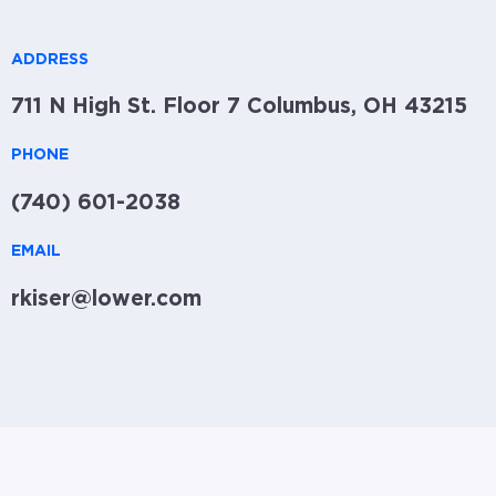
ADDRESS
711 N High St. Floor 7 Columbus, OH 43215
PHONE
(740) 601-2038
EMAIL
rkiser@lower.com