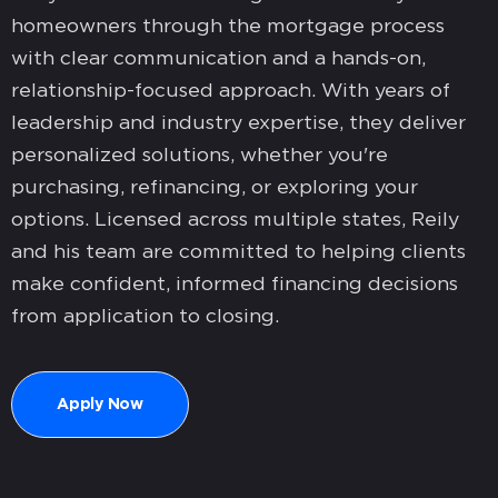
homeowners through the mortgage process
with clear communication and a hands-on,
relationship-focused approach. With years of
leadership and industry expertise, they deliver
personalized solutions, whether you're
purchasing, refinancing, or exploring your
options. Licensed across multiple states, Reily
and his team are committed to helping clients
make confident, informed financing decisions
from application to closing.
Apply Now