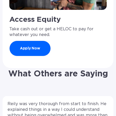
Access Equity
Take cash out or get a HELOC to pay for
whatever you need.
Apply Now
What Others are Saying
Reily was very thorough from start to finish. He
explained things in a way I could understand
without being overwhelmed and was more than