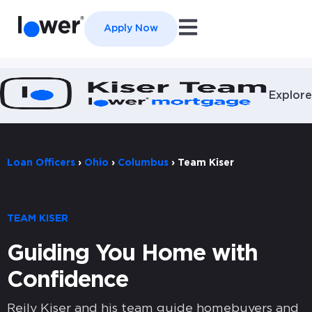
Open main navigation
Apply Now
Explore
Loan Officers
›
Ohio
›
Columbus
›
Team Kiser
TEAM KISER
Guiding You Home with
Confidence
Reily Kiser and his team guide homebuyers and