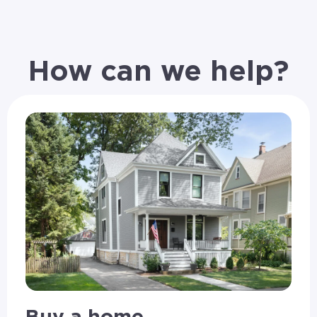
How can we help?