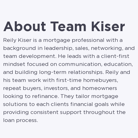
About Team Kiser
Reily Kiser is a mortgage professional with a
background in leadership, sales, networking, and
team development. He leads with a client-first
mindset focused on communication, education,
and building long-term relationships. Reily and
his team work with first-time homebuyers,
repeat buyers, investors, and homeowners
looking to refinance. They tailor mortgage
solutions to each clients financial goals while
providing consistent support throughout the
loan process.