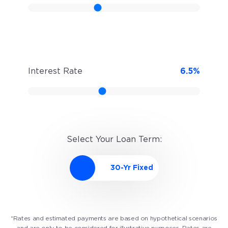
Interest Rate
6.5
%
Select Your Loan Term:
*Rates and estimated payments are based on hypothetical scenarios
and are only to be considered for illustrative purposes. Rates are