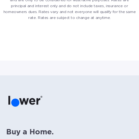
principal and interest only and do not include taxes, insurance or
homeowners dues. Rates vary and not everyone will qualify for the same
rate. Rates are subject to change at anytime.
Buy a Home.