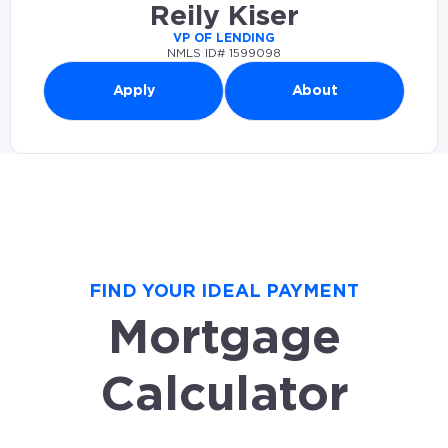
Reily Kiser
VP OF LENDING
NMLS ID# 1599098
Apply
About
FIND YOUR IDEAL PAYMENT
Mortgage
Calculator