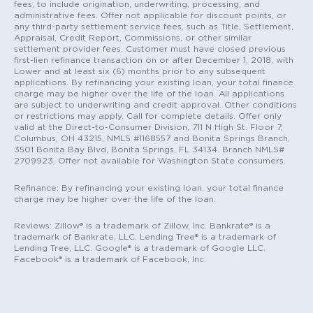
fees, to include origination, underwriting, processing, and
administrative fees. Offer not applicable for discount points, or
any third-party settlement service fees, such as Title, Settlement,
Appraisal, Credit Report, Commissions, or other similar
settlement provider fees. Customer must have closed previous
first-lien refinance transaction on or after December 1, 2018, with
Lower and at least six (6) months prior to any subsequent
applications. By refinancing your existing loan, your total finance
charge may be higher over the life of the loan. All applications
are subject to underwriting and credit approval. Other conditions
or restrictions may apply. Call for complete details. Offer only
valid at the Direct-to-Consumer Division, 711 N High St. Floor 7,
Columbus, OH 43215, NMLS #1168557 and Bonita Springs Branch,
3501 Bonita Bay Blvd, Bonita Springs, FL 34134. Branch NMLS#
2709923. Offer not available for Washington State consumers.
Refinance: By refinancing your existing loan, your total finance
charge may be higher over the life of the loan.
Reviews: Zillow® is a trademark of Zillow, Inc. Bankrate® is a
trademark of Bankrate, LLC. Lending Tree® is a trademark of
Lending Tree, LLC. Google® is a trademark of Google LLC.
Facebook® is a trademark of Facebook, Inc.