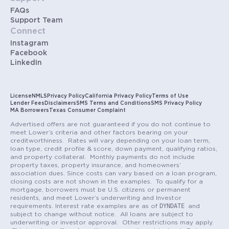
FAQs
Support Team
Connect
Instagram
Facebook
LinkedIn
License
NMLS
Privacy Policy
California Privacy Policy
Terms of Use
Lender Fees
Disclaimers
SMS Terms and Conditions
SMS Privacy Policy
MA Borrowers
Texas Consumer Complaint
Advertised offers are not guaranteed if you do not continue to
meet Lower’s criteria and other factors bearing on your
creditworthiness. Rates will vary depending on your loan term,
loan type, credit profile & score, down payment, qualifying ratios,
and property collateral. Monthly payments do not include
property taxes, property insurance, and homeowners’
association dues. Since costs can vary based on a loan program,
closing costs are not shown in the examples. To qualify for a
mortgage, borrowers must be U.S. citizens or permanent
residents, and meet Lower’s underwriting and Investor
DYNDATE
requirements. Interest rate examples are as of
and
subject to change without notice. All loans are subject to
underwriting or investor approval. Other restrictions may apply.