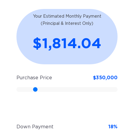
Your Estimated Monthly Payment
(Principal & Interest Only)
$1,814.04
Purchase Price
$
350,000
Down Payment
18
%