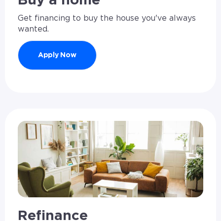
Buy a home
Get financing to buy the house you've always
wanted.
Apply Now
Refinance