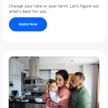
Change your rate or your term. Let's figure out
what's best for you.
Apply Now