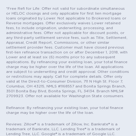
*Free Refi for Life: Offer not valid for subordinate simultaneous
or HELOC closings and only applicable for first lien mortgage
loans originated by Lower. Not applicable to Brokered loans or
Reverse mortgages. Offer exclusively waives Lower retained
fees, to include origination, underwriting, processing, and
administrative fees. Offer not applicable for discount points, or
any third-party settlement service fees, such as Title, Settlement,
Appraisal, Credit Report, Commissions, or other similar
settlement provider fees. Customer must have closed previous
first-lien refinance transaction on or after December 1, 2018, with
Lower and at least six (6) months prior to any subsequent
applications. By refinancing your existing loan, your total finance
charge may be higher over the life of the loan. All applications
are subject to underwriting and credit approval. Other conditions
or restrictions may apply. Call for complete details. Offer only
valid at the Direct-to-Consumer Division, 711 N High St. Floor 7,
Columbus, OH 43215, NMLS #1168557 and Bonita Springs Branch,
3501 Bonita Bay Blvd, Bonita Springs, FL 34134. Branch NMLS#
2709923. Offer not available for Washington State consumers.
Refinance: By refinancing your existing loan, your total finance
charge may be higher over the life of the loan.
Reviews: Zillow® is a trademark of Zillow, Inc. Bankrate® is a
trademark of Bankrate, LLC. Lending Tree® is a trademark of
Lending Tree, LLC. Google® is a trademark of Google LLC.