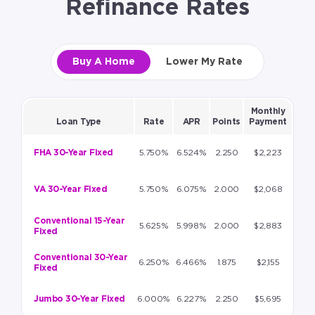
Refinance Rates
Buy A Home
Lower My Rate
Monthly
Loan Type
Rate
APR
Points
Payment
FHA 30-Year Fixed
5.750%
6.524%
2.250
$2,223
VA 30-Year Fixed
5.750%
6.075%
2.000
$2,068
Conventional 15-Year
5.625%
5.998%
2.000
$2,883
Fixed
Conventional 30-Year
6.250%
6.466%
1.875
$2,155
Fixed
Jumbo 30-Year Fixed
6.000%
6.227%
2.250
$5,695