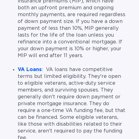
insurance premiums (MIP), which have
both an upfront premium and ongoing
monthly payments, are required regardless
of down payment size. If you have a down
payment of less than 10%, MIP generally
lasts for the life of the loan unless you
refinance into a conventional mortgage. If
your down payment is 10% or higher, your
MIP will end after 11 years.
VA Loans
: VA loans have competitive
terms but limited eligibility. They're open
to eligible veterans, active-duty service
members, and surviving spouses. They
generally don't require down payment or
private mortgage insurance. They do
require a one-time VA funding fee, but that
can be financed. Some eligible veterans,
like those with disabilities related to their
service, aren't required to pay the funding
fee.