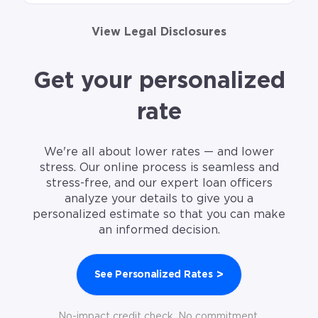
View Legal Disclosures
Get your personalized
rate
We're all about lower rates — and lower
stress. Our online process is seamless and
stress-free, and our expert loan officers
analyze your details to give you a
personalized estimate so that you can make
an informed decision.
>
See Personalized Rates
No-impact credit check. No commitment.