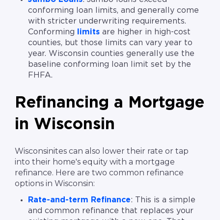
conforming loan limits, and generally come
with stricter underwriting requirements.
Conforming
limits
are higher in high-cost
counties, but those limits can vary year to
year. Wisconsin counties generally use the
baseline conforming loan limit set by the
FHFA.
Refinancing a Mortgage
in Wisconsin
Wisconsinites can also lower their rate or tap
into their home's equity with a mortgage
refinance. Here are two common refinance
options in Wisconsin:
Rate-and-term Refinance
: This is a simple
and common refinance that replaces your