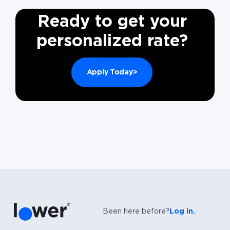
Ready to get your
personalized rate?
Apply Today>
Been here before?
Log in.