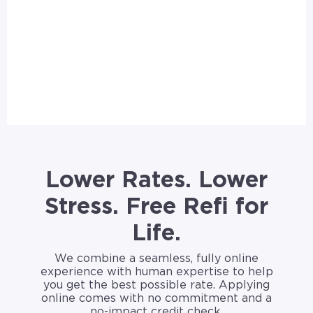
Lower Rates. Lower
Stress. Free Refi for
Life.
We combine a seamless, fully online
experience with human expertise to help
you get the best possible rate. Applying
online comes with no commitment and a
no-impact credit check.