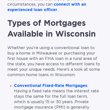
circumstances, you can
connect with an
experienced loan officer
.
Types of Mortgages
Available in Wisconsin
Whether you're using a conventional loan to
buy a home in Milwaukee or purchasing your
first house with an FHA loan in a rural area of
the state, you have access to different loans to
meet your unique needs. Here's a look at some
common home loans in Wisconsin:
Conventional Fixed-Rate Mortgages
:
Having a fixed rate means the interest rate
stays the same for the full loan term,
which is usually 15 or 30 years. Private
mortgage insurance (PMI) is generally