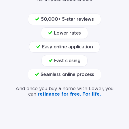
50,000+ 5-star reviews
Lower rates
Easy online application
Fast closing
Seamless online process
And once you buy a home with Lower, you
can
refinance for free. For life.