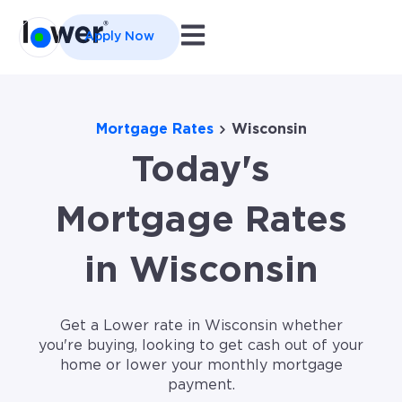
Open main navigation
Apply Now
Mortgage Rates
Wisconsin
Today's
Mortgage Rates
in Wisconsin
Get a Lower rate in Wisconsin whether
you're buying, looking to get cash out of your
home or lower your monthly mortgage
payment.