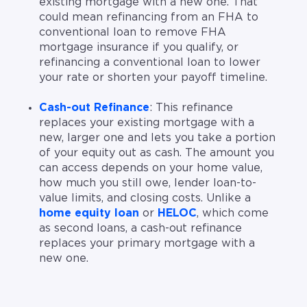
existing mortgage with a new one. That
could mean refinancing from an FHA to
conventional loan to remove FHA
mortgage insurance if you qualify, or
refinancing a conventional loan to lower
your rate or shorten your payoff timeline.
Cash-out Refinance
: This refinance
replaces your existing mortgage with a
new, larger one and lets you take a portion
of your equity out as cash. The amount you
can access depends on your home value,
how much you still owe, lender loan-to-
value limits, and closing costs. Unlike a
home equity loan
or
HELOC
, which come
as second loans, a cash-out refinance
replaces your primary mortgage with a
new one.