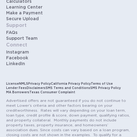
Calculators
Learning Center
Make a Payment
Secure Upload
Support
FAQs
Support Team
Connect
Instagram
Facebook
LinkedIn
License
NMLS
Privacy Policy
California Privacy Policy
Terms of Use
Lender Fees
Disclaimers
SMS Terms and Conditions
SMS Privacy Policy
MA Borrowers
Texas Consumer Complaint
Advertised offers are not guaranteed if you do not continue to
meet Lower’s criteria and other factors bearing on your
creditworthiness. Rates will vary depending on your loan term,
loan type, credit profile & score, down payment, qualifying ratios,
and property collateral. Monthly payments do not include
property taxes, property insurance, and homeowners’
association dues. Since costs can vary based on a loan program,
closing costs are not shown in the examples. To qualify for a