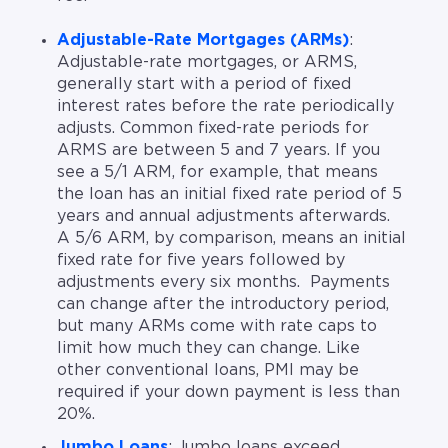
Adjustable-Rate Mortgages (ARMs)
:
Adjustable-rate mortgages, or ARMS,
generally start with a period of fixed
interest rates before the rate periodically
adjusts. Common fixed-rate periods for
ARMS are between 5 and 7 years. If you
see a 5/1 ARM, for example, that means
the loan has an initial fixed rate period of 5
years and annual adjustments afterwards.
A 5/6 ARM, by comparison, means an initial
fixed rate for five years followed by
adjustments every six months. Payments
can change after the introductory period,
but many ARMs come with rate caps to
limit how much they can change. Like
other conventional loans, PMI may be
required if your down payment is less than
20%.
Jumbo Loans
: Jumbo loans exceed