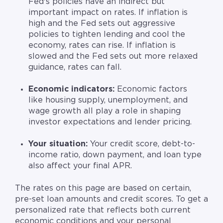
Fed's policies have an indirect but
important impact on rates. If inflation is
high and the Fed sets out aggressive
policies to tighten lending and cool the
economy, rates can rise. If inflation is
slowed and the Fed sets out more relaxed
guidance, rates can fall.
Economic indicators:
Economic factors
like housing supply, unemployment, and
wage growth
all play a role in shaping
investor expectations and lender pricing.
Your situation:
Your credit score, debt-to-
income ratio, down payment, and loan type
also affect your final APR.
The rates on this page are based on certain,
pre-set loan amounts and credit scores. To get a
personalized rate that reflects both current
economic conditions and your personal