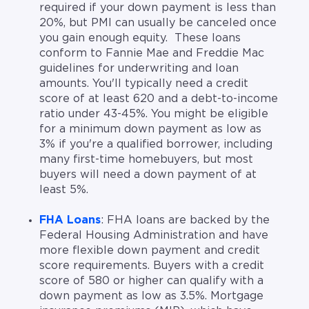
required if your down payment is less than
20%, but PMI can usually be canceled once
you gain enough equity. These loans
conform to Fannie Mae and Freddie Mac
guidelines for underwriting and loan
amounts. You'll typically need a credit
score of at least 620 and a debt-to-income
ratio under 43-45%. You might be eligible
for a minimum down payment as low as
3% if you're a qualified borrower, including
many first-time homebuyers, but most
buyers will need a down payment of at
least 5%.
FHA Loans
: FHA loans are backed by the
Federal Housing Administration and have
more flexible down payment and credit
score requirements. Buyers with a credit
score of 580 or higher can qualify with a
down payment as low as 3.5%. Mortgage