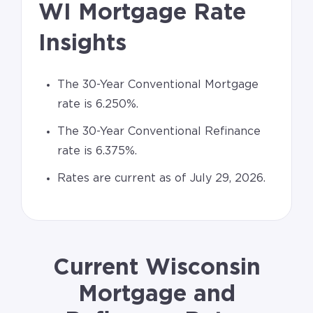
WI Mortgage Rate
Insights
The 30-Year Conventional Mortgage
rate is 6.250%.
The 30-Year Conventional Refinance
rate is 6.375%.
Rates are current as of July 29, 2026.
Current Wisconsin
Mortgage and