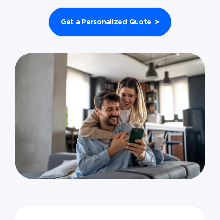
>
Get a Personalized Quote