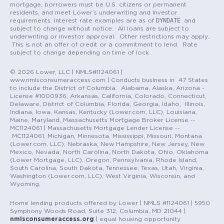
mortgage, borrowers must be U.S. citizens or permanent
residents, and meet Lower’s underwriting and Investor
DYNDATE
requirements. Interest rate examples are as of
and
subject to change without notice. All loans are subject to
underwriting or investor approval. Other restrictions may apply.
This is not an offer of credit or a commitment to lend. Rate
subject to change depending on time of lock.
© 2026 Lower, LLC | NMLS#1124061 |
www.nmlsconsumeraccess.com | Conducts business in 47 States
to include the District of Columbia. Alabama, Alaska, Arizona -
License #1000936, Arkansas, California, Colorado, Connecticut,
Delaware, District of Columbia, Florida, Georgia, Idaho, Illinois,
Indiana, Iowa, Kansas, Kentucky (Lower.com, LLC), Louisiana,
Maine, Maryland, Massachusetts Mortgage Broker License --
MC1124061 | Massachusetts Mortgage Lender License --
MC1124061, Michigan, Minnesota, Mississippi, Missouri, Montana
(Lower.com, LLC), Nebraska, New Hampshire, New Jersey, New
Mexico, Nevada, North Carolina, North Dakota, Ohio, Oklahoma
(Lower Mortgage, LLC), Oregon, Pennsylvania, Rhode Island,
South Carolina, South Dakota, Tennessee, Texas, Utah, Virginia,
Washington (Lower.com, LLC), West Virginia, Wisconsin, and
Wyoming.
Home lending products offered by Lower | NMLS #1124061 | 5950
Symphony Woods Road, Suite 312, Columbia, MD 21044 |
nmlsconsumeraccess.org
| equal housing opportunity