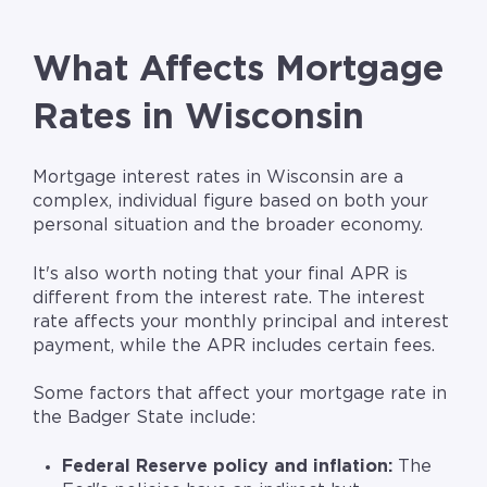
What Affects Mortgage
Rates in Wisconsin
Mortgage interest rates in Wisconsin are a
complex, individual figure based on both your
personal situation and the broader economy.
It's also worth noting that your final APR is
different from the interest rate. The interest
rate affects your monthly principal and interest
payment, while the APR includes certain fees.
Some factors that affect your mortgage rate in
the Badger State include:
Federal Reserve policy and inflation:
The