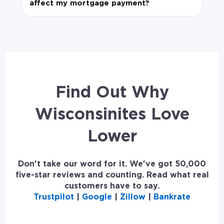
affect my mortgage payment?
Find Out Why
Wisconsinites Love
Lower
Don't take our word for it. We've got 50,000
five-star reviews and counting. Read what real
customers have to say.
Trustpilot
|
Google
|
Zillow
|
Bankrate