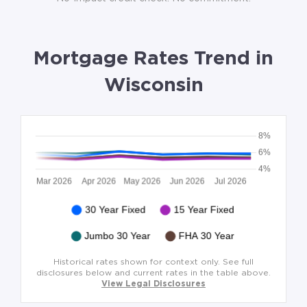
Mortgage Rates Trend in
Wisconsin
Historical rates shown for context only. See full
disclosures below and current rates in the table above.
View Legal Disclosures