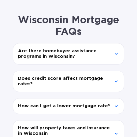
Wisconsin Mortgage
FAQs
Are there homebuyer assistance
programs in Wisconsin?
Does credit score affect mortgage
rates?
How can I get a lower mortgage rate?
How will property taxes and insurance
in Wisconsin