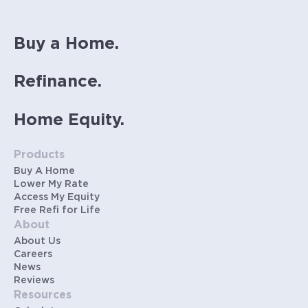
Buy a Home.
Refinance.
Home Equity.
Products
Buy A Home
Lower My Rate
Access My Equity
Free Refi for Life
About
About Us
Careers
News
Reviews
Resources