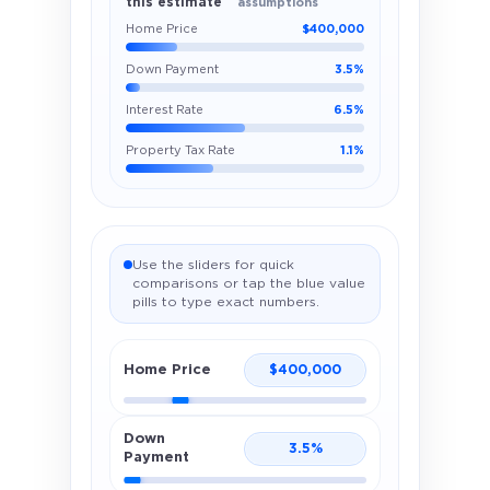
this estimate
assumptions
Home Price
$400,000
Down Payment
3.5%
Interest Rate
6.5%
Property Tax Rate
1.1%
Use the sliders for quick
comparisons or tap the blue value
pills to type exact numbers.
Home Price
$
400,000
Down
3.5
%
Payment