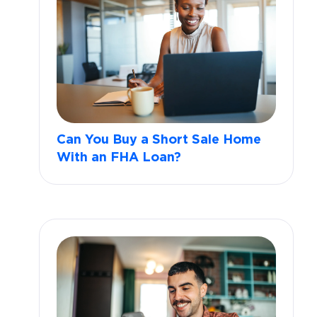
Can You Buy a Short Sale Home
With an FHA Loan?