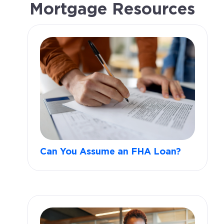
Mortgage Resources
Can You Assume an FHA Loan?