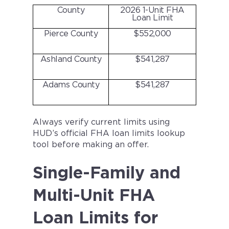
County
2026 1-Unit FHA
Loan Limit
Pierce County
$552,000
Ashland County
$541,287
Adams County
$541,287
Always verify current limits using
HUD’s official FHA loan limits lookup
tool before making an offer.
Single-Family and
Multi-Unit FHA
Loan Limits for