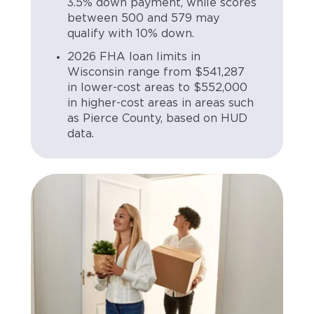
3.5% down payment, while scores
between 500 and 579 may
qualify with 10% down.
2026 FHA loan limits in
Wisconsin range from $541,287
in lower-cost areas to $552,000
in higher-cost areas in areas such
as Pierce County, based on HUD
data.