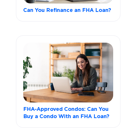
Can You Refinance an FHA Loan?
FHA-Approved Condos: Can You
Buy a Condo With an FHA Loan?