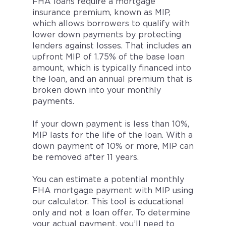
FHA loans require a mortgage
insurance premium, known as MIP,
which allows borrowers to qualify with
lower down payments by protecting
lenders against losses. That includes an
upfront MIP of 1.75% of the base loan
amount, which is typically financed into
the loan, and an annual premium that is
broken down into your monthly
payments.
If your down payment is less than 10%,
MIP lasts for the life of the loan. With a
down payment of 10% or more, MIP can
be removed after 11 years.
You can estimate a potential monthly
FHA mortgage payment with MIP using
our calculator. This tool is educational
only and not a loan offer. To determine
your actual payment, you’ll need to