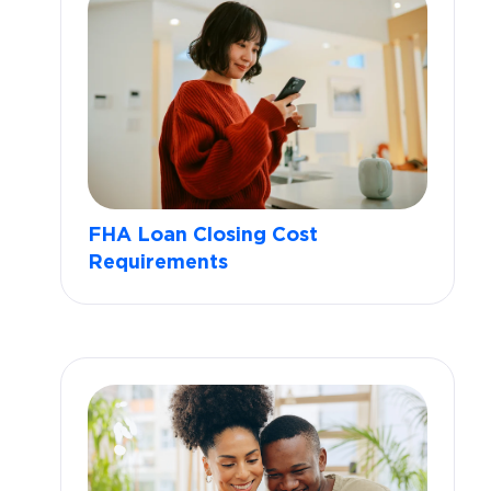
FHA Loan Closing Cost
Requirements