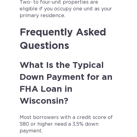
Two- to four-unit properties are
eligible if you occupy one unit as your
primary residence.
Frequently Asked
Questions
What Is the Typical
Down Payment for an
FHA Loan in
Wisconsin?
Most borrowers with a credit score of
580 or higher need a 3.5% down
payment.