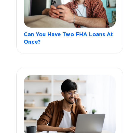
Can You Have Two FHA Loans At
Once?