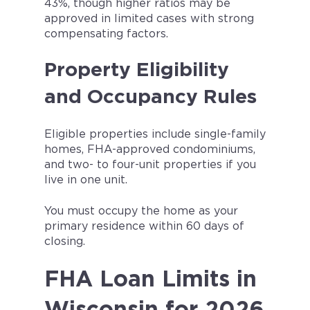
43%, though higher ratios may be
approved in limited cases with strong
compensating factors.
Property Eligibility
and Occupancy Rules
Eligible properties include single-family
homes, FHA-approved condominiums,
and two- to four-unit properties if you
live in one unit.
You must occupy the home as your
primary residence within 60 days of
closing.
FHA Loan Limits in
Wisconsin for 2026