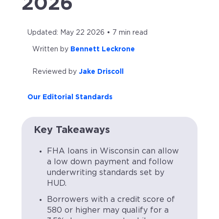
2026
Updated: May 22 2026 • 7 min read
Written by
Bennett Leckrone
Reviewed by
Jake Driscoll
Our Editorial Standards
Key Takeaways
FHA loans in Wisconsin can allow
a low down payment and follow
underwriting standards set by
HUD.
Borrowers with a credit score of
580 or higher may qualify for a