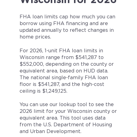
FHA loan limits cap how much you can
borrow using FHA financing and are
updated annually to reflect changes in
home prices.
For 2026, 1-unit FHA loan limits in
Wisconsin range from $541,287 to
$552,000, depending on the county or
equivalent area, based on HUD data.
The national single-family FHA loan
floor is $541,287, and the high-cost
ceiling is $1,249,125.
You can use our lookup tool to see the
2026 limit for your Wisconsin county or
equivalent area. This tool uses data
from the U.S. Department of Housing
and Urban Development.