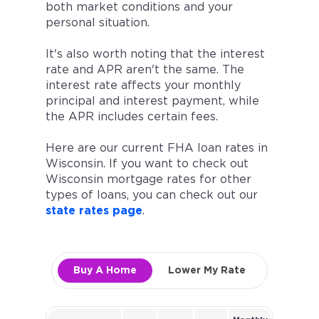
both market conditions and your
personal situation.
It's also worth noting that the interest
rate and APR aren't the same. The
interest rate affects your monthly
principal and interest payment, while
the APR includes certain fees.
Here are our current FHA loan rates in
Wisconsin. If you want to check out
Wisconsin mortgage rates for other
types of loans, you can check out our
state rates page
.
Buy A Home
Lower My Rate