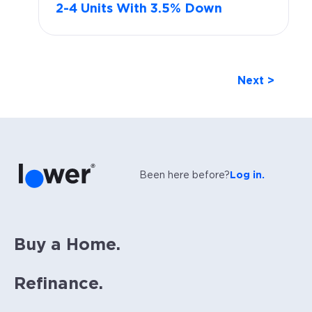
2-4 Units With 3.5% Down
Next >
Been here before?
Log in.
Buy a Home.
Refinance.