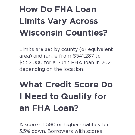
How Do FHA Loan
Limits Vary Across
Wisconsin Counties?
Limits are set by county (or equivalent
area) and range from $541,287 to
$552,000 for a 1-unit FHA loan in 2026,
depending on the location.
What Credit Score Do
I Need to Qualify for
an FHA Loan?
A score of 580 or higher qualifies for
3.5% down. Borrowers with scores