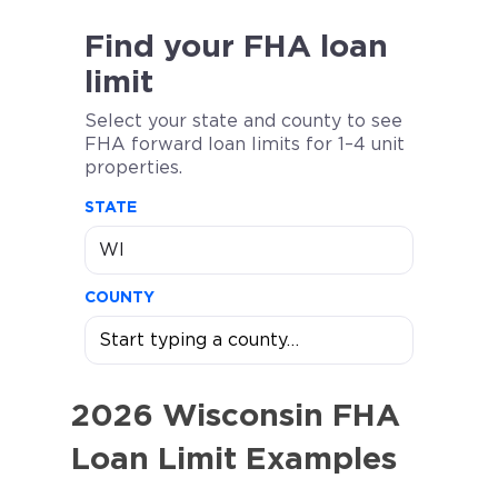
Find your FHA loan
limit
Select your state and county to see
FHA forward loan limits for 1–4 unit
properties.
STATE
COUNTY
2026 Wisconsin FHA
Loan Limit Examples