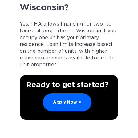
Wisconsin?
Yes. FHA allows financing for two- to
four-unit properties in Wisconsin if you
occupy one unit as your primary
residence. Loan limits increase based
on the number of units, with higher
maximum amounts available for multi-
unit properties.
Ready to get started?
Apply Now
>