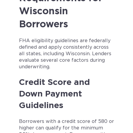
Wisconsin
Borrowers
FHA eligibility guidelines are federally
defined and apply consistently across
all states, including Wisconsin. Lenders
evaluate several core factors during
underwriting.
Credit Score and
Down Payment
Guidelines
Borrowers with a credit score of 580 or
higher can qualify for the minimum