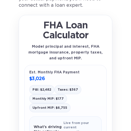
connect with a loan expert.
FHA Loan
Calculator
Model principal and interest, FHA
mortgage insurance, property taxes,
and upfront MIP.
Est. Monthly FHA Payment
$3,026
P&I: $2,482
Taxes: $367
Monthly MIP: $177
Upfront MIP: $6,755
Live from your
What’s driving
current