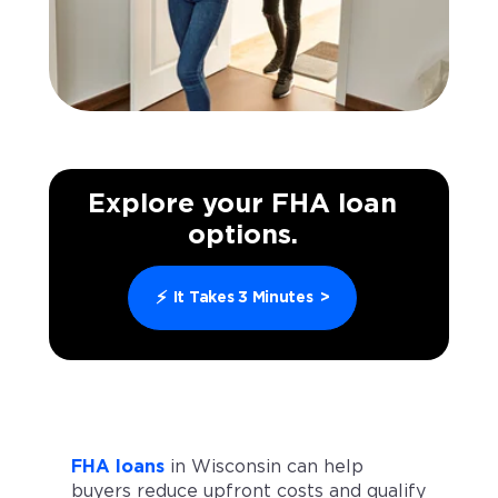
Explore your FHA loan
options.
⚡
It Takes 3 Minutes
>
FHA loans
in Wisconsin can help
buyers reduce upfront costs and qualify