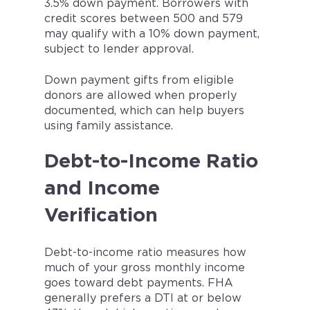
3.5% down payment. Borrowers with
credit scores between 500 and 579
may qualify with a 10% down payment,
subject to lender approval.
Down payment gifts from eligible
donors are allowed when properly
documented, which can help buyers
using family assistance.
Debt-to-Income Ratio
and Income
Verification
Debt-to-income ratio measures how
much of your gross monthly income
goes toward debt payments. FHA
generally prefers a DTI at or below