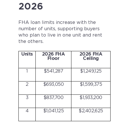
2026
FHA loan limits increase with the
number of units, supporting buyers
who plan to live in one unit and rent
the others.
Units
2026 FHA
2026 FHA
Floor
Ceiling
1
$541,287
$1,249,125
2
$693,050
$1,599,375
3
$837,700
$1,933,200
4
$1,041,125
$2,402,625