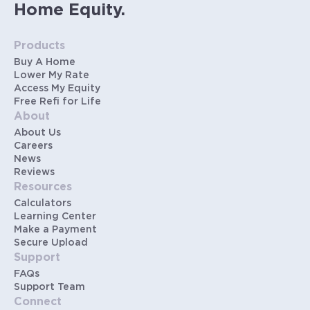
Home Equity.
Products
Buy A Home
Lower My Rate
Access My Equity
Free Refi for Life
About
About Us
Careers
News
Reviews
Resources
Calculators
Learning Center
Make a Payment
Secure Upload
Support
FAQs
Support Team
Connect