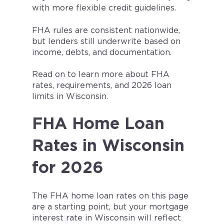
with more flexible credit guidelines.
FHA rules are consistent nationwide,
but lenders still underwrite based on
income, debts, and documentation.
Read on to learn more about FHA
rates, requirements, and 2026 loan
limits in Wisconsin.
FHA Home Loan
Rates in Wisconsin
for 2026
The FHA home loan rates on this page
are a starting point, but your mortgage
interest rate in
Wisconsin
will reflect