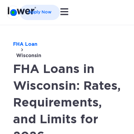
Open main navigation
Apply Now
FHA Loan
Wisconsin
FHA Loans in
Wisconsin: Rates,
Requirements,
and Limits for