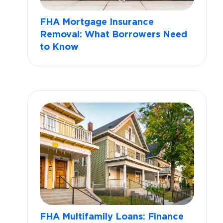
FHA Mortgage Insurance
Removal: What Borrowers Need
to Know
FHA Multifamily Loans: Finance