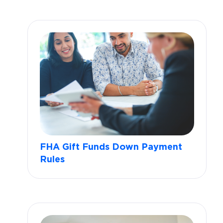
FHA Gift Funds Down Payment
Rules