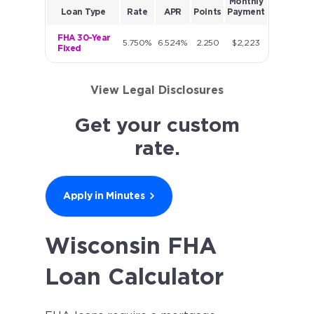
Monthly
Loan Type
Rate
APR
Points
Payment
FHA 30-Year
5.750%
6.524%
2.250
$2,223
Fixed
View Legal Disclosures
Get your custom
rate.
Apply in Minutes
Wisconsin FHA
Loan Calculator