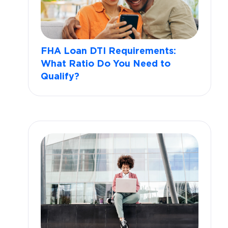
FHA Loan DTI Requirements:
What Ratio Do You Need to
Qualify?