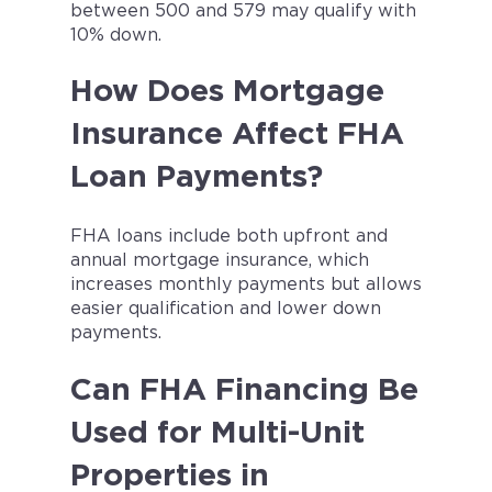
between 500 and 579 may qualify with
10% down.
How Does Mortgage
Insurance Affect FHA
Loan Payments?
FHA loans include both upfront and
annual mortgage insurance, which
increases monthly payments but allows
easier qualification and lower down
payments.
Can FHA Financing Be
Used for Multi-Unit
Properties in