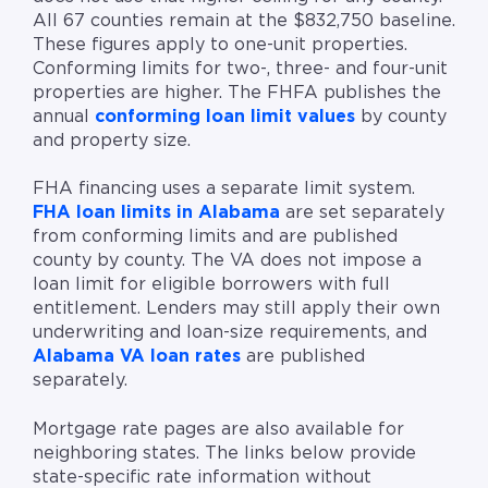
All 67 counties remain at the $832,750 baseline.
These figures apply to one-unit properties.
Conforming limits for two-, three- and four-unit
properties are higher. The FHFA publishes the
annual
conforming loan limit values
by county
and property size.
FHA financing uses a separate limit system.
FHA loan limits in Alabama
are set separately
from conforming limits and are published
county by county. The VA does not impose a
loan limit for eligible borrowers with full
entitlement. Lenders may still apply their own
underwriting and loan-size requirements, and
Alabama VA loan rates
are published
separately.
Mortgage rate pages are also available for
neighboring states. The links below provide
state-specific rate information without