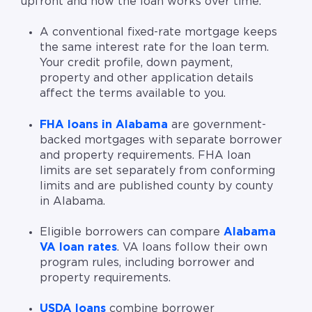
upfront and how the loan works over time.
A conventional fixed-rate mortgage keeps
the same interest rate for the loan term.
Your credit profile, down payment,
property and other application details
affect the terms available to you.
FHA loans in Alabama
are government-
backed mortgages with separate borrower
and property requirements. FHA loan
limits are set separately from conforming
limits and are published county by county
in Alabama.
Eligible borrowers can compare
Alabama
VA loan rates
. VA loans follow their own
program rules, including borrower and
property requirements.
USDA loans
combine borrower