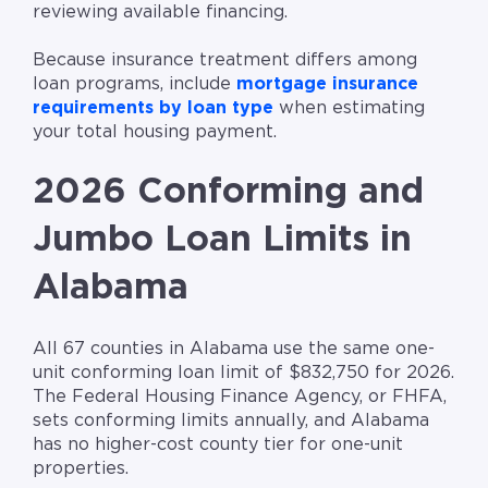
reviewing available financing.
Because insurance treatment differs among
loan programs, include
mortgage insurance
requirements by loan type
when estimating
your total housing payment.
2026 Conforming and
Jumbo Loan Limits in
Alabama
All 67 counties in Alabama use the same one-
unit conforming loan limit of $832,750 for 2026.
The Federal Housing Finance Agency, or FHFA,
sets conforming limits annually, and Alabama
has no higher-cost county tier for one-unit
properties.