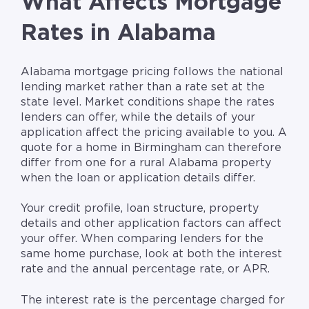
What Affects Mortgage
Rates in Alabama
Alabama mortgage pricing follows the national
lending market rather than a rate set at the
state level. Market conditions shape the rates
lenders can offer, while the details of your
application affect the pricing available to you. A
quote for a home in Birmingham can therefore
differ from one for a rural Alabama property
when the loan or application details differ.
Your credit profile, loan structure, property
details and other application factors can affect
your offer. When comparing lenders for the
same home purchase, look at both the interest
rate and the annual percentage rate, or APR.
The interest rate is the percentage charged for