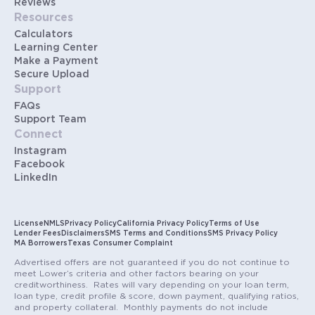
Reviews
Resources
Calculators
Learning Center
Make a Payment
Secure Upload
Support
FAQs
Support Team
Connect
Instagram
Facebook
LinkedIn
License
NMLS
Privacy Policy
California Privacy Policy
Terms of Use
Lender Fees
Disclaimers
SMS Terms and Conditions
SMS Privacy Policy
MA Borrowers
Texas Consumer Complaint
Advertised offers are not guaranteed if you do not continue to
meet Lower’s criteria and other factors bearing on your
creditworthiness. Rates will vary depending on your loan term,
loan type, credit profile & score, down payment, qualifying ratios,
and property collateral. Monthly payments do not include