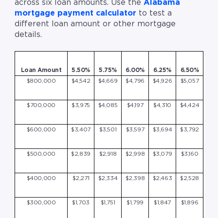
across six loan amounts. Use the
Alabama
mortgage payment calculator
to test a
different loan amount or other mortgage
details.
Loan Amount
5.50%
5.75%
6.00%
6.25%
6.50%
$800,000
$4,542
$4,669
$4,796
$4,926
$5,057
$700,000
$3,975
$4,085
$4,197
$4,310
$4,424
$600,000
$3,407
$3,501
$3,597
$3,694
$3,792
$500,000
$2,839
$2,918
$2,998
$3,079
$3,160
$400,000
$2,271
$2,334
$2,398
$2,463
$2,528
$300,000
$1,703
$1,751
$1,799
$1,847
$1,896