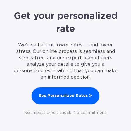
Get your personalized
rate
We're all about lower rates — and lower
stress. Our online process is seamless and
stress-free, and our expert loan officers
analyze your details to give you a
personalized estimate so that you can make
an informed decision.
>
See Personalized Rates
No-impact credit check. No commitment.