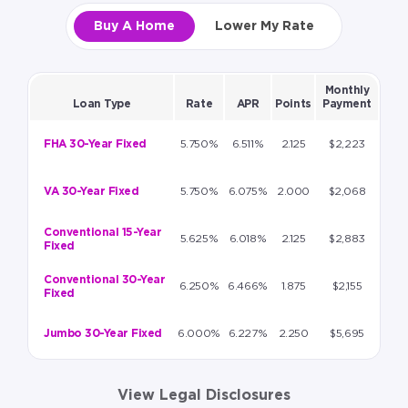
Buy A Home
Lower My Rate
Monthly
Loan Type
Rate
APR
Points
Payment
FHA 30-Year Fixed
5.750%
6.511%
2.125
$2,223
VA 30-Year Fixed
5.750%
6.075%
2.000
$2,068
Conventional 15-Year
5.625%
6.018%
2.125
$2,883
Fixed
Conventional 30-Year
6.250%
6.466%
1.875
$2,155
Fixed
Jumbo 30-Year Fixed
6.000%
6.227%
2.250
$5,695
View Legal Disclosures