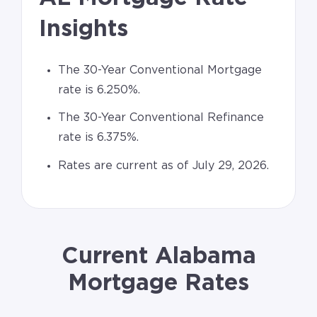
Insights
The 30-Year Conventional Mortgage
rate is 6.250%.
The 30-Year Conventional Refinance
rate is 6.375%.
Rates are current as of July 29, 2026.
Current Alabama
Mortgage Rates