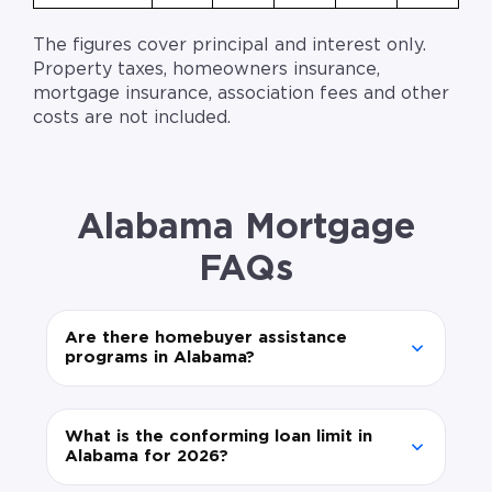
The figures cover principal and interest only.
Property taxes, homeowners insurance,
mortgage insurance, association fees and other
costs are not included.
Alabama Mortgage
FAQs
Are there homebuyer assistance
programs in Alabama?
What is the conforming loan limit in
Alabama for 2026?