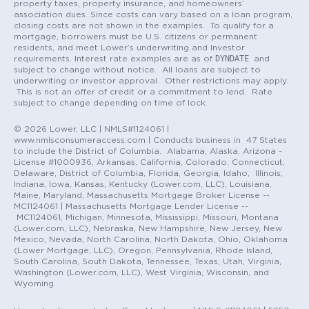
property taxes, property insurance, and homeowners’
association dues. Since costs can vary based on a loan program,
closing costs are not shown in the examples. To qualify for a
mortgage, borrowers must be U.S. citizens or permanent
residents, and meet Lower’s underwriting and Investor
DYNDATE
requirements. Interest rate examples are as of
and
subject to change without notice. All loans are subject to
underwriting or investor approval. Other restrictions may apply.
This is not an offer of credit or a commitment to lend. Rate
subject to change depending on time of lock.
© 2026 Lower, LLC | NMLS#1124061 |
www.nmlsconsumeraccess.com | Conducts business in 47 States
to include the District of Columbia. Alabama, Alaska, Arizona -
License #1000936, Arkansas, California, Colorado, Connecticut,
Delaware, District of Columbia, Florida, Georgia, Idaho, Illinois,
Indiana, Iowa, Kansas, Kentucky (Lower.com, LLC), Louisiana,
Maine, Maryland, Massachusetts Mortgage Broker License --
MC1124061 | Massachusetts Mortgage Lender License --
MC1124061, Michigan, Minnesota, Mississippi, Missouri, Montana
(Lower.com, LLC), Nebraska, New Hampshire, New Jersey, New
Mexico, Nevada, North Carolina, North Dakota, Ohio, Oklahoma
(Lower Mortgage, LLC), Oregon, Pennsylvania, Rhode Island,
South Carolina, South Dakota, Tennessee, Texas, Utah, Virginia,
Washington (Lower.com, LLC), West Virginia, Wisconsin, and
Wyoming.