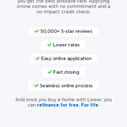
you get the best possible rate. Applying
online comes with no commitment and a
no-impact credit check.
50,000+ 5-star reviews
Lower rates
Easy online application
Fast closing
Seamless online process
And once you buy a home with Lower, you
can
refinance for free. For life.