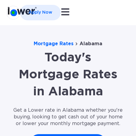
Open main navigation
Apply Now
Mortgage Rates
Alabama
Today's
Mortgage Rates
in Alabama
Get a Lower rate in Alabama whether you're
buying, looking to get cash out of your home
or lower your monthly mortgage payment.