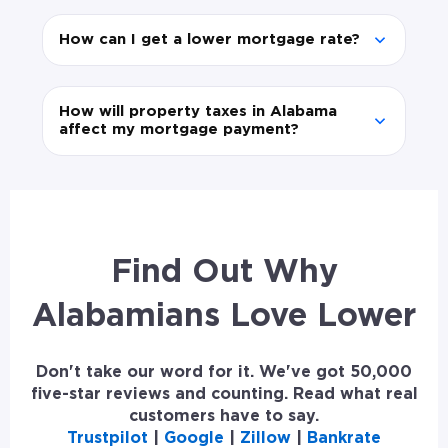
How can I get a lower mortgage rate?
How will property taxes in Alabama
affect my mortgage payment?
Find Out Why
Alabamians Love Lower
Don't take our word for it. We've got 50,000
five-star reviews and counting. Read what real
customers have to say.
Trustpilot
|
Google
|
Zillow
|
Bankrate