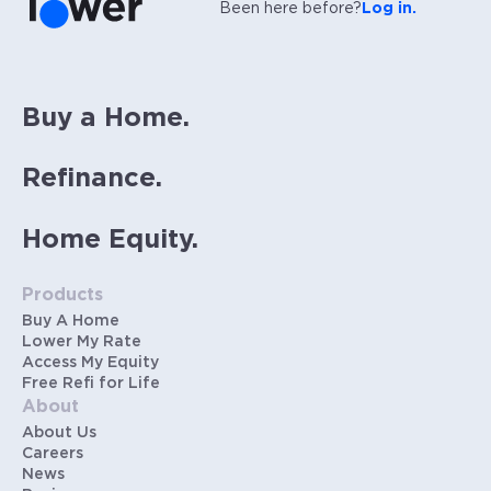
Been here before?
Log in.
Buy a Home.
Refinance.
Home Equity.
Products
Buy A Home
Lower My Rate
Access My Equity
Free Refi for Life
About
About Us
Careers
News