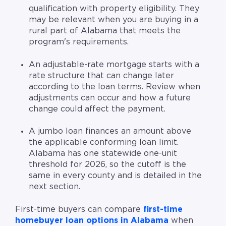
qualification with property eligibility. They
may be relevant when you are buying in a
rural part of Alabama that meets the
program's requirements.
An adjustable-rate mortgage starts with a
rate structure that can change later
according to the loan terms. Review when
adjustments can occur and how a future
change could affect the payment.
A jumbo loan finances an amount above
the applicable conforming loan limit.
Alabama has one statewide one-unit
threshold for 2026, so the cutoff is the
same in every county and is detailed in the
next section.
First-time buyers can compare
first-time
homebuyer loan options in Alabama
when