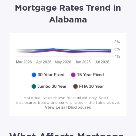
Mortgage Rates Trend in
Alabama
Historical rates shown for context only. See full
disclosures below and current rates in the table above.
View Legal Disclosures