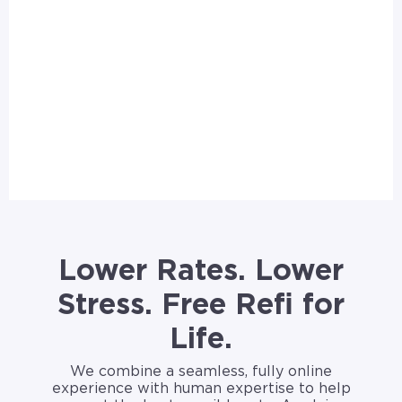
Lower Rates. Lower
Stress. Free Refi for
Life.
We combine a seamless, fully online
experience with human expertise to help