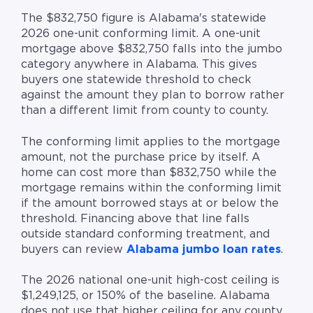
The $832,750 figure is Alabama's statewide
2026 one-unit conforming limit. A one-unit
mortgage above $832,750 falls into the jumbo
category anywhere in Alabama. This gives
buyers one statewide threshold to check
against the amount they plan to borrow rather
than a different limit from county to county.
The conforming limit applies to the mortgage
amount, not the purchase price by itself. A
home can cost more than $832,750 while the
mortgage remains within the conforming limit
if the amount borrowed stays at or below the
threshold. Financing above that line falls
outside standard conforming treatment, and
buyers can review
Alabama jumbo loan rates
.
The 2026 national one-unit high-cost ceiling is
$1,249,125, or 150% of the baseline. Alabama
does not use that higher ceiling for any county.