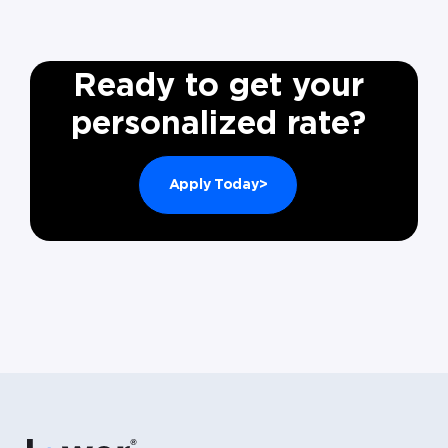
Ready to get your
personalized rate?
Apply Today>