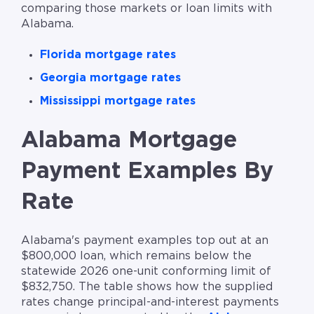
comparing those markets or loan limits with
Alabama.
Florida mortgage rates
Georgia mortgage rates
Mississippi mortgage rates
Alabama Mortgage
Payment Examples By
Rate
Alabama's payment examples top out at an
$800,000 loan, which remains below the
statewide 2026 one-unit conforming limit of
$832,750. The table shows how the supplied
rates change principal-and-interest payments