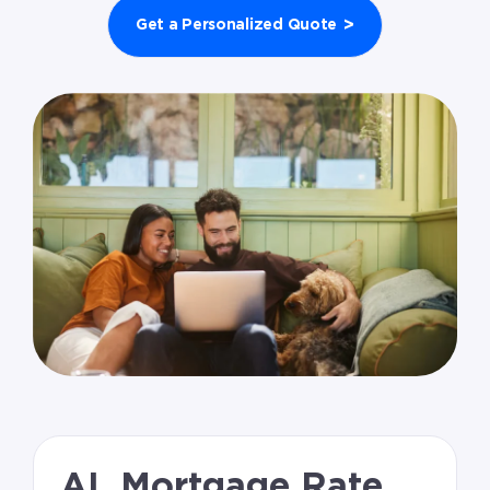
>
Get a Personalized Quote
AL Mortgage Rate