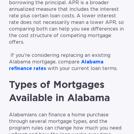
borrowing the principal. APR is a broader
annualized measure that includes the interest
rate plus certain loan costs. A lower interest
rate does not necessarily mean a lower APR, so
comparing both can help you see differences in
the cost structure of competing mortgage
offers.
If you’re considering replacing an existing
Alabama mortgage, compare
Alabama
refinance rates
with your current loan terms.
Types of Mortgages
Available in Alabama
Alabamians can finance a home purchase
through several mortgage types, and the
program rules can change how much you need