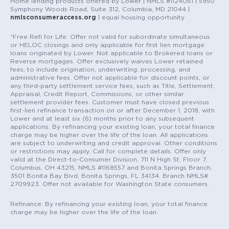
Home lending products offered by Lower | NMLS #1124061 | 5950
Symphony Woods Road, Suite 312, Columbia, MD 21044 |
nmlsconsumeraccess.org
| equal housing opportunity
*Free Refi for Life: Offer not valid for subordinate simultaneous
or HELOC closings and only applicable for first lien mortgage
loans originated by Lower. Not applicable to Brokered loans or
Reverse mortgages. Offer exclusively waives Lower retained
fees, to include origination, underwriting, processing, and
administrative fees. Offer not applicable for discount points, or
any third-party settlement service fees, such as Title, Settlement,
Appraisal, Credit Report, Commissions, or other similar
settlement provider fees. Customer must have closed previous
first-lien refinance transaction on or after December 1, 2018, with
Lower and at least six (6) months prior to any subsequent
applications. By refinancing your existing loan, your total finance
charge may be higher over the life of the loan. All applications
are subject to underwriting and credit approval. Other conditions
or restrictions may apply. Call for complete details. Offer only
valid at the Direct-to-Consumer Division, 711 N High St. Floor 7,
Columbus, OH 43215, NMLS #1168557 and Bonita Springs Branch,
3501 Bonita Bay Blvd, Bonita Springs, FL 34134. Branch NMLS#
2709923. Offer not available for Washington State consumers.
Refinance: By refinancing your existing loan, your total finance
charge may be higher over the life of the loan.