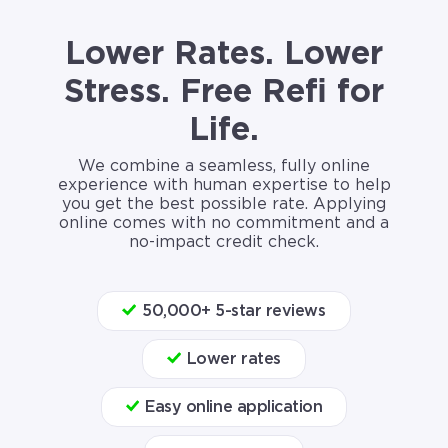
Lower Rates. Lower
Stress. Free Refi for
Life.
We combine a seamless, fully online
experience with human expertise to help
you get the best possible rate. Applying
online comes with no commitment and a
no-impact credit check.
50,000+ 5-star reviews
Lower rates
Easy online application