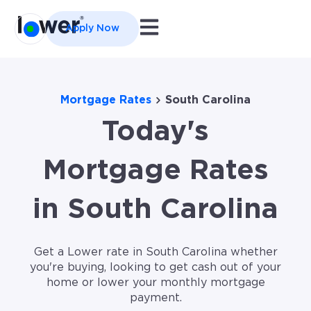
Open main navigation
Apply Now
Mortgage Rates
South Carolina
Today's
Mortgage Rates
in South Carolina
Get a Lower rate in South Carolina whether
you're buying, looking to get cash out of your
home or lower your monthly mortgage
payment.