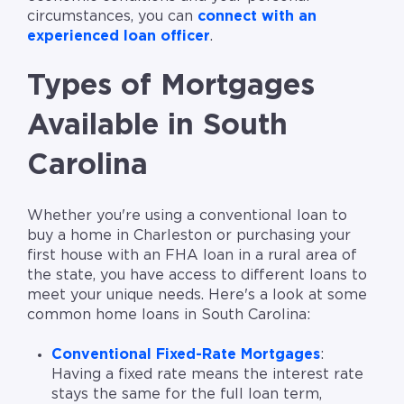
circumstances, you can
connect with an
experienced loan officer
.
Types of Mortgages
Available in South
Carolina
Whether you're using a conventional loan to
buy a home in Charleston or purchasing your
first house with an FHA loan in a rural area of
the state, you have access to different loans to
meet your unique needs. Here's a look at some
common home loans in South Carolina:
Conventional Fixed-Rate Mortgages
:
Having a fixed rate means the interest rate
stays the same for the full loan term,