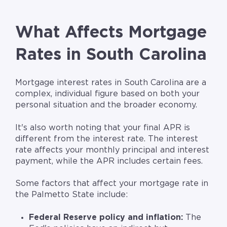
What Affects Mortgage
Rates in South Carolina
Mortgage interest rates in South Carolina are a
complex, individual figure based on both your
personal situation and the broader economy.
It's also worth noting that your final APR is
different from the interest rate. The interest
rate affects your monthly principal and interest
payment, while the APR includes certain fees.
Some factors that affect your mortgage rate in
the Palmetto State include:
Federal Reserve policy and inflation:
The