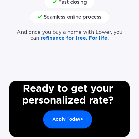
Fast closing
Seamless online process
And once you buy a home with Lower, you
can
refinance for free. For life.
Ready to get your
personalized rate?
Apply Today>