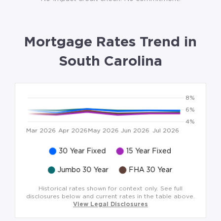
Mortgage Rates Trend in
South Carolina
Historical rates shown for context only. See full
disclosures below and current rates in the table above.
View Legal Disclosures