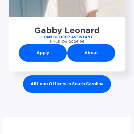
Gabby Leonard
LOAN OFFICER ASSISTANT
NMLS ID# 2026196
Apply
About
All Loan Officers in South Carolina