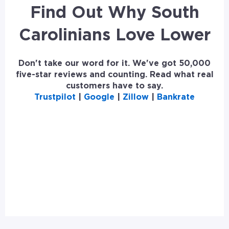
Find Out Why South
Carolinians Love Lower
Don't take our word for it. We've got 50,000
five-star reviews and counting. Read what real
customers have to say.
Trustpilot
|
Google
|
Zillow
|
Bankrate