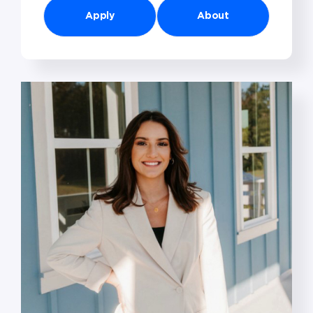
Apply
About