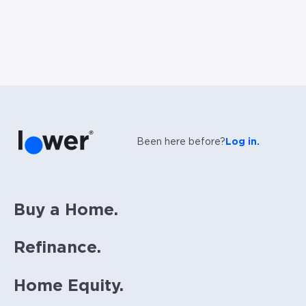
Been here before?
Log in.
Buy a Home.
Refinance.
Home Equity.