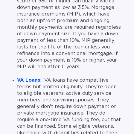
score of 580 or higher can qualify with a
down payment as low as 3.5%. Mortgage
insurance premiums (MIP), which have
both an upfront premium and ongoing
monthly payments, are required regardless
of down payment size. If you have a down
payment of less than 10%, MIP generally
lasts for the life of the loan unless you
refinance into a conventional mortgage. If
your down payment is 10% or higher, your
MIP will end after 11 years.
VA Loans
: VA loans have competitive
terms but limited eligibility. They're open
to eligible veterans, active-duty service
members, and surviving spouses. They
generally don't require down payment or
private mortgage insurance. They do
require a one-time VA funding fee, but that
can be financed. Some eligible veterans,
like those with disabilities related to their