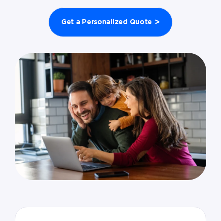
>
Get a Personalized Quote