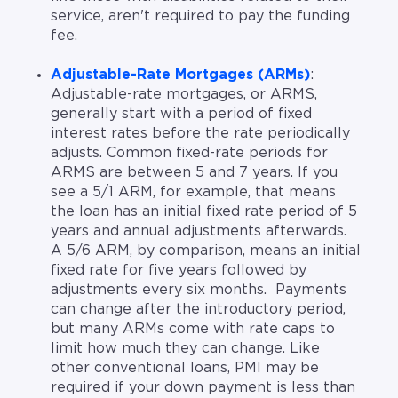
service, aren't required to pay the funding
fee.
Adjustable-Rate Mortgages (ARMs)
:
Adjustable-rate mortgages, or ARMS,
generally start with a period of fixed
interest rates before the rate periodically
adjusts. Common fixed-rate periods for
ARMS are between 5 and 7 years. If you
see a 5/1 ARM, for example, that means
the loan has an initial fixed rate period of 5
years and annual adjustments afterwards.
A 5/6 ARM, by comparison, means an initial
fixed rate for five years followed by
adjustments every six months. Payments
can change after the introductory period,
but many ARMs come with rate caps to
limit how much they can change. Like
other conventional loans, PMI may be
required if your down payment is less than