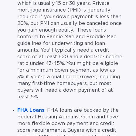
which is usually 15 or 30 years. Private
mortgage insurance (PMI) is generally
required if your down payment is less than
20%, but PMI can usually be canceled once
you gain enough equity. These loans
conform to Fannie Mae and Freddie Mac
guidelines for underwriting and loan
amounts. You'll typically need a credit
score of at least 620 and a debt-to-income
ratio under 43-45%. You might be eligible
for a minimum down payment as low as
3% if you're a qualified borrower, including
many first-time homebuyers, but most
buyers will need a down payment of at
least 5%.
FHA Loans
: FHA loans are backed by the
Federal Housing Administration and have
more flexible down payment and credit
score requirements. Buyers with a credit