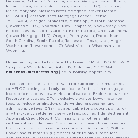
Delaware, District of Columbia, Florida, Georgia, Idaho, Illinois,
Indiana, Iowa, Kansas, Kentucky (Lower.com, LLC), Louisiana,
Maine, Maryland, Massachusetts Mortgage Broker License --
MC1124061 | Massachusetts Mortgage Lender License --
MC1124061, Michigan, Minnesota, Mississippi, Missouri, Montana
(Lower.com, LLC), Nebraska, New Hampshire, New Jersey, New
Mexico, Nevada, North Carolina, North Dakota, Ohio, Oklahoma
(Lower Mortgage, LLC), Oregon, Pennsylvania, Rhode Island,
South Carolina, South Dakota, Tennessee, Texas, Utah, Virginia,
Washington (Lower.com, LLC), West Virginia, Wisconsin, and
Wyoming.
Home lending products offered by Lower | NMLS #1124061 | 5950
Symphony Woods Road, Suite 312, Columbia, MD 21044 |
nmlsconsumeraccess.org
| equal housing opportunity
*Free Refi for Life: Offer not valid for subordinate simultaneous
or HELOC closings and only applicable for first lien mortgage
loans originated by Lower. Not applicable to Brokered loans or
Reverse mortgages. Offer exclusively waives Lower retained
fees, to include origination, underwriting, processing, and
administrative fees. Offer not applicable for discount points, or
any third-party settlement service fees, such as Title, Settlement,
Appraisal, Credit Report, Commissions, or other similar
settlement provider fees. Customer must have closed previous
first-lien refinance transaction on or after December 1, 2018, with
Lower and at least six (6) months prior to any subsequent