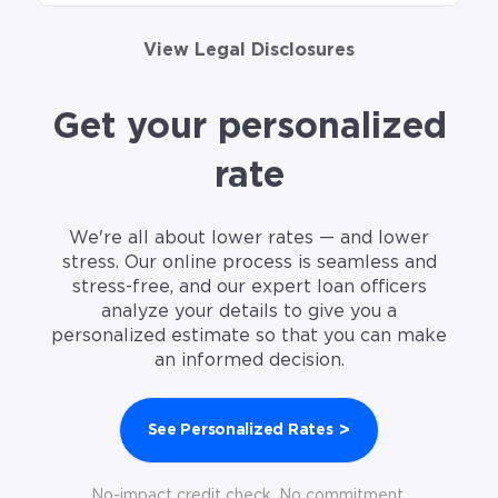
View Legal Disclosures
Get your personalized
rate
We're all about lower rates — and lower
stress. Our online process is seamless and
stress-free, and our expert loan officers
analyze your details to give you a
personalized estimate so that you can make
an informed decision.
>
See Personalized Rates
No-impact credit check. No commitment.