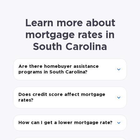
Learn more about
mortgage rates in
South Carolina
Are there homebuyer assistance
programs in South Carolina?
Does credit score affect mortgage
rates?
How can I get a lower mortgage rate?