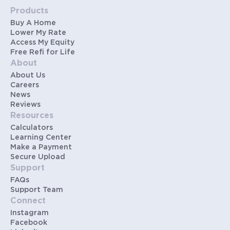
Products
Buy A Home
Lower My Rate
Access My Equity
Free Refi for Life
About
About Us
Careers
News
Reviews
Resources
Calculators
Learning Center
Make a Payment
Secure Upload
Support
FAQs
Support Team
Connect
Instagram
Facebook