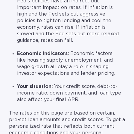
Fed's policies have an indirect but
important impact on rates. If inflation is
high and the Fed sets out aggressive
policies to tighten lending and cool the
economy, rates can rise. If inflation is
slowed and the Fed sets out more relaxed
guidance, rates can fall.
Economic indicators:
Economic factors
like housing supply, unemployment, and
wage growth
all play a role in shaping
investor expectations and lender pricing.
Your situation:
Your credit score, debt-to-
income ratio, down payment, and loan type
also affect your final APR.
The rates on this page are based on certain,
pre-set loan amounts and credit scores. To get a
personalized rate that reflects both current
economic conditions and your personal