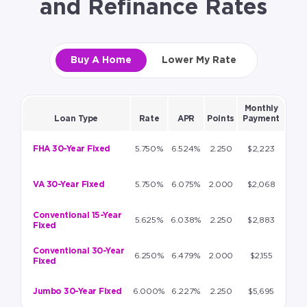
and Refinance Rates
Buy A Home
Lower My Rate
Monthly
Loan Type
Rate
APR
Points
Payment
FHA 30-Year Fixed
5.750%
6.524%
2.250
$2,223
VA 30-Year Fixed
5.750%
6.075%
2.000
$2,068
Conventional 15-Year
5.625%
6.038%
2.250
$2,883
Fixed
Conventional 30-Year
6.250%
6.479%
2.000
$2,155
Fixed
Jumbo 30-Year Fixed
6.000%
6.227%
2.250
$5,695