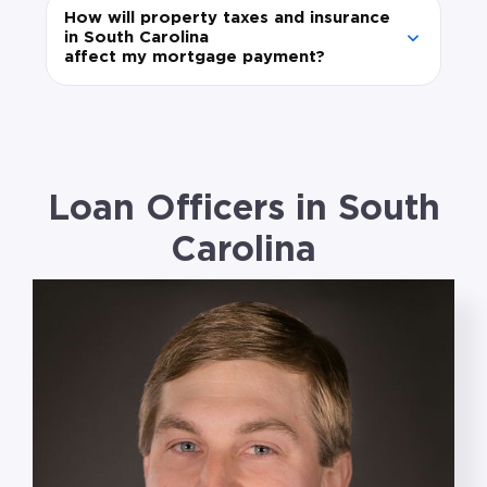
How will property taxes and insurance
in South Carolina
affect my mortgage payment?
Loan Officers in South
Carolina