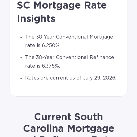
SC Mortgage Rate
Insights
The 30-Year Conventional Mortgage
rate is 6.250%.
The 30-Year Conventional Refinance
rate is 6.375%.
Rates are current as of July 29, 2026.
Current South
Carolina Mortgage