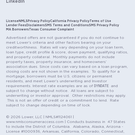
LinkedIn
License
NMLS
Privacy Policy
California Privacy Policy
Terms of Use
Lender Fees
Disclaimers
SMS Terms and Conditions
SMS Privacy Policy
MA Borrowers
Texas Consumer Complaint
Advertised offers are not guaranteed if you do not continue to
meet Lower’s criteria and other factors bearing on your
creditworthiness. Rates will vary depending on your loan term,
loan type, credit profile & score, down payment, qualifying ratios,
and property collateral. Monthly payments do not include
property taxes, property insurance, and homeowners’
association dues. Since costs can vary based on a loan program,
closing costs are not shown in the examples. To qualify for a
mortgage, borrowers must be U.S. citizens or permanent
residents, and meet Lower’s underwriting and Investor
DYNDATE
requirements. Interest rate examples are as of
and
subject to change without notice. All loans are subject to
underwriting or investor approval. Other restrictions may apply.
This is not an offer of credit or a commitment to lend. Rate
subject to change depending on time of lock.
© 2026 Lower, LLC | NMLS#1124061 |
www.nmlsconsumeraccess.com | Conducts business in 47 States
to include the District of Columbia. Alabama, Alaska, Arizona -
License #1000936, Arkansas, California, Colorado, Connecticut,