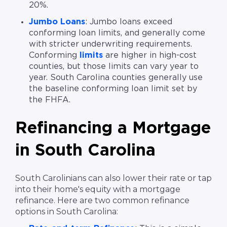
20%.
Jumbo Loans
: Jumbo loans exceed
conforming loan limits, and generally come
with stricter underwriting requirements.
Conforming
limits
are higher in high-cost
counties, but those limits can vary year to
year. South Carolina counties generally use
the baseline conforming loan limit set by
the FHFA.
Refinancing a Mortgage
in South Carolina
South Carolinians can also lower their rate or tap
into their home's equity with a mortgage
refinance. Here are two common refinance
options in South Carolina: