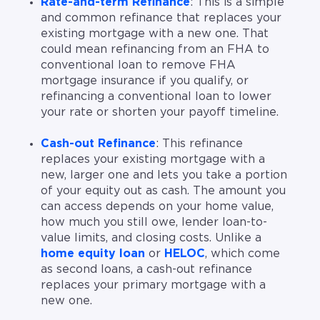
Rate-and-term Refinance
: This is a simple
and common refinance that replaces your
existing mortgage with a new one. That
could mean refinancing from an FHA to
conventional loan to remove FHA
mortgage insurance if you qualify, or
refinancing a conventional loan to lower
your rate or shorten your payoff timeline.
Cash-out Refinance
: This refinance
replaces your existing mortgage with a
new, larger one and lets you take a portion
of your equity out as cash. The amount you
can access depends on your home value,
how much you still owe, lender loan-to-
value limits, and closing costs. Unlike a
home equity loan
or
HELOC
, which come
as second loans, a cash-out refinance
replaces your primary mortgage with a
new one.