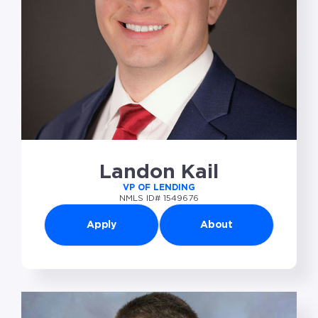
Landon Kail
VP OF LENDING
NMLS ID# 1549676
Apply
About