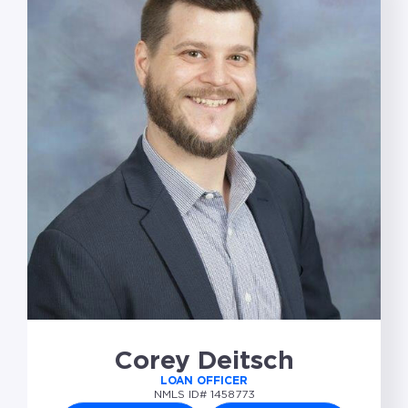
Corey Deitsch
LOAN OFFICER
NMLS ID# 1458773