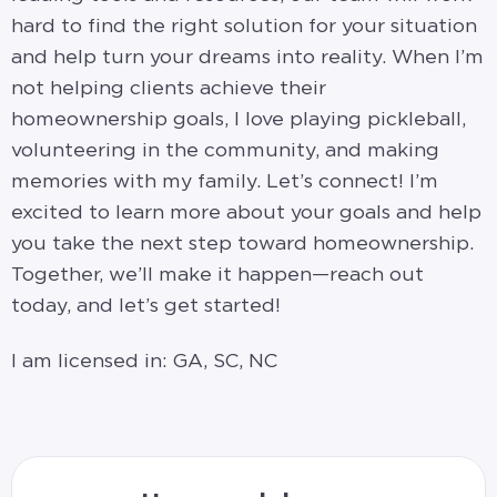
hard to find the right solution for your situation
and help turn your dreams into reality. When I’m
not helping clients achieve their
homeownership goals, I love playing pickleball,
volunteering in the community, and making
memories with my family. Let’s connect! I’m
excited to learn more about your goals and help
you take the next step toward homeownership.
Together, we’ll make it happen—reach out
today, and let’s get started!
I am licensed in: GA, SC, NC