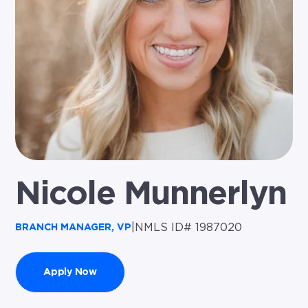
Nicole Munnerlyn
|
NMLS ID# 1987020
BRANCH MANAGER, VP
Apply Now