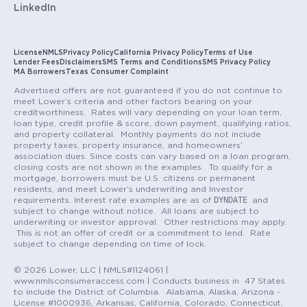
LinkedIn
License
NMLS
Privacy Policy
California Privacy Policy
Terms of Use
Lender Fees
Disclaimers
SMS Terms and Conditions
SMS Privacy Policy
MA Borrowers
Texas Consumer Complaint
Advertised offers are not guaranteed if you do not continue to
meet Lower’s criteria and other factors bearing on your
creditworthiness. Rates will vary depending on your loan term,
loan type, credit profile & score, down payment, qualifying ratios,
and property collateral. Monthly payments do not include
property taxes, property insurance, and homeowners’
association dues. Since costs can vary based on a loan program,
closing costs are not shown in the examples. To qualify for a
mortgage, borrowers must be U.S. citizens or permanent
residents, and meet Lower’s underwriting and Investor
DYNDATE
requirements. Interest rate examples are as of
and
subject to change without notice. All loans are subject to
underwriting or investor approval. Other restrictions may apply.
This is not an offer of credit or a commitment to lend. Rate
subject to change depending on time of lock.
© 2026 Lower, LLC | NMLS#1124061 |
www.nmlsconsumeraccess.com | Conducts business in 47 States
to include the District of Columbia. Alabama, Alaska, Arizona -
License #1000936, Arkansas, California, Colorado, Connecticut,