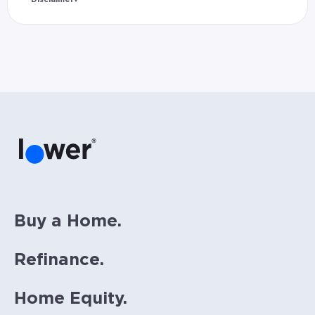
Rates and estimated payments are based on
hypothetical scenarios and are only to be
considered for illustrative purposes. Includes
estimates for taxes (~1.1% annually),
homeowners insurance (~0.5% annually), and
PMI (~0.85% annually when down payment is
below 20%). Does not include HOA fees. Rates
vary and not everyone will qualify for the
same rate. Rates are subject to change at
anytime.
Buy a Home.
Refinance.
Home Equity.