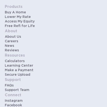
Products
Buy A Home
Lower My Rate
Access My Equity
Free Refi for Life
About
About Us
Careers
News
Reviews
Resources
Calculators
Learning Center
Make a Payment
Secure Upload
Support
FAQs
Support Team
Connect
Instagram
Facebook