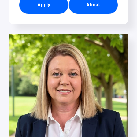
Apply
About