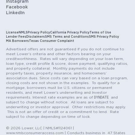
Instagram
Facebook
LinkedIn
License
NMLS
Privacy Policy
California Privacy Policy
Terms of Use
Lender Fees
Disclaimers
SMS Terms and Conditions
SMS Privacy Policy
MA Borrowers
Texas Consumer Complaint
Advertised offers are not guaranteed if you do not continue to
meet Lower’s criteria and other factors bearing on your
creditworthiness. Rates will vary depending on your loan term,
loan type, credit profile & score, down payment, qualifying ratios,
and property collateral. Monthly payments do not include
property taxes, property insurance, and homeowners’
association dues. Since costs can vary based on a loan program,
closing costs are not shown in the examples. To qualify for a
mortgage, borrowers must be U.S. citizens or permanent
residents, and meet Lower’s underwriting and Investor
DYNDATE
requirements. Interest rate examples are as of
and
subject to change without notice. All loans are subject to
underwriting or investor approval. Other restrictions may apply.
This is not an offer of credit or a commitment to lend. Rate
subject to change depending on time of lock.
© 2026 Lower, LLC | NMLS#1124061 |
www.nmlsconsumeraccess.com | Conducts business in 47 States