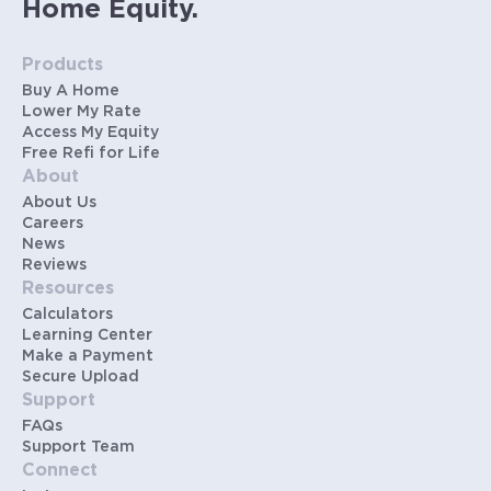
Home Equity.
Products
Buy A Home
Lower My Rate
Access My Equity
Free Refi for Life
About
About Us
Careers
News
Reviews
Resources
Calculators
Learning Center
Make a Payment
Secure Upload
Support
FAQs
Support Team
Connect