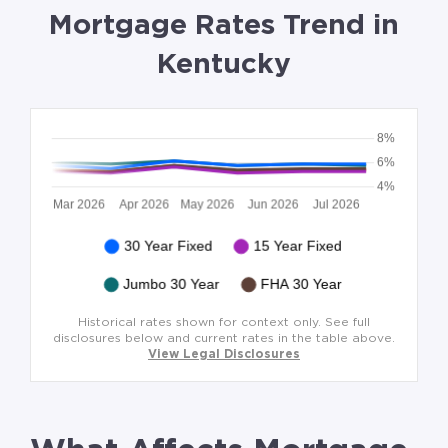
Mortgage Rates Trend in
Kentucky
Historical rates shown for context only. See full
disclosures below and current rates in the table above.
View Legal Disclosures