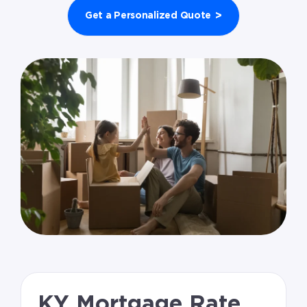
>
Get a Personalized Quote
KY Mortgage Rate