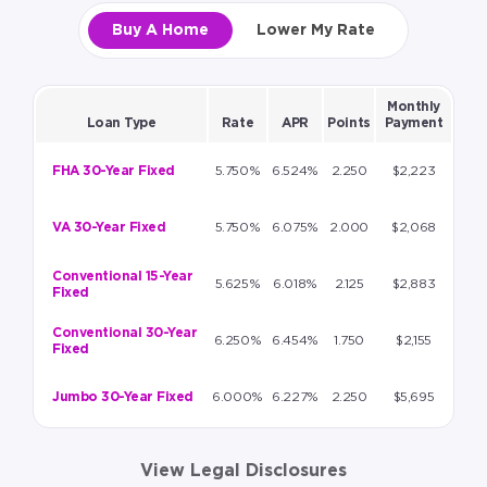
Buy A Home
Lower My Rate
Monthly
Loan Type
Rate
APR
Points
Payment
FHA 30-Year Fixed
5.750%
6.524%
2.250
$2,223
VA 30-Year Fixed
5.750%
6.075%
2.000
$2,068
Conventional 15-Year
5.625%
6.018%
2.125
$2,883
Fixed
Conventional 30-Year
6.250%
6.454%
1.750
$2,155
Fixed
Jumbo 30-Year Fixed
6.000%
6.227%
2.250
$5,695
View Legal Disclosures