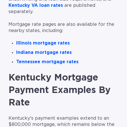
Kentucky VA loan rates
are published
separately.
Mortgage rate pages are also available for the
nearby states, including:
Illinois mortgage rates
Indiana mortgage rates
Tennessee mortgage rates
Kentucky Mortgage
Payment Examples By
Rate
Kentucky's payment examples extend to an
$800,000 mortgage, which remains below the