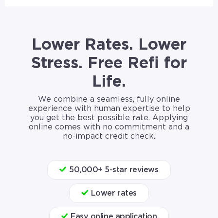
Lower Rates. Lower
Stress. Free Refi for
Life.
We combine a seamless, fully online
experience with human expertise to help
you get the best possible rate. Applying
online comes with no commitment and a
no-impact credit check.
50,000+ 5-star reviews
Lower rates
Easy online application