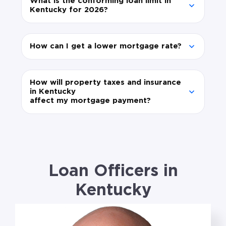
What is the conforming loan limit in
Kentucky for 2026?
How can I get a lower mortgage rate?
How will property taxes and insurance
in Kentucky
affect my mortgage payment?
Loan Officers in
Kentucky