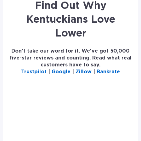
Find Out Why
Kentuckians Love
Lower
Don't take our word for it. We've got 50,000
five-star reviews and counting. Read what real
customers have to say.
Trustpilot
|
Google
|
Zillow
|
Bankrate