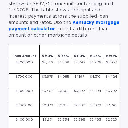
statewide $832,750 one-unit conforming limit
for 2026. The table shows principal-and-
interest payments across the supplied loan
amounts and rates. Use the
Kentucky mortgage
payment calculator
to test a different loan
amount or other mortgage details.
Loan Amount
5.50%
5.75%
6.00%
6.25%
6.50%
$800,000
$4,542
$4,669
$4,796
$4,926
$5,057
$700,000
$3,975
$4,085
$4,197
$4,310
$4,424
$600,000
$3,407
$3,501
$3,597
$3,694
$3,792
$500,000
$2,839
$2,918
$2,998
$3,079
$3,160
$400,000
$2,271
$2,334
$2,398
$2,463
$2,528