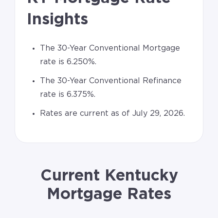
Insights
The 30-Year Conventional Mortgage
rate is 6.250%.
The 30-Year Conventional Refinance
rate is 6.375%.
Rates are current as of July 29, 2026.
Current Kentucky
Mortgage Rates