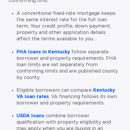
conforming limit.
A conventional fixed-rate mortgage keeps
the same interest rate for the full loan
term. Your credit profile, down payment,
property and other application details
affect the terms available to you.
FHA loans in Kentucky
follow separate
borrower and property requirements. FHA
loan limits are set separately from
conforming limits and are published county
by county.
Eligible borrowers can compare
Kentucky
VA loan rates
. VA financing follows its own
borrower and property requirements.
USDA loans
combine borrower
qualification with property eligibility and
may apply when you are buying in an