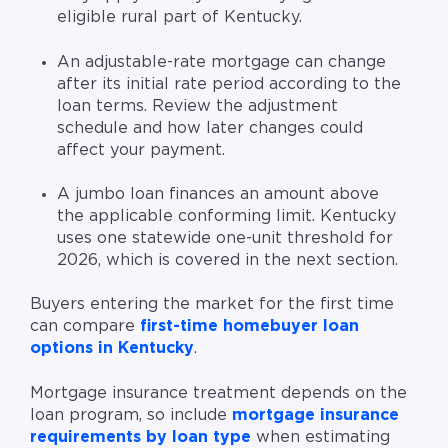
eligible rural part of Kentucky.
An adjustable-rate mortgage can change
after its initial rate period according to the
loan terms. Review the adjustment
schedule and how later changes could
affect your payment.
A jumbo loan finances an amount above
the applicable conforming limit. Kentucky
uses one statewide one-unit threshold for
2026, which is covered in the next section.
Buyers entering the market for the first time
can compare
first-time homebuyer loan
options in Kentucky
.
Mortgage insurance treatment depends on the
loan program, so include
mortgage insurance
requirements by loan type
when estimating