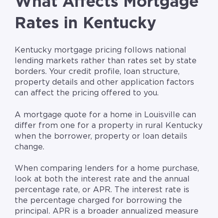
What Affects Mortgage
Rates in Kentucky
Kentucky mortgage pricing follows national
lending markets rather than rates set by state
borders. Your credit profile, loan structure,
property details and other application factors
can affect the pricing offered to you.
A mortgage quote for a home in Louisville can
differ from one for a property in rural Kentucky
when the borrower, property or loan details
change.
When comparing lenders for a home purchase,
look at both the interest rate and the annual
percentage rate, or APR. The interest rate is
the percentage charged for borrowing the
principal. APR is a broader annualized measure