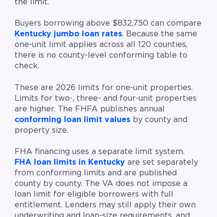
the limit.
Buyers borrowing above $832,750 can compare
Kentucky jumbo loan rates
. Because the same
one-unit limit applies across all 120 counties,
there is no county-level conforming table to
check.
These are 2026 limits for one-unit properties.
Limits for two-, three- and four-unit properties
are higher. The FHFA publishes annual
conforming loan limit values
by county and
property size.
FHA financing uses a separate limit system.
FHA loan limits in Kentucky
are set separately
from conforming limits and are published
county by county. The VA does not impose a
loan limit for eligible borrowers with full
entitlement. Lenders may still apply their own
underwriting and loan-size requirements, and