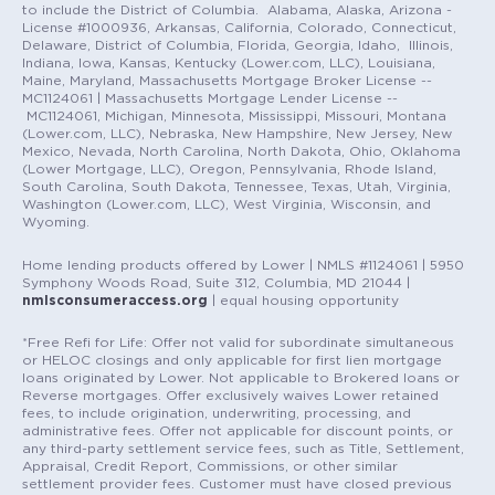
to include the District of Columbia. Alabama, Alaska, Arizona -
License #1000936, Arkansas, California, Colorado, Connecticut,
Delaware, District of Columbia, Florida, Georgia, Idaho, Illinois,
Indiana, Iowa, Kansas, Kentucky (Lower.com, LLC), Louisiana,
Maine, Maryland, Massachusetts Mortgage Broker License --
MC1124061 | Massachusetts Mortgage Lender License --
MC1124061, Michigan, Minnesota, Mississippi, Missouri, Montana
(Lower.com, LLC), Nebraska, New Hampshire, New Jersey, New
Mexico, Nevada, North Carolina, North Dakota, Ohio, Oklahoma
(Lower Mortgage, LLC), Oregon, Pennsylvania, Rhode Island,
South Carolina, South Dakota, Tennessee, Texas, Utah, Virginia,
Washington (Lower.com, LLC), West Virginia, Wisconsin, and
Wyoming.
Home lending products offered by Lower | NMLS #1124061 | 5950
Symphony Woods Road, Suite 312, Columbia, MD 21044 |
nmlsconsumeraccess.org
| equal housing opportunity
*Free Refi for Life: Offer not valid for subordinate simultaneous
or HELOC closings and only applicable for first lien mortgage
loans originated by Lower. Not applicable to Brokered loans or
Reverse mortgages. Offer exclusively waives Lower retained
fees, to include origination, underwriting, processing, and
administrative fees. Offer not applicable for discount points, or
any third-party settlement service fees, such as Title, Settlement,
Appraisal, Credit Report, Commissions, or other similar
settlement provider fees. Customer must have closed previous