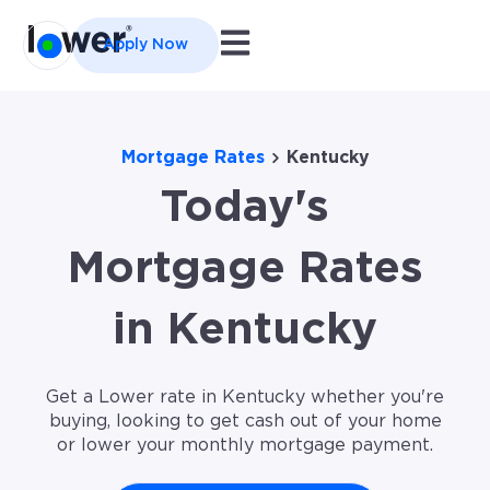
Open main navigation
Apply Now
Mortgage Rates
Kentucky
Today's
Mortgage Rates
in Kentucky
Get a Lower rate in Kentucky whether you're
buying, looking to get cash out of your home
or lower your monthly mortgage payment.