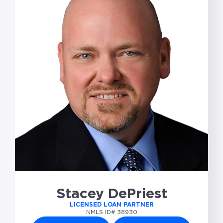
Stacey DePriest
LICENSED LOAN PARTNER
NMLS ID# 38930