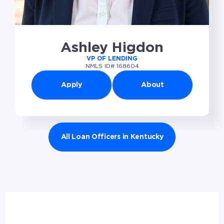
Ashley Higdon
VP OF LENDING
NMLS ID# 168604
Apply
About
All Loan Officers in Kentucky