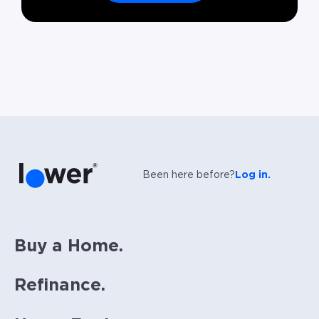
Been here before?
Log in.
Buy a Home.
Refinance.