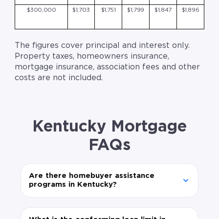
$300,000
$1,703
$1,751
$1,799
$1,847
$1,896
The figures cover principal and interest only.
Property taxes, homeowners insurance,
mortgage insurance, association fees and other
costs are not included.
Kentucky Mortgage
FAQs
Are there homebuyer assistance
programs in Kentucky?