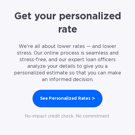
Get your personalized
rate
We're all about lower rates — and lower
stress. Our online process is seamless and
stress-free, and our expert loan officers
analyze your details to give you a
personalized estimate so that you can make
an informed decision.
>
See Personalized Rates
No-impact credit check. No commitment.