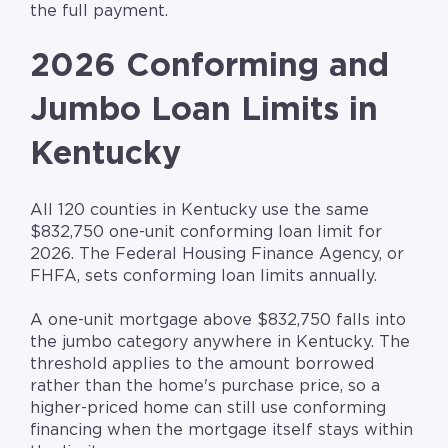
the full payment.
2026 Conforming and
Jumbo Loan Limits in
Kentucky
All 120 counties in Kentucky use the same
$832,750 one-unit conforming loan limit for
2026. The Federal Housing Finance Agency, or
FHFA, sets conforming loan limits annually.
A one-unit mortgage above $832,750 falls into
the jumbo category anywhere in Kentucky. The
threshold applies to the amount borrowed
rather than the home's purchase price, so a
higher-priced home can still use conforming
financing when the mortgage itself stays within