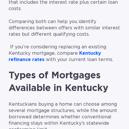
that includes the interest rate plus certain loan
costs.
Comparing both can help you identify
differences between offers with similar interest
rates but different qualifying costs.
If you’re considering replacing an existing
Kentucky mortgage, compare
Kentucky
refinance rates
with your current loan terms.
Types of Mortgages
Available in Kentucky
Kentuckians buying a home can choose among
several mortgage structures, while the amount
borrowed determines whether conventional
financing stays within Kentucky's statewide