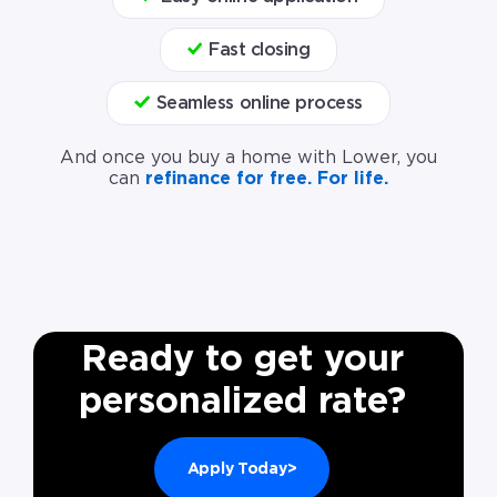
Fast closing
Seamless online process
And once you buy a home with Lower, you
can
refinance for free. For life.
Ready to get your
personalized rate?
Apply Today>