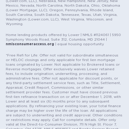
(Lower.com, LLC), Nebraska, New Hampshire, New Jersey, New
Mexico, Nevada, North Carolina, North Dakota, Ohio, Oklahoma
(Lower Mortgage, LLC), Oregon, Pennsylvania, Rhode Island,
South Carolina, South Dakota, Tennessee, Texas, Utah, Virginia,
Washington (Lower.com, LLC), West Virginia, Wisconsin, and
Wyoming.
Home lending products offered by Lower | NMLS #1124061 | 5950
Symphony Woods Road, Suite 312, Columbia, MD 21044 |
nmlsconsumeraccess.org
| equal housing opportunity
*Free Refi for Life: Offer not valid for subordinate simultaneous
or HELOC closings and only applicable for first lien mortgage
loans originated by Lower. Not applicable to Brokered loans or
Reverse mortgages. Offer exclusively waives Lower retained
fees, to include origination, underwriting, processing, and
administrative fees. Offer not applicable for discount points, or
any third-party settlement service fees, such as Title, Settlement,
Appraisal, Credit Report, Commissions, or other similar
settlement provider fees. Customer must have closed previous
first-lien refinance transaction on or after December 1, 2018, with
Lower and at least six (6) months prior to any subsequent
applications. By refinancing your existing loan, your total finance
charge may be higher over the life of the loan. All applications
are subject to underwriting and credit approval. Other conditions
or restrictions may apply. Call for complete details. Offer only
valid at the Direct-to-Consumer Division, 711 N High St. Floor 7,
Columbus, OH 43215, NMLS #1168557 and Bonita Springs Branch,