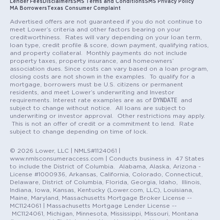
Lender Fees
Disclaimers
SMS Terms and Conditions
SMS Privacy Policy
MA Borrowers
Texas Consumer Complaint
Advertised offers are not guaranteed if you do not continue to
meet Lower’s criteria and other factors bearing on your
creditworthiness. Rates will vary depending on your loan term,
loan type, credit profile & score, down payment, qualifying ratios,
and property collateral. Monthly payments do not include
property taxes, property insurance, and homeowners’
association dues. Since costs can vary based on a loan program,
closing costs are not shown in the examples. To qualify for a
mortgage, borrowers must be U.S. citizens or permanent
residents, and meet Lower’s underwriting and Investor
DYNDATE
requirements. Interest rate examples are as of
and
subject to change without notice. All loans are subject to
underwriting or investor approval. Other restrictions may apply.
This is not an offer of credit or a commitment to lend. Rate
subject to change depending on time of lock.
© 2026 Lower, LLC | NMLS#1124061 |
www.nmlsconsumeraccess.com | Conducts business in 47 States
to include the District of Columbia. Alabama, Alaska, Arizona -
License #1000936, Arkansas, California, Colorado, Connecticut,
Delaware, District of Columbia, Florida, Georgia, Idaho, Illinois,
Indiana, Iowa, Kansas, Kentucky (Lower.com, LLC), Louisiana,
Maine, Maryland, Massachusetts Mortgage Broker License --
MC1124061 | Massachusetts Mortgage Lender License --
MC1124061, Michigan, Minnesota, Mississippi, Missouri, Montana