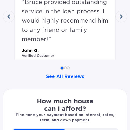
Bruce provided outstanding
B
service in the loan process. I
He
would highly recommend him
ha
to any friend or family
wh
member!
co
hi
John G.
Verified Customer
wh
th
ag
See All Reviews
Sco
John G. rated Bruce Buckless 5.0 stars: Bruce provide
Ver
How much house
can I afford?
Fine-tune your payment based on interest, rates,
term, and down payment.