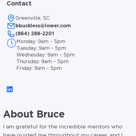
Contact
Greenville, SC
bbuckless@lower.com
(864) 288-2201
Monday: 9am – 5pm
Tuesday: 9am – 5pm
Wednesday: 9am – 5pm
Thursday: 9am – 5pm
Friday: 9am – 5pm
About Bruce
I am grateful for the incredible mentors who
have guided me throughout my career, and I