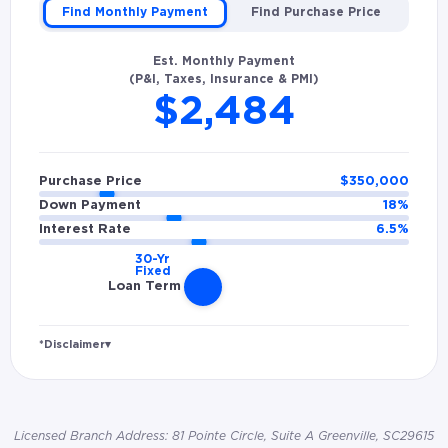
Find Monthly Payment
Find Purchase Price
Est. Monthly Payment
(P&I, Taxes, Insurance & PMI)
$2,484
Purchase Price
$
350,000
Down Payment
18
%
Interest Rate
6.5
%
Loan Term
*Disclaimer
▾
Rates and estimated payments are based on
hypothetical scenarios and are only to be
considered for illustrative purposes. Includes
Licensed Branch Address: 81 Pointe Circle, Suite A Greenville, SC29615
estimates for taxes (~1.1% annually),