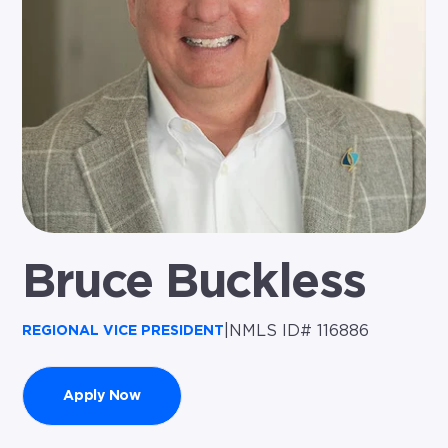
Bruce Buckless
|
NMLS ID# 116886
REGIONAL VICE PRESIDENT
Apply Now