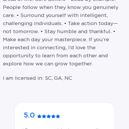
People follow when they know you genuinely
care. • Surround yourself with intelligent,
challenging individuals. • Take action today—
not tomorrow. • Stay humble and thankful. •
Make each day your masterpiece. If you’re
interested in connecting, I’d love the
opportunity to learn from each other and
explore how we can grow together.
I am licensed in: SC, GA, NC
5.0
5