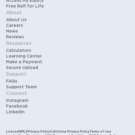
Access My Equity
Free Refi for Life
About
About Us
Careers
News
Reviews
Resources
Calculators
Learning Center
Make a Payment
Secure Upload
Support
FAQs
Support Team
Connect
Instagram
Facebook
LinkedIn
License
NMLS
Privacy Policy
California Privacy Policy
Terms of Use