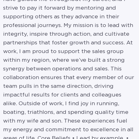
strive to pay it forward by mentoring and
supporting others as they advance in their
professional journeys. My mission is to lead with
integrity, inspire through action, and cultivate
partnerships that foster growth and success. At
work, I am proud to support the sales group
within my region, where we’ve built a strong
synergy between operations and sales. This
collaboration ensures that every member of our
team pulls in the same direction, driving
impactful results for clients and colleagues
alike. Outside of work, I find joy in running,
boating, triathlons, and spending quality time
with my wife and son. These experiences fuel
my energy and commitment to excellence in all
areas of life. Core Beliefs • Lead by example. •