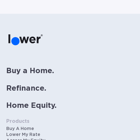
homeowners insurance (~0.5% annually), and
PMI (~0.85% annually when down payment is
below 20%). Does not include HOA fees. Rates
vary and not everyone will qualify for the
same rate. Rates are subject to change at
anytime.
Buy a Home.
Refinance.
Home Equity.
Products
Buy A Home
Lower My Rate