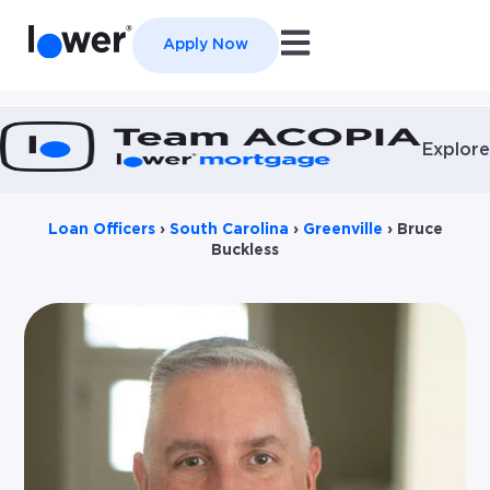
Open main navigation
Apply Now
Explore
Loan Officers
›
South Carolina
›
Greenville
›
Bruce
Buckless