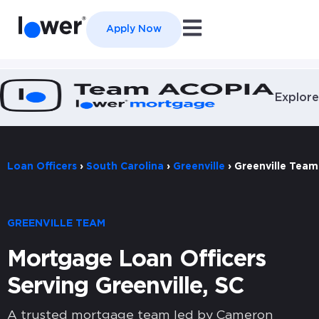
Open main navigation
Apply Now
Explore
Loan Officers
›
South Carolina
›
Greenville
›
Greenville Team
GREENVILLE TEAM
Mortgage Loan Officers
Serving Greenville, SC
A trusted mortgage team led by Cameron