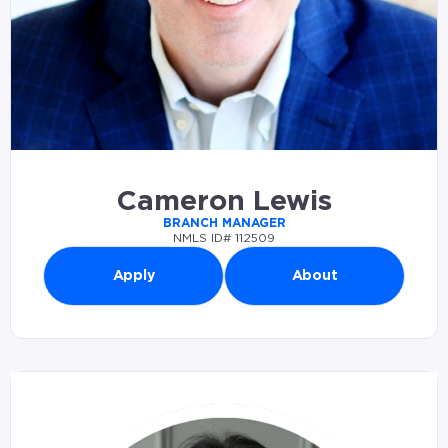
Cameron Lewis
BRANCH MANAGER
NMLS ID# 112509
Apply
About