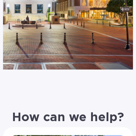
How can we help?