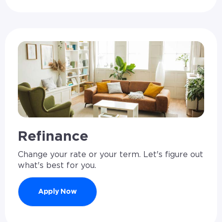
Refinance
Change your rate or your term. Let's figure out
what's best for you.
Apply Now