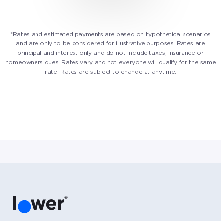
*Rates and estimated payments are based on hypothetical scenarios
and are only to be considered for illustrative purposes. Rates are
principal and interest only and do not include taxes, insurance or
homeowners dues. Rates vary and not everyone will qualify for the same
rate. Rates are subject to change at anytime.