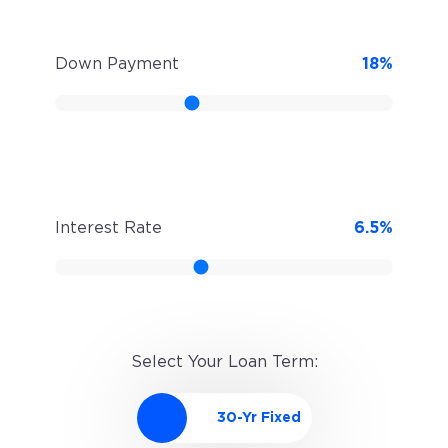
Down Payment
18
%
Interest Rate
6.5
%
Select Your Loan Term: