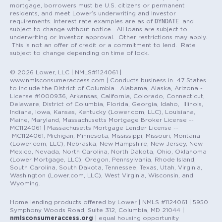
mortgage, borrowers must be U.S. citizens or permanent
residents, and meet Lower’s underwriting and Investor
DYNDATE
requirements. Interest rate examples are as of
and
subject to change without notice. All loans are subject to
underwriting or investor approval. Other restrictions may apply.
This is not an offer of credit or a commitment to lend. Rate
subject to change depending on time of lock.
© 2026 Lower, LLC | NMLS#1124061 |
www.nmlsconsumeraccess.com | Conducts business in 47 States
to include the District of Columbia. Alabama, Alaska, Arizona -
License #1000936, Arkansas, California, Colorado, Connecticut,
Delaware, District of Columbia, Florida, Georgia, Idaho, Illinois,
Indiana, Iowa, Kansas, Kentucky (Lower.com, LLC), Louisiana,
Maine, Maryland, Massachusetts Mortgage Broker License --
MC1124061 | Massachusetts Mortgage Lender License --
MC1124061, Michigan, Minnesota, Mississippi, Missouri, Montana
(Lower.com, LLC), Nebraska, New Hampshire, New Jersey, New
Mexico, Nevada, North Carolina, North Dakota, Ohio, Oklahoma
(Lower Mortgage, LLC), Oregon, Pennsylvania, Rhode Island,
South Carolina, South Dakota, Tennessee, Texas, Utah, Virginia,
Washington (Lower.com, LLC), West Virginia, Wisconsin, and
Wyoming.
Home lending products offered by Lower | NMLS #1124061 | 5950
Symphony Woods Road, Suite 312, Columbia, MD 21044 |
nmlsconsumeraccess.org
| equal housing opportunity