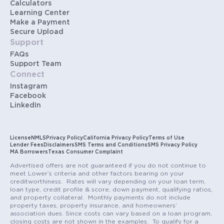
Calculators
Learning Center
Make a Payment
Secure Upload
Support
FAQs
Support Team
Connect
Instagram
Facebook
LinkedIn
License
NMLS
Privacy Policy
California Privacy Policy
Terms of Use
Lender Fees
Disclaimers
SMS Terms and Conditions
SMS Privacy Policy
MA Borrowers
Texas Consumer Complaint
Advertised offers are not guaranteed if you do not continue to
meet Lower’s criteria and other factors bearing on your
creditworthiness. Rates will vary depending on your loan term,
loan type, credit profile & score, down payment, qualifying ratios,
and property collateral. Monthly payments do not include
property taxes, property insurance, and homeowners’
association dues. Since costs can vary based on a loan program,
closing costs are not shown in the examples. To qualify for a