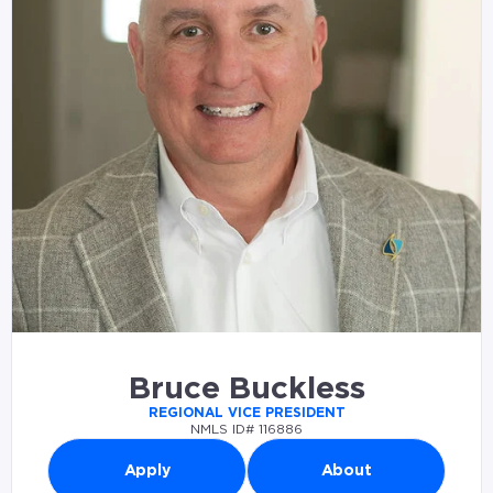
Bruce Buckless
REGIONAL VICE PRESIDENT
NMLS ID# 116886
Apply
About