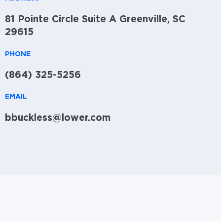
81 Pointe Circle Suite A Greenville, SC
29615
PHONE
(864) 325-5256
EMAIL
bbuckless@lower.com