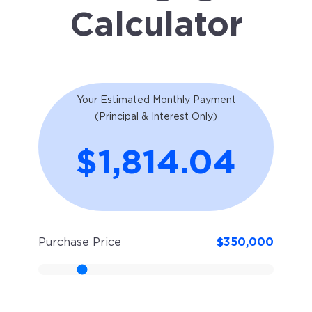
Calculator
Your Estimated Monthly Payment
(Principal & Interest Only)
$1,814.04
Purchase Price
$
350,000