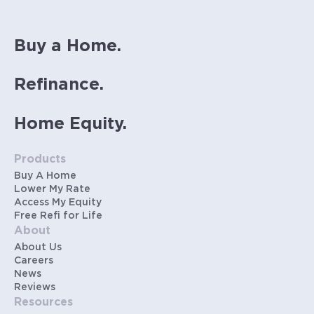
Buy a Home.
Refinance.
Home Equity.
Products
Buy A Home
Lower My Rate
Access My Equity
Free Refi for Life
About
About Us
Careers
News
Reviews
Resources