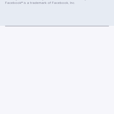
Facebook® is a trademark of Facebook, Inc.