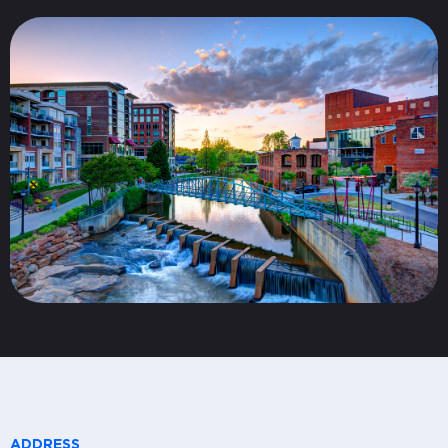
ADDRESS