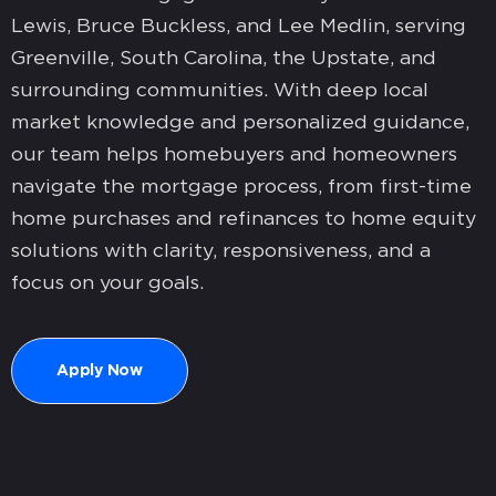
Lewis, Bruce Buckless, and Lee Medlin, serving
Greenville, South Carolina, the Upstate, and
surrounding communities. With deep local
market knowledge and personalized guidance,
our team helps homebuyers and homeowners
navigate the mortgage process, from first-time
home purchases and refinances to home equity
solutions with clarity, responsiveness, and a
focus on your goals.
Apply Now