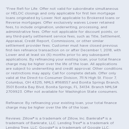
*Free Refi for Life: Offer not valid for subordinate simultaneous
or HELOC closings and only applicable for first lien mortgage
loans originated by Lower. Not applicable to Brokered loans or
Reverse mortgages. Offer exclusively waives Lower retained
fees, to include origination, underwriting, processing, and
administrative fees. Offer not applicable for discount points, or
any third-party settlement service fees, such as Title, Settlement,
Appraisal, Credit Report, Commissions, or other similar
settlement provider fees. Customer must have closed previous
first-lien refinance transaction on or after December 1, 2018, with
Lower and at least six (6) months prior to any subsequent
applications. By refinancing your existing loan, your total finance
charge may be higher over the life of the loan. All applications
are subject to underwriting and credit approval. Other conditions
or restrictions may apply. Call for complete details. Offer only
valid at the Direct-to-Consumer Division, 711 N High St. Floor 7,
Columbus, OH 43215, NMLS #1168557 and Bonita Springs Branch,
3501 Bonita Bay Blvd, Bonita Springs, FL 34134. Branch NMLS#
2709923. Offer not available for Washington State consumers.
Refinance: By refinancing your existing loan, your total finance
charge may be higher over the life of the loan.
Reviews: Zillow® is a trademark of Zillow, Inc. Bankrate® is a
trademark of Bankrate, LLC. Lending Tree® is a trademark of
Lending Tree, LLC. Google® is a trademark of Google LLC.