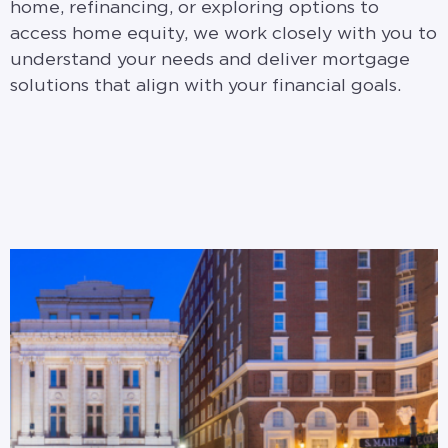
home, refinancing, or exploring options to
access home equity, we work closely with you to
understand your needs and deliver mortgage
solutions that align with your financial goals.