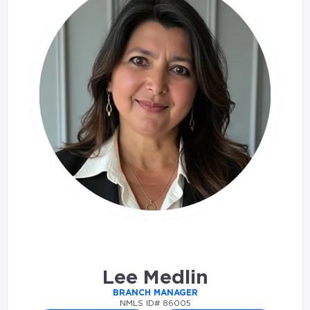
Lee Medlin
BRANCH MANAGER
NMLS ID# 86005