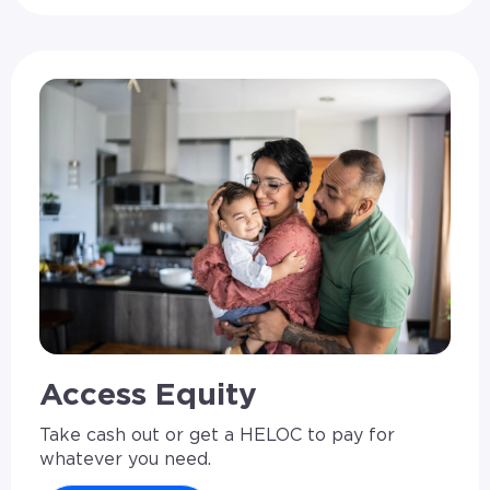
Access Equity
Take cash out or get a HELOC to pay for
whatever you need.