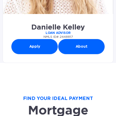
Danielle Kelley
LOAN ADVISOR
NMLS ID# 2448817
Apply
About
FIND YOUR IDEAL PAYMENT
Mortgage