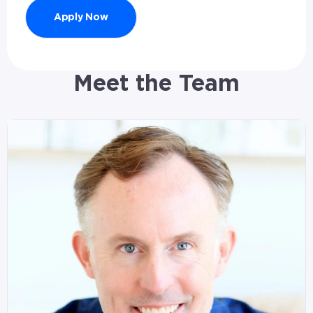
Apply Now
Meet the Team