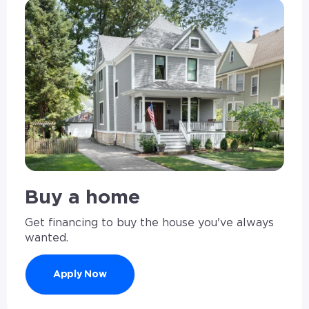
Buy a home
Get financing to buy the house you've always
wanted.
Apply Now