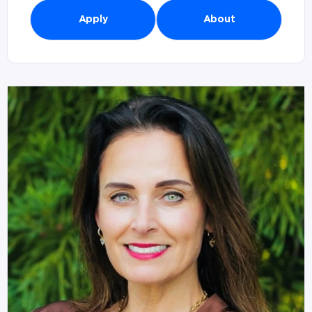
Apply
About