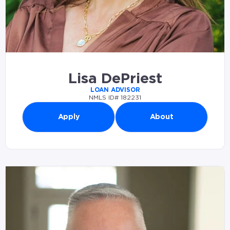
Lisa DePriest
LOAN ADVISOR
NMLS ID# 182231
Apply
About