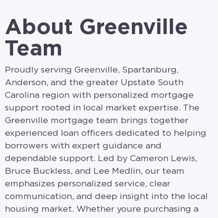
About Greenville
Team
Proudly serving Greenville, Spartanburg,
Anderson, and the greater Upstate South
Carolina region with personalized mortgage
support rooted in local market expertise. The
Greenville mortgage team brings together
experienced loan officers dedicated to helping
borrowers with expert guidance and
dependable support. Led by Cameron Lewis,
Bruce Buckless, and Lee Medlin, our team
emphasizes personalized service, clear
communication, and deep insight into the local
housing market. Whether youre purchasing a