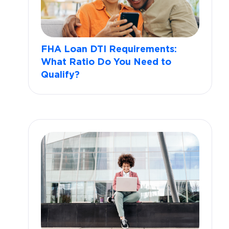
FHA Loan DTI Requirements:
What Ratio Do You Need to
Qualify?