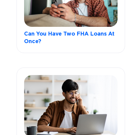
Can You Have Two FHA Loans At
Once?