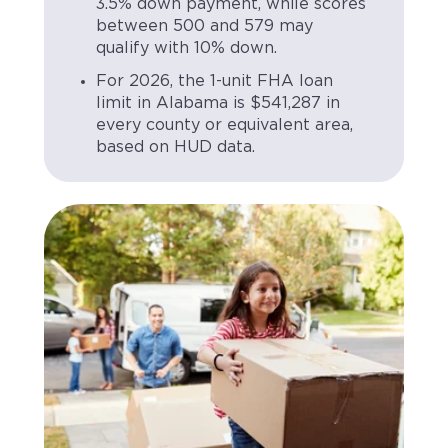
3.5% down payment, while scores
between 500 and 579 may
qualify with 10% down.
For 2026, the 1-unit FHA loan
limit in Alabama is $541,287 in
every county or equivalent area,
based on HUD data.