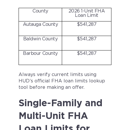
County
2026 1-Unit FHA
Loan Limit
Autauga County
$541,287
Baldwin County
$541,287
Barbour County
$541,287
Always verify current limits using
HUD’s official FHA loan limits lookup
tool before making an offer.
Single-Family and
Multi-Unit FHA
Loan Limits for