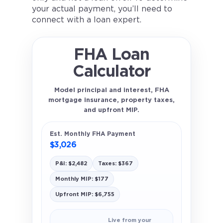
your actual payment, you’ll need to
connect with a loan expert.
FHA Loan
Calculator
Model principal and interest, FHA
mortgage insurance, property taxes,
and upfront MIP.
Est. Monthly FHA Payment
$3,026
P&I: $2,482
Taxes: $367
Monthly MIP: $177
Upfront MIP: $6,755
Live from your