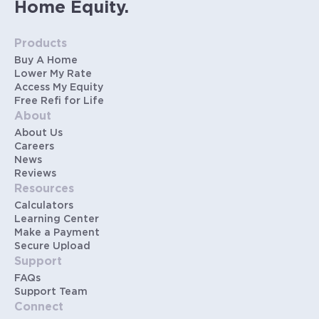
Home Equity.
Products
Buy A Home
Lower My Rate
Access My Equity
Free Refi for Life
About
About Us
Careers
News
Reviews
Resources
Calculators
Learning Center
Make a Payment
Secure Upload
Support
FAQs
Support Team
Connect