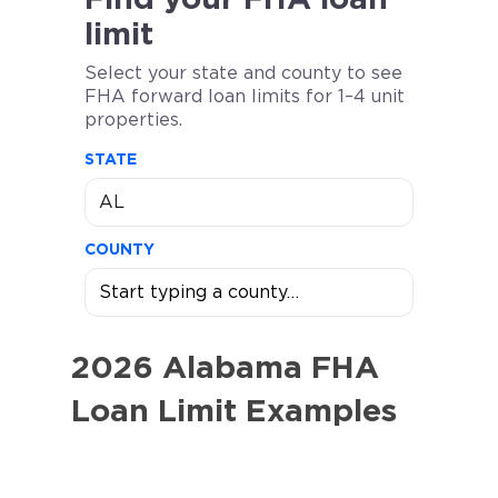
limit
Select your state and county to see
FHA forward loan limits for 1–4 unit
properties.
STATE
COUNTY
2026 Alabama FHA
Loan Limit Examples