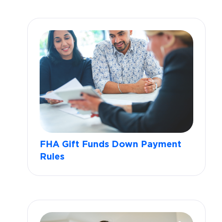
FHA Gift Funds Down Payment
Rules