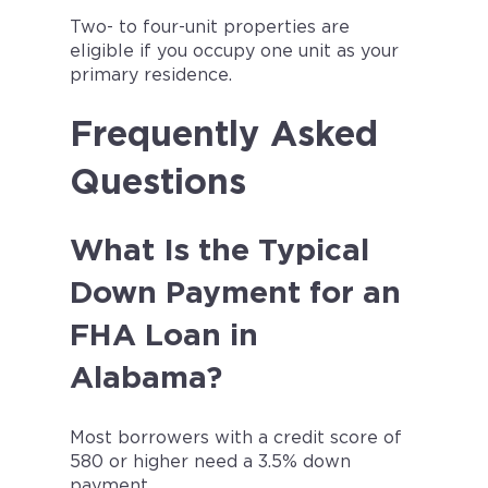
Two- to four-unit properties are
eligible if you occupy one unit as your
primary residence.
Frequently Asked
Questions
What Is the Typical
Down Payment for an
FHA Loan in
Alabama?
Most borrowers with a credit score of
580 or higher need a 3.5% down
payment.