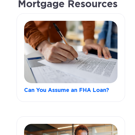
Mortgage Resources
Can You Assume an FHA Loan?