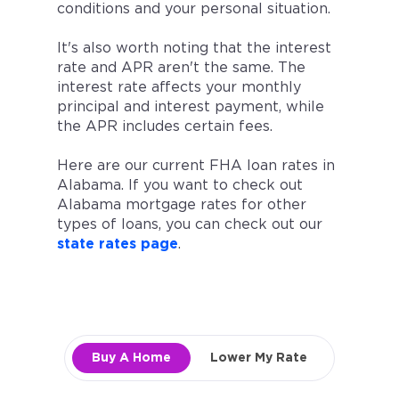
conditions and your personal situation.
It's also worth noting that the interest
rate and APR aren't the same. The
interest rate affects your monthly
principal and interest payment, while
the APR includes certain fees.
Here are our current FHA loan rates in
Alabama. If you want to check out
Alabama mortgage rates for other
types of loans, you can check out our
state rates page
.
Buy A Home
Lower My Rate