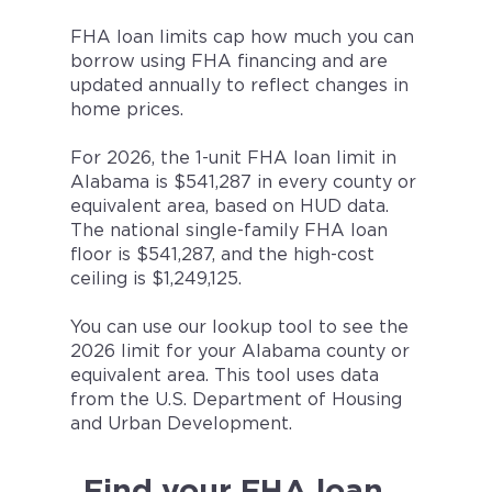
FHA loan limits cap how much you can
borrow using FHA financing and are
updated annually to reflect changes in
home prices.
For 2026, the 1-unit FHA loan limit in
Alabama is $541,287 in every county or
equivalent area, based on HUD data.
The national single-family FHA loan
floor is $541,287, and the high-cost
ceiling is $1,249,125.
You can use our lookup tool to see the
2026 limit for your Alabama county or
equivalent area. This tool uses data
from the U.S. Department of Housing
and Urban Development.
Find your FHA loan