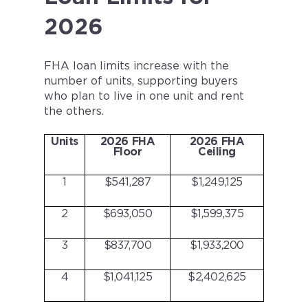
2026
FHA loan limits increase with the
number of units, supporting buyers
who plan to live in one unit and rent
the others.
Units
2026 FHA
2026 FHA
Floor
Ceiling
1
$541,287
$1,249,125
2
$693,050
$1,599,375
3
$837,700
$1,933,200
4
$1,041,125
$2,402,625