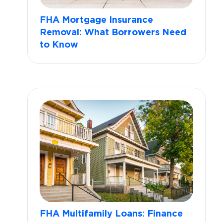
FHA Mortgage Insurance
Removal: What Borrowers Need
to Know
FHA Multifamily Loans: Finance