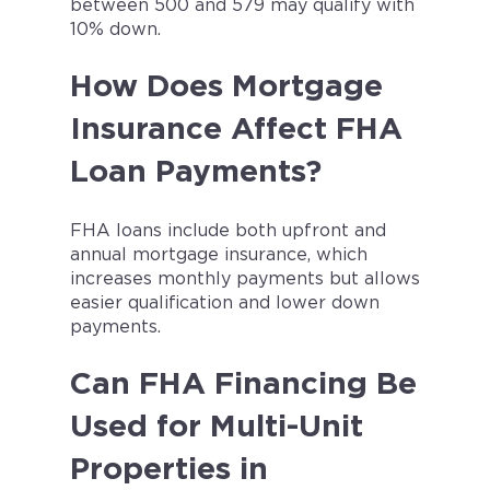
between 500 and 579 may qualify with
10% down.
How Does Mortgage
Insurance Affect FHA
Loan Payments?
FHA loans include both upfront and
annual mortgage insurance, which
increases monthly payments but allows
easier qualification and lower down
payments.
Can FHA Financing Be
Used for Multi-Unit
Properties in