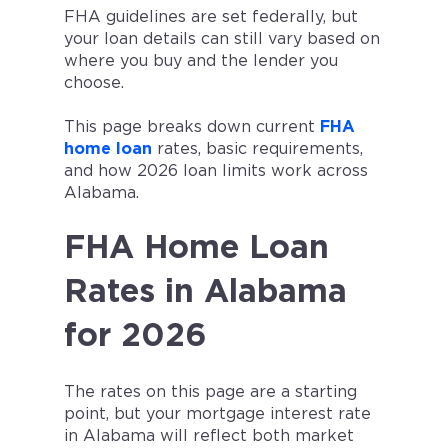
FHA guidelines are set federally, but
your loan details can still vary based on
where you buy and the lender you
choose.
This page breaks down current
FHA
home loan
rates, basic requirements,
and how 2026 loan limits work across
Alabama.
FHA Home Loan
Rates in Alabama
for 2026
The rates on this page are a starting
point, but your mortgage interest rate
in Alabama will reflect both market