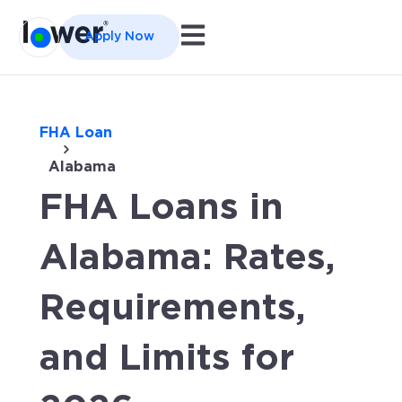
Open main navigation
Apply Now
FHA Loan
Alabama
FHA Loans in
Alabama: Rates,
Requirements,
and Limits for