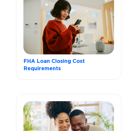
FHA Loan Closing Cost
Requirements