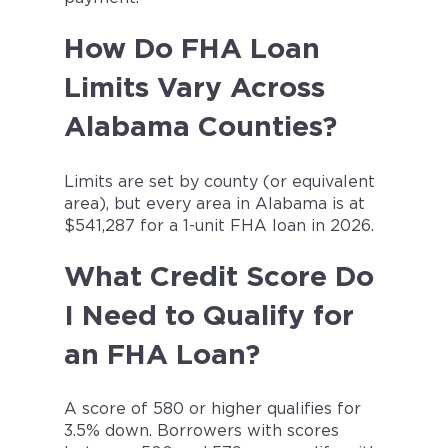
How Do FHA Loan
Limits Vary Across
Alabama Counties?
Limits are set by county (or equivalent
area), but every area in Alabama is at
$541,287 for a 1-unit FHA loan in 2026.
What Credit Score Do
I Need to Qualify for
an FHA Loan?
A score of 580 or higher qualifies for
3.5% down. Borrowers with scores