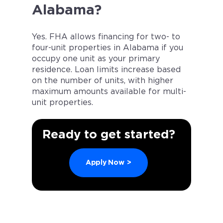
Alabama?
Yes. FHA allows financing for two- to
four-unit properties in Alabama if you
occupy one unit as your primary
residence. Loan limits increase based
on the number of units, with higher
maximum amounts available for multi-
unit properties.
Ready to get started?
Apply Now
>