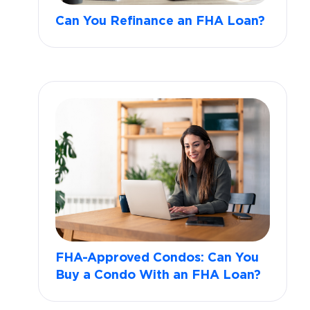
Can You Refinance an FHA Loan?
FHA-Approved Condos: Can You
Buy a Condo With an FHA Loan?