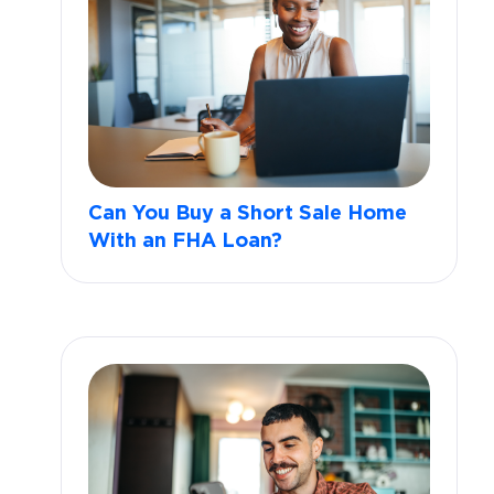
Can You Buy a Short Sale Home
With an FHA Loan?