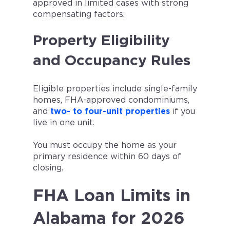
approved in limited cases with strong
compensating factors.
Property Eligibility
and Occupancy Rules
Eligible properties include single-family
homes, FHA-approved condominiums,
and
two- to four-unit properties
if you
live in one unit.
You must occupy the home as your
primary residence within 60 days of
closing.
FHA Loan Limits in
Alabama for 2026