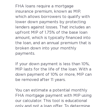
FHA loans require a mortgage
insurance premium, known as MIP,
which allows borrowers to qualify with
lower down payments by protecting
lenders against losses. That includes an
upfront MIP of 1.75% of the base loan
amount, which is typically financed into
the loan, and an annual premium that is
broken down into your monthly
payments.
If your down payment is less than 10%,
MIP lasts for the life of the loan. With a
down payment of 10% or more, MIP can
be removed after 11 years.
You can estimate a potential monthly
FHA mortgage payment with MIP using
our calculator. This tool is educational
only and not a loan offer. To determine