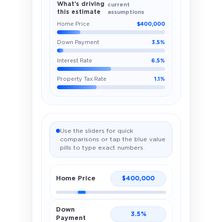
What’s driving
current
this estimate
assumptions
Home Price
$400,000
Down Payment
3.5%
Interest Rate
6.5%
Property Tax Rate
1.1%
Use the sliders for quick
comparisons or tap the blue value
pills to type exact numbers.
Home Price
$
400,000
Down
3.5
%
Payment