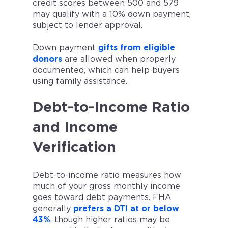
credit scores between 500 and 579
may qualify with a 10% down payment,
subject to lender approval.
Down payment
gifts from eligible
donors
are allowed when properly
documented, which can help buyers
using family assistance.
Debt-to-Income Ratio
and Income
Verification
Debt-to-income ratio measures how
much of your gross monthly income
goes toward debt payments. FHA
generally
prefers a DTI at or below
43%
, though higher ratios may be