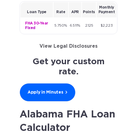
Monthly
Loan Type
Rate
APR
Points
Payment
FHA 30-Year
5.750%
6.511%
2.125
$2,223
Fixed
View Legal Disclosures
Get your custom
rate.
Apply in Minutes
Alabama FHA Loan
Calculator