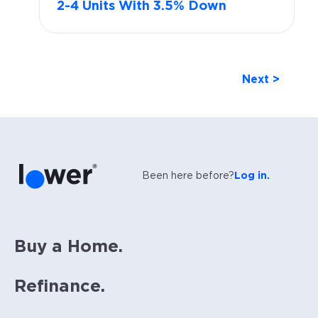
2-4 Units With 3.5% Down
Next >
Been here before?
Log in.
Buy a Home.
Refinance.