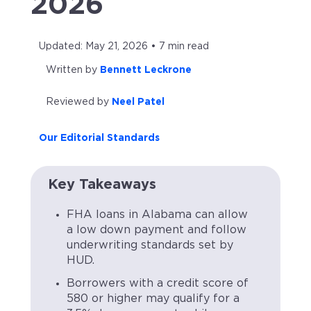
2026
Updated: May 21, 2026 • 7 min read
Written by
Bennett Leckrone
Reviewed by
Neel Patel
Our Editorial Standards
Key Takeaways
FHA loans in Alabama can allow
a low down payment and follow
underwriting standards set by
HUD.
Borrowers with a credit score of
580 or higher may qualify for a