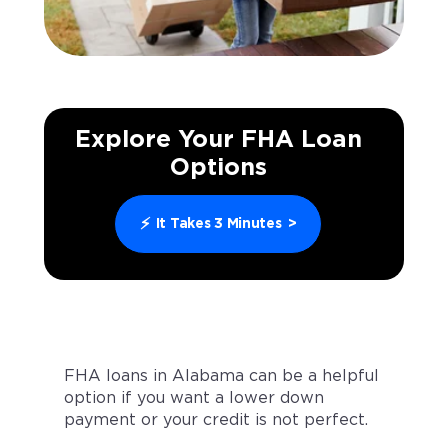
Explore Your FHA Loan
Options
⚡
It Takes 3 Minutes
>
FHA loans in Alabama can be a helpful
option if you want a lower down
payment or your credit is not perfect.