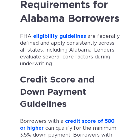
Requirements for
factors. Not a loan offer.
Alabama Borrowers
FHA
eligibility guidelines
are federally
defined and apply consistently across
all states, including Alabama. Lenders
evaluate several core factors during
underwriting.
Credit Score and
Down Payment
Guidelines
Borrowers with a
credit score of 580
or higher
can qualify for the minimum
3.5% down payment. Borrowers with