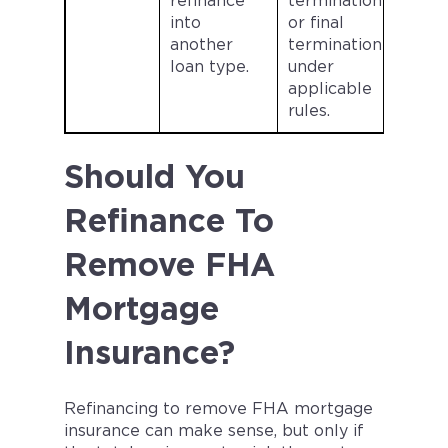
refinance
termination
into
or final
another
termination
loan type.
under
applicable
rules.
Should You
Refinance To
Remove FHA
Mortgage
Insurance?
Refinancing to remove FHA mortgage
insurance can make sense, but only if