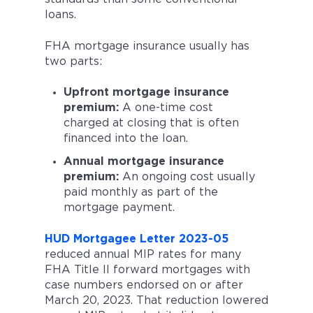
loans.
FHA mortgage insurance usually has
two parts:
Upfront mortgage insurance
premium:
A one-time cost
charged at closing that is often
financed into the loan.
Annual mortgage insurance
premium:
An ongoing cost usually
paid monthly as part of the
mortgage payment.
HUD Mortgagee Letter 2023-05
reduced annual MIP rates for many
FHA Title II forward mortgages with
case numbers endorsed on or after
March 20, 2023. That reduction lowered