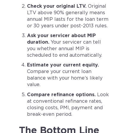
Check your original LTV.
Original
LTV above 90% generally means
annual MIP lasts for the loan term
or 30 years under post-2013 rules.
Ask your servicer about MIP
duration.
Your servicer can tell
you whether annual MIP is
scheduled to end automatically.
Estimate your current equity.
Compare your current loan
balance with your home’s likely
value.
Compare refinance options.
Look
at conventional refinance rates,
closing costs, PMI, payment and
break-even period.
The Bottom Line