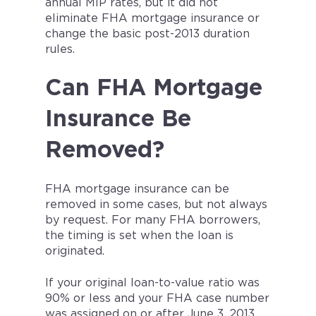
annual MIP rates, but it did not
eliminate FHA mortgage insurance or
change the basic post-2013 duration
rules.
Can FHA Mortgage
Insurance Be
Removed?
FHA mortgage insurance can be
removed in some cases, but not always
by request. For many FHA borrowers,
the timing is set when the loan is
originated.
If your original loan-to-value ratio was
90% or less and your FHA case number
was assigned on or after June 3, 2013,