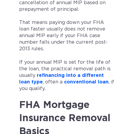
cancellation of annual MIP based on
prepayment of principal.
That means paying down your FHA
loan faster usually does not remove
annual MIP early if your FHA case
number falls under the current post-
2013 rules.
If your annual MIP is set for the life of
the loan, the practical removal path is
usually
refinancing into a different
loan type
, often a
conventional loan
, if
you qualify.
FHA Mortgage
Insurance Removal
Basics