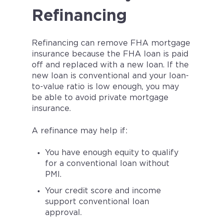
Refinancing
Refinancing can remove FHA mortgage
insurance because the FHA loan is paid
off and replaced with a new loan. If the
new loan is conventional and your loan-
to-value ratio is low enough, you may
be able to avoid private mortgage
insurance.
A refinance may help if:
You have enough equity to qualify
for a conventional loan without
PMI.
Your credit score and income
support conventional loan
approval.