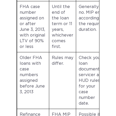
FHA case
Until the
Generally
number
end of
no. MIP ends
assigned on
the loan
according to
or after
term or 11
the required
June 3, 2013,
years,
duration.
with original
whichever
LTV of 90%
comes
or less
first.
Older FHA
Rules may
Check your
loans with
differ.
loan
case
documents,
numbers
servicer and
assigned
HUD rules
before June
for your
3, 2013
case
number
date.
Refinance
FHA MIP
Possible if