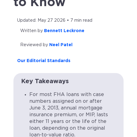
to Know
Updated: May 27 2026 • 7 min read
Written by
Bennett Leckrone
Reviewed by
Neel Patel
Our Editorial Standards
Key Takeaways
For most FHA loans with case
numbers assigned on or after
June 3, 2013, annual mortgage
insurance premium, or MIP, lasts
either 11 years or the life of the
loan, depending on the original
loan-to-value ratio.