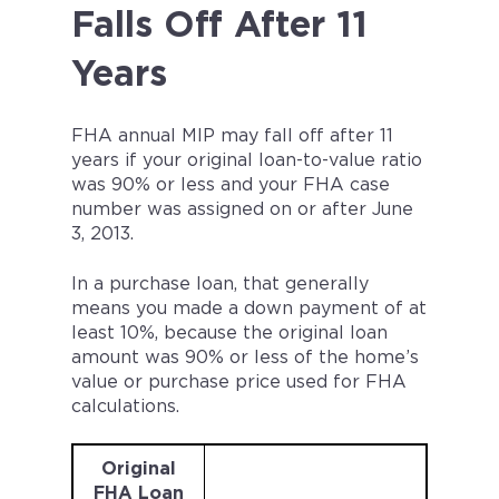
Falls Off After 11
Years
FHA annual MIP may fall off after 11
years if your original loan-to-value ratio
was 90% or less and your FHA case
number was assigned on or after June
3, 2013.
In a purchase loan, that generally
means you made a down payment of at
least 10%, because the original loan
amount was 90% or less of the home’s
value or purchase price used for FHA
calculations.
Original
FHA Loan