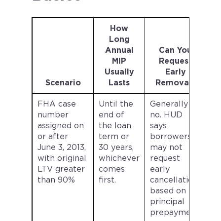
How
Long
Annual
Can You
MIP
Request
Usually
Early
Scenario
Lasts
Removal?
FHA case
Until the
Generally
number
end of
no. HUD
assigned on
the loan
says
or after
term or
borrowers
June 3, 2013,
30 years,
may not
with original
whichever
request
LTV greater
comes
early
than 90%
first.
cancellation
based on
principal
prepayment.