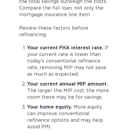
the total savings outweigh the costs.
Compare the full loan, not only the
mortgage insurance line item.
Review these factors before
refinancing:
Your current FHA interest rate.
If
your current rate is lower than
today’s conventional refinance
rate, removing MIP may not save
as much as expected.
Your current annual MIP amount.
The larger the MIP cost, the more
room there may be for savings.
Your home equity.
More equity
can improve conventional
refinance options and may help
avoid PMI.