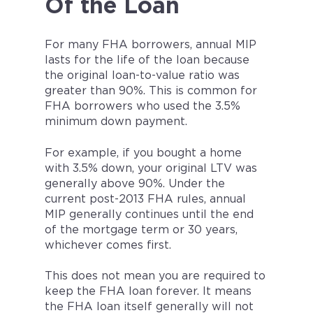
Of the Loan
For many FHA borrowers, annual MIP
lasts for the life of the loan because
the original loan-to-value ratio was
greater than 90%. This is common for
FHA borrowers who used the 3.5%
minimum down payment.
For example, if you bought a home
with 3.5% down, your original LTV was
generally above 90%. Under the
current post-2013 FHA rules, annual
MIP generally continues until the end
of the mortgage term or 30 years,
whichever comes first.
This does not mean you are required to
keep the FHA loan forever. It means
the FHA loan itself generally will not