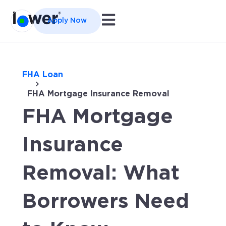
Open main navigation
Apply Now
FHA Loan
FHA Mortgage Insurance Removal
FHA Mortgage
Insurance
Removal: What
Borrowers Need