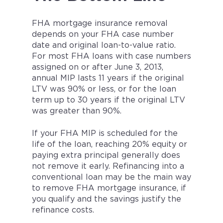
FHA mortgage insurance removal
depends on your FHA case number
date and original loan-to-value ratio.
For most FHA loans with case numbers
assigned on or after June 3, 2013,
annual MIP lasts 11 years if the original
LTV was 90% or less, or for the loan
term up to 30 years if the original LTV
was greater than 90%.
If your FHA MIP is scheduled for the
life of the loan, reaching 20% equity or
paying extra principal generally does
not remove it early. Refinancing into a
conventional loan may be the main way
to remove FHA mortgage insurance, if
you qualify and the savings justify the
refinance costs.