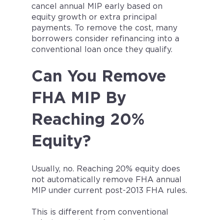
cancel annual MIP early based on
equity growth or extra principal
payments. To remove the cost, many
borrowers consider refinancing into a
conventional loan once they qualify.
Can You Remove
FHA MIP By
Reaching 20%
Equity?
Usually, no. Reaching 20% equity does
not automatically remove FHA annual
MIP under current post-2013 FHA rules.
This is different from conventional