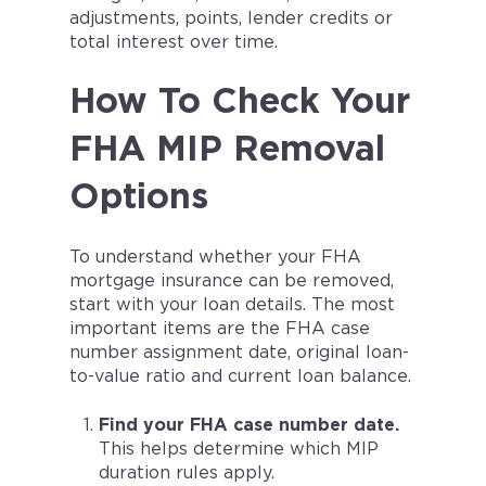
adjustments, points, lender credits or
total interest over time.
How To Check Your
FHA MIP Removal
Options
To understand whether your FHA
mortgage insurance can be removed,
start with your loan details. The most
important items are the FHA case
number assignment date, original loan-
to-value ratio and current loan balance.
Find your FHA case number date.
This helps determine which MIP
duration rules apply.