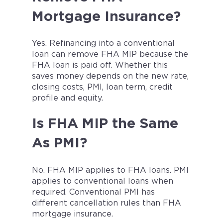
Mortgage Insurance?
Yes. Refinancing into a conventional
loan can remove FHA MIP because the
FHA loan is paid off. Whether this
saves money depends on the new rate,
closing costs, PMI, loan term, credit
profile and equity.
Is FHA MIP the Same
As PMI?
No. FHA MIP applies to FHA loans. PMI
applies to conventional loans when
required. Conventional PMI has
different cancellation rules than FHA
mortgage insurance.