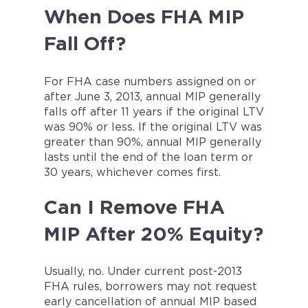
When Does FHA MIP
Fall Off?
For FHA case numbers assigned on or
after June 3, 2013, annual MIP generally
falls off after 11 years if the original LTV
was 90% or less. If the original LTV was
greater than 90%, annual MIP generally
lasts until the end of the loan term or
30 years, whichever comes first.
Can I Remove FHA
MIP After 20% Equity?
Usually, no. Under current post-2013
FHA rules, borrowers may not request
early cancellation of annual MIP based