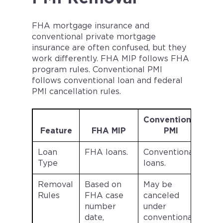
FHA mortgage insurance and
conventional private mortgage
insurance are often confused, but they
work differently. FHA MIP follows FHA
program rules. Conventional PMI
follows conventional loan and federal
PMI cancellation rules.
Conventional
Feature
FHA MIP
PMI
Loan
FHA loans.
Conventional
Type
loans.
Removal
Based on
May be
Rules
FHA case
canceled
number
under
date,
conventional