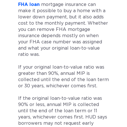
FHA loan
mortgage insurance can
make it possible to buy a home with a
lower down payment, but it also adds
cost to the monthly payment. Whether
you can remove FHA mortgage
insurance depends mostly on when
your FHA case number was assigned
and what your original loan-to-value
ratio was.
If your original loan-to-value ratio was
greater than 90%, annual MIP is
collected until the end of the loan term
or 30 years, whichever comes first.
If the original loan-to-value ratio was
90% or less, annual MIP is collected
until the end of the loan term or 11
years, whichever comes first. HUD says
borrowers may not request early