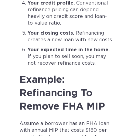
Your credit profile.
Conventional
refinance pricing can depend
heavily on credit score and loan-
to-value ratio.
Your closing costs.
Refinancing
creates a new loan with new costs.
Your expected time in the home.
If you plan to sell soon, you may
not recover refinance costs.
Example:
Refinancing To
Remove FHA MIP
Assume a borrower has an FHA loan
with annual MIP that costs $180 per