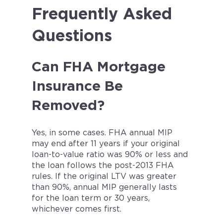
Frequently Asked
Questions
Can FHA Mortgage
Insurance Be
Removed?
Yes, in some cases. FHA annual MIP
may end after 11 years if your original
loan-to-value ratio was 90% or less and
the loan follows the post-2013 FHA
rules. If the original LTV was greater
than 90%, annual MIP generally lasts
for the loan term or 30 years,
whichever comes first.