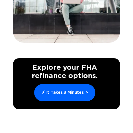
Explore your FHA
refinance options.
⚡
It Takes 3 Minutes
>