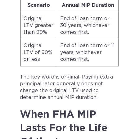
Scenario
Annual MIP Duration
Original
End of loan term or
LTV greater
30 years, whichever
than 90%
comes first.
Original
End of loan term or 11
LTV of 90%
years, whichever
or less
comes first.
The key word is original. Paying extra
principal later generally does not
change the original LTV used to
determine annual MIP duration.
When FHA MIP
Lasts For the Life