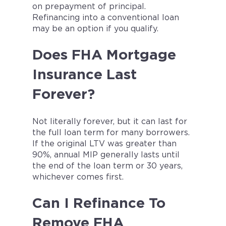
on prepayment of principal.
Refinancing into a conventional loan
may be an option if you qualify.
Does FHA Mortgage
Insurance Last
Forever?
Not literally forever, but it can last for
the full loan term for many borrowers.
If the original LTV was greater than
90%, annual MIP generally lasts until
the end of the loan term or 30 years,
whichever comes first.
Can I Refinance To
Remove FHA