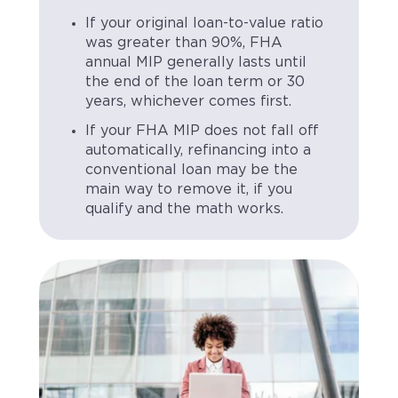
If your original loan-to-value ratio
was greater than 90%, FHA
annual MIP generally lasts until
the end of the loan term or 30
years, whichever comes first.
If your FHA MIP does not fall off
automatically, refinancing into a
conventional loan may be the
main way to remove it, if you
qualify and the math works.