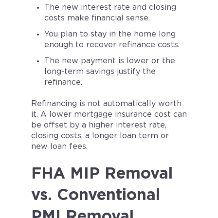
The new interest rate and closing
costs make financial sense.
You plan to stay in the home long
enough to recover refinance costs.
The new payment is lower or the
long-term savings justify the
refinance.
Refinancing is not automatically worth
it. A lower mortgage insurance cost can
be offset by a higher interest rate,
closing costs, a longer loan term or
new loan fees.
FHA MIP Removal
vs. Conventional
PMI Removal