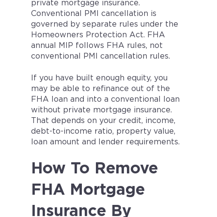
private mortgage insurance.
Conventional PMI cancellation is
governed by separate rules under the
Homeowners Protection Act. FHA
annual MIP follows FHA rules, not
conventional PMI cancellation rules.
If you have built enough equity, you
may be able to refinance out of the
FHA loan and into a conventional loan
without private mortgage insurance.
That depends on your credit, income,
debt-to-income ratio, property value,
loan amount and lender requirements.
How To Remove
FHA Mortgage
Insurance By