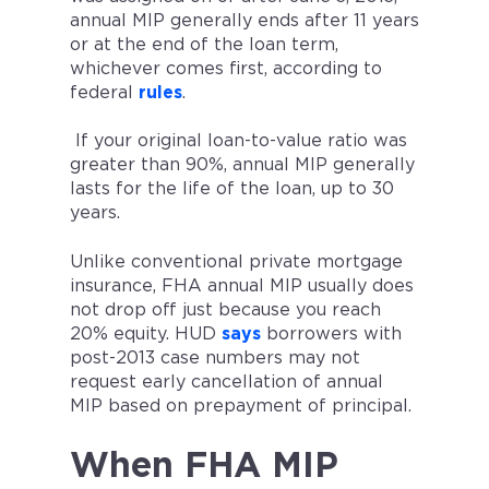
annual MIP generally ends after 11 years
or at the end of the loan term,
whichever comes first, according to
federal
rules
.
If your original loan-to-value ratio was
greater than 90%, annual MIP generally
lasts for the life of the loan, up to 30
years.
Unlike conventional private mortgage
insurance, FHA annual MIP usually does
not drop off just because you reach
20% equity. HUD
says
borrowers with
post-2013 case numbers may not
request early cancellation of annual
MIP based on prepayment of principal.
When FHA MIP