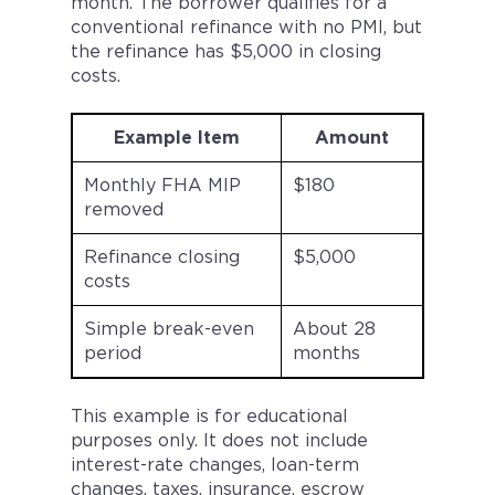
month. The borrower qualifies for a
conventional refinance with no PMI, but
the refinance has $5,000 in closing
costs.
Example Item
Amount
Monthly FHA MIP
$180
removed
Refinance closing
$5,000
costs
Simple break-even
About 28
period
months
This example is for educational
purposes only. It does not include
interest-rate changes, loan-term
changes, taxes, insurance, escrow