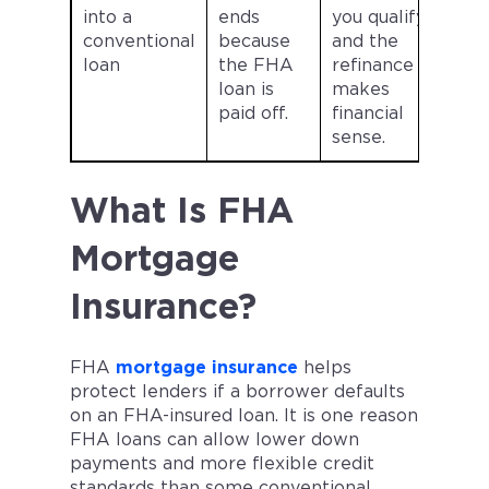
into a
ends
you qualify
conventional
because
and the
loan
the FHA
refinance
loan is
makes
paid off.
financial
sense.
What Is FHA
Mortgage
Insurance?
FHA
mortgage insurance
helps
protect lenders if a borrower defaults
on an FHA-insured loan. It is one reason
FHA loans can allow lower down
payments and more flexible credit
standards than some conventional