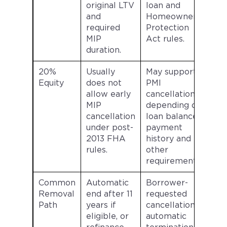
original LTV
loan and
and
Homeowners
required
Protection
MIP
Act rules.
duration.
20%
Usually
May support
Equity
does not
PMI
allow early
cancellation
MIP
depending on
cancellation
loan balance,
under post-
payment
2013 FHA
history and
rules.
other
requirements.
Common
Automatic
Borrower-
Removal
end after 11
requested
Path
years if
cancellation,
eligible, or
automatic