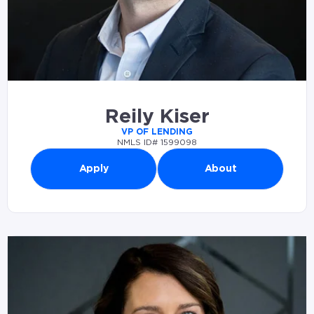
Reily Kiser
VP OF LENDING
NMLS ID# 1599098
Apply
About