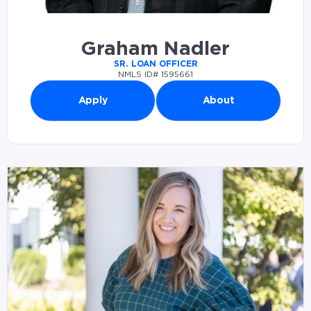
Graham Nadler
SR. LOAN OFFICER
NMLS ID# 1595661
Apply
About