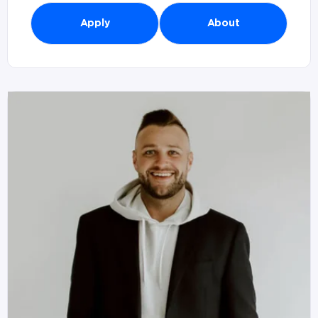
Apply
About