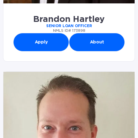
Brandon Hartley
SENIOR LOAN OFFICER
NMLS ID# 173898
Apply
About