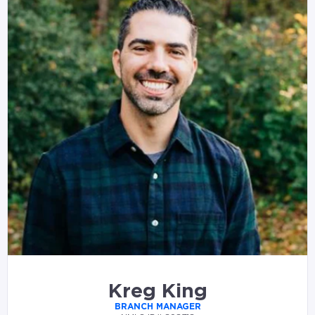
Kreg King
BRANCH MANAGER