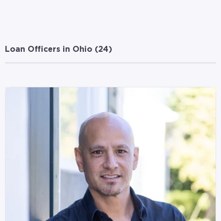
Loan Officers in Ohio (
24
)