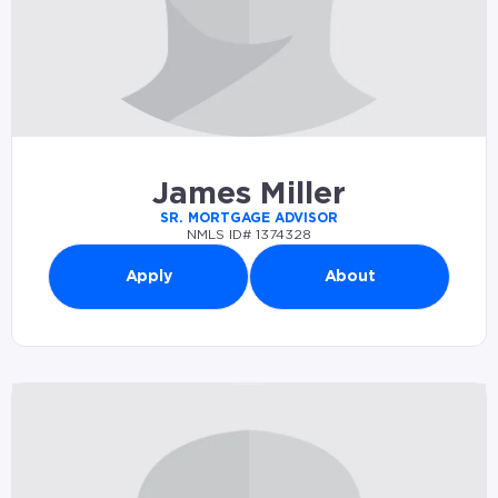
James Miller
SR. MORTGAGE ADVISOR
NMLS ID# 1374328
Apply
About