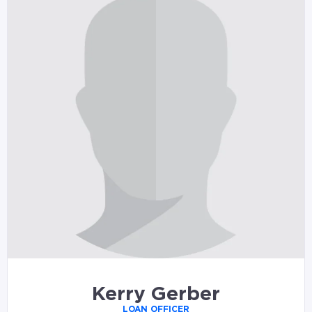
Kerry Gerber
LOAN OFFICER