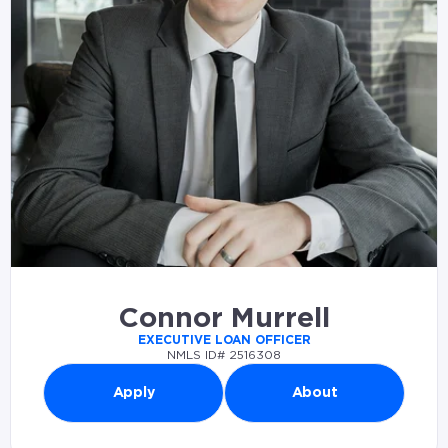
Connor Murrell
EXECUTIVE LOAN OFFICER
NMLS ID# 2516308
Apply
About