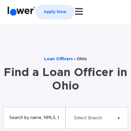
Open main navigation
Apply Now
Loan Officers
›
Ohio
Find a Loan Officer in
Ohio
Select Branch
▾