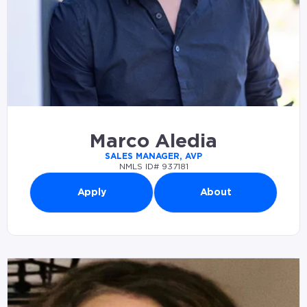
Marco Aledia
SALES MANAGER, AVP
NMLS ID# 937181
Apply
About