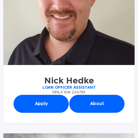
Nick Hedke
LOAN OFFICER ASSISTANT
NMLS ID# 224785
Apply
About