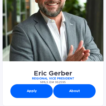
Eric Gerber
REGIONAL VICE PRESIDENT
NMLS ID# 962595
Apply
About