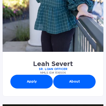
Leah Severt
SR. LOAN OFFICER
NMLS ID# 1516506
Apply
About