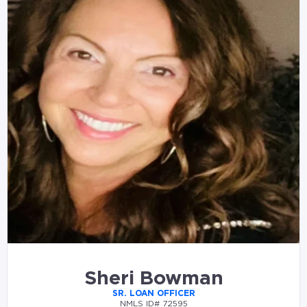
Sheri Bowman
SR. LOAN OFFICER
NMLS ID# 72595