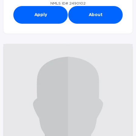
NMLS ID# 2490102
Apply
About