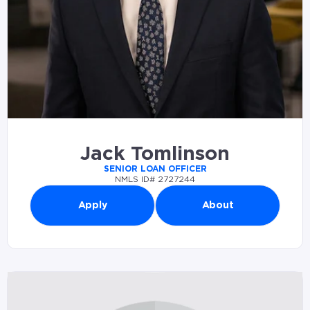
Jack Tomlinson
SENIOR LOAN OFFICER
NMLS ID# 2727244
Apply
About