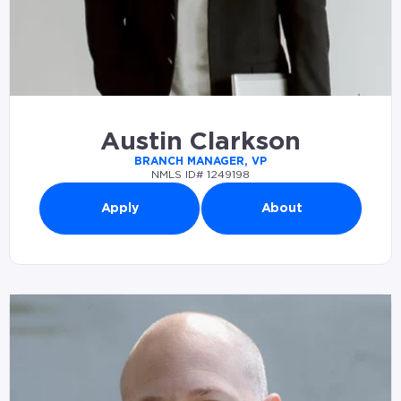
Austin Clarkson
BRANCH MANAGER, VP
NMLS ID# 1249198
Apply
About