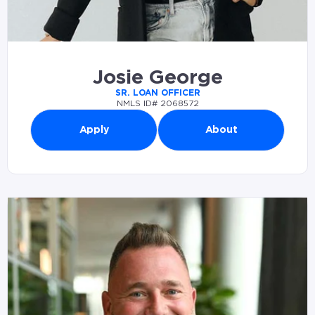
Josie George
SR. LOAN OFFICER
NMLS ID# 2068572
Apply
About