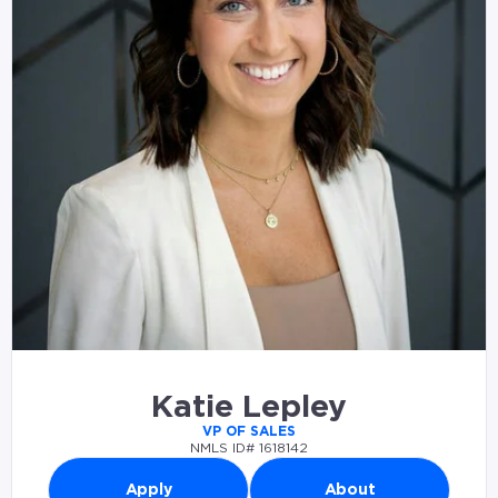
Katie Lepley
VP OF SALES
NMLS ID# 1618142
Apply
About