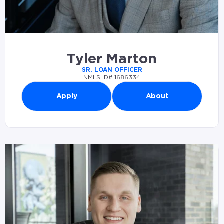
Tyler Marton
SR. LOAN OFFICER
NMLS ID# 1686334
Apply
About