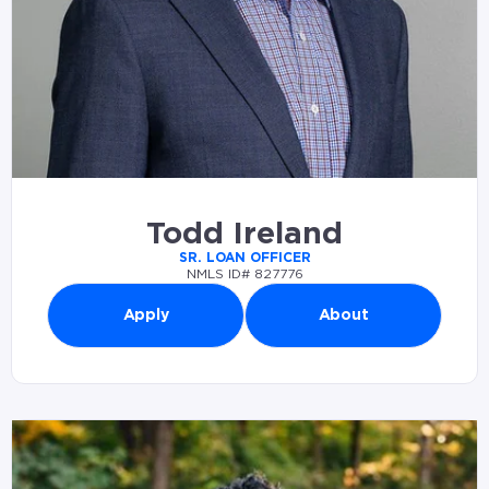
Todd Ireland
SR. LOAN OFFICER
NMLS ID# 827776
Apply
About