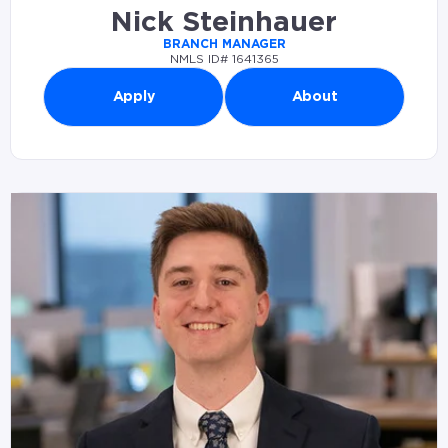
Nick Steinhauer
BRANCH MANAGER
NMLS ID# 1641365
Apply
About