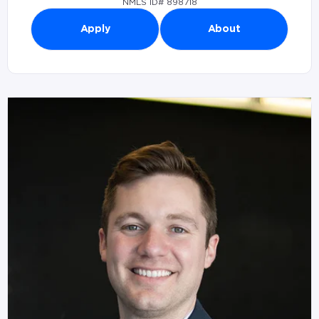
NMLS ID# 898718
Apply
About