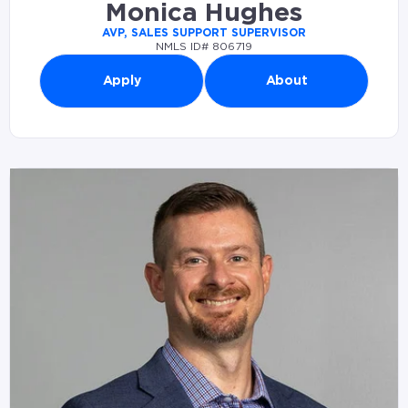
Monica Hughes
AVP, SALES SUPPORT SUPERVISOR
NMLS ID# 806719
Apply
About