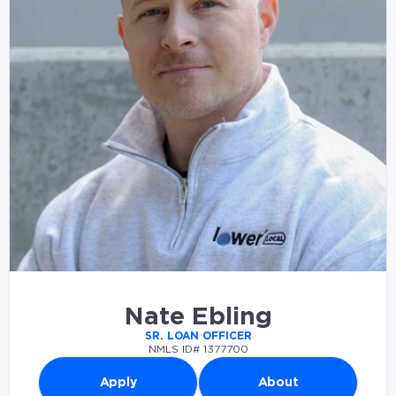
Nate Ebling
SR. LOAN OFFICER
NMLS ID# 1377700
Apply
About