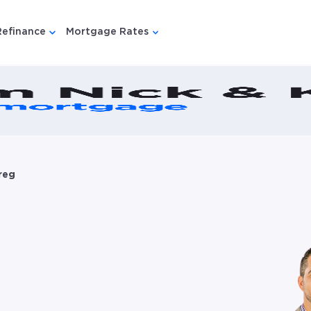
Refinance
Mortgage Rates
u for {{ link.label }}
 submenu for {{ link.label }}
Show submenu for {{ link.label }}
Show submenu for {{ link.lab
reg