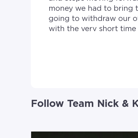
money we had to bring t
going to withdraw our o
with the very short time frame we had. Our amazin
RE/MAX Revealty got us 
evening. We submitted all of our documents on Sunday and got the go on Monday.
From that point on every
us. The ease of the online portal to upload all the documents. Very compassionate and
friendly. Making this process smooth after all the hiccups and hurdles we had with a
competitor. If I
Follow Team Nick & K