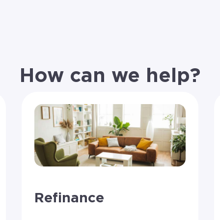
How can we help?
Refinance