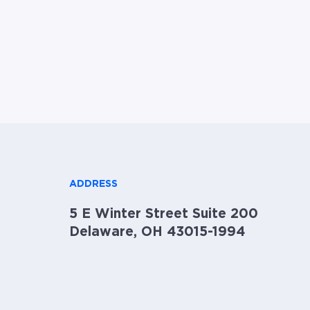
ADDRESS
5 E Winter Street Suite 200
Delaware, OH 43015-1994