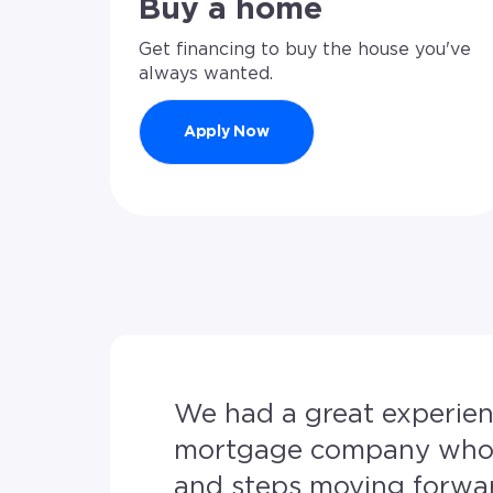
Buy a home
Get financing to buy the house you've
always wanted.
Apply Now
We had a great experience from start to fin
mortgage company who p
and steps moving forward to 