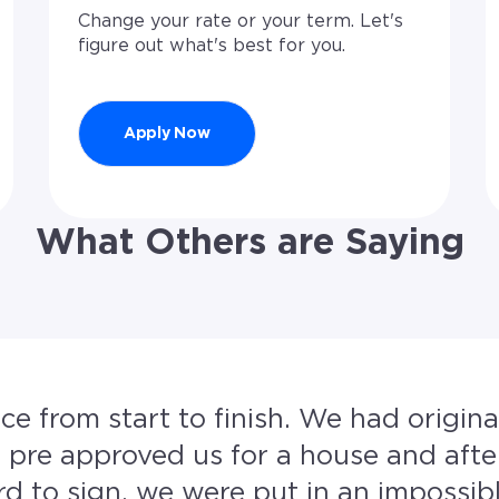
Change your rate or your term. Let's
figure out what's best for you.
Apply Now
What Others are Saying
ish. We had originally gone with another
re approved us for a house and afte
sign, we were put in an impossible spot. The 