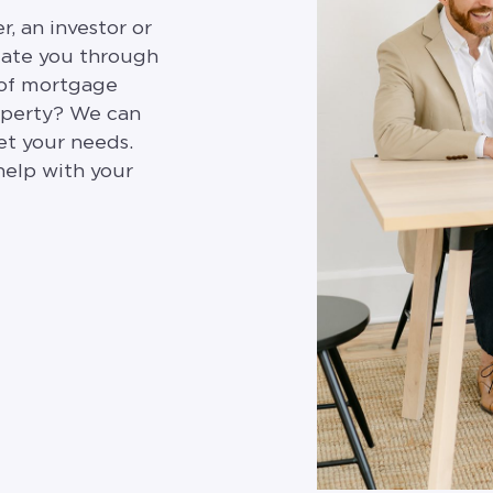
, an investor or
gate you through
 of mortgage
roperty? We can
et your needs.
help with your