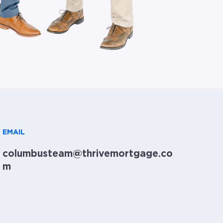
EMAIL
columbusteam@thrivemortgage.co
m