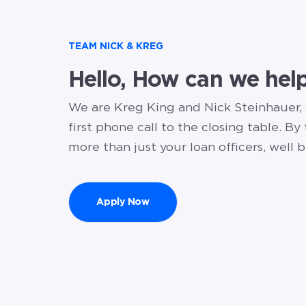
TEAM NICK & KREG
Hello, How can we hel
We are Kreg King and Nick Steinhauer,
first phone call to the closing table. By
more than just your loan officers, well b
Apply Now