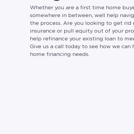
Whether you are a first time home buyer
somewhere in between, well help navi
the process. Are you looking to get rid
insurance or pull equity out of your p
help refinance your existing loan to me
Give us a call today to see how we can 
home financing needs.