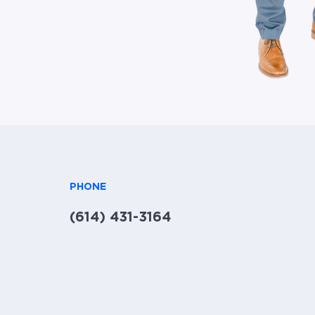
PHONE
(614) 431-3164