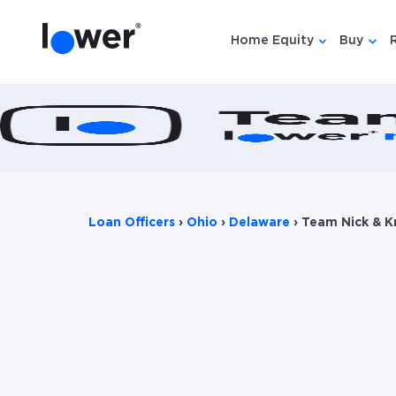
Home Equity
Buy
Show submen
Show
Loan Officers
›
Ohio
›
Delaware
›
Team Nick & K