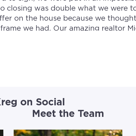
o closing was double what we were tol
ffer on the house because we thought
g realtor Michelle Noggle with
in contact with this amazing team 8 
thing moved so fast and efficiently, a
 could give them more than 5 stars I would!
reg on Social
Meet the Team