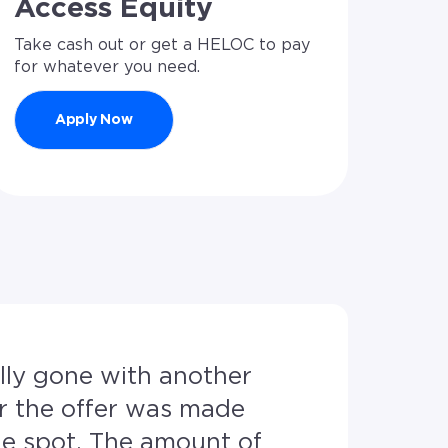
Access Equity
Take cash out or get a HELOC to pay
for whatever you need.
Apply Now
My husband
r the offer was made
Nick and h
amount of
communicat