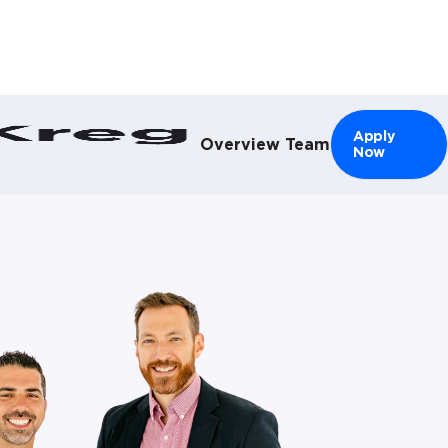
el }}
Apply
Overview
Team
Now