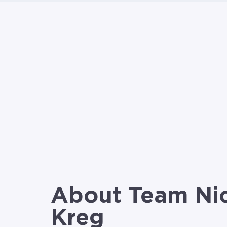
About Team Ni
Kreg