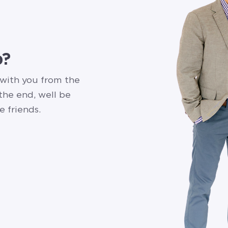
p?
 with you from the
 the end, well be
e friends.