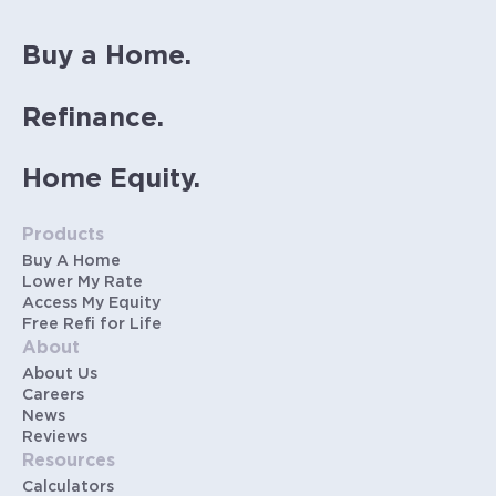
Buy a Home.
Refinance.
Home Equity.
Products
Buy A Home
Lower My Rate
Access My Equity
Free Refi for Life
About
About Us
Careers
News
Reviews
Resources
Calculators