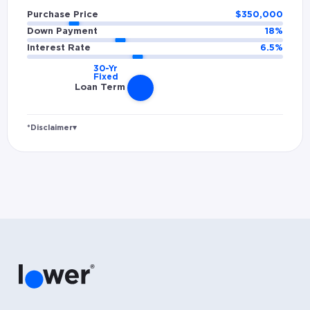
Purchase Price
$
350,000
Down Payment
18
%
Interest Rate
6.5
%
Loan Term
*Disclaimer
▾
Rates and estimated payments are based on
hypothetical scenarios and are only to be
considered for illustrative purposes. Includes
estimates for taxes (~1.1% annually),
homeowners insurance (~0.5% annually), and
PMI (~0.85% annually when down payment is
below 20%). Does not include HOA fees. Rates
vary and not everyone will qualify for the
same rate. Rates are subject to change at
anytime.