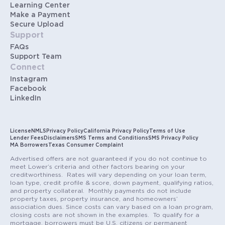
Learning Center
Make a Payment
Secure Upload
Support
FAQs
Support Team
Connect
Instagram
Facebook
LinkedIn
License
NMLS
Privacy Policy
California Privacy Policy
Terms of Use
Lender Fees
Disclaimers
SMS Terms and Conditions
SMS Privacy Policy
MA Borrowers
Texas Consumer Complaint
Advertised offers are not guaranteed if you do not continue to
meet Lower’s criteria and other factors bearing on your
creditworthiness. Rates will vary depending on your loan term,
loan type, credit profile & score, down payment, qualifying ratios,
and property collateral. Monthly payments do not include
property taxes, property insurance, and homeowners’
association dues. Since costs can vary based on a loan program,
closing costs are not shown in the examples. To qualify for a
mortgage, borrowers must be U.S. citizens or permanent