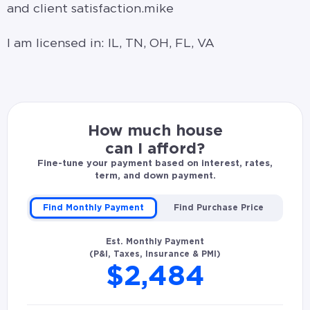
and client satisfaction.mike
I am licensed in: IL, TN, OH, FL, VA
How much house
can I afford?
Fine-tune your payment based on interest, rates,
term, and down payment.
Find Monthly Payment
Find Purchase Price
Est. Monthly Payment
(P&I, Taxes, Insurance & PMI)
$2,484