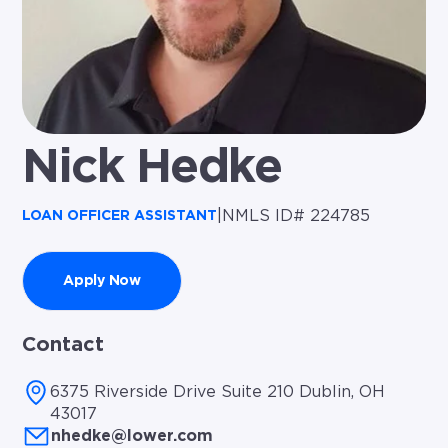
Nick Hedke
|
NMLS ID# 224785
LOAN OFFICER ASSISTANT
Apply Now
Contact
6375 Riverside Drive Suite 210 Dublin, OH
43017
nhedke@lower.com