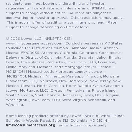
residents, and meet Lower’s underwriting and Investor
DYNDATE
requirements. Interest rate examples are as of
and
subject to change without notice. All loans are subject to
underwriting or investor approval. Other restrictions may apply.
This is not an offer of credit or a commitment to lend. Rate
subject to change depending on time of lock.
© 2026 Lower, LLC | NMLS#1124061 |
www.nmlsconsumeraccess.com | Conducts business in 47 States
to include the District of Columbia. Alabama, Alaska, Arizona -
License #1000936, Arkansas, California, Colorado, Connecticut,
Delaware, District of Columbia, Florida, Georgia, Idaho, Illinois,
Indiana, Iowa, Kansas, Kentucky (Lower.com, LLC), Louisiana,
Maine, Maryland, Massachusetts Mortgage Broker License --
MC1124061 | Massachusetts Mortgage Lender License --
MC1124061, Michigan, Minnesota, Mississippi, Missouri, Montana
(Lower.com, LLC), Nebraska, New Hampshire, New Jersey, New
Mexico, Nevada, North Carolina, North Dakota, Ohio, Oklahoma
(Lower Mortgage, LLC), Oregon, Pennsylvania, Rhode Island,
South Carolina, South Dakota, Tennessee, Texas, Utah, Virginia,
Washington (Lower.com, LLC), West Virginia, Wisconsin, and
Wyoming.
Home lending products offered by Lower | NMLS #1124061 | 5950
Symphony Woods Road, Suite 312, Columbia, MD 21044 |
nmlsconsumeraccess.org
| equal housing opportunity