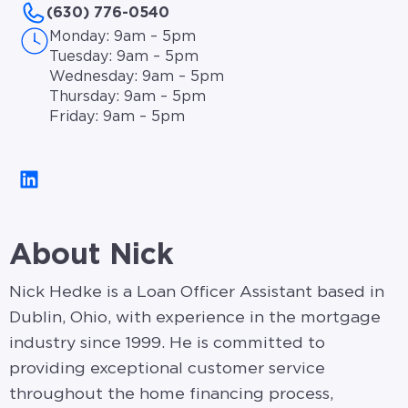
(630) 776-0540
Monday: 9am – 5pm
Tuesday: 9am – 5pm
Wednesday: 9am – 5pm
Thursday: 9am – 5pm
Friday: 9am – 5pm
About Nick
Nick Hedke is a Loan Officer Assistant based in
Dublin, Ohio, with experience in the mortgage
industry since 1999. He is committed to
providing exceptional customer service
throughout the home financing process,