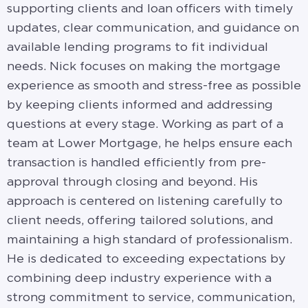
supporting clients and loan officers with timely
updates, clear communication, and guidance on
available lending programs to fit individual
needs. Nick focuses on making the mortgage
experience as smooth and stress-free as possible
by keeping clients informed and addressing
questions at every stage. Working as part of a
team at Lower Mortgage, he helps ensure each
transaction is handled efficiently from pre-
approval through closing and beyond. His
approach is centered on listening carefully to
client needs, offering tailored solutions, and
maintaining a high standard of professionalism.
He is dedicated to exceeding expectations by
combining deep industry experience with a
strong commitment to service, communication,