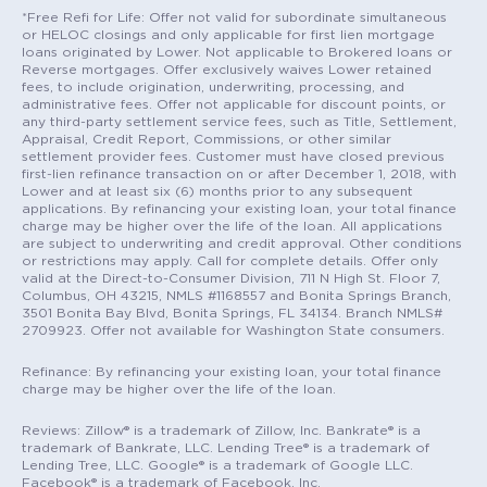
*Free Refi for Life: Offer not valid for subordinate simultaneous
or HELOC closings and only applicable for first lien mortgage
loans originated by Lower. Not applicable to Brokered loans or
Reverse mortgages. Offer exclusively waives Lower retained
fees, to include origination, underwriting, processing, and
administrative fees. Offer not applicable for discount points, or
any third-party settlement service fees, such as Title, Settlement,
Appraisal, Credit Report, Commissions, or other similar
settlement provider fees. Customer must have closed previous
first-lien refinance transaction on or after December 1, 2018, with
Lower and at least six (6) months prior to any subsequent
applications. By refinancing your existing loan, your total finance
charge may be higher over the life of the loan. All applications
are subject to underwriting and credit approval. Other conditions
or restrictions may apply. Call for complete details. Offer only
valid at the Direct-to-Consumer Division, 711 N High St. Floor 7,
Columbus, OH 43215, NMLS #1168557 and Bonita Springs Branch,
3501 Bonita Bay Blvd, Bonita Springs, FL 34134. Branch NMLS#
2709923. Offer not available for Washington State consumers.
Refinance: By refinancing your existing loan, your total finance
charge may be higher over the life of the loan.
Reviews: Zillow® is a trademark of Zillow, Inc. Bankrate® is a
trademark of Bankrate, LLC. Lending Tree® is a trademark of
Lending Tree, LLC. Google® is a trademark of Google LLC.
Facebook® is a trademark of Facebook, Inc.