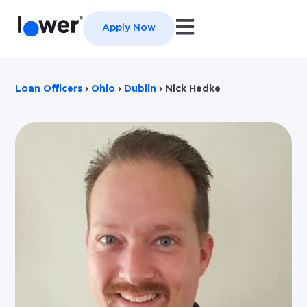
Open main navigation
Apply Now
Loan Officers
›
Ohio
›
Dublin
›
Nick Hedke