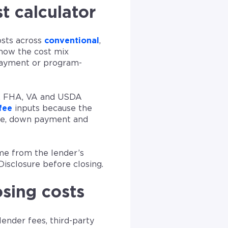
t calculator
osts across
conventional
,
 how the cost mix
payment or program-
l, FHA, VA and USDA
fee
inputs because the
use, down payment and
me from the lender’s
Disclosure before closing.
osing costs
lender fees, third-party