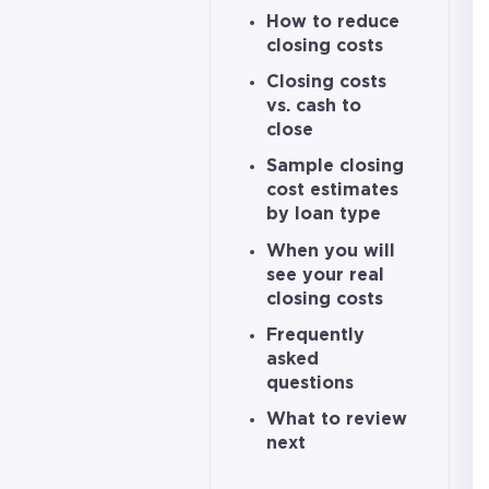
How to reduce
closing costs
Closing costs
vs. cash to
close
Sample closing
cost estimates
by loan type
When you will
see your real
closing costs
Frequently
asked
questions
What to review
next