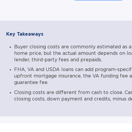
VA funding fee (1.25%–3.30%) per the VA schedule effe
upfront guarantee fee (1.00%) per USDA Rural Develo
These program-specific charges can typically be finance
closing costs depend on credit, market conditions, locati
application. Lower, LLC NMLS #1124061. Equal Housing L
Key Takeaways
available in all states.
Buyer closing costs are commonly estimated as a
home price, but the actual amount depends on loa
lender, third-party fees and prepaids.
FHA, VA and USDA loans can add program-specifi
upfront mortgage insurance, the VA funding fee
guarantee fee.
Closing costs are different from cash to close. Ca
closing costs, down payment and credits, minus de