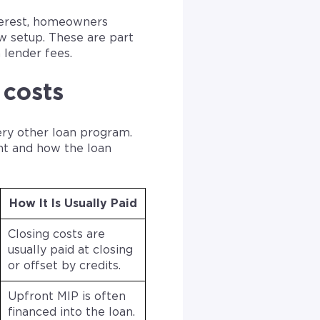
terest, homeowners
w setup. These are part
 lender fees.
 costs
ery other loan program.
nt and how the loan
How It Is Usually Paid
Closing costs are
usually paid at closing
or offset by credits.
Upfront MIP is often
financed into the loan.