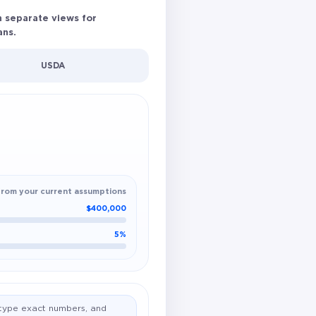
h separate views for
ans.
USDA
from your current assumptions
$400,000
5%
o type exact numbers, and