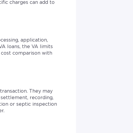
ific charges can add to
cessing, application,
A loans, the VA limits
e cost comparison with
e transaction. They may
, settlement, recording,
tion or septic inspection
r.