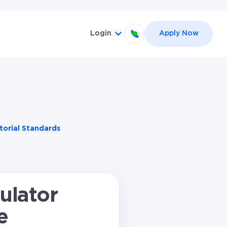
Login
Apply Now
abel }}
nu for {{ link.label }}
Show submenu for {{ link.la
torial Standards
ulator
e