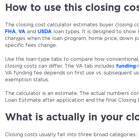
How to use this closing cos
The closing cost calculator estimates buyer closing c
FHA
,
VA
and
USDA
loan types. It is designed to show
changes when the loan program, home price, down 
specific fees change.
Use the loan-type tabs to compare how conventiona
closing costs can differ. The VA tab includes
funding-
VA funding fee depends on first use vs. subsequent 
exemption status.
The calculator is an estimate. The actual numbers co
Loan Estimate after application and the final Closing 
What is actually in your cl
Closing costs usually fall into three broad categories: 