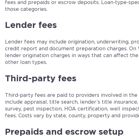
fees and prepaids or escrow deposits. Loan-type-spec
those categories.
Lender fees
Lender fees may include origination, underwriting, pro
credit report and document preparation charges. On V
lender origination charges in ways that can affect th
other loan types.
Third-party fees
Third-party fees are paid to providers involved in th
include appraisal, title search, lender’s title insurance
survey, pest inspection, HOA certification, well inspec
fees. Costs vary by state, county, property and provide
Prepaids and escrow setup