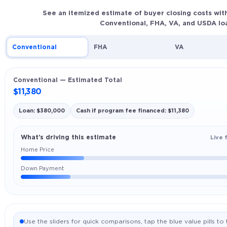
See an itemized estimate of buyer closing costs wit
Conventional, FHA, VA, and USDA lo
Conventional
FHA
VA
Conventional — Estimated Total
$11,380
Loan: $380,000
Cash if program fee financed: $11,380
What’s driving this estimate
Live 
Home Price
Down Payment
Use the sliders for quick comparisons, tap the blue value pills t