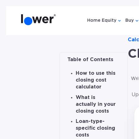
Home Equity
Buy
Show sub
Sh
Calc
C
Table of Contents
How to use this
Wri
closing cost
calculator
Up
What is
actually in your
closing costs
Loan-type-
specific closing
costs