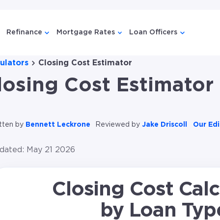
Refinance
Mortgage Rates
Loan Officers
menu for {{ link.label }}
ow submenu for {{ link.label }}
Show submenu for {{ link.label }}
Show submenu for {{ link.l
Show subme
ulators
Closing Cost Estimator
losing Cost Estimator
tten by
Bennett Leckrone
Reviewed by
Jake Driscoll
Our Edi
dated: May 21 2026
Closing Cost Calc
by Loan Typ