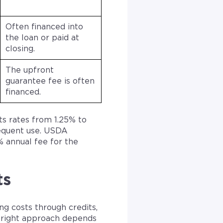
Often financed into
the loan or paid at
closing.
The upfront
guarantee fee is often
financed.
ts rates from 1.25% to
equent use. USDA
 annual fee for the
ts
g costs through credits,
 right approach depends