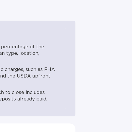
ctive April 7, 2023; USDA
pment FY2026 guidance.
d into the loan. Actual
on, loan terms, and a full
ender. Not all products
 percentage of the
n type, location,
c charges, such as FHA
 and the USDA upfront
sh to close includes
posits already paid.