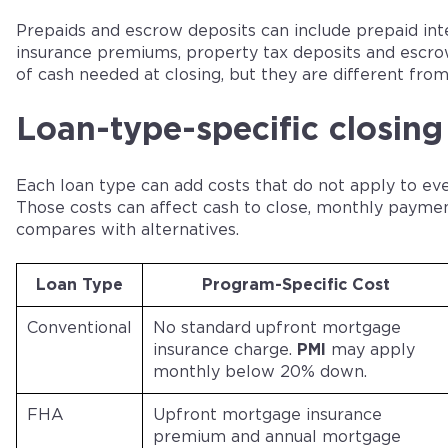
Prepaids and escrow deposits can include prepaid in
insurance premiums, property tax deposits and escro
of cash needed at closing, but they are different from
Loan-type-specific closing
Each loan type can add costs that do not apply to ev
Those costs can affect cash to close, monthly payme
compares with alternatives.
Loan Type
Program-Specific Cost
Conventional
No standard upfront mortgage
insurance charge.
PMI
may apply
monthly below 20% down.
FHA
Upfront mortgage insurance
premium and annual mortgage