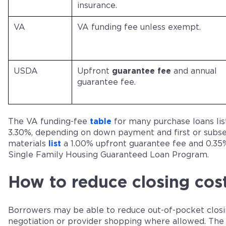
insurance.
VA
VA funding fee unless exempt.
USDA
Upfront
guarantee fee
and annual
guarantee fee.
The VA funding-fee
table
for many purchase loans lis
3.30%, depending on down payment and first or subs
materials
list
a 1.00% upfront guarantee fee and 0.35%
Single Family Housing Guaranteed Loan Program.
How to reduce closing cos
Borrowers may be able to reduce out-of-pocket closin
negotiation or provider shopping where allowed. The