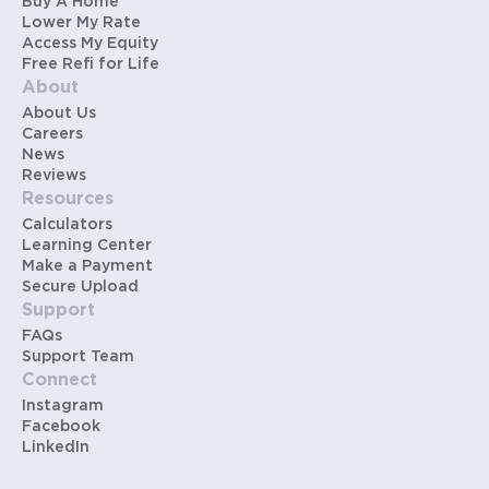
Buy A Home
Lower My Rate
Access My Equity
Free Refi for Life
About
About Us
Careers
News
Reviews
Resources
Calculators
Learning Center
Make a Payment
Secure Upload
Support
FAQs
Support Team
Connect
Instagram
Facebook
LinkedIn