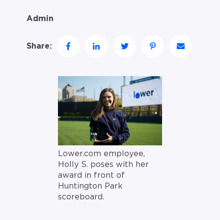
Admin
Share:
Lower.com employee,
Holly S. poses with her
award in front of
Huntington Park
scoreboard.