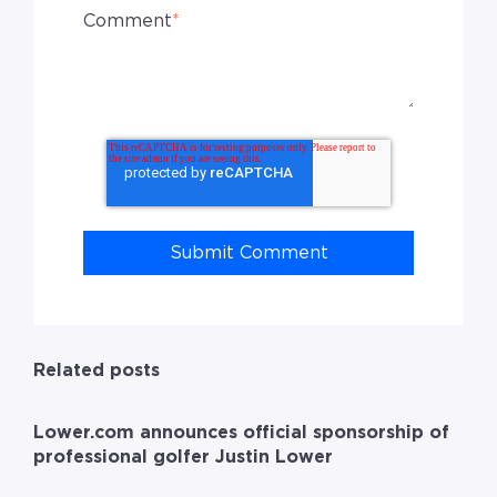
Comment
*
Related posts
Lower.com announces official sponsorship of
professional golfer Justin Lower