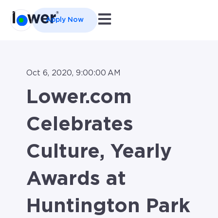
Open main navigation
Apply Now
Oct 6, 2020, 9:00:00 AM
Lower.com
Celebrates
Culture, Yearly
Awards at
Huntington Park