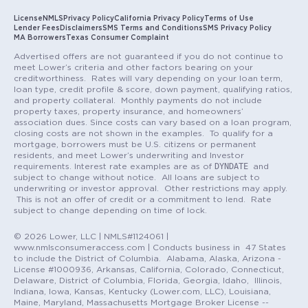
License
NMLS
Privacy Policy
California Privacy Policy
Terms of Use
Lender Fees
Disclaimers
SMS Terms and Conditions
SMS Privacy Policy
MA Borrowers
Texas Consumer Complaint
Advertised offers are not guaranteed if you do not continue to
meet Lower’s criteria and other factors bearing on your
creditworthiness. Rates will vary depending on your loan term,
loan type, credit profile & score, down payment, qualifying ratios,
and property collateral. Monthly payments do not include
property taxes, property insurance, and homeowners’
association dues. Since costs can vary based on a loan program,
closing costs are not shown in the examples. To qualify for a
mortgage, borrowers must be U.S. citizens or permanent
residents, and meet Lower’s underwriting and Investor
DYNDATE
requirements. Interest rate examples are as of
and
subject to change without notice. All loans are subject to
underwriting or investor approval. Other restrictions may apply.
This is not an offer of credit or a commitment to lend. Rate
subject to change depending on time of lock.
© 2026 Lower, LLC | NMLS#1124061 |
www.nmlsconsumeraccess.com | Conducts business in 47 States
to include the District of Columbia. Alabama, Alaska, Arizona -
License #1000936, Arkansas, California, Colorado, Connecticut,
Delaware, District of Columbia, Florida, Georgia, Idaho, Illinois,
Indiana, Iowa, Kansas, Kentucky (Lower.com, LLC), Louisiana,
Maine, Maryland, Massachusetts Mortgage Broker License --