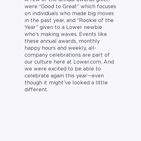
were “Good to Great” which focuses
on individuals who made big moves
in the past year, and “Rookie of the
Year” given to a Lower newbie
who’s making waves. Events like
these annual awards, monthly
happy hours and weekly, all-
company celebrations are part of
our culture here at Lower.com. And
we were excited to be able to
celebrate again this year—even
though it might’ve looked a little
different.