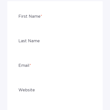
First Name
*
Last Name
Email
*
Website