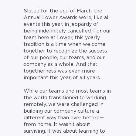
Slated for the end of March, the
Annual Lower Awards were, like all
events this year, in jeopardy of
being indefinitely cancelled. For our
team here at Lower, this yearly
tradition is a time when we come
together to recognize the success
of our people, our teams, and our
company as a whole. And that
togetherness was even more
important this year, of all years.
While our teams and most teams in
the world transitioned to working
remotely, we were challenged in
building our company culture a
different way than ever before—
from home. It wasn’t about
surviving, it was about learning to