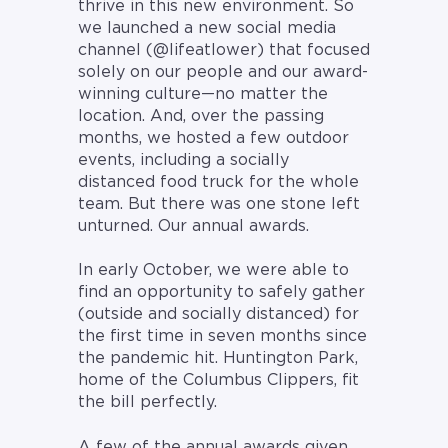
thrive in this new environment. So
we launched a new social media
channel (@lifeatlower) that focused
solely on our people and our award-
winning culture—no matter the
location. And, over the passing
months, we hosted a few outdoor
events, including a socially
distanced food truck for the whole
team. But there was one stone left
unturned. Our annual awards.
In early October, we were able to
find an opportunity to safely gather
(outside and socially distanced) for
the first time in seven months since
the pandemic hit. Huntington Park,
home of the Columbus Clippers, fit
the bill perfectly.
A few of the annual awards given