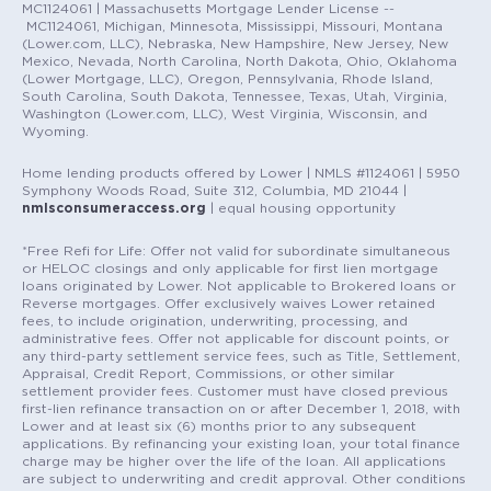
MC1124061 | Massachusetts Mortgage Lender License --
MC1124061, Michigan, Minnesota, Mississippi, Missouri, Montana
(Lower.com, LLC), Nebraska, New Hampshire, New Jersey, New
Mexico, Nevada, North Carolina, North Dakota, Ohio, Oklahoma
(Lower Mortgage, LLC), Oregon, Pennsylvania, Rhode Island,
South Carolina, South Dakota, Tennessee, Texas, Utah, Virginia,
Washington (Lower.com, LLC), West Virginia, Wisconsin, and
Wyoming.
Home lending products offered by Lower | NMLS #1124061 | 5950
Symphony Woods Road, Suite 312, Columbia, MD 21044 |
nmlsconsumeraccess.org
| equal housing opportunity
*Free Refi for Life: Offer not valid for subordinate simultaneous
or HELOC closings and only applicable for first lien mortgage
loans originated by Lower. Not applicable to Brokered loans or
Reverse mortgages. Offer exclusively waives Lower retained
fees, to include origination, underwriting, processing, and
administrative fees. Offer not applicable for discount points, or
any third-party settlement service fees, such as Title, Settlement,
Appraisal, Credit Report, Commissions, or other similar
settlement provider fees. Customer must have closed previous
first-lien refinance transaction on or after December 1, 2018, with
Lower and at least six (6) months prior to any subsequent
applications. By refinancing your existing loan, your total finance
charge may be higher over the life of the loan. All applications
are subject to underwriting and credit approval. Other conditions