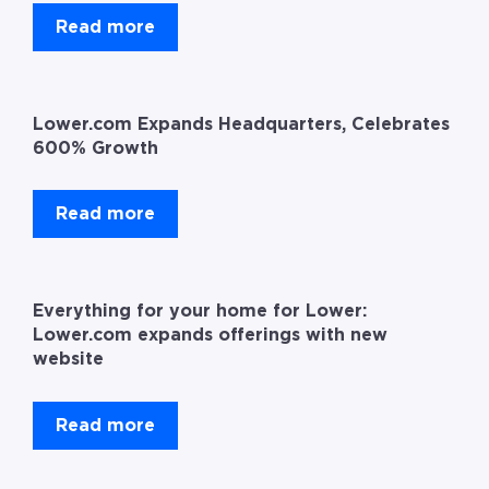
Read more
Lower.com Expands Headquarters, Celebrates
600% Growth
Read more
Everything for your home for Lower:
Lower.com expands offerings with new
website
Read more