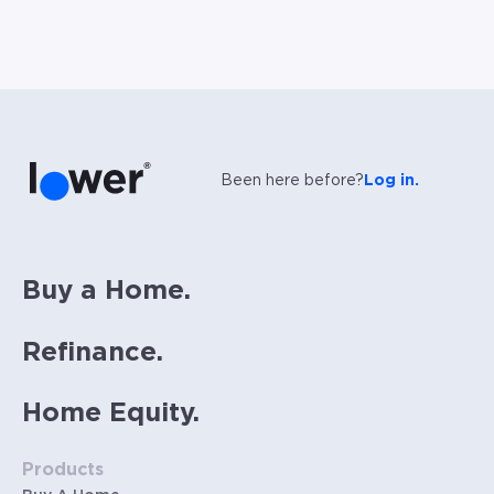
Been here before?
Log in.
Buy a Home.
Refinance.
Home Equity.
Products