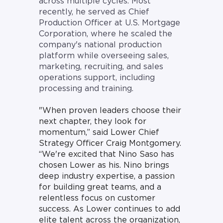
across multiple cycles. Most
recently, he served as Chief
Production Officer at U.S. Mortgage
Corporation, where he scaled the
company's national production
platform while overseeing sales,
marketing, recruiting, and sales
operations support, including
processing and training.
"
When proven leaders choose their
next chapter, they look for
momentum,” said Lower Chief
Strategy Officer Craig Montgomery.
“We're excited that Nino Saso has
chosen Lower as his. Nino brings
deep industry expertise, a passion
for building great teams, and a
relentless focus on customer
success. As Lower continues to add
elite talent across the organization,