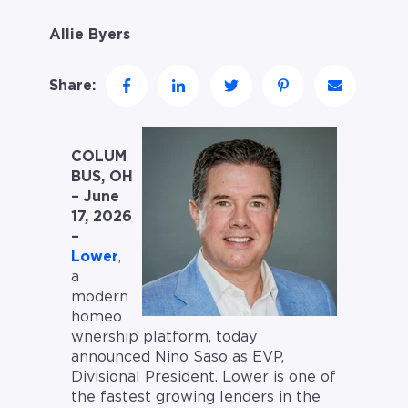
Allie Byers
Share:
COLUM
BUS, OH
– June
17, 2026
–
Lower
,
a
modern
homeo
wnership platform, today
announced Nino Saso as EVP,
Divisional President. Lower is one of
the fastest growing lenders in the