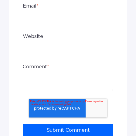
Email
*
Website
Comment
*