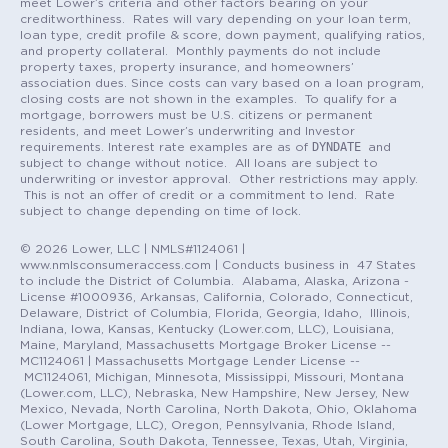
meet Lower’s criteria and other factors bearing on your
creditworthiness. Rates will vary depending on your loan term,
loan type, credit profile & score, down payment, qualifying ratios,
and property collateral. Monthly payments do not include
property taxes, property insurance, and homeowners’
association dues. Since costs can vary based on a loan program,
closing costs are not shown in the examples. To qualify for a
mortgage, borrowers must be U.S. citizens or permanent
residents, and meet Lower’s underwriting and Investor
DYNDATE
requirements. Interest rate examples are as of
and
subject to change without notice. All loans are subject to
underwriting or investor approval. Other restrictions may apply.
This is not an offer of credit or a commitment to lend. Rate
subject to change depending on time of lock.
© 2026 Lower, LLC | NMLS#1124061 |
www.nmlsconsumeraccess.com | Conducts business in 47 States
to include the District of Columbia. Alabama, Alaska, Arizona -
License #1000936, Arkansas, California, Colorado, Connecticut,
Delaware, District of Columbia, Florida, Georgia, Idaho, Illinois,
Indiana, Iowa, Kansas, Kentucky (Lower.com, LLC), Louisiana,
Maine, Maryland, Massachusetts Mortgage Broker License --
MC1124061 | Massachusetts Mortgage Lender License --
MC1124061, Michigan, Minnesota, Mississippi, Missouri, Montana
(Lower.com, LLC), Nebraska, New Hampshire, New Jersey, New
Mexico, Nevada, North Carolina, North Dakota, Ohio, Oklahoma
(Lower Mortgage, LLC), Oregon, Pennsylvania, Rhode Island,
South Carolina, South Dakota, Tennessee, Texas, Utah, Virginia,