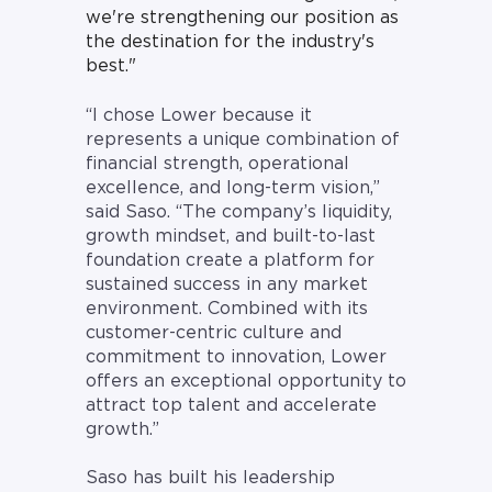
we're strengthening our position as
the destination for the industry's
best."
“I chose Lower because it
represents a unique combination of
financial strength, operational
excellence, and long-term vision,”
said Saso. “The company’s liquidity,
growth mindset, and built-to-last
foundation create a platform for
sustained success in any market
environment. Combined with its
customer-centric culture and
commitment to innovation, Lower
offers an exceptional opportunity to
attract top talent and accelerate
growth.”
Saso has built his leadership