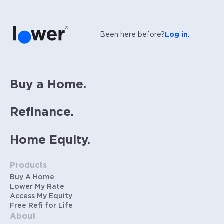
Been here before?
Log in.
Buy a Home.
Refinance.
Home Equity.
Products
Buy A Home
Lower My Rate
Access My Equity
Free Refi for Life
About