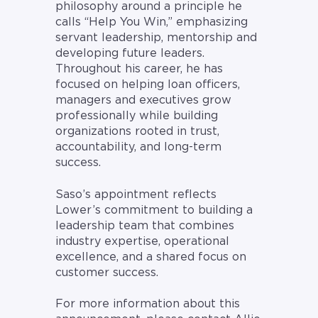
philosophy around a principle he
calls “Help You Win,” emphasizing
servant leadership, mentorship and
developing future leaders.
Throughout his career, he has
focused on helping loan officers,
managers and executives grow
professionally while building
organizations rooted in trust,
accountability, and long-term
success.
Saso’s appointment reflects
Lower’s commitment to building a
leadership team that combines
industry expertise, operational
excellence, and a shared focus on
customer success.
For more information about this