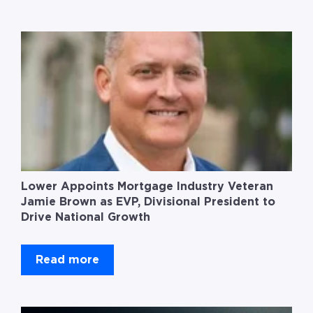
Lower Appoints Mortgage Industry Veteran
Jamie Brown as EVP, Divisional President to
Drive National Growth
Read more