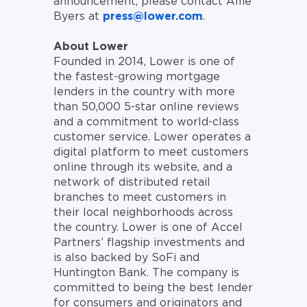
announcement, please contact Allie
Byers at
press@lower.com
.
About Lower
Founded in 2014, Lower is one of
the fastest-growing mortgage
lenders in the country with more
than 50,000 5-star online reviews
and a commitment to world-class
customer service. Lower operates a
digital platform to meet customers
online through its website, and a
network of distributed retail
branches to meet customers in
their local neighborhoods across
the country. Lower is one of Accel
Partners’ flagship investments and
is also backed by SoFi and
Huntington Bank. The company is
committed to being the best lender
for consumers and originators and