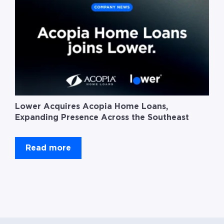
Lower Acquires Acopia Home Loans,
Expanding Presence Across the Southeast
Read more