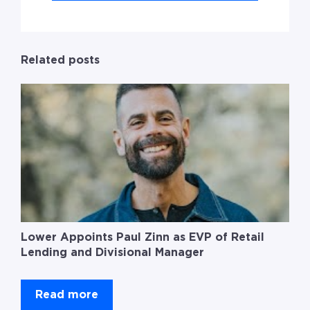
Related posts
Lower Appoints Paul Zinn as EVP of Retail
Lending and Divisional Manager
Read more