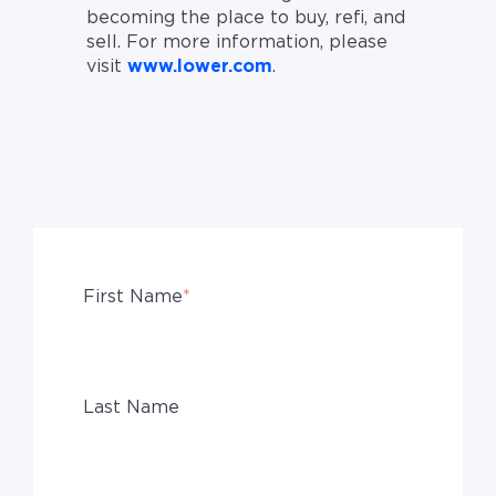
becoming the place to buy, refi, and
sell. For more information, please
visit
www.lower.com
.
First Name
*
Last Name