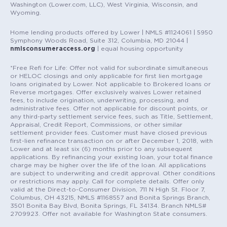
Washington (Lower.com, LLC), West Virginia, Wisconsin, and
Wyoming.
Home lending products offered by Lower | NMLS #1124061 | 5950
Symphony Woods Road, Suite 312, Columbia, MD 21044 |
nmlsconsumeraccess.org
| equal housing opportunity
*Free Refi for Life: Offer not valid for subordinate simultaneous
or HELOC closings and only applicable for first lien mortgage
loans originated by Lower. Not applicable to Brokered loans or
Reverse mortgages. Offer exclusively waives Lower retained
fees, to include origination, underwriting, processing, and
administrative fees. Offer not applicable for discount points, or
any third-party settlement service fees, such as Title, Settlement,
Appraisal, Credit Report, Commissions, or other similar
settlement provider fees. Customer must have closed previous
first-lien refinance transaction on or after December 1, 2018, with
Lower and at least six (6) months prior to any subsequent
applications. By refinancing your existing loan, your total finance
charge may be higher over the life of the loan. All applications
are subject to underwriting and credit approval. Other conditions
or restrictions may apply. Call for complete details. Offer only
valid at the Direct-to-Consumer Division, 711 N High St. Floor 7,
Columbus, OH 43215, NMLS #1168557 and Bonita Springs Branch,
3501 Bonita Bay Blvd, Bonita Springs, FL 34134. Branch NMLS#
2709923. Offer not available for Washington State consumers.