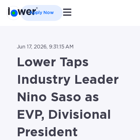
Open main navigation
Apply Now
Jun 17, 2026, 9:31:15 AM
Lower Taps
Industry Leader
Nino Saso as
EVP, Divisional
President