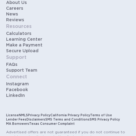
About Us
Careers
News
Reviews
Resources
Calculators
Learning Center
Make a Payment
Secure Upload
Support
FAQs
Support Team
Connect
Instagram
Facebook
LinkedIn
License
NMLS
Privacy Policy
California Privacy Policy
Terms of Use
Lender Fees
Disclaimers
SMS Terms and Conditions
SMS Privacy Policy
MA Borrowers
Texas Consumer Complaint
Advertised offers are not guaranteed if you do not continue to