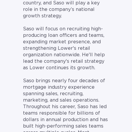
country, and Saso will play a key
role in the company’s national
growth strategy.
Saso will focus on recruiting high-
producing loan officers and teams,
expanding market presence, and
strengthening Lower's retail
organization nationwide. He'll help
lead the company's retail strategy
as Lower continues its growth.
Saso brings nearly four decades of
mortgage industry experience
spanning sales, recruiting,
marketing, and sales operations.
Throughout his career, Saso has led
teams responsible for billions of
dollars in annual production and has
built high-performing sales teams