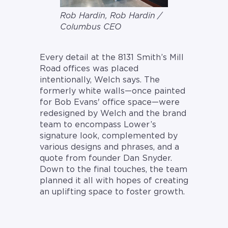
Rob Hardin, Rob Hardin /
Columbus CEO
Every detail at the 8131 Smith’s Mill
Road offices was placed
intentionally, Welch says. The
formerly white walls—once painted
for Bob Evans' office space—were
redesigned by Welch and the brand
team to encompass Lower’s
signature look, complemented by
various designs and phrases, and a
quote from founder Dan Snyder.
Down to the final touches, the team
planned it all with hopes of creating
an uplifting space to foster growth.