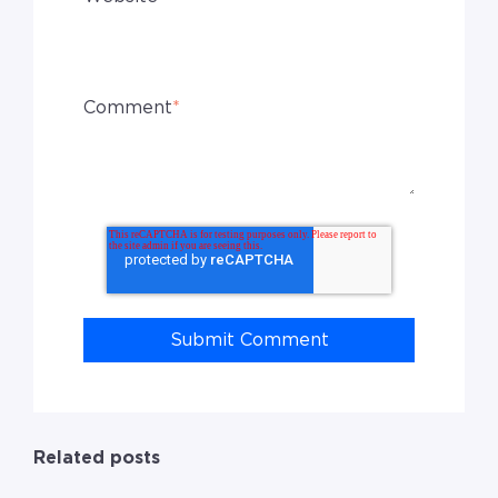
Comment
*
Related posts