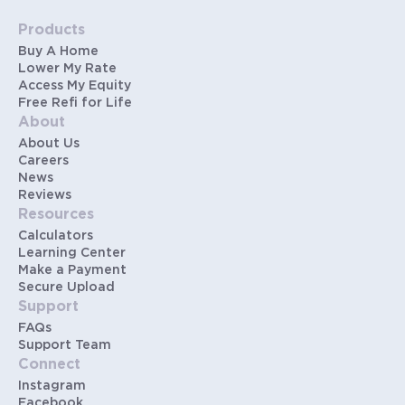
Products
Buy A Home
Lower My Rate
Access My Equity
Free Refi for Life
About
About Us
Careers
News
Reviews
Resources
Calculators
Learning Center
Make a Payment
Secure Upload
Support
FAQs
Support Team
Connect
Instagram
Facebook