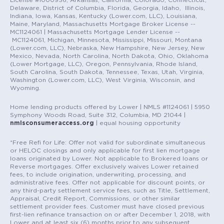
Delaware, District of Columbia, Florida, Georgia, Idaho, Illinois,
Indiana, Iowa, Kansas, Kentucky (Lower.com, LLC), Louisiana,
Maine, Maryland, Massachusetts Mortgage Broker License --
MC1124061 | Massachusetts Mortgage Lender License --
MC1124061, Michigan, Minnesota, Mississippi, Missouri, Montana
(Lower.com, LLC), Nebraska, New Hampshire, New Jersey, New
Mexico, Nevada, North Carolina, North Dakota, Ohio, Oklahoma
(Lower Mortgage, LLC), Oregon, Pennsylvania, Rhode Island,
South Carolina, South Dakota, Tennessee, Texas, Utah, Virginia,
Washington (Lower.com, LLC), West Virginia, Wisconsin, and
Wyoming.
Home lending products offered by Lower | NMLS #1124061 | 5950
Symphony Woods Road, Suite 312, Columbia, MD 21044 |
nmlsconsumeraccess.org
| equal housing opportunity
*Free Refi for Life: Offer not valid for subordinate simultaneous
or HELOC closings and only applicable for first lien mortgage
loans originated by Lower. Not applicable to Brokered loans or
Reverse mortgages. Offer exclusively waives Lower retained
fees, to include origination, underwriting, processing, and
administrative fees. Offer not applicable for discount points, or
any third-party settlement service fees, such as Title, Settlement,
Appraisal, Credit Report, Commissions, or other similar
settlement provider fees. Customer must have closed previous
first-lien refinance transaction on or after December 1, 2018, with
Lower and at least six (6) months prior to any subsequent