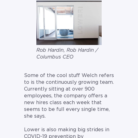
Rob Hardin, Rob Hardin /
Columbus CEO
Some of the cool stuff Welch refers
to is the continuously growing team.
Currently sitting at over 900
employees, the company offers a
new hires class each week that
seems to be full every single time,
she says.
Lower is also making big strides in
COVID-19 prevention by