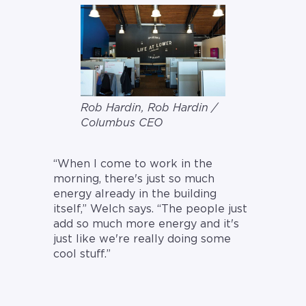
Rob Hardin, Rob Hardin /
Columbus CEO
“When I come to work in the
morning, there's just so much
energy already in the building
itself,” Welch says. “The people just
add so much more energy and it's
just like we're really doing some
cool stuff.”