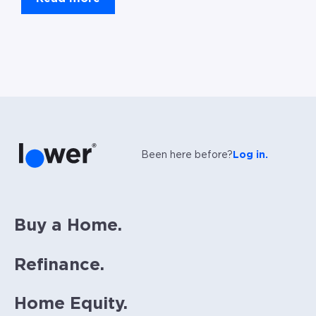
Been here before?
Log in.
Buy a Home.
Refinance.
Home Equity.