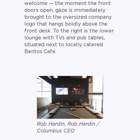
welcome — the moment the front
doors open, gaze is immediately
brought to the oversized company
logo that hangs boldly above the
front desk. To the right is the lower
lounge with TVs and pub tables,
situated next to locally catered
Bentos Cafe.
Rob Hardin, Rob Hardin /
Columbus CEO