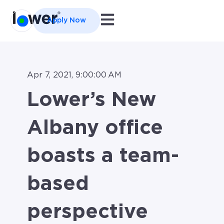
Open main navigation
Apply Now
Apr 7, 2021, 9:00:00 AM
Lower’s New
Albany office
boasts a team-
based
perspective