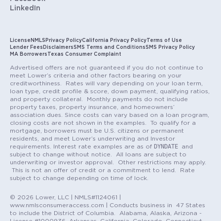
LinkedIn
License
NMLS
Privacy Policy
California Privacy Policy
Terms of Use
Lender Fees
Disclaimers
SMS Terms and Conditions
SMS Privacy Policy
MA Borrowers
Texas Consumer Complaint
Advertised offers are not guaranteed if you do not continue to
meet Lower’s criteria and other factors bearing on your
creditworthiness. Rates will vary depending on your loan term,
loan type, credit profile & score, down payment, qualifying ratios,
and property collateral. Monthly payments do not include
property taxes, property insurance, and homeowners’
association dues. Since costs can vary based on a loan program,
closing costs are not shown in the examples. To qualify for a
mortgage, borrowers must be U.S. citizens or permanent
residents, and meet Lower’s underwriting and Investor
DYNDATE
requirements. Interest rate examples are as of
and
subject to change without notice. All loans are subject to
underwriting or investor approval. Other restrictions may apply.
This is not an offer of credit or a commitment to lend. Rate
subject to change depending on time of lock.
© 2026 Lower, LLC | NMLS#1124061 |
www.nmlsconsumeraccess.com | Conducts business in 47 States
to include the District of Columbia. Alabama, Alaska, Arizona -
License #1000936, Arkansas, California, Colorado, Connecticut,