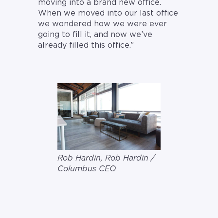
moving into a brand new office.
When we moved into our last office
we wondered how we were ever
going to fill it, and now we’ve
already filled this office.”
Rob Hardin, Rob Hardin /
Columbus CEO