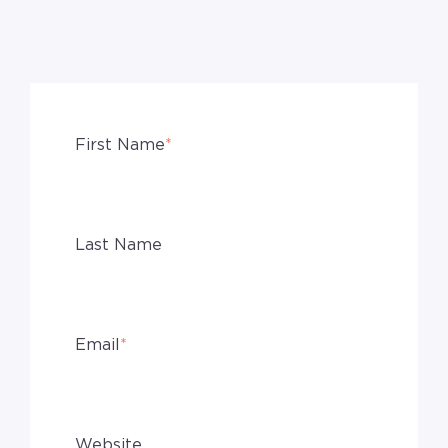
First Name
*
Last Name
Email
*
Website