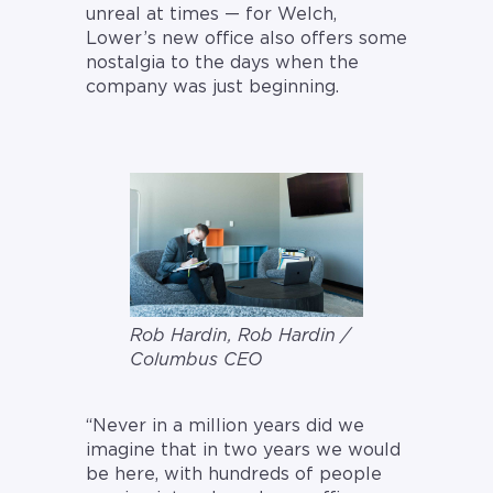
unreal at times — for Welch,
Lower’s new office also offers some
nostalgia to the days when the
company was just beginning.
Rob Hardin, Rob Hardin /
Columbus CEO
“Never in a million years did we
imagine that in two years we would
be here, with hundreds of people