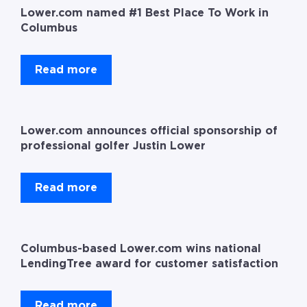
Lower.com named #1 Best Place To Work in
Columbus
Read more
Lower.com announces official sponsorship of
professional golfer Justin Lower
Read more
Columbus-based Lower.com wins national
LendingTree award for customer satisfaction
Read more