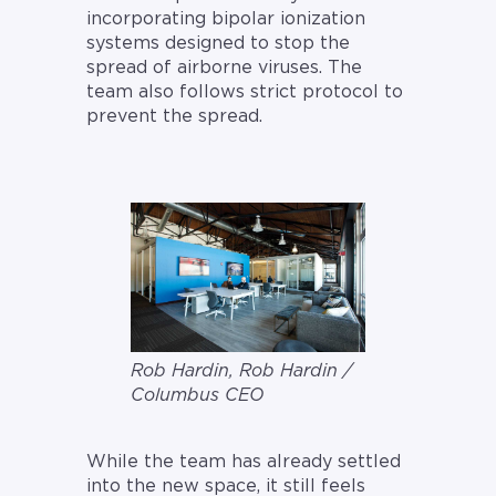
incorporating bipolar ionization
systems designed to stop the
spread of airborne viruses. The
team also follows strict protocol to
prevent the spread.
Rob Hardin, Rob Hardin /
Columbus CEO
While the team has already settled
into the new space, it still feels