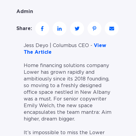
Admin
Share:
Jess Deyo | Columbus CEO -
View
The Article
Home financing solutions company
Lower has grown rapidly and
ambitiously since its 2018 founding,
so moving to a freshly designed
office space nestled in New Albany
was a must. For senior copywriter
Emily Welch, the new space
encapsulates the team mantra: Aim
higher, dream bigger.
It’s impossible to miss the Lower