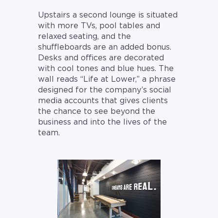
Upstairs a second lounge is situated
with more TVs, pool tables and
relaxed seating, and the
shuffleboards are an added bonus.
Desks and offices are decorated
with cool tones and blue hues. The
wall reads “Life at Lower,” a phrase
designed for the company’s social
media accounts that gives clients
the chance to see beyond the
business and into the lives of the
team.