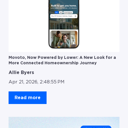
Movoto, Now Powered by Lower: A New Look for a
More Connected Homeownership Journey
Allie Byers
Apr 21, 2026, 2:48:55 PM
Read more