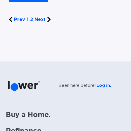
Prev
1
2
Next
Been here before?
Log in.
Buy a Home.