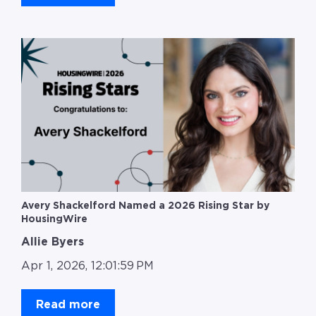
Avery Shackelford Named a 2026 Rising Star by
HousingWire
Allie Byers
Apr 1, 2026, 12:01:59 PM
Read more