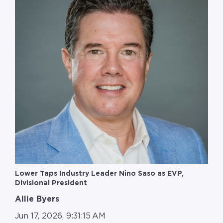
Lower Taps Industry Leader Nino Saso as EVP,
Divisional President
Allie Byers
Jun 17, 2026, 9:31:15 AM