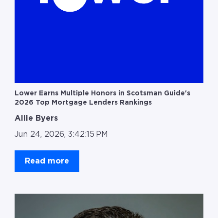
Lower Earns Multiple Honors in Scotsman Guide's
2026 Top Mortgage Lenders Rankings
Allie Byers
Jun 24, 2026, 3:42:15 PM
Read more