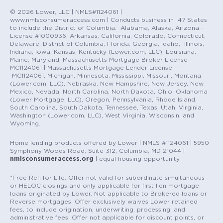
© 2026 Lower, LLC | NMLS#1124061 |
www.nmlsconsumeraccess.com | Conducts business in 47 States
to include the District of Columbia. Alabama, Alaska, Arizona -
License #1000936, Arkansas, California, Colorado, Connecticut,
Delaware, District of Columbia, Florida, Georgia, Idaho, Illinois,
Indiana, Iowa, Kansas, Kentucky (Lower.com, LLC), Louisiana,
Maine, Maryland, Massachusetts Mortgage Broker License --
MC1124061 | Massachusetts Mortgage Lender License --
MC1124061, Michigan, Minnesota, Mississippi, Missouri, Montana
(Lower.com, LLC), Nebraska, New Hampshire, New Jersey, New
Mexico, Nevada, North Carolina, North Dakota, Ohio, Oklahoma
(Lower Mortgage, LLC), Oregon, Pennsylvania, Rhode Island,
South Carolina, South Dakota, Tennessee, Texas, Utah, Virginia,
Washington (Lower.com, LLC), West Virginia, Wisconsin, and
Wyoming.
Home lending products offered by Lower | NMLS #1124061 | 5950
Symphony Woods Road, Suite 312, Columbia, MD 21044 |
nmlsconsumeraccess.org
| equal housing opportunity
*Free Refi for Life: Offer not valid for subordinate simultaneous
or HELOC closings and only applicable for first lien mortgage
loans originated by Lower. Not applicable to Brokered loans or
Reverse mortgages. Offer exclusively waives Lower retained
fees, to include origination, underwriting, processing, and
administrative fees. Offer not applicable for discount points, or