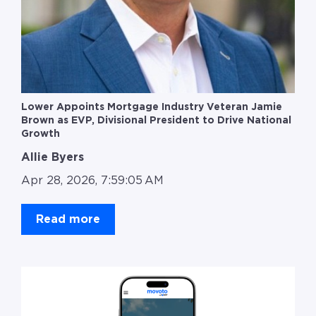
Lower Appoints Mortgage Industry Veteran Jamie
Brown as EVP, Divisional President to Drive National
Growth
Allie Byers
Apr 28, 2026, 7:59:05 AM
Read more