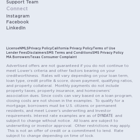
Support Team
Connect
Instagram
Facebook
LinkedIn
License
NMLS
Privacy Policy
California Privacy Policy
Terms of Use
Lender Fees
Disclaimers
SMS Terms and Conditions
SMS Privacy Policy
MA Borrowers
Texas Consumer Complaint
Advertised offers are not guaranteed if you do not continue to
meet Lower’s criteria and other factors bearing on your
creditworthiness. Rates will vary depending on your loan term,
loan type, credit profile & score, down payment, qualifying ratios,
and property collateral. Monthly payments do not include
property taxes, property insurance, and homeowners’
association dues. Since costs can vary based on a loan program,
closing costs are not shown in the examples. To qualify for a
mortgage, borrowers must be U.S. citizens or permanent
residents, and meet Lower’s underwriting and Investor
DYNDATE
requirements. Interest rate examples are as of
and
subject to change without notice. All loans are subject to
underwriting or investor approval. Other restrictions may apply.
This is not an offer of credit or a commitment to lend. Rate
subject to change depending on time of lock.