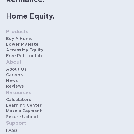
Refinance.
Home Equity.
Products
Buy A Home
Lower My Rate
Access My Equity
Free Refi for Life
About
About Us
Careers
News
Reviews
Resources
Calculators
Learning Center
Make a Payment
Secure Upload
Support
FAQs