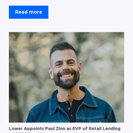
Read more
Lower Appoints Paul Zinn as EVP of Retail Lending