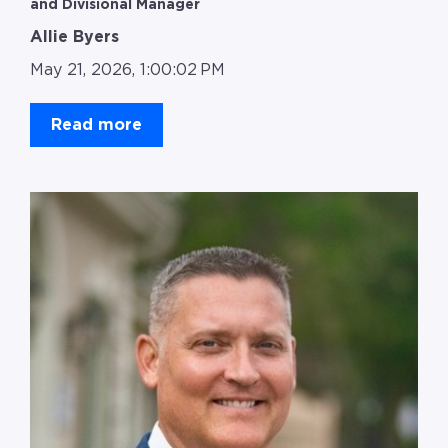
and Divisional Manager
Allie Byers
May 21, 2026, 1:00:02 PM
Read more