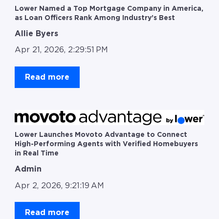
Lower Named a Top Mortgage Company in America,
as Loan Officers Rank Among Industry’s Best
Allie Byers
Apr 21, 2026, 2:29:51 PM
Read more
Lower Launches Movoto Advantage to Connect
High-Performing Agents with Verified Homebuyers
in Real Time
Admin
Apr 2, 2026, 9:21:19 AM
Read more