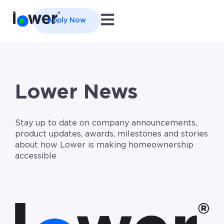
Open main navigation
Apply Now
Lower News
Stay up to date on company announcements,
product updates, awards, milestones and stories
about how Lower is making homeownership
accessible