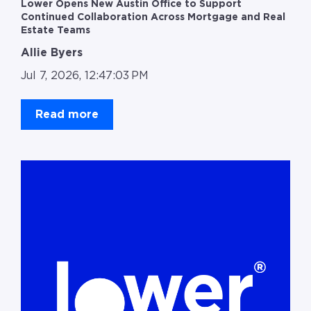
Lower Opens New Austin Office to Support
Continued Collaboration Across Mortgage and Real
Estate Teams
Allie Byers
Jul 7, 2026, 12:47:03 PM
Read more