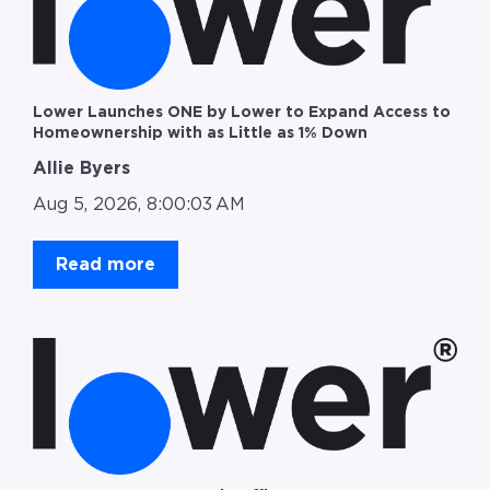
Lower Launches ONE by Lower to Expand Access to
Homeownership with as Little as 1% Down
Allie Byers
Aug 5, 2026, 8:00:03 AM
Read more