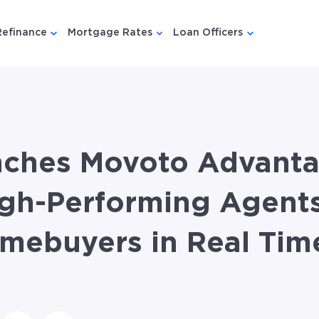
Refinance
Mortgage Rates
Loan Officers
u for {{ link.label }}
 submenu for {{ link.label }}
Show submenu for {{ link.label }}
Show submenu for {{ link.lab
Show submenu
nches Movoto Advanta
gh-Performing Agents
omebuyers in Real Tim