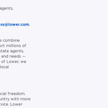
agents,
ess@lower.com
.
We combine
rt millions of
state agents,
, and needs —
 of Lower, we
local
cial freedom.
ountry with more
rvice. Lower