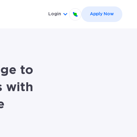
Login
Apply Now
el }}
 for {{ link.label }}
Show submenu for {{ link.label
ge to
 with
e