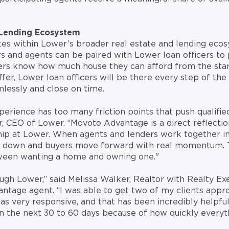
 Lending Ecosystem
s within Lower’s broader real estate and lending eco
 and agents can be paired with Lower loan officers to 
rs know how much house they can afford from the star
er, Lower loan officers will be there every step of th
mlessly and close on time.
perience has too many friction points that push qualifie
er, CEO of Lower. “Movoto Advantage is a direct reflect
p at Lower. When agents and lenders work together in
e down and buyers move forward with real momentum. 
tween wanting a home and owning one."
ough Lower,” said Melissa Walker, Realtor with Realty Ex
ntage agent. “I was able to get two of my clients appro
was very responsive, and that has been incredibly helpfu
 in the next 30 to 60 days because of how quickly every