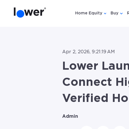
Home Equity
Buy
Show submen
Show
Apr 2, 2026, 9:21:19 AM
Lower Lau
Connect Hi
Verified H
Admin