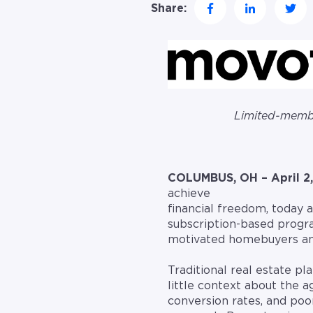
Share:
Limited-membe
COLUMBUS, OH – April 2,
achieve
financial freedom, today
subscription-based progra
motivated homebuyers and
Traditional real estate p
little context about the 
conversion rates, and po