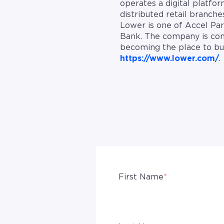
operates a digital platfo
distributed retail branch
Lower is one of Accel Par
Bank. The company is com
becoming the place to buy,
https://www.lower.com/
.
First Name
*