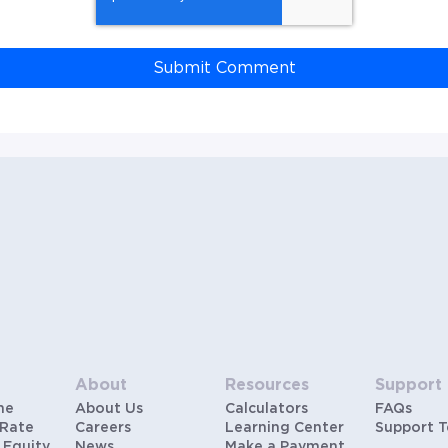
About
Resources
Support
me
About Us
Calculators
FAQs
 Rate
Careers
Learning Center
Support 
 Equity
News
Make a Payment