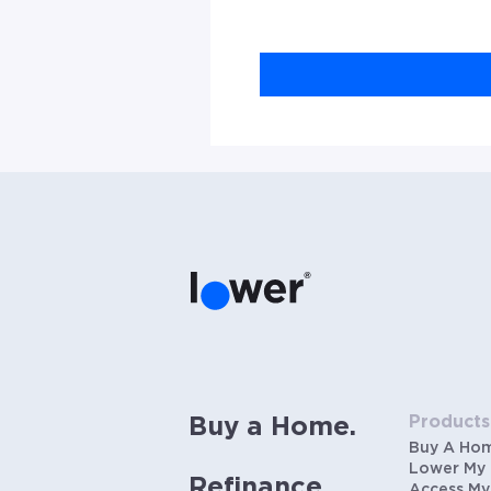
Products
Buy a Home.
Buy A Ho
Lower My
Refinance.
Access My