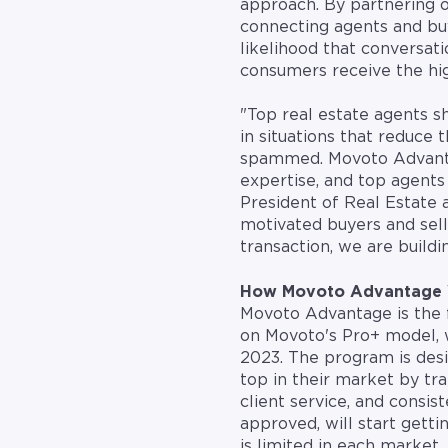
approach. By partnering 
connecting agents and buy
likelihood that conversati
consumers receive the hig
"Top real estate agents s
in situations that reduce
spammed. Movoto Advantag
expertise, and top agents 
President of Real Estate 
motivated buyers and sell
transaction, we are build
How Movoto Advantage
Movoto Advantage is the fi
on Movoto's Pro+ model, w
2023. The program is des
top in their market by tra
client service, and consi
approved, will start getti
is limited in each market,