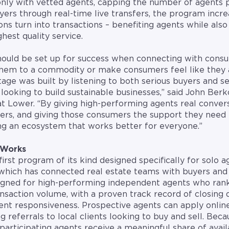
only with vetted agents, capping the number of agents 
ers through real-time live transfers, the program incre
ons turn into transactions – benefiting agents while also
hest quality service.
hould be set up for success when connecting with consu
 them to a commodity or make consumers feel like they 
e was built by listening to both serious buyers and se
looking to build sustainable businesses,” said John Berk
at Lower. “By giving high-performing agents real conver
ers, and giving those consumers the support they need 
ing an ecosystem that works better for everyone.”
 Works
rst program of its kind designed specifically for solo ag
hich has connected real estate teams with buyers and 
igned for high-performing independent agents who ra
nsaction volume, with a proven track record of closing d
stent responsiveness. Prospective agents can apply onlin
ng referrals to local clients looking to buy and sell. B
 participating agents receive a meaningful share of avai