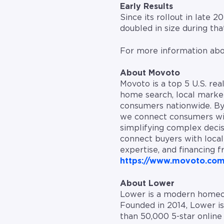
Early Results
Since its rollout in late
doubled in size during th
For more information abo
About Movoto
Movoto is a top 5 U.S. re
home search, local market
consumers nationwide. By 
we connect consumers with
simplifying complex deci
connect buyers with local 
expertise, and financing f
https://www.movoto.co
About Lower
Lower is a modern homeow
Founded in 2014, Lower i
than 50,000 5-star onlin