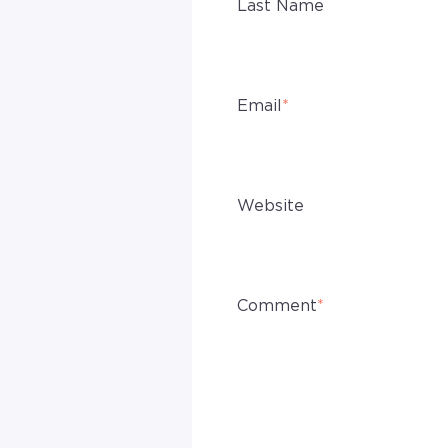
Last Name
Email
*
Website
Comment
*