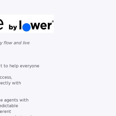
 flow and live
t to help everyone
access,
ectly with
le agents with
edictable
ferent