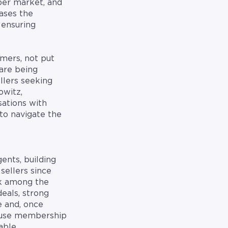
per market, and
ases the
 ensuring
mers, not put
are being
llers seeking
owitz,
sations with
to navigate the
ents, building
sellers since
nk among the
eals, strong
e and, once
ecause membership
lable