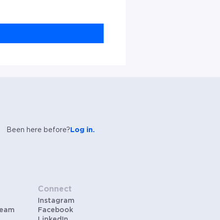
Been here before?
Log in.
Connect
Instagram
Team
Facebook
LinkedIn