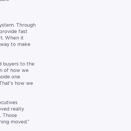
system. Through
provide fast
t. When it
e way to make
d buyers to the
ion of how we
side one
That's how we
ecutives
ved really
l. Those
thing moved.”