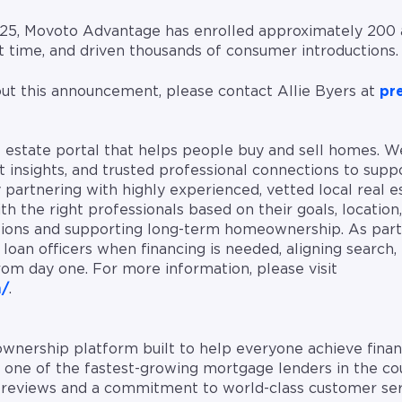
 2025, Movoto Advantage has enrolled approximately 200 
at time, and driven thousands of consumer introductions.
ut this announcement, please contact Allie Byers at
pr
al estate portal that helps people buy and sell homes. 
 insights, and trusted professional connections to suppo
partnering with highly experienced, vetted local real e
 the right professionals based on their goals, location
sions and supporting long-term homeownership. As part
loan officers when financing is needed, aligning search, 
rom day one. For more information, please visit
m/
.
nership platform built to help everyone achieve finan
s one of the fastest-growing mortgage lenders in the c
e reviews and a commitment to world-class customer se