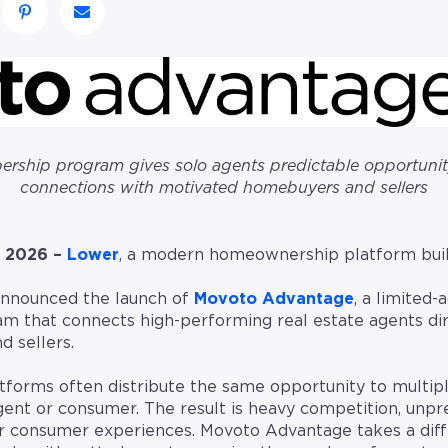
rship program gives solo agents predictable opportunity
connections with motivated homebuyers and sellers
 2026 –
Lower
, a modern homeownership platform buil
 announced the launch of
Movoto Advantage
, a limited-
m that connects high-performing real estate agents dir
 sellers.
latforms often distribute the same opportunity to multip
agent or consumer. The result is heavy competition, unpr
or consumer experiences. Movoto Advantage takes a dif