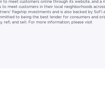
rm to meet customers online through its website, and a 
es to meet customers in their local neighborhoods across
tners’ flagship investments and is also backed by SoFi
mitted to being the best lender for consumers and ori
 refi, and sell. For more information, please visit