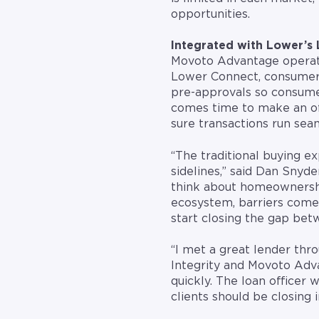
opportunities.
Integrated with Lower’s
Movoto Advantage operate
Lower Connect, consumers
pre-approvals so consume
comes time to make an off
sure transactions run sea
“The traditional buying ex
sidelines,” said Dan Snyd
think about homeownershi
ecosystem, barriers com
start closing the gap be
“I met a great lender thr
Integrity and Movoto Adva
quickly. The loan officer 
clients should be closing