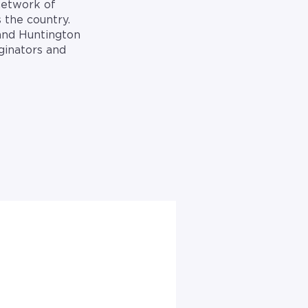
network of
 the country.
 and Huntington
ginators and