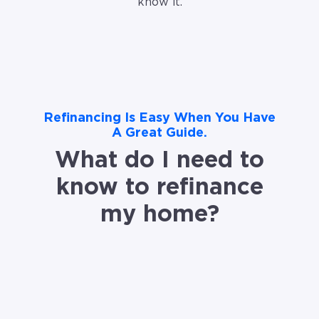
know it.
Refinancing Is Easy When You Have
A Great Guide.
What do I need to
know to refinance
my home?