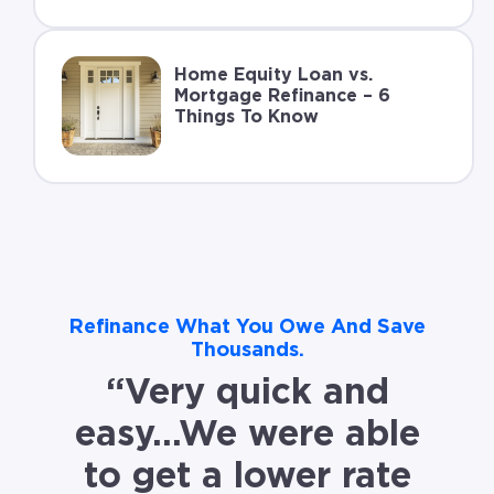
Home Equity Loan vs.
Mortgage Refinance – 6
Things To Know
Refinance What You Owe And Save
Thousands.
“Very quick and
easy…We were able
to get a lower rate