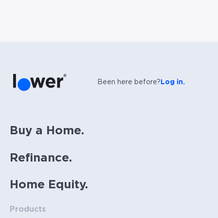
Been here before?
Log in.
Buy a Home.
Refinance.
Home Equity.
Products