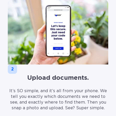
2
Upload documents.
It’s SO simple, and it’s all from your phone. We
tell you exactly which documents we need to
see, and exactly where to find them. Then you
snap a photo and upload. See? Super simple.