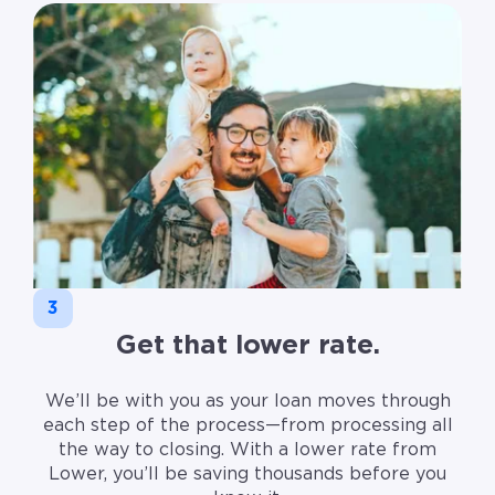
3
Get that lower rate.
We’ll be with you as your loan moves through
each step of the process—from processing all
the way to closing. With a lower rate from
Lower, you’ll be saving thousands before you