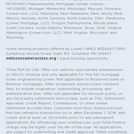
MC1124061 | Massachusetts Mortgage Lender License --
MC1124061, Michigan, Minnesota, Mississippi, Missouri, Montana
(Lower.com, LLC), Nebraska, New Hampshire, New Jersey, New
Mexico, Nevada, North Carolina, North Dakota, Ohio, Oklahoma
(Lower Mortgage, LLC), Oregon, Pennsylvania, Rhode Island,
South Carolina, South Dakota, Tennessee, Texas, Utah, Virginia,
Washington (Lower.com, LLC), West Virginia, Wisconsin, and
Wyoming.
Home lending products offered by Lower | NMLS #1124061 | 5950
Symphony Woods Road, Suite 312, Columbia, MD 21044 |
nmlsconsumeraccess.org
| equal housing opportunity
*Free Refi for Life: Offer not valid for subordinate simultaneous
or HELOC closings and only applicable for first lien mortgage
loans originated by Lower. Not applicable to Brokered loans or
Reverse mortgages. Offer exclusively waives Lower retained
fees, to include origination, underwriting, processing, and
administrative fees. Offer not applicable for discount points, or
any third-party settlement service fees, such as Title, Settlement,
Appraisal, Credit Report, Commissions, or other similar
settlement provider fees. Customer must have closed previous
first-lien refinance transaction on or after December 1, 2018, with
Lower and at least six (6) months prior to any subsequent
applications. By refinancing your existing loan, your total finance
charge may be higher over the life of the loan. All applications
are subject to underwriting and credit approval. Other conditions