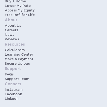
Buy A Home
Lower My Rate
Access My Equity
Free Refi for Life
About
About Us
Careers
News
Reviews
Resources
Calculators
Learning Center
Make a Payment
Secure Upload
Support
FAQs
Support Team
Connect
Instagram
Facebook
LinkedIn