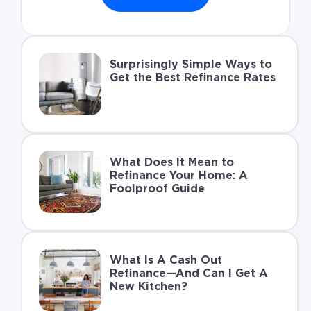
Surprisingly Simple Ways to
Get the Best Refinance Rates
What Does It Mean to
Refinance Your Home: A
Foolproof Guide
What Is A Cash Out
Refinance—And Can I Get A
New Kitchen?