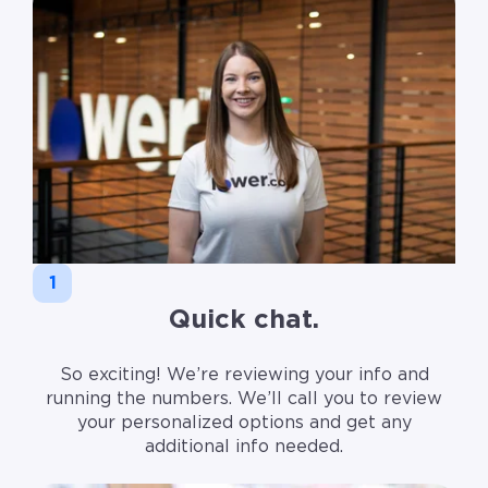
1
Quick chat.
So exciting! We’re reviewing your info and
running the numbers. We’ll call you to review
your personalized options and get any
additional info needed.