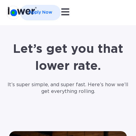
Open main navigation
Apply Now
Let’s get you that
lower rate.
It’s super simple, and super fast. Here’s how we’ll
get everything rolling.