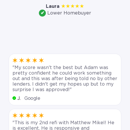
which lowered our
★★★★★
Laura
✔
Lower Homebuyer
monthly payment.”
"My score wasn't the best but Adam was
pretty confident he could work something
out and this was after being told no by other
lenders. I didn't get my hopes up but to my
surprise I was approved!"
J.
Google
"This is my 2nd refi with Matthew Mikel! He
is excellent. He is responsive and