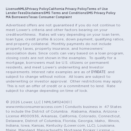
License
NMLS
Privacy Policy
California Privacy Policy
Terms of Use
Lender Fees
Disclaimers
SMS Terms and Conditions
SMS Privacy Policy
MA Borrowers
Texas Consumer Complaint
Advertised offers are not guaranteed if you do not continue to
meet Lower’s criteria and other factors bearing on your
creditworthiness. Rates will vary depending on your loan term,
loan type, credit profile & score, down payment, qualifying ratios,
and property collateral. Monthly payments do not include
property taxes, property insurance, and homeowners’
association dues. Since costs can vary based on a loan program,
closing costs are not shown in the examples. To qualify for a
mortgage, borrowers must be U.S. citizens or permanent
residents, and meet Lower’s underwriting and Investor
DYNDATE
requirements. Interest rate examples are as of
and
subject to change without notice. All loans are subject to
underwriting or investor approval. Other restrictions may apply.
This is not an offer of credit or a commitment to lend. Rate
subject to change depending on time of lock.
© 2026 Lower, LLC | NMLS#1124061 |
www.nmlsconsumeraccess.com | Conducts business in 47 States
to include the District of Columbia. Alabama, Alaska, Arizona -
License #1000936, Arkansas, California, Colorado, Connecticut,
Delaware, District of Columbia, Florida, Georgia, Idaho, Illinois,
Indiana, Iowa, Kansas, Kentucky (Lower.com, LLC), Louisiana,
Maine, Maryland, Massachusetts Mortgage Broker License --