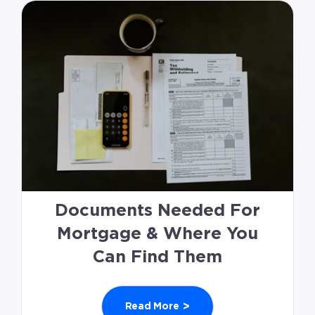
Documents Needed For
Mortgage & Where You
Can Find Them
>
Read More