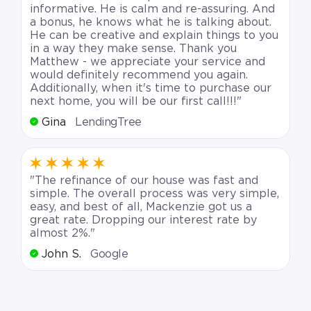
informative. He is calm and re-assuring. And
a bonus, he knows what he is talking about.
He can be creative and explain things to you
in a way they make sense. Thank you
Matthew - we appreciate your service and
would definitely recommend you again.
Additionally, when it's time to purchase our
next home, you will be our first call!!!"
Gina
LendingTree
"The refinance of our house was fast and
simple. The overall process was very simple,
easy, and best of all, Mackenzie got us a
great rate. Dropping our interest rate by
almost 2%."
John S.
Google