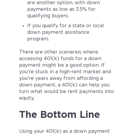
are another option, with down
payments as low as 3.5% for
qualifying buyers.
If you qualify for a state or local
down payment assistance
program.
There are other scenarios where
accessing 401(k) funds for a down
payment might be a good option. If
you're stuck in a high-rent market and
you're years away from affording a
down payment, a 401(k) can help you
turn what would be rent payments into
equity.
The Bottom Line
Using your 401(k) as a down payment