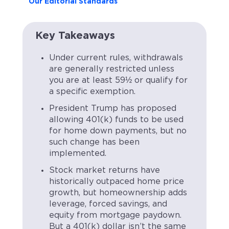
Our Editorial Standards
Key Takeaways
Under current rules, withdrawals
are generally restricted unless
you are at least 59½ or qualify for
a specific exemption.
President Trump has proposed
allowing 401(k) funds to be used
for home down payments, but no
such change has been
implemented.
Stock market returns have
historically outpaced home price
growth, but homeownership adds
leverage, forced savings, and
equity from mortgage paydown.
But a 401(k) dollar isn’t the same