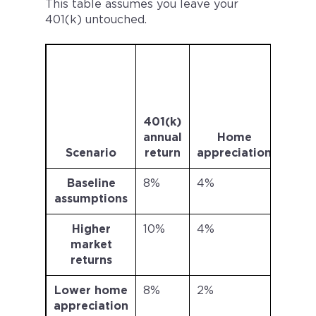
This table assumes you leave your
401(k) untouched.
401
va
afte
ye
401(k)
(sta
annual
Home
a
Scenario
return
appreciation
$40,
Baseline
8%
4%
$403
assumptions
Higher
10%
4%
$698
market
returns
Lower home
8%
2%
$403
appreciation