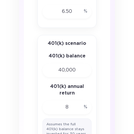
%
401(k) scenario
401(k) balance
401(k) annual
return
%
Assumes the full
401(k) balance stays
invested for 30 years