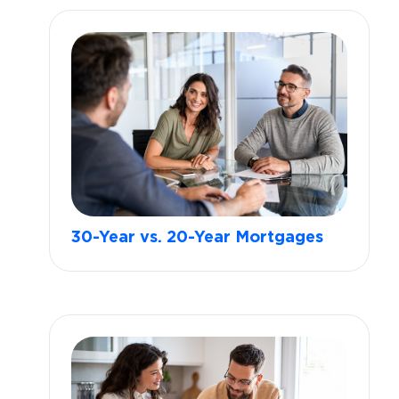
30-Year vs. 20-Year Mortgages