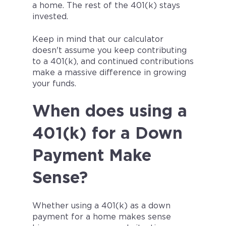
a home. The rest of the 401(k) stays
invested.
Keep in mind that our calculator
doesn't assume you keep contributing
to a 401(k), and continued contributions
make a massive difference in growing
your funds.
When does using a
401(k) for a Down
Payment Make
Sense?
Whether using a 401(k) as a down
payment for a home makes sense