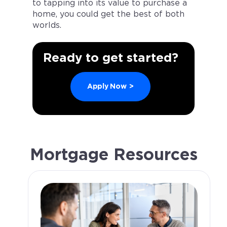
to tapping into its value to purchase a
home, you could get the best of both
worlds.
Ready to get started?
Apply Now
>
Mortgage Resources