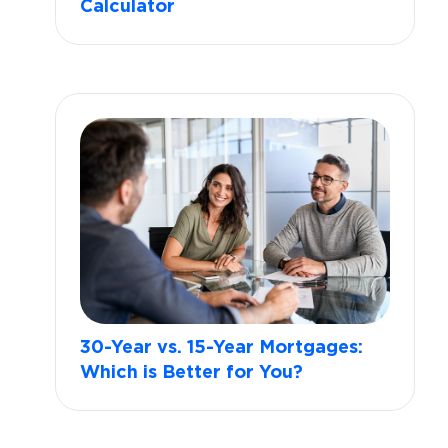
Calculator
30-Year vs. 15-Year Mortgages:
Which is Better for You?