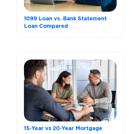
1099 Loan vs. Bank Statement
Loan Compared
15‑Year vs 20‑Year Mortgage