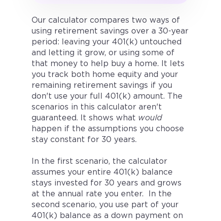
Our calculator compares two ways of
using retirement savings over a 30-year
period: leaving your 401(k) untouched
and letting it grow, or using some of
that money to help buy a home. It lets
you track both home equity and your
remaining retirement savings if you
don't use your full 401(k) amount. The
scenarios in this calculator aren't
guaranteed. It shows what
would
happen if the assumptions you choose
stay constant for 30 years.
In the first scenario, the calculator
assumes your entire 401(k) balance
stays invested for 30 years and grows
at the annual rate you enter. In the
second scenario, you use part of your
401(k) balance as a down payment on