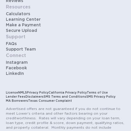
Reviews
Resources
Calculators
Learning Center
Make a Payment
Secure Upload
Support
FAQs
Support Team
Connect
Instagram
Facebook
LinkedIn
License
NMLS
Privacy Policy
California Privacy Policy
Terms of Use
Lender Fees
Disclaimers
SMS Terms and Conditions
SMS Privacy Policy
MA Borrowers
Texas Consumer Complaint
Advertised offers are not guaranteed if you do not continue to
meet Lower’s criteria and other factors bearing on your
creditworthiness. Rates will vary depending on your loan term,
loan type, credit profile & score, down payment, qualifying ratios,
and property collateral. Monthly payments do not include