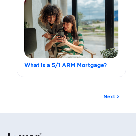
What is a 5/1 ARM Mortgage?
Next >