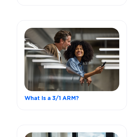
What Is a 3/1 ARM?