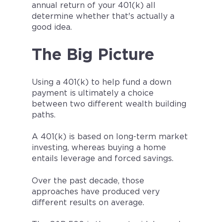
annual return of your 401(k) all
determine whether that's actually a
good idea.
The Big Picture
Using a 401(k) to help fund a down
payment is ultimately a choice
between two different wealth building
paths.
A 401(k) is based on long-term market
investing, whereas buying a home
entails leverage and forced savings.
Over the past decade, those
approaches have produced very
different results on average.