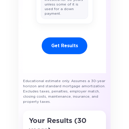
unless some of it is
used for a down
payment.
Get Results
Educational estimate only. Assumes a 30-year
horizon and standard mortgage amortization.
Excludes taxes, penalties, employer match,
closing costs, maintenance, insurance, and
property taxes.
Your Results (30