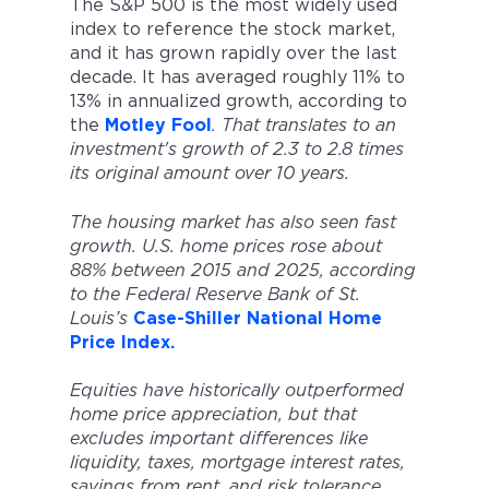
The S&P 500 is the most widely used
index to reference the stock market,
and it has grown rapidly over the last
decade. It has averaged roughly 11% to
13% in annualized growth, according to
the
Motley Fool
. That translates to an
investment's growth of 2.3 to 2.8 times
its original amount over 10 years.
The housing market has also seen fast
growth. U.S. home prices rose about
88% between 2015 and 2025, according
to the Federal Reserve Bank of St.
Louis’s
Case-Shiller National Home
Price Index.
Equities have historically outperformed
home price appreciation, but that
excludes important differences like
liquidity, taxes, mortgage interest rates,
savings from rent, and risk tolerance.