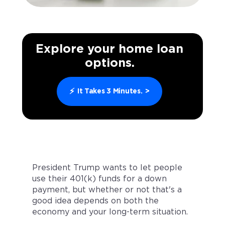
Explore your home loan
options.
⚡
It Takes 3 Minutes.
>
President Trump wants to let people
use their 401(k) funds for a down
payment, but whether or not that's a
good idea depends on both the
economy and your long-term situation.