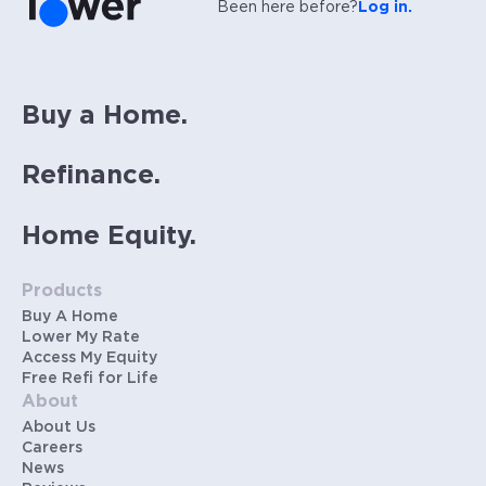
Been here before?
Log in.
Buy a Home.
Refinance.
Home Equity.
Products
Buy A Home
Lower My Rate
Access My Equity
Free Refi for Life
About
About Us
Careers
News