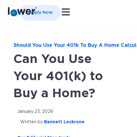
Open main navigation
Apply Now
Should You Use Your 401k To Buy A Home Calcul
Can You Use
Your 401(k) to
Buy a Home?
January 23, 2026
Written by
Bennett Leckrone