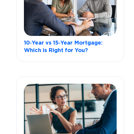
10‑Year vs 15‑Year Mortgage:
Which is Right for You?