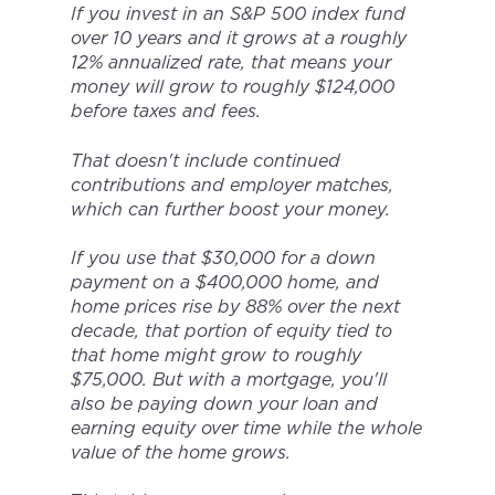
If you invest in an S&P 500 index fund
over 10 years and it grows at a roughly
12% annualized rate, that means your
money will grow to roughly $124,000
before taxes and fees.
That doesn't include continued
contributions and employer matches,
which can further boost your money.
If you use that $30,000 for a down
payment on a $400,000 home, and
home prices rise by 88% over the next
decade, that portion of equity tied to
that home might grow to roughly
$75,000. But with a mortgage, you'll
also be paying down your loan and
earning equity over time while the whole
value of the home grows.