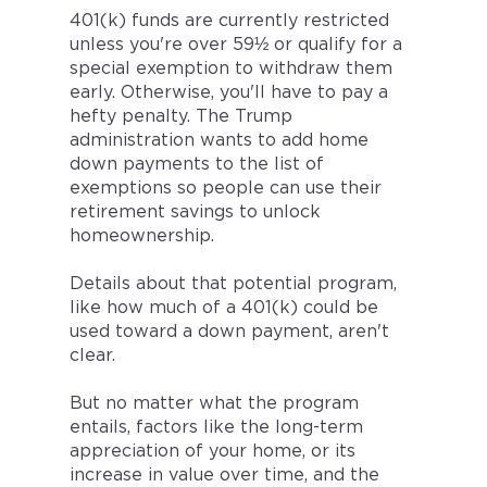
401(k) funds are currently restricted
unless you're over 59½ or qualify for a
special exemption to withdraw them
early. Otherwise, you'll have to pay a
hefty penalty. The Trump
administration wants to add home
down payments to the list of
exemptions so people can use their
retirement savings to unlock
homeownership.
Details about that potential program,
like how much of a 401(k) could be
used toward a down payment, aren't
clear.
But no matter what the program
entails, factors like the long-term
appreciation of your home, or its
increase in value over time, and the