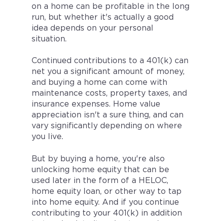
on a home can be profitable in the long
run, but whether it's actually a good
idea depends on your personal
situation.
Continued contributions to a 401(k) can
net you a significant amount of money,
and buying a home can come with
maintenance costs, property taxes, and
insurance expenses. Home value
appreciation isn't a sure thing, and can
vary significantly depending on where
you live.
But by buying a home, you're also
unlocking home equity that can be
used later in the form of a HELOC,
home equity loan, or other way to tap
into home equity. And if you continue
contributing to your 401(k) in addition