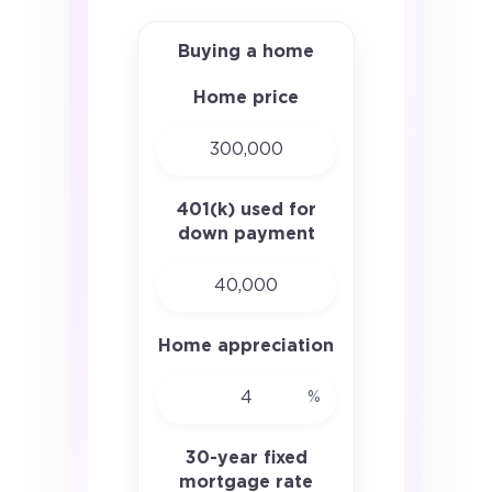
Buying a home
Home price
401(k) used for
down payment
Home appreciation
%
30-year fixed
mortgage rate