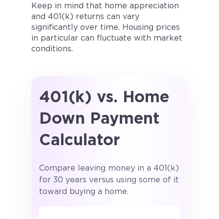
Keep in mind that home appreciation
and 401(k) returns can vary
significantly over time. Housing prices
in particular can fluctuate with market
conditions.
401(k) vs. Home
Down Payment
Calculator
Compare leaving money in a 401(k)
for 30 years versus using some of it
toward buying a home.