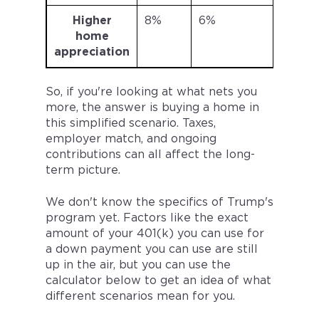
Higher
8%
6%
$403
home
appreciation
So, if you're looking at what nets you
more, the answer is buying a home in
this simplified scenario. Taxes,
employer match, and ongoing
contributions can all affect the long-
term picture.
We don't know the specifics of Trump's
program yet. Factors like the exact
amount of your 401(k) you can use for
a down payment you can use are still
up in the air, but you can use the
calculator below to get an idea of what
different scenarios mean for you.