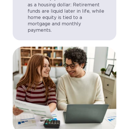
as a housing dollar: Retirement
funds are liquid later in life, while
home equity is tied to a
mortgage and monthly
payments.