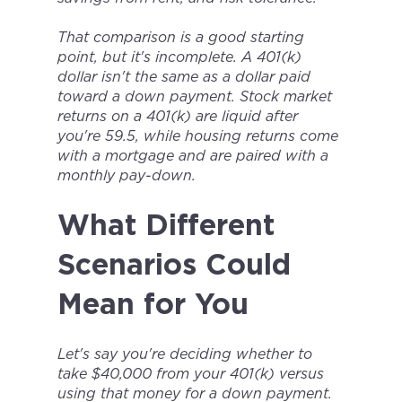
That comparison is a good starting
point, but it's incomplete. A 401(k)
dollar isn't the same as a dollar paid
toward a down payment. Stock market
returns on a 401(k) are liquid after
you're 59.5, while housing returns come
with a mortgage and are paired with a
monthly pay-down.
What Different
Scenarios Could
Mean for You
Let's say you're deciding whether to
take $40,000 from your 401(k) versus
using that money for a down payment.