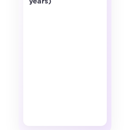
years)