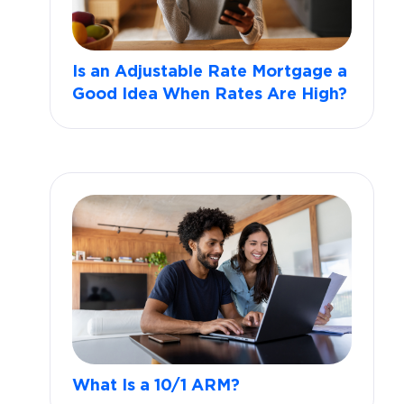
Is an Adjustable Rate Mortgage a
Good Idea When Rates Are High?
What Is a 10/1 ARM?