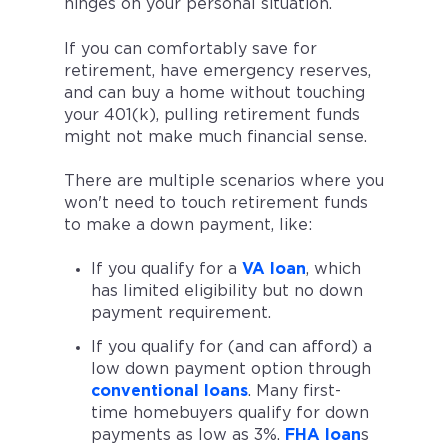
hinges on your personal situation.
If you can comfortably save for
retirement, have emergency reserves,
and can buy a home without touching
your 401(k), pulling retirement funds
might not make much financial sense.
There are multiple scenarios where you
won't need to touch retirement funds
to make a down payment, like:
If you qualify for a
VA loan
, which
has limited eligibility but no down
payment requirement.
If you qualify for (and can afford) a
low down payment option through
conventional loans
. Many first-
time homebuyers qualify for down
payments as low as 3%.
FHA loan
s