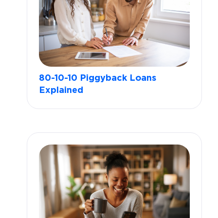
80-10-10 Piggyback Loans
Explained