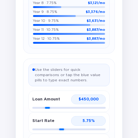
Year 8 · 7.75%
$3,121/mo
Year 9 · 8.75%
$3,376/mo
Year 10 · 9.75%
$3,631/mo
Year 11 · 10.75%
$3,887/mo
Year 12 · 10.75%
$3,887/mo
Use the sliders for quick
comparisons or tap the blue value
pills to type exact numbers.
Loan Amount
$
450,000
Start Rate
5.75
%