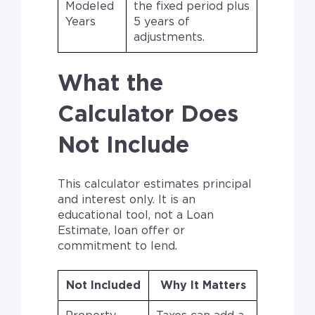
Modeled
the fixed period plus
Years
5 years of
adjustments.
What the
Calculator Does
Not Include
This calculator estimates principal
and interest only. It is an
educational tool, not a Loan
Estimate, loan offer or
commitment to lend.
Not Included
Why It Matters