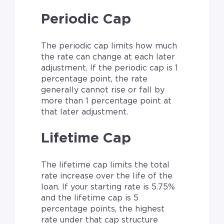
Periodic Cap
The periodic cap limits how much
the rate can change at each later
adjustment. If the periodic cap is 1
percentage point, the rate
generally cannot rise or fall by
more than 1 percentage point at
that later adjustment.
Lifetime Cap
The lifetime cap limits the total
rate increase over the life of the
loan. If your starting rate is 5.75%
and the lifetime cap is 5
percentage points, the highest
rate under that cap structure