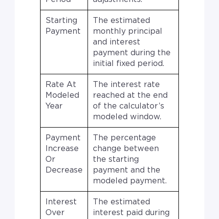
Starting
The estimated
Payment
monthly principal
and interest
payment during the
initial fixed period.
Rate At
The interest rate
Modeled
reached at the end
Year
of the calculator’s
modeled window.
Payment
The percentage
Increase
change between
Or
the starting
Decrease
payment and the
modeled payment.
Interest
The estimated
Over
interest paid during