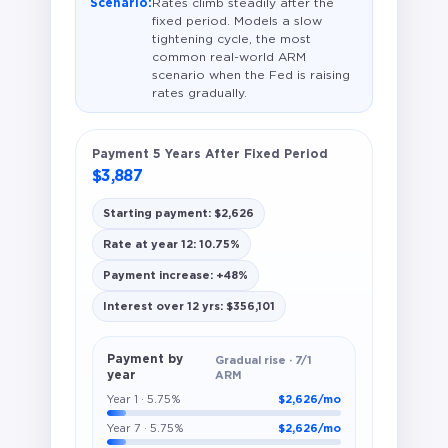
Scenario:
Rates climb steadily after the
fixed period. Models a slow
tightening cycle, the most
common real-world ARM
scenario when the Fed is raising
rates gradually.
Payment 5 Years After Fixed Period
$3,887
Starting payment: $2,626
Rate at year 12: 10.75%
Payment increase: +48%
Interest over 12 yrs: $356,101
Payment by
Gradual rise · 7/1
year
ARM
Year 1 · 5.75%
$2,626/mo
Year 7 · 5.75%
$2,626/mo