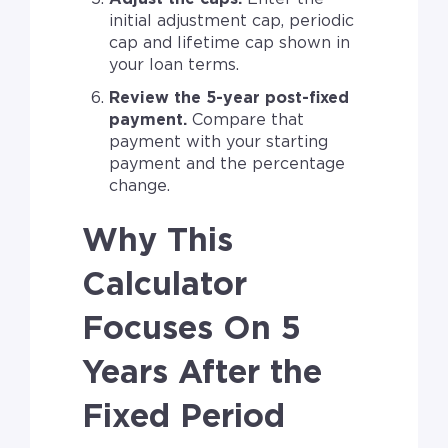
initial adjustment cap, periodic
cap and lifetime cap shown in
your loan terms.
Review the 5-year post-fixed
payment.
Compare that
payment with your starting
payment and the percentage
change.
Why This
Calculator
Focuses On 5
Years After the
Fixed Period