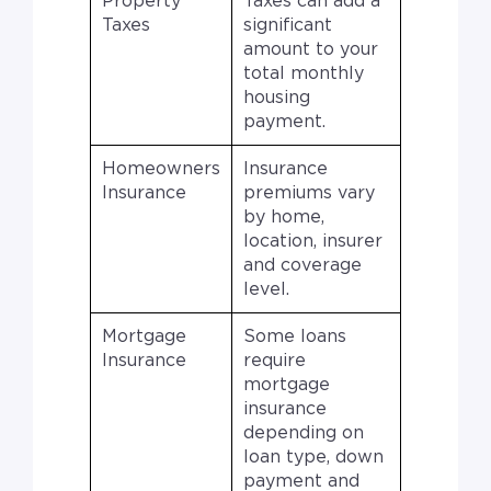
Property
Taxes can add a
Taxes
significant
amount to your
total monthly
housing
payment.
Homeowners
Insurance
Insurance
premiums vary
by home,
location, insurer
and coverage
level.
Mortgage
Some loans
Insurance
require
mortgage
insurance
depending on
loan type, down
payment and