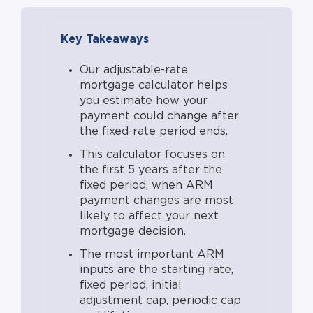
adjustments, and market conditions.
Cap structure (initial, periodic,
Key Takeaways
lifetime) governs the maximum the
rate can move at each adjustment.
Our adjustable-rate
Default starting rates assume typical
mortgage calculator helps
premiums for longer fixed periods
you estimate how your
(~0.25% per added length), but actual
payment could change after
offered rates depend on credit,
the fixed-rate period ends.
market conditions, and lender. The
This calculator focuses on
decline scenario assumes a 2% floor
the first 5 years after the
as a realistic market minimum.
fixed period, when ARM
Payment figures shown assume no
payment changes are most
likely to affect your next
prepayment, no escrow shortage,
mortgage decision.
and no missed payments. Most ARM
borrowers refinance, sell, or pay off
The most important ARM
inputs are the starting rate,
before the full 30-year term. This
fixed period, initial
calculator models the window where
adjustment cap, periodic cap
rate exposure is most relevant.