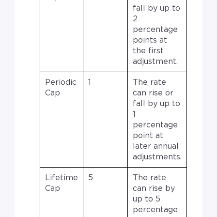
fall by up to
2
percentage
points at
the first
adjustment.
Periodic
1
The rate
Cap
can rise or
fall by up to
1
percentage
point at
later annual
adjustments.
Lifetime
5
The rate
Cap
can rise by
up to 5
percentage