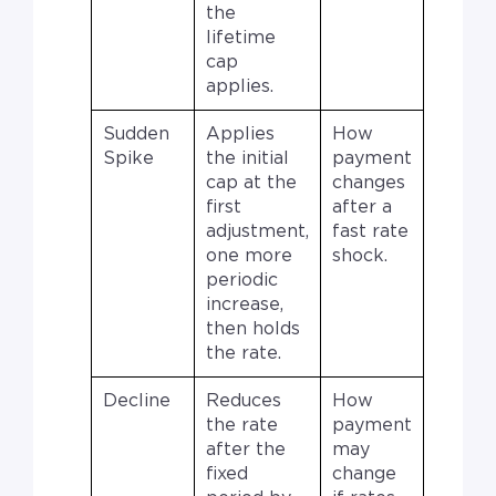
the
lifetime
cap
applies.
Sudden
Applies
How
Spike
the initial
payment
cap at the
changes
first
after a
adjustment,
fast rate
one more
shock.
periodic
increase,
then holds
the rate.
Decline
Reduces
How
the rate
payment
after the
may
fixed
change