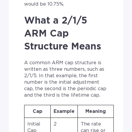
would be 10.75%.
What a 2/1/5
ARM Cap
Structure Means
A common ARM cap structure is
written as three numbers, such as
2/1/5. In that example, the first
number is the initial adjustment
cap, the second is the periodic cap
and the third is the lifetime cap.
Cap
Example
Meaning
Initial
2
The rate
Cap
can rise or