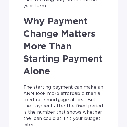
year term.
Why Payment
Change Matters
More Than
Starting Payment
Alone
The starting payment can make an
ARM look more affordable than a
fixed-rate mortgage at first. But
the payment after the fixed period
is the number that shows whether
the loan could still fit your budget
later.