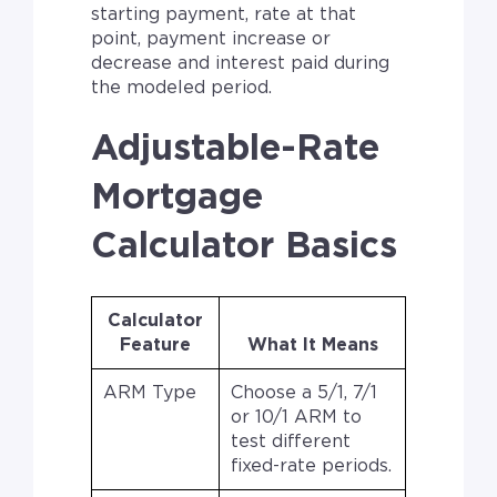
starting payment, rate at that
point, payment increase or
decrease and interest paid during
the modeled period.
Adjustable-Rate
Mortgage
Calculator Basics
Calculator
Feature
What It Means
ARM Type
Choose a 5/1, 7/1
or 10/1 ARM to
test different
fixed-rate periods.