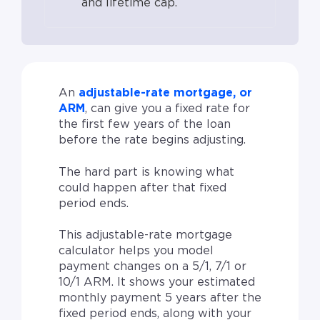
and lifetime cap.
An
adjustable-rate mortgage, or
ARM
, can give you a fixed rate for
the first few years of the loan
before the rate begins adjusting.
The hard part is knowing what
could happen after that fixed
period ends.
This adjustable-rate mortgage
calculator helps you model
payment changes on a 5/1, 7/1 or
10/1 ARM. It shows your estimated
monthly payment 5 years after the
fixed period ends, along with your