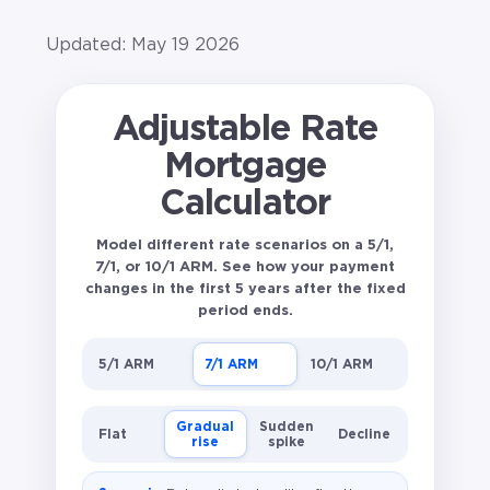
Updated: May 19 2026
Adjustable Rate
Mortgage
Calculator
Model different rate scenarios on a 5/1,
7/1, or 10/1 ARM. See how your payment
changes in the first 5 years after the fixed
period ends.
5/1 ARM
7/1 ARM
10/1 ARM
Gradual
Sudden
Flat
Decline
rise
spike