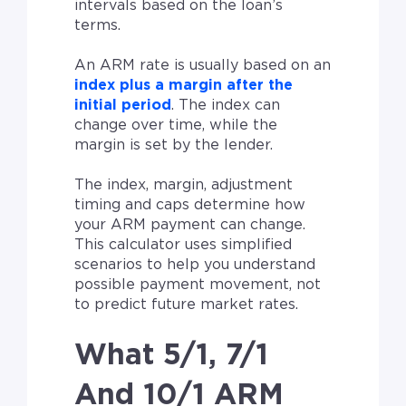
intervals based on the loan’s
terms.
An ARM rate is usually based on an
index plus a margin after the
initial period
. The index can
change over time, while the
margin is set by the lender.
The index, margin, adjustment
timing and caps determine how
your ARM payment can change.
This calculator uses simplified
scenarios to help you understand
possible payment movement, not
to predict future market rates.
What 5/1, 7/1
And 10/1 ARM