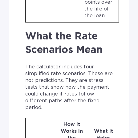
points over
the life of
the loan.
What the Rate
Scenarios Mean
The calculator includes four
simplified rate scenarios. These are
not predictions. They are stress
tests that show how the payment
could change if rates follow
different paths after the fixed
period.
How It
Works In
What It