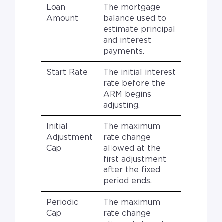
Loan
The mortgage
Amount
balance used to
estimate principal
and interest
payments.
Start Rate
The initial interest
rate before the
ARM begins
adjusting.
Initial
The maximum
Adjustment
rate change
Cap
allowed at the
first adjustment
after the fixed
period ends.
Periodic
The maximum
Cap
rate change