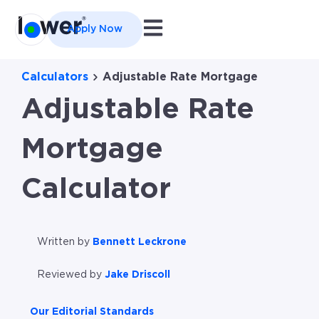
Open main navigation
Apply Now
Calculators
Adjustable Rate Mortgage
Adjustable Rate
Mortgage
Calculator
Written by
Bennett Leckrone
Reviewed by
Jake Driscoll
Our Editorial Standards