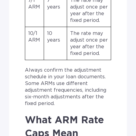
7/1
7
The rate may
ARM
years
adjust once per
year after the
fixed period.
10/1
10
The rate may
ARM
years
adjust once per
year after the
fixed period.
Always confirm the adjustment
schedule in your loan documents.
Some ARMs use different
adjustment frequencies, including
six-month adjustments after the
fixed period.
What ARM Rate
Caps Mean