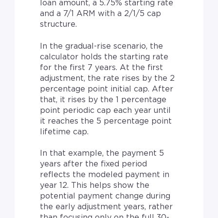
loan amount, a 5.75% starting rate
and a 7/1 ARM with a 2/1/5 cap
structure.
In the gradual-rise scenario, the
calculator holds the starting rate
for the first 7 years. At the first
adjustment, the rate rises by the 2
percentage point initial cap. After
that, it rises by the 1 percentage
point periodic cap each year until
it reaches the 5 percentage point
lifetime cap.
In that example, the payment 5
years after the fixed period
reflects the modeled payment in
year 12. This helps show the
potential payment change during
the early adjustment years, rather
than focusing only on the full 30-