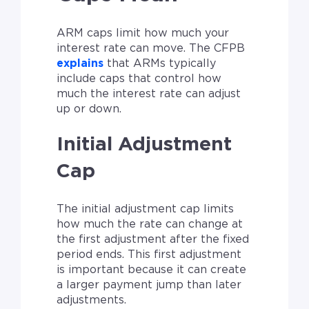
ARM caps limit how much your
interest rate can move. The CFPB
explains
that ARMs typically
include caps that control how
much the interest rate can adjust
up or down.
Initial Adjustment
Cap
The initial adjustment cap limits
how much the rate can change at
the first adjustment after the fixed
period ends. This first adjustment
is important because it can create
a larger payment jump than later
adjustments.