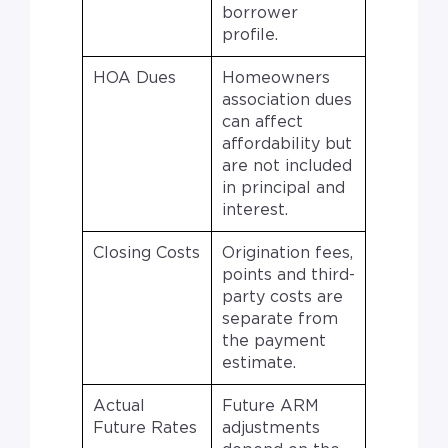
borrower
profile.
HOA Dues
Homeowners
association dues
can affect
affordability but
are not included
in principal and
interest.
Closing Costs
Origination fees,
points and third-
party costs are
separate from
the payment
estimate.
Actual
Future ARM
Future Rates
adjustments