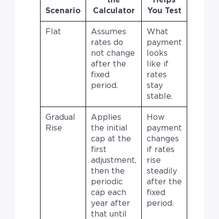
the
Helps
Scenario
Calculator
You Test
Flat
Assumes
What
rates do
payment
not change
looks
after the
like if
fixed
rates
period.
stay
stable.
Gradual
Applies
How
Rise
the initial
payment
cap at the
changes
first
if rates
adjustment,
rise
then the
steadily
periodic
after the
cap each
fixed
year after
period.
that until