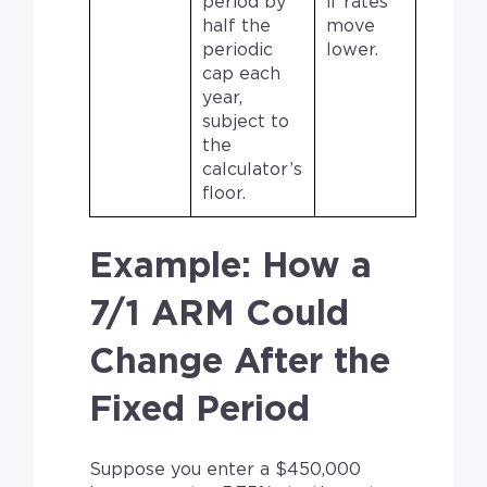
period by
if rates
half the
move
periodic
lower.
cap each
year,
subject to
the
calculator’s
floor.
Example: How a
7/1 ARM Could
Change After the
Fixed Period
Suppose you enter a $450,000