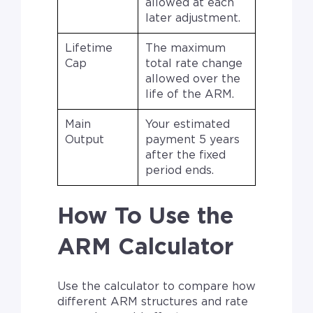
allowed at each
later adjustment.
Lifetime
The maximum
Cap
total rate change
allowed over the
life of the ARM.
Main
Your estimated
Output
payment 5 years
after the fixed
period ends.
How To Use the
ARM Calculator
Use the calculator to compare how
different ARM structures and rate