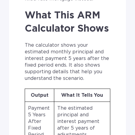
What This ARM
Calculator Shows
The calculator shows your
estimated monthly principal and
interest payment 5 years after the
fixed period ends. It also shows
supporting details that help you
understand the scenario.
Output
What It Tells You
Payment
The estimated
5 Years
principal and
After
interest payment
Fixed
after 5 years of
Period
adjustments.