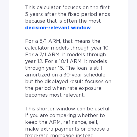
This calculator focuses on the first
5 years after the fixed period ends
because that is often the most
decision-relevant window
.
For a 5/1 ARM, that means the
calculator models through year 10.
For a 7/1 ARM, it models through
year 12. For a 10/1 ARM, it models
through year 15. The loan is still
amortized on a 30-year schedule,
but the displayed result focuses on
the period when rate exposure
becomes most relevant.
This shorter window can be useful
if you are comparing whether to
keep the ARM, refinance, sell,
make extra payments or choose a
fixed-rate mortgage instead.