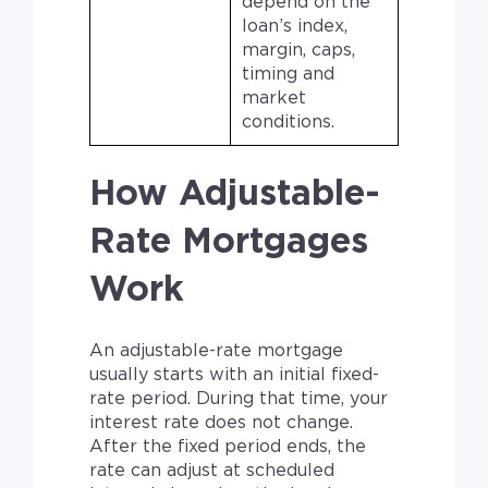
depend on the
loan’s index,
margin, caps,
timing and
market
conditions.
How Adjustable-
Rate Mortgages
Work
An adjustable-rate mortgage
usually starts with an initial fixed-
rate period. During that time, your
interest rate does not change.
After the fixed period ends, the
rate can adjust at scheduled