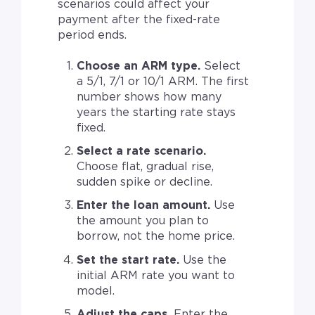
scenarios could affect your
payment after the fixed-rate
period ends.
Choose an ARM type.
Select
a 5/1, 7/1 or 10/1 ARM. The first
number shows how many
years the starting rate stays
fixed.
Select a rate scenario.
Choose flat, gradual rise,
sudden spike or decline.
Enter the loan amount.
Use
the amount you plan to
borrow, not the home price.
Set the start rate.
Use the
initial ARM rate you want to
model.
Adjust the caps.
Enter the