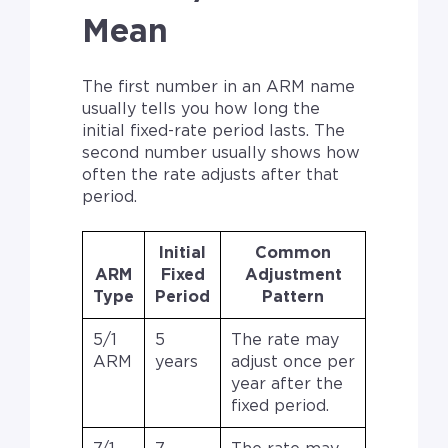
Mean
The first number in an ARM name
usually tells you how long the
initial fixed-rate period lasts. The
second number usually shows how
often the rate adjusts after that
period.
Initial
Common
ARM
Fixed
Adjustment
Type
Period
Pattern
5/1
5
The rate may
ARM
years
adjust once per
year after the
fixed period.