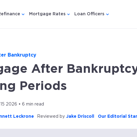
Refinance
Mortgage Rates
Loan Officers
u for {{ link.label }}
 submenu for {{ link.label }}
Show submenu for {{ link.label }}
Show submenu for {{ link.lab
Show submenu
ter Bankruptcy
gage After Bankruptcy
ing Periods
 15 2026 • 6 min read
nnett Leckrone
Reviewed by
Jake Driscoll
Our Editorial St