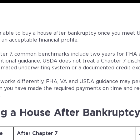
 able to buy a house after bankruptcy once you meet 
 an acceptable financial profile.
ter 7, common benchmarks include two years for FHA a
tional guidance. USDA does not treat a Chapter 7 disch
tomated underwriting system or a documented credit exc
 works differently. FHA, VA and USDA guidance may permi
n you have made the required payments on time and rec
.
g a House After Bankruptcy
e
After Chapter 7