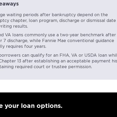
eaways
ge waiting periods after bankruptcy depend on the
ptcy chapter, loan program, discharge or dismissal date
iting results.
d VA loans commonly use a two-year benchmark after
r 7 discharge, while Fannie Mae conventional guidance
ly requires four years.
orrowers can qualify for an FHA, VA or USDA loan whi
n Chapter 13 after establishing an acceptable payment hi
aining required court or trustee permission.
e your loan options.