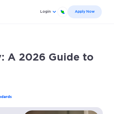
Login
Apply Now
el }}
 for {{ link.label }}
Show submenu for {{ link.label
: A 2026 Guide to
andards