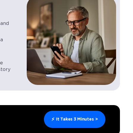
 and
 a
le
story
⚡
It Takes 3 Minutes
>