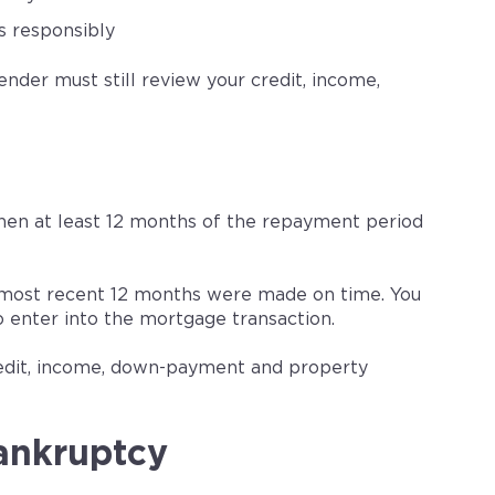
s responsibly
der must still review your credit, income,
hen at least 12 months of the repayment period
 most recent 12 months were made on time. You
 enter into the mortgage transaction.
edit, income, down-payment and property
ankruptcy