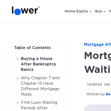
Home Equity
Buy
Show submen
Show
Mortgage Af
Table of Contents
Mort
Buying a House
After Bankruptcy
Wait
Basics
Why Chapter 7 and
Chapter 13 Have
Updated: July
Different Mortgage
Rules
Written by
Be
FHA Loan Waiting
Periods After