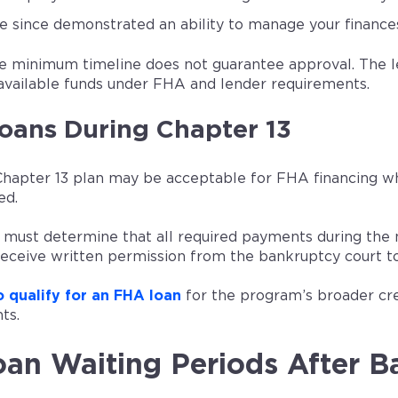
e since demonstrated an ability to manage your finance
e minimum timeline does not guarantee approval. The len
available funds under FHA and lender requirements.
oans During Chapter 13
Chapter 13 plan may be acceptable for FHA financing w
ed.
 must determine that all required payments during the
receive written permission from the bankruptcy court to
 qualify for an FHA loan
for the program’s broader cr
ts.
an Waiting Periods After B