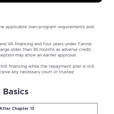
the applicable loan-program requirements and
nd VA financing and four years under Fannie
arge older than 36 months as adverse credit,
eption may allow an earlier approval.
t financing while the repayment plan is still
eive any necessary court or trustee
 Basics
After Chapter 13