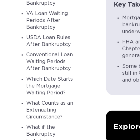
Bankruptcy
Key Tak
VA Loan Waiting
Mortga
Periods After
bankru
Bankruptcy
underwr
USDA Loan Rules
FHA an
After Bankruptcy
Chapte
Conventional Loan
general
Waiting Periods
Some b
After Bankruptcy
still i
Which Date Starts
and obt
the Mortgage
Waiting Period?
What Counts as an
Extenuating
Circumstance?
Explor
What if the
Bankruptcy