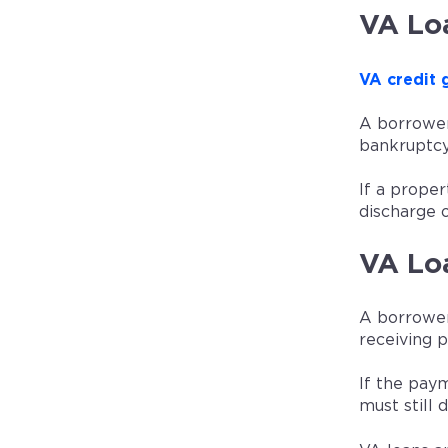
VA Lo
VA credit 
A borrower
bankruptcy
If a prope
discharge o
VA Lo
A borrower
receiving 
If the pay
must still