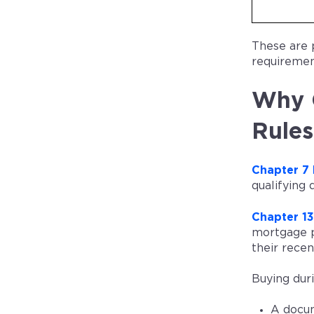
These are 
requirement
Why C
Rules
Chapter 7
qualifying
Chapter 1
mortgage p
their recen
Buying duri
A docum