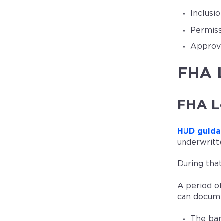
Inclusi
Permiss
Approva
FHA L
FHA L
HUD guida
underwritt
During that
A period o
can docume
The ban