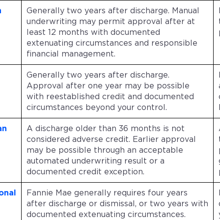
n
Generally two years after discharge. Manual
underwriting may permit approval after at
least 12 months with documented
extenuating circumstances and responsible
financial management.
Generally two years after discharge.
Approval after one year may be possible
with reestablished credit and documented
circumstances beyond your control.
an
A discharge older than 36 months is not
considered adverse credit. Earlier approval
may be possible through an acceptable
automated underwriting result or a
documented credit exception.
onal
Fannie Mae generally requires four years
after discharge or dismissal, or two years with
documented extenuating circumstances.