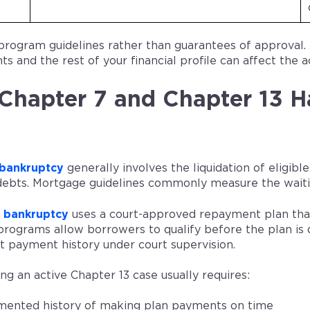
program guidelines rather than guarantees of approval.
s and the rest of your financial profile can affect the a
hapter 7 and Chapter 13 H
 bankruptcy
generally involves the liquidation of eligib
 debts. Mortgage guidelines commonly measure the waitin
3 bankruptcy
uses a court-approved repayment plan that 
rograms allow borrowers to qualify before the plan is 
t payment history under court supervision.
ng an active Chapter 13 case usually requires:
ented history of making plan payments on time