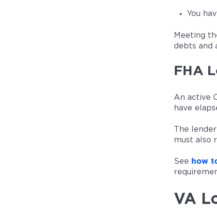
You hav
Meeting th
debts and 
FHA L
An active 
have elaps
The lender
must also 
See
how to
requiremen
VA Lo