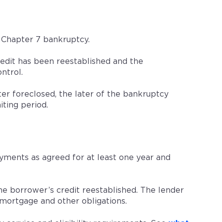
 Chapter 7 bankruptcy.
dit has been reestablished and the
ntrol.
er foreclosed, the later of the bankruptcy
iting period.
ments as agreed for at least one year and
e borrower’s credit reestablished. The lender
mortgage and other obligations.