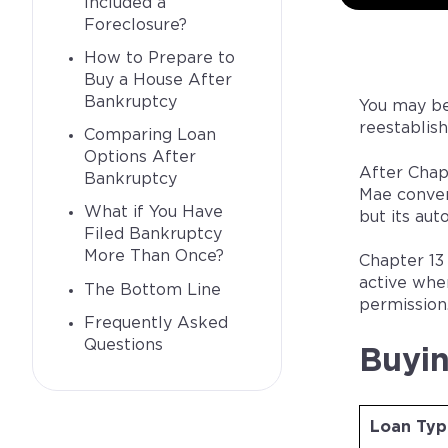
Included a
Foreclosure?
How to Prepare to
Buy a House After
Bankruptcy
You may be
reestablish
Comparing Loan
Options After
After Chap
Bankruptcy
Mae conven
What if You Have
but its au
Filed Bankruptcy
More Than Once?
Chapter 13
active whe
The Bottom Line
permission
Frequently Asked
Questions
Buyin
Loan Typ