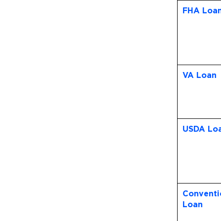
FHA Loa
VA Loan
USDA Lo
Conventi
Loan