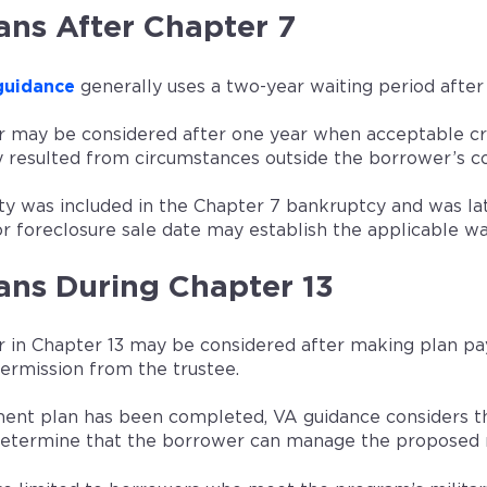
ans After Chapter 7
guidance
generally uses a two-year waiting period after
 may be considered after one year when acceptable cre
 resulted from circumstances outside the borrower’s co
rty was included in the Chapter 7 bankruptcy and was lat
r foreclosure sale date may establish the applicable wa
ans During Chapter 13
 in Chapter 13 may be considered after making plan pay
permission from the trustee.
ment plan has been completed, VA guidance considers th
 determine that the borrower can manage the proposed 