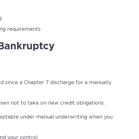
d
ing requirements
 Bankruptcy
ed since a Chapter 7 discharge for a manually
sen not to take on new credit obligations.
cceptable under manual underwriting when you
nd your control