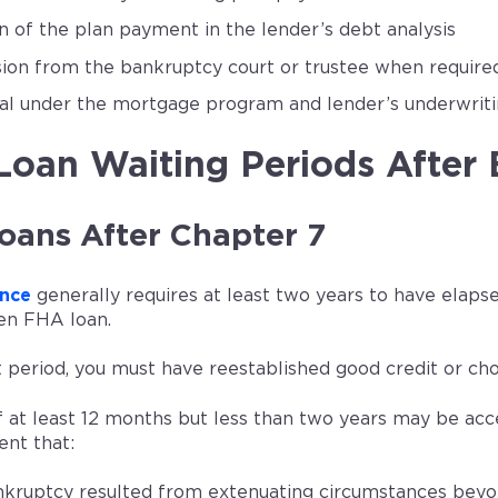
on of the plan payment in the lender’s debt analysis
ion from the bankruptcy court or trustee when require
l under the mortgage program and lender’s underwrit
oan Waiting Periods After
oans After Chapter 7
nce
generally requires at least two years to have elaps
en FHA loan.
 period, you must have reestablished good credit or cho
f at least 12 months but less than two years may be a
nt that:
kruptcy resulted from extenuating circumstances beyo