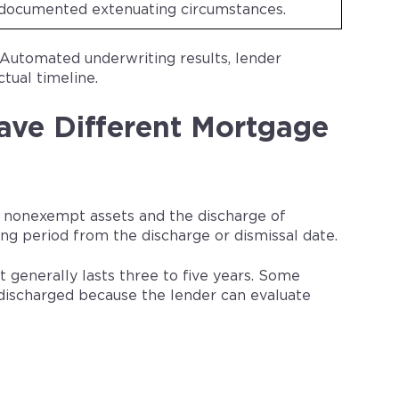
documented extenuating circumstances.
 Automated underwriting results, lender
ctual timeline.
ave Different Mortgage
le nonexempt assets and the discharge of
g period from the discharge or dismissal date.
generally lasts three to five years. Some
discharged because the lender can evaluate