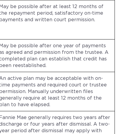
May be possible after at least 12 months of
the repayment period, satisfactory on-time
payments and written court permission.
May be possible after one year of payments
as agreed and permission from the trustee. A
completed plan can establish that credit has
been reestablished.
An active plan may be acceptable with on-
time payments and required court or trustee
permission. Manually underwritten files
generally require at least 12 months of the
plan to have elapsed.
Fannie Mae generally requires two years after
discharge or four years after dismissal. A two-
year period after dismissal may apply with