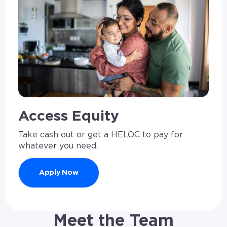
Access Equity
Take cash out or get a HELOC to pay for
whatever you need.
Apply Now
Meet the Team