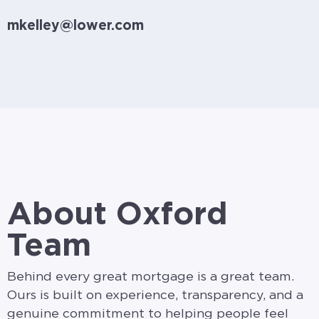
mkelley@lower.com
About Oxford
Team
Behind every great mortgage is a great team.
Ours is built on experience, transparency, and a
genuine commitment to helping people feel