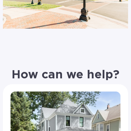
How can we help?