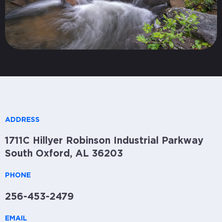
ADDRESS
1711C Hillyer Robinson Industrial Parkway
South Oxford, AL 36203
PHONE
256-453-2479
EMAIL