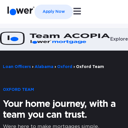
Open main navigation
Apply Now
Explore
Loan Officers
›
Alabama
›
Oxford
›
Oxford Team
OXFORD TEAM
Your home journey, with a
team you can trust.
Were here to make mortgages simple,