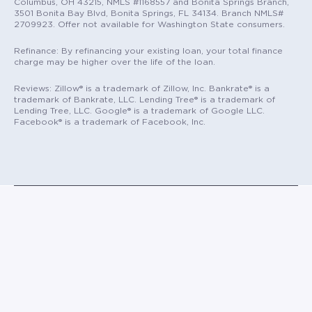
Columbus, OH 43215, NMLS #1168557 and Bonita Springs Branch,
3501 Bonita Bay Blvd, Bonita Springs, FL 34134. Branch NMLS#
2709923. Offer not available for Washington State consumers.
Refinance: By refinancing your existing loan, your total finance
charge may be higher over the life of the loan.
Reviews: Zillow® is a trademark of Zillow, Inc. Bankrate® is a
trademark of Bankrate, LLC. Lending Tree® is a trademark of
Lending Tree, LLC. Google® is a trademark of Google LLC.
Facebook® is a trademark of Facebook, Inc.