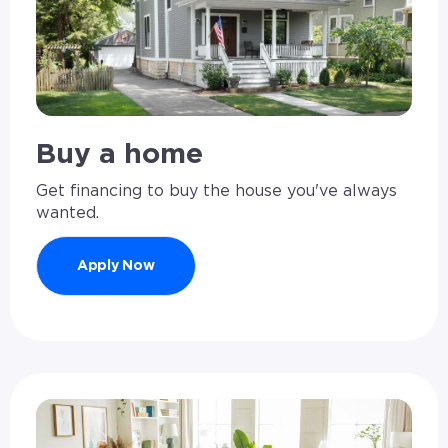
Buy a home
Get financing to buy the house you've always
wanted.
Apply Now