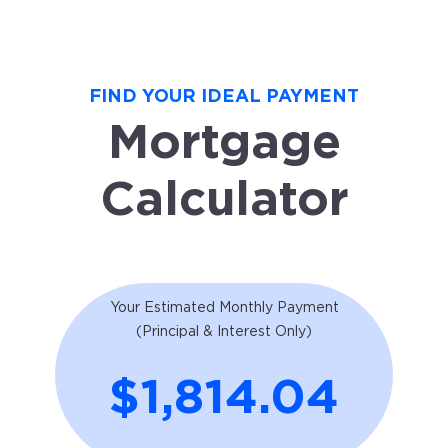
FIND YOUR IDEAL PAYMENT
Mortgage
Calculator
Your Estimated Monthly Payment
(Principal & Interest Only)
$1,814.04