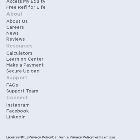
Access My Equity
Free Refi for Life
About
About Us
Careers
News
Reviews
Resources
Calculators
Learning Center
Make a Payment
Secure Upload
Support
FAQs
Support Team
Connect
Instagram
Facebook
LinkedIn
License
NMLS
Privacy Policy
California Privacy Policy
Terms of Use