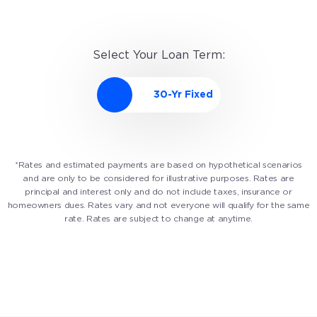
Select Your Loan Term:
*Rates and estimated payments are based on hypothetical scenarios
and are only to be considered for illustrative purposes. Rates are
principal and interest only and do not include taxes, insurance or
homeowners dues. Rates vary and not everyone will qualify for the same
rate. Rates are subject to change at anytime.