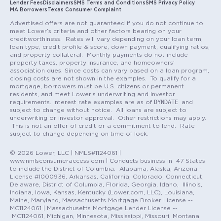
Lender Fees
Disclaimers
SMS Terms and Conditions
SMS Privacy Policy
MA Borrowers
Texas Consumer Complaint
Advertised offers are not guaranteed if you do not continue to
meet Lower’s criteria and other factors bearing on your
creditworthiness. Rates will vary depending on your loan term,
loan type, credit profile & score, down payment, qualifying ratios,
and property collateral. Monthly payments do not include
property taxes, property insurance, and homeowners’
association dues. Since costs can vary based on a loan program,
closing costs are not shown in the examples. To qualify for a
mortgage, borrowers must be U.S. citizens or permanent
residents, and meet Lower’s underwriting and Investor
DYNDATE
requirements. Interest rate examples are as of
and
subject to change without notice. All loans are subject to
underwriting or investor approval. Other restrictions may apply.
This is not an offer of credit or a commitment to lend. Rate
subject to change depending on time of lock.
© 2026 Lower, LLC | NMLS#1124061 |
www.nmlsconsumeraccess.com | Conducts business in 47 States
to include the District of Columbia. Alabama, Alaska, Arizona -
License #1000936, Arkansas, California, Colorado, Connecticut,
Delaware, District of Columbia, Florida, Georgia, Idaho, Illinois,
Indiana, Iowa, Kansas, Kentucky (Lower.com, LLC), Louisiana,
Maine, Maryland, Massachusetts Mortgage Broker License --
MC1124061 | Massachusetts Mortgage Lender License --
MC1124061, Michigan, Minnesota, Mississippi, Missouri, Montana