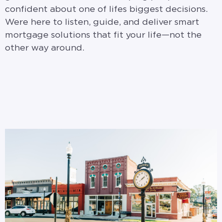
confident about one of lifes biggest decisions.
Were here to listen, guide, and deliver smart
mortgage solutions that fit your life—not the
other way around.