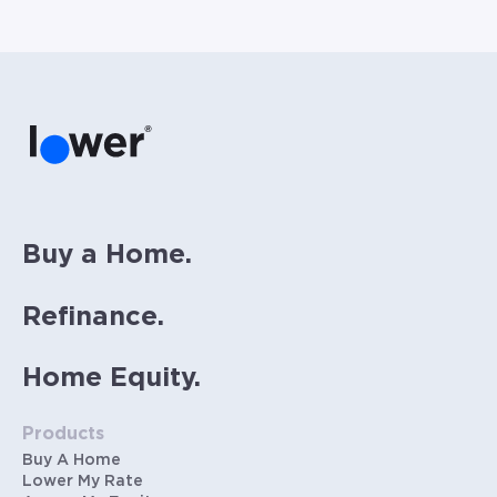
Buy a Home.
Refinance.
Home Equity.
Products
Buy A Home
Lower My Rate