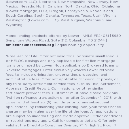
(Lower.com, LLC), Nebraska, New Hampshire, New Jersey, New
Mexico, Nevada, North Carolina, North Dakota, Ohio, Oklahoma
(Lower Mortgage, LLC), Oregon, Pennsylvania, Rhode Island,
South Carolina, South Dakota, Tennessee, Texas, Utah, Virginia,
Washington (Lower.com, LLC), West Virginia, Wisconsin, and
Wyoming.
Home lending products offered by Lower | NMLS #1124061 | 5950
Symphony Woods Road, Suite 312, Columbia, MD 21044 |
nmlsconsumeraccess.org
| equal housing opportunity
*Free Refi for Life: Offer not valid for subordinate simultaneous
or HELOC closings and only applicable for first lien mortgage
loans originated by Lower. Not applicable to Brokered loans or
Reverse mortgages. Offer exclusively waives Lower retained
fees, to include origination, underwriting, processing, and
administrative fees. Offer not applicable for discount points, or
any third-party settlement service fees, such as Title, Settlement,
Appraisal, Credit Report, Commissions, or other similar
settlement provider fees. Customer must have closed previous
first-lien refinance transaction on or after December 1, 2018, with
Lower and at least six (6) months prior to any subsequent
applications. By refinancing your existing loan, your total finance
charge may be higher over the life of the loan. All applications
are subject to underwriting and credit approval. Other conditions
or restrictions may apply. Call for complete details. Offer only
valid at the Direct-to-Consumer Division, 711 N High St. Floor 7,