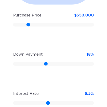
Purchase Price
$
350,000
Down Payment
18
%
Interest Rate
6.5
%