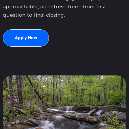
approachable, and stress-free—from first
question to final closing.
Apply Now