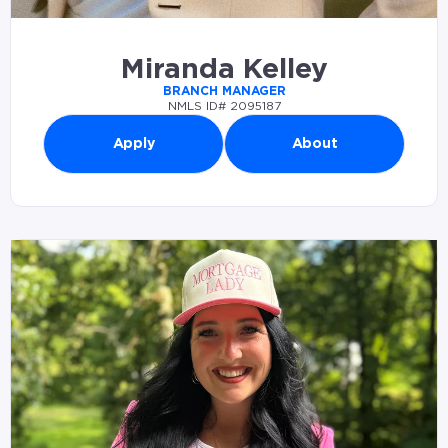
Miranda Kelley
BRANCH MANAGER
NMLS ID# 2095187
Apply
About