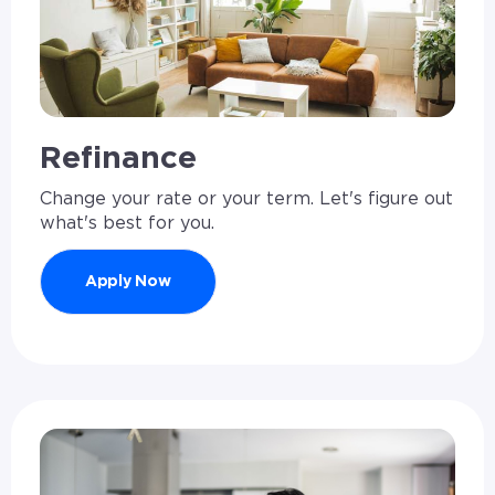
Refinance
Change your rate or your term. Let's figure out
what's best for you.
Apply Now