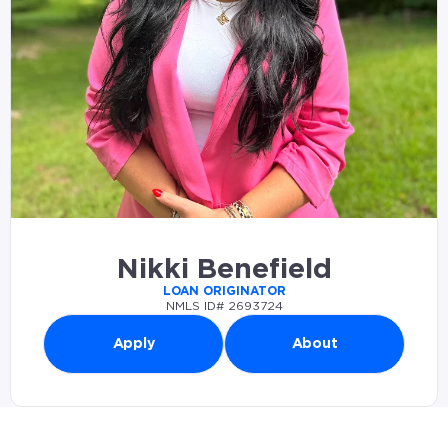
Nikki Benefield
LOAN ORIGINATOR
NMLS ID# 2693724
Apply
About