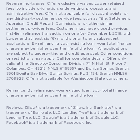
Reverse mortgages. Offer exclusively waives Lower retained
fees, to include origination, underwriting, processing, and
administrative fees. Offer not applicable for discount points, or
any third-party settlement service fees, such as Title, Settlement,
Appraisal, Credit Report, Commissions, or other similar
settlement provider fees. Customer must have closed previous
first-lien refinance transaction on or after December 1, 2018, with
Lower and at least six (6) months prior to any subsequent
applications. By refinancing your existing loan, your total finance
charge may be higher over the life of the loan. All applications
are subject to underwriting and credit approval. Other conditions
or restrictions may apply. Call for complete details. Offer only
valid at the Direct-to-Consumer Division, 711 N High St. Floor 7,
Columbus, OH 43215, NMLS #1168557 and Bonita Springs Branch,
3501 Bonita Bay Blvd, Bonita Springs, FL 34134. Branch NMLS#
2709923. Offer not available for Washington State consumers.
Refinance: By refinancing your existing loan, your total finance
charge may be higher over the life of the loan.
Reviews: Zillow® is a trademark of Zillow, Inc. Bankrate® is a
trademark of Bankrate, LLC. Lending Tree® is a trademark of
Lending Tree, LLC. Google® is a trademark of Google LLC.
Facebook® is a trademark of Facebook, Inc.