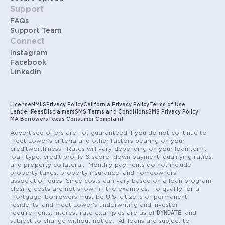
Support
FAQs
Support Team
Connect
Instagram
Facebook
LinkedIn
License
NMLS
Privacy Policy
California Privacy Policy
Terms of Use
Lender Fees
Disclaimers
SMS Terms and Conditions
SMS Privacy Policy
MA Borrowers
Texas Consumer Complaint
Advertised offers are not guaranteed if you do not continue to
meet Lower’s criteria and other factors bearing on your
creditworthiness. Rates will vary depending on your loan term,
loan type, credit profile & score, down payment, qualifying ratios,
and property collateral. Monthly payments do not include
property taxes, property insurance, and homeowners’
association dues. Since costs can vary based on a loan program,
closing costs are not shown in the examples. To qualify for a
mortgage, borrowers must be U.S. citizens or permanent
residents, and meet Lower’s underwriting and Investor
DYNDATE
requirements. Interest rate examples are as of
and
subject to change without notice. All loans are subject to