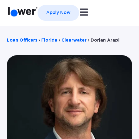
Open main navigation
Apply Now
Loan Officers
›
Florida
›
Clearwater
›
Dorjan Arapi