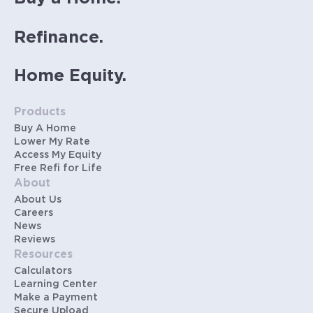
Refinance.
Home Equity.
Products
Buy A Home
Lower My Rate
Access My Equity
Free Refi for Life
About
About Us
Careers
News
Reviews
Resources
Calculators
Learning Center
Make a Payment
Secure Upload