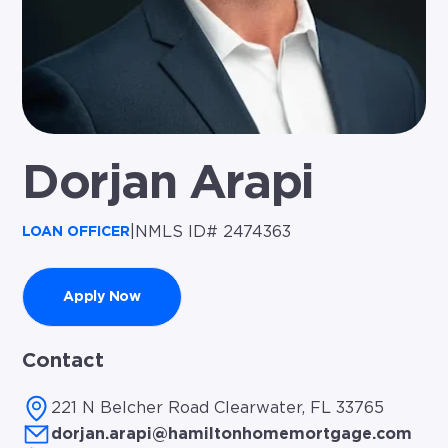
Dorjan Arapi
|
NMLS ID# 2474363
LOAN OFFICER
Apply Now
Contact
221 N Belcher Road Clearwater, FL 33765
dorjan.arapi@hamiltonhomemortgage.com