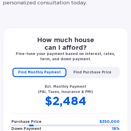
personalized consultation today.
How much house
can I afford?
Fine-tune your payment based on interest, rates,
term, and down payment.
Find Monthly Payment
Find Purchase Price
Est. Monthly Payment
(P&I, Taxes, Insurance & PMI)
$2,484
Purchase Price
$
350,000
Down Payment
18
%