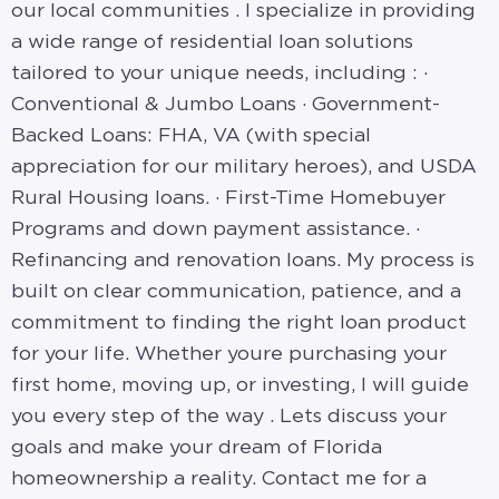
our local communities . I specialize in providing
a wide range of residential loan solutions
tailored to your unique needs, including : ·
Conventional & Jumbo Loans · Government-
Backed Loans: FHA, VA (with special
appreciation for our military heroes), and USDA
Rural Housing loans. · First-Time Homebuyer
Programs and down payment assistance. ·
Refinancing and renovation loans. My process is
built on clear communication, patience, and a
commitment to finding the right loan product
for your life. Whether youre purchasing your
first home, moving up, or investing, I will guide
you every step of the way . Lets discuss your
goals and make your dream of Florida
homeownership a reality. Contact me for a