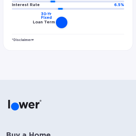
Interest Rate
6.5
%
Loan Term
*Disclaimer
▾
Rates and estimated payments are based on
hypothetical scenarios and are only to be
considered for illustrative purposes. Includes
estimates for taxes (~1.1% annually),
homeowners insurance (~0.5% annually), and
PMI (~0.85% annually when down payment is
below 20%). Does not include HOA fees. Rates
vary and not everyone will qualify for the
same rate. Rates are subject to change at
anytime.
Buy a Home.