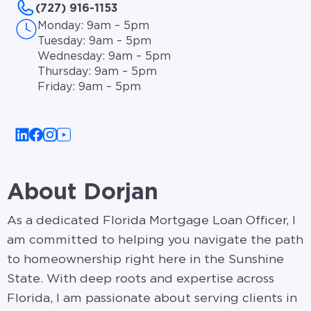
(727) 916-1153
Monday: 9am – 5pm
Tuesday: 9am – 5pm
Wednesday: 9am – 5pm
Thursday: 9am – 5pm
Friday: 9am – 5pm
About Dorjan
As a dedicated Florida Mortgage Loan Officer, I
am committed to helping you navigate the path
to homeownership right here in the Sunshine
State. With deep roots and expertise across
Florida, I am passionate about serving clients in