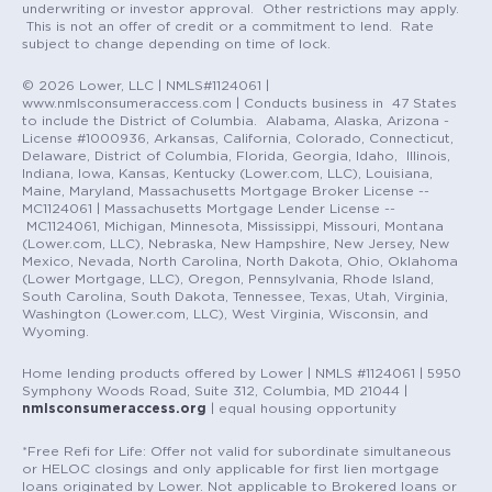
underwriting or investor approval. Other restrictions may apply.
This is not an offer of credit or a commitment to lend. Rate
subject to change depending on time of lock.
© 2026 Lower, LLC | NMLS#1124061 |
www.nmlsconsumeraccess.com | Conducts business in 47 States
to include the District of Columbia. Alabama, Alaska, Arizona -
License #1000936, Arkansas, California, Colorado, Connecticut,
Delaware, District of Columbia, Florida, Georgia, Idaho, Illinois,
Indiana, Iowa, Kansas, Kentucky (Lower.com, LLC), Louisiana,
Maine, Maryland, Massachusetts Mortgage Broker License --
MC1124061 | Massachusetts Mortgage Lender License --
MC1124061, Michigan, Minnesota, Mississippi, Missouri, Montana
(Lower.com, LLC), Nebraska, New Hampshire, New Jersey, New
Mexico, Nevada, North Carolina, North Dakota, Ohio, Oklahoma
(Lower Mortgage, LLC), Oregon, Pennsylvania, Rhode Island,
South Carolina, South Dakota, Tennessee, Texas, Utah, Virginia,
Washington (Lower.com, LLC), West Virginia, Wisconsin, and
Wyoming.
Home lending products offered by Lower | NMLS #1124061 | 5950
Symphony Woods Road, Suite 312, Columbia, MD 21044 |
nmlsconsumeraccess.org
| equal housing opportunity
*Free Refi for Life: Offer not valid for subordinate simultaneous
or HELOC closings and only applicable for first lien mortgage
loans originated by Lower. Not applicable to Brokered loans or