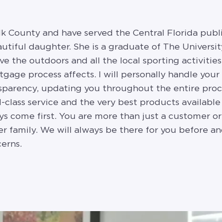
olk County and have served the Central Florida public
tiful daughter. She is a graduate of The University
ve the outdoors and all the local sporting activitie
age process affects. I will personally handle your 
nsparency, updating you throughout the entire proc
-class service and the very best products available
s come first. You are more than just a customer or c
 family. We will always be there for you before and
erns.