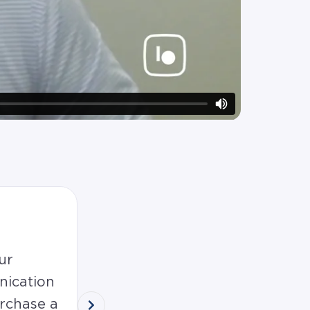
5.0
ur
Wendy and David were so sup
nication
over the finish line! I would r
rchase a