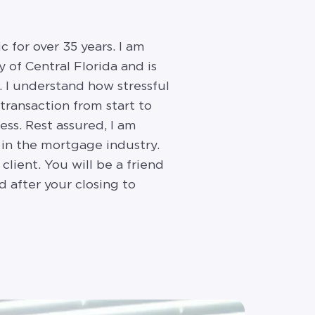
 for over 35 years. I am
 of Central Florida and is
s. I understand how stressful
transaction from start to
ess. Rest assured, I am
 in the mortgage industry.
lient. You will be a friend
 after your closing to