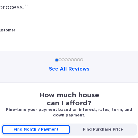
process.
Customer
See All Reviews
David and his team were supportive in all areas of our 
How much house
can I afford?
Fine-tune your payment based on interest, rates, term, and
down payment.
Find Monthly Payment
Find Purchase Price