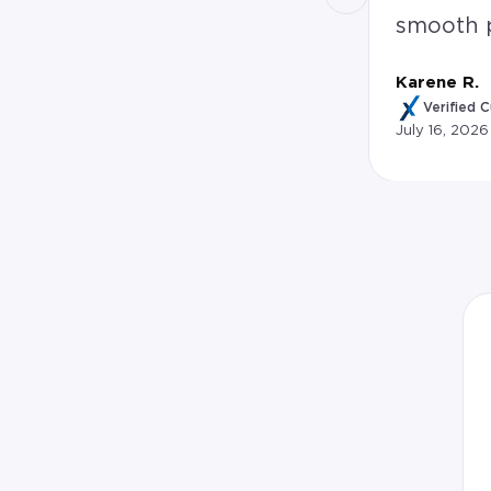
smooth 
Karene R.
Verified 
July 16, 2026
Karene R. rated David Thornton 5.0 stars: 