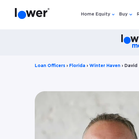
Home Equity
Buy
Show submen
Show
Loan Officers
›
Florida
›
Winter Haven
›
David