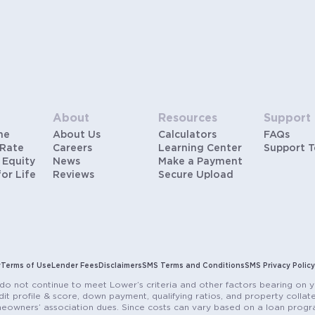
payment is below 20%). Does not include HOA fees.
Rates vary and not everyone will qualify for the same
rate. Rates are subject to change at anytime.
About
Resources
Support
me
About Us
Calculators
FAQs
 Rate
Careers
Learning Center
Support 
 Equity
News
Make a Payment
for Life
Reviews
Secure Upload
y
Terms of Use
Lender Fees
Disclaimers
SMS Terms and Conditions
SMS Privacy Policy
do not continue to meet Lower’s criteria and other factors bearing on y
it profile & score, down payment, qualifying ratios, and property colla
eowners’ association dues. Since costs can vary based on a loan progra