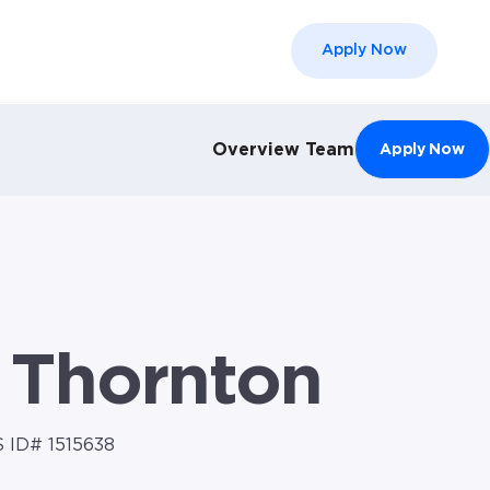
Apply Now
el }}
Overview
Team
Apply Now
 Thornton
 ID# 1515638