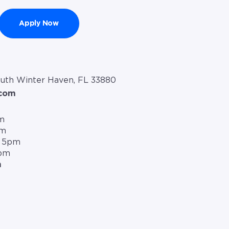
Apply Now
outh Winter Haven, FL 33880
.com
m
pm
– 5pm
5pm
m