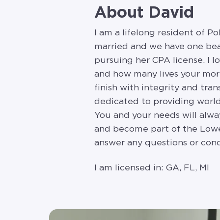
About David
I am a lifelong resident of P
married and we have one beau
pursuing her CPA license. I lo
and how many lives your mortg
finish with integrity and tra
dedicated to providing world
You and your needs will alway
and become part of the Lower
answer any questions or conc
I am licensed in: GA, FL, MI