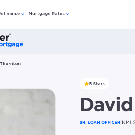
Refinance
Mortgage Rates
u for {{ link.label }}
 submenu for {{ link.label }}
Show submenu for {{ link.label }}
Show submenu for {{ link.lab
 Thornton
5 Stars
David
|
NMLS
SR. LOAN OFFICER