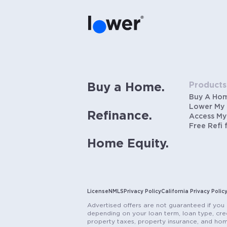
Products
Buy a Home.
Buy A Ho
Lower My
Refinance.
Access My
Free Refi 
Home Equity.
License
NMLS
Privacy Policy
California Privacy Polic
Advertised offers are not guaranteed if you 
depending on your loan term, loan type, cred
property taxes, property insurance, and hom