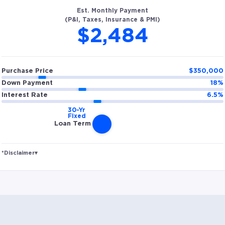
Est. Monthly Payment
(P&I, Taxes, Insurance & PMI)
$2,484
Purchase Price
$
350,000
Down Payment
18
%
Interest Rate
6.5
%
Loan Term
*Disclaimer
▾
Rates and estimated payments are based on
hypothetical scenarios and are only to be considered
for illustrative purposes. Includes estimates for taxes
(~1.1% annually), homeowners insurance (~0.5%
annually), and PMI (~0.85% annually when down