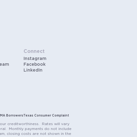
Connect
Instagram
Team
Facebook
LinkedIn
MA Borrowers
Texas Consumer Complaint
our creditworthiness. Rates will vary
teral. Monthly payments do not include
m, closing costs are not shown in the