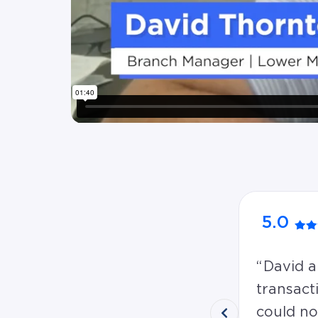
5.0
David a
transact
could no