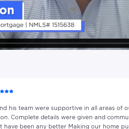
nd his team were supportive in all areas of o
ion. Complete details were given and commu
t have been any better Making our home pu