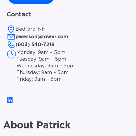
Contact
Bedford, NH
pwesson@lower.com
(603) 540-7219
Monday: 9am – 5pm
Tuesday: 9am – 5pm
Wednesday: 9am – 5pm
Thursday: 9am – 5pm
Friday: 9am – 5pm
About Patrick