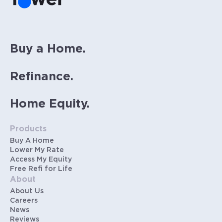
Buy a Home.
Refinance.
Home Equity.
Products
Buy A Home
Lower My Rate
Access My Equity
Free Refi for Life
About
About Us
Careers
News
Reviews