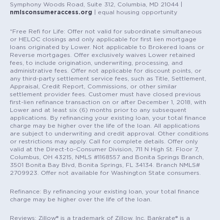
Symphony Woods Road, Suite 312, Columbia, MD 21044 |
nmlsconsumeraccess.org
| equal housing opportunity
*Free Refi for Life: Offer not valid for subordinate simultaneous
or HELOC closings and only applicable for first lien mortgage
loans originated by Lower. Not applicable to Brokered loans or
Reverse mortgages. Offer exclusively waives Lower retained
fees, to include origination, underwriting, processing, and
administrative fees. Offer not applicable for discount points, or
any third-party settlement service fees, such as Title, Settlement,
Appraisal, Credit Report, Commissions, or other similar
settlement provider fees. Customer must have closed previous
first-lien refinance transaction on or after December 1, 2018, with
Lower and at least six (6) months prior to any subsequent
applications. By refinancing your existing loan, your total finance
charge may be higher over the life of the loan. All applications
are subject to underwriting and credit approval. Other conditions
or restrictions may apply. Call for complete details. Offer only
valid at the Direct-to-Consumer Division, 711 N High St. Floor 7,
Columbus, OH 43215, NMLS #1168557 and Bonita Springs Branch,
3501 Bonita Bay Blvd, Bonita Springs, FL 34134. Branch NMLS#
2709923. Offer not available for Washington State consumers.
Refinance: By refinancing your existing loan, your total finance
charge may be higher over the life of the loan.
Reviews: Zillow® is a trademark of Zillow, Inc. Bankrate® is a