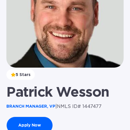
5 Stars
Patrick Wesson
|
NMLS ID# 1447477
BRANCH MANAGER, VP
Apply Now