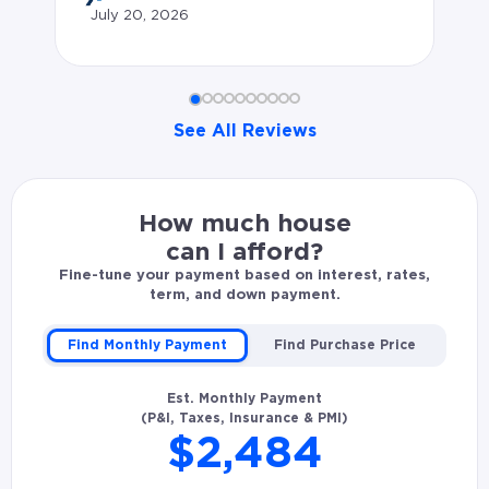
July 20, 2026
li
wh
an
See All Reviews
so
co
Alex B. rated Patrick Wesson 5.0 stars: Solid communi
in
How much house
wa
can I afford?
wh
Fine-tune your payment based on interest, rates,
term, and down payment.
op
ha
Find Monthly Payment
Find Purchase Price
fr
Est. Monthly Payment
te
(P&I, Taxes, Insurance & PMI)
$2,484
kn
in