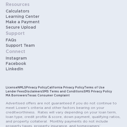
Resources
Calculators
Learning Center
Make a Payment
Secure Upload
Support
FAQs
Support Team
Connect
Instagram
Facebook
LinkedIn
License
NMLS
Privacy Policy
California Privacy Policy
Terms of Use
Lender Fees
Disclaimers
SMS Terms and Conditions
SMS Privacy Policy
MA Borrowers
Texas Consumer Complaint
Advertised offers are not guaranteed if you do not continue to
meet Lower’s criteria and other factors bearing on your
creditworthiness. Rates will vary depending on your loan term,
loan type, credit profile & score, down payment, qualifying ratios,
and property collateral. Monthly payments do not include
property taxes, property insurance, and homeowners’