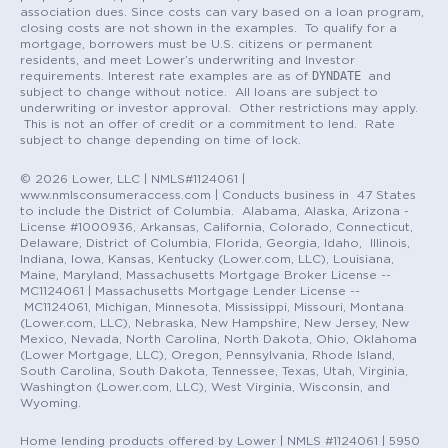
association dues. Since costs can vary based on a loan program,
closing costs are not shown in the examples. To qualify for a
mortgage, borrowers must be U.S. citizens or permanent
residents, and meet Lower’s underwriting and Investor
DYNDATE
requirements. Interest rate examples are as of
and
subject to change without notice. All loans are subject to
underwriting or investor approval. Other restrictions may apply.
This is not an offer of credit or a commitment to lend. Rate
subject to change depending on time of lock.
© 2026 Lower, LLC | NMLS#1124061 |
www.nmlsconsumeraccess.com | Conducts business in 47 States
to include the District of Columbia. Alabama, Alaska, Arizona -
License #1000936, Arkansas, California, Colorado, Connecticut,
Delaware, District of Columbia, Florida, Georgia, Idaho, Illinois,
Indiana, Iowa, Kansas, Kentucky (Lower.com, LLC), Louisiana,
Maine, Maryland, Massachusetts Mortgage Broker License --
MC1124061 | Massachusetts Mortgage Lender License --
MC1124061, Michigan, Minnesota, Mississippi, Missouri, Montana
(Lower.com, LLC), Nebraska, New Hampshire, New Jersey, New
Mexico, Nevada, North Carolina, North Dakota, Ohio, Oklahoma
(Lower Mortgage, LLC), Oregon, Pennsylvania, Rhode Island,
South Carolina, South Dakota, Tennessee, Texas, Utah, Virginia,
Washington (Lower.com, LLC), West Virginia, Wisconsin, and
Wyoming.
Home lending products offered by Lower | NMLS #1124061 | 5950