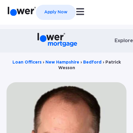
Open main navigation
Apply Now
Explore
Loan Officers
›
New Hampshire
›
Bedford
›
Patrick
Wesson