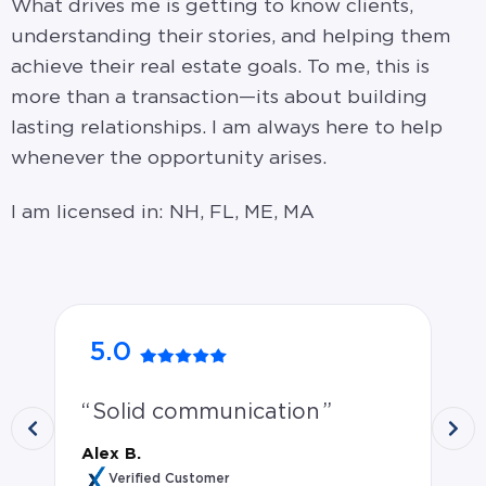
What drives me is getting to know clients,
understanding their stories, and helping them
achieve their real estate goals. To me, this is
more than a transaction—its about building
lasting relationships. I am always here to help
whenever the opportunity arises.
I am licensed in: NH, FL, ME, MA
5.0
5
Solid communication
P
wo
Alex B.
mo
Verified Customer