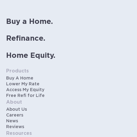
Buy a Home.
Refinance.
Home Equity.
Products
Buy A Home
Lower My Rate
Access My Equity
Free Refi for Life
About
About Us
Careers
News
Reviews
Resources