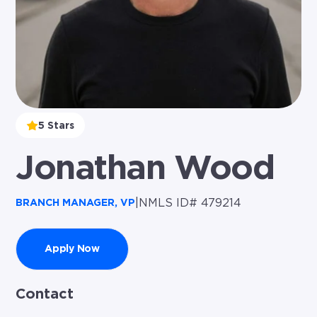
5 Stars
Jonathan Wood
|
NMLS ID# 479214
BRANCH MANAGER, VP
Apply Now
Contact