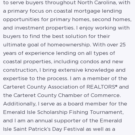
to serve buyers throughout North Carolina, with
a primary focus on coastal mortgage lending
opportunities for primary homes, second homes,
and investment properties. I enjoy working with
buyers to find the best solution for their
ultimate goal of homeownership. With over 25
years of experience lending on all types of
coastal properties, including condos and new
construction, I bring extensive knowledge and
expertise to the process. I am a member of the
Carteret County Association of REALTORS® and
the Carteret County Chamber of Commerce.
Additionally, I serve as a board member for the
Emerald Isle Scholarship Fishing Tournament,
and I am an annual supporter of the Emerald
Isle Saint Patrick’s Day Festival as well as a