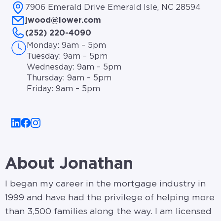
7906 Emerald Drive Emerald Isle, NC 28594
jwood@lower.com
(252) 220-4090
Monday: 9am – 5pm
Tuesday: 9am – 5pm
Wednesday: 9am – 5pm
Thursday: 9am – 5pm
Friday: 9am – 5pm
About Jonathan
I began my career in the mortgage industry in
1999 and have had the privilege of helping more
than 3,500 families along the way. I am licensed