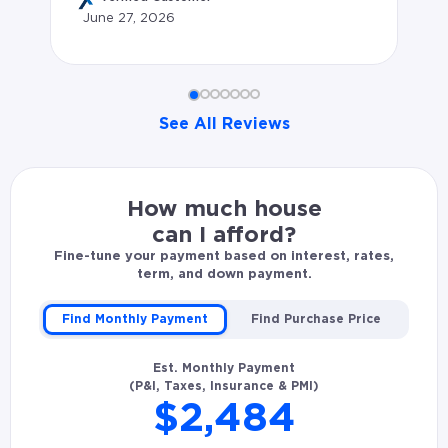
June 27, 2026
af
All
Ju
See All Reviews
Gregory K. rated Jonathan Wood 4.83 stars: Great expe
How much house
can I afford?
Fine-tune your payment based on interest, rates,
term, and down payment.
Find Monthly Payment
Find Purchase Price
Est. Monthly Payment
(P&I, Taxes, Insurance & PMI)
$2,484