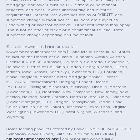
mortgage, borrowers must be U.S. citizens or permanent
residents, and meet Lower’s underwriting and Investor
DYNDATE
requirements. Interest rate examples are as of
and
subject to change without notice. All loans are subject to
underwriting or investor approval. Other restrictions may apply.
This is not an offer of credit or a commitment to lend. Rate
subject to change depending on time of lock.
© 2026 Lower, LLC | NMLS#1124061 |
www.nmlsconsumeraccess.com | Conducts business in 47 States
to include the District of Columbia. Alabama, Alaska, Arizona -
License #1000936, Arkansas, California, Colorado, Connecticut,
Delaware, District of Columbia, Florida, Georgia, Idaho, Illinois,
Indiana, Iowa, Kansas, Kentucky (Lower.com, LLC), Louisiana,
Maine, Maryland, Massachusetts Mortgage Broker License --
MC1124061 | Massachusetts Mortgage Lender License --
MC1124061, Michigan, Minnesota, Mississippi, Missouri, Montana
(Lower.com, LLC), Nebraska, New Hampshire, New Jersey, New
Mexico, Nevada, North Carolina, North Dakota, Ohio, Oklahoma
(Lower Mortgage, LLC), Oregon, Pennsylvania, Rhode Island,
South Carolina, South Dakota, Tennessee, Texas, Utah, Virginia,
Washington (Lower.com, LLC), West Virginia, Wisconsin, and
Wyoming.
Home lending products offered by Lower | NMLS #1124061 | 5950
Symphony Woods Road, Suite 312, Columbia, MD 21044 |
nmlsconsumeraccess.org
| equal housing opportunity