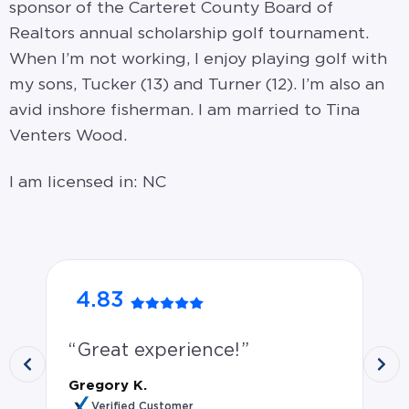
sponsor of the Carteret County Board of
Realtors annual scholarship golf tournament.
When I’m not working, I enjoy playing golf with
my sons, Tucker (13) and Turner (12). I’m also an
avid inshore fisherman. I am married to Tina
Venters Wood.
I am licensed in: NC
4.83
5
Great experience!
G
th
Gregory K.
qu
Verified Customer