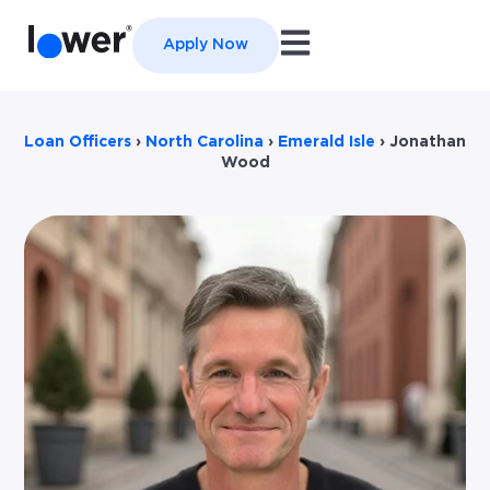
Open main navigation
Apply Now
Loan Officers
›
North Carolina
›
Emerald Isle
›
Jonathan
Wood