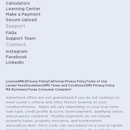
Calculators
Learning Center
Make a Payment
Secure Upload
Support
FAQs
Support Team
Connect
Instagram
Facebook
LinkedIn
License
NMLS
Privacy Policy
California Privacy Policy
Terms of Use
Lender Fees
Disclaimers
SMS Terms and Conditions
SMS Privacy Policy
MA Borrowers
Texas Consumer Complaint
Advertised offers are not guaranteed if you do not continue to
meet Lower’s criteria and other factors bearing on your
creditworthiness. Rates will vary depending on your loan term,
loan type, credit profile & score, down payment, qualifying ratios,
and property collateral. Monthly payments do not include
property taxes, property insurance, and homeowners’
association dues. Since costs can vary based on a loan program,
closing costs are not shown in the examples. To qualify for a