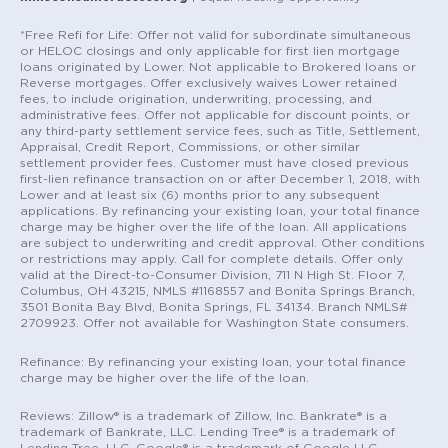
*Free Refi for Life: Offer not valid for subordinate simultaneous
or HELOC closings and only applicable for first lien mortgage
loans originated by Lower. Not applicable to Brokered loans or
Reverse mortgages. Offer exclusively waives Lower retained
fees, to include origination, underwriting, processing, and
administrative fees. Offer not applicable for discount points, or
any third-party settlement service fees, such as Title, Settlement,
Appraisal, Credit Report, Commissions, or other similar
settlement provider fees. Customer must have closed previous
first-lien refinance transaction on or after December 1, 2018, with
Lower and at least six (6) months prior to any subsequent
applications. By refinancing your existing loan, your total finance
charge may be higher over the life of the loan. All applications
are subject to underwriting and credit approval. Other conditions
or restrictions may apply. Call for complete details. Offer only
valid at the Direct-to-Consumer Division, 711 N High St. Floor 7,
Columbus, OH 43215, NMLS #1168557 and Bonita Springs Branch,
3501 Bonita Bay Blvd, Bonita Springs, FL 34134. Branch NMLS#
2709923. Offer not available for Washington State consumers.
Refinance: By refinancing your existing loan, your total finance
charge may be higher over the life of the loan.
Reviews: Zillow® is a trademark of Zillow, Inc. Bankrate® is a
trademark of Bankrate, LLC. Lending Tree® is a trademark of
Lending Tree, LLC. Google® is a trademark of Google LLC.