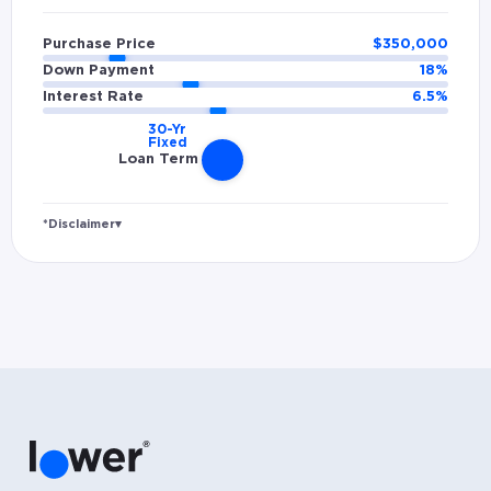
Purchase Price
$
350,000
Down Payment
18
%
Interest Rate
6.5
%
Loan Term
*Disclaimer
▾
Rates and estimated payments are based on
hypothetical scenarios and are only to be
considered for illustrative purposes. Includes
estimates for taxes (~1.1% annually),
homeowners insurance (~0.5% annually), and
PMI (~0.85% annually when down payment is
below 20%). Does not include HOA fees. Rates
vary and not everyone will qualify for the
same rate. Rates are subject to change at
anytime.