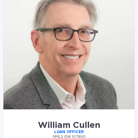
William Cullen
LOAN OFFICER
NMLS ID# 107860