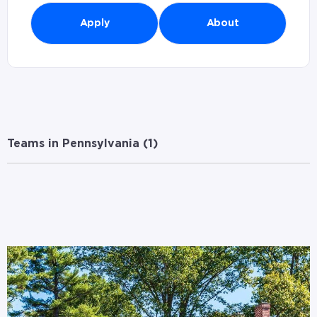
Apply
About
Teams in Pennsylvania (
1
)
Branches in Pennsylvania (
1
)