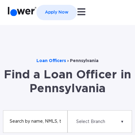
Open main navigation
Apply Now
Loan Officers
›
Pennsylvania
Find a Loan Officer in
Pennsylvania
Select Branch
▾