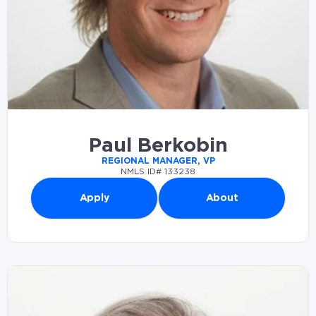
Paul Berkobin
REGIONAL MANAGER, VP
NMLS ID# 133238
Apply
About