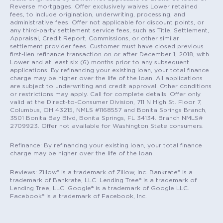
Reverse mortgages. Offer exclusively waives Lower retained
fees, to include origination, underwriting, processing, and
administrative fees. Offer not applicable for discount points, or
any third-party settlement service fees, such as Title, Settlement,
Appraisal, Credit Report, Commissions, or other similar
settlement provider fees. Customer must have closed previous
first-lien refinance transaction on or after December 1, 2018, with
Lower and at least six (6) months prior to any subsequent
applications. By refinancing your existing loan, your total finance
charge may be higher over the life of the loan. All applications
are subject to underwriting and credit approval. Other conditions
or restrictions may apply. Call for complete details. Offer only
valid at the Direct-to-Consumer Division, 711 N High St. Floor 7,
Columbus, OH 43215, NMLS #1168557 and Bonita Springs Branch,
3501 Bonita Bay Blvd, Bonita Springs, FL 34134. Branch NMLS#
2709923. Offer not available for Washington State consumers.
Refinance: By refinancing your existing loan, your total finance
charge may be higher over the life of the loan.
Reviews: Zillow® is a trademark of Zillow, Inc. Bankrate® is a
trademark of Bankrate, LLC. Lending Tree® is a trademark of
Lending Tree, LLC. Google® is a trademark of Google LLC.
Facebook® is a trademark of Facebook, Inc.