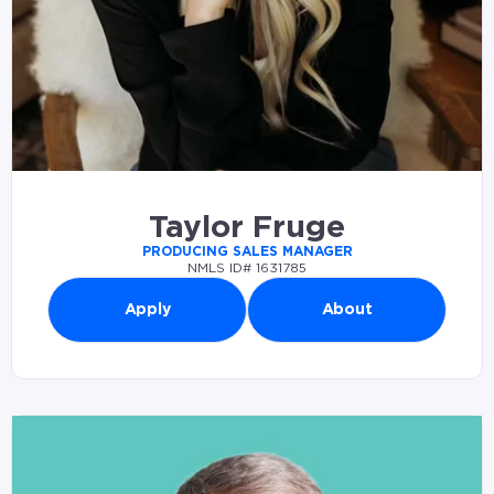
Taylor Fruge
PRODUCING SALES MANAGER
NMLS ID# 1631785
Apply
About