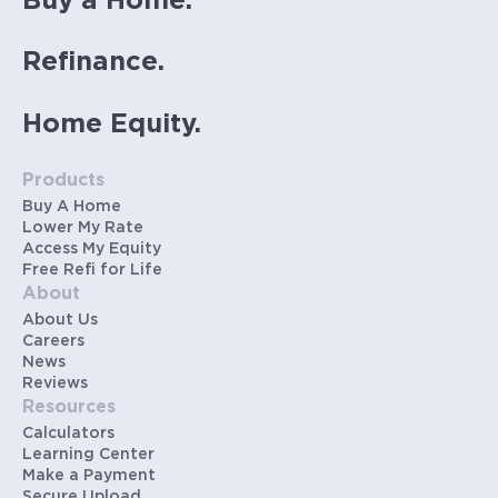
Buy a Home.
Refinance.
Home Equity.
Products
Buy A Home
Lower My Rate
Access My Equity
Free Refi for Life
About
About Us
Careers
News
Reviews
Resources
Calculators
Learning Center
Make a Payment
Secure Upload