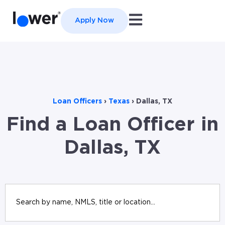
Open main navigation
Apply Now
Loan Officers
›
Texas
›
Dallas, TX
Find a Loan Officer in
Dallas, TX