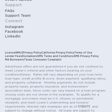
Support
FAQs
Support Team
Connect
Instagram
Facebook
LinkedIn
License
NMLS
Privacy Policy
California Privacy Policy
Terms of Use
Lender Fees
Disclaimers
SMS Terms and Conditions
SMS Privacy Policy
MA Borrowers
Texas Consumer Complaint
Advertised offers are not guaranteed if you do not continue to
meet Lower’s criteria and other factors bearing on your
creditworthiness. Rates will vary depending on your loan term,
loan type, credit profile & score, down payment, qualifying ratios,
and property collateral. Monthly payments do not include
property taxes, property insurance, and homeowners’
association dues. Since costs can vary based on a loan program,
closing costs are not shown in the examples. To qualify for a
mortgage, borrowers must be U.S. citizens or permanent
residents, and meet Lower’s underwriting and Investor
DYNDATE
requirements. Interest rate examples are as of
and
subject to change without notice. All loans are subject to