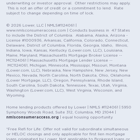
underwriting or investor approval. Other restrictions may apply.
This is not an offer of credit or a commitment to lend. Rate
subject to change depending on time of lock.
© 2026 Lower, LLC | NMLS#1124061 |
www.nmlsconsumeraccess.com | Conducts business in 47 States
to include the District of Columbia. Alabama, Alaska, Arizona -
License #1000936, Arkansas, California, Colorado, Connecticut,
Delaware, District of Columbia, Florida, Georgia, Idaho, Illinois,
Indiana, Iowa, Kansas, Kentucky (Lower.com, LLC), Louisiana,
Maine, Maryland, Massachusetts Mortgage Broker License --
MC1124061 | Massachusetts Mortgage Lender License --
MC1124061, Michigan, Minnesota, Mississippi, Missouri, Montana
(Lower.com, LLC), Nebraska, New Hampshire, New Jersey, New
Mexico, Nevada, North Carolina, North Dakota, Ohio, Oklahoma
(Lower Mortgage, LLC), Oregon, Pennsylvania, Rhode Island,
South Carolina, South Dakota, Tennessee, Texas, Utah, Virginia,
Washington (Lower.com, LLC), West Virginia, Wisconsin, and
Wyoming.
Home lending products offered by Lower | NMLS #1124061 | 5950
Symphony Woods Road, Suite 312, Columbia, MD 21044 |
nmlsconsumeraccess.org
| equal housing opportunity
*Free Refi for Life: Offer not valid for subordinate simultaneous
or HELOC closings and only applicable for first lien mortgage
loans originated by Lower. Not applicable to Brokered loans or