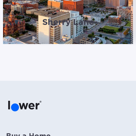
Sherry Lane