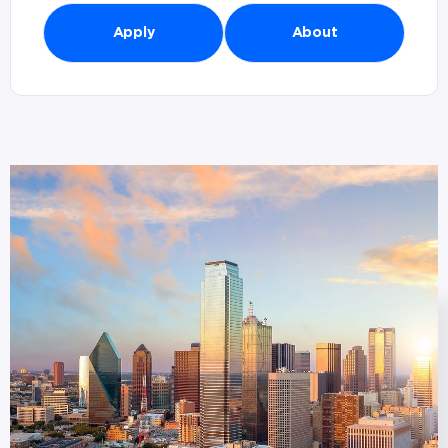
Apply
About
Branches in Dallas, TX (
1
)