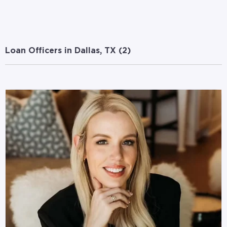
Loan Officers in Dallas, TX (
2
)