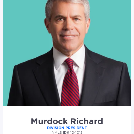
Murdock Richard
DIVISION PRESIDENT
NMLS ID# 104015