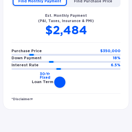
Find Monthly Payment
Find Purchase Price
Est. Monthly Payment
(P&I, Taxes, Insurance & PMI)
$2,484
Purchase Price
$
350,000
Down Payment
18
%
Interest Rate
6.5
%
Loan Term
*Disclaimer
▾
Rates and estimated payments are based on
hypothetical scenarios and are only to be
considered for illustrative purposes. Includes
estimates for taxes (~1.1% annually),