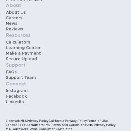
About
About Us
Careers
News
Reviews
Resources
Calculators
Learning Center
Make a Payment
Secure Upload
Support
FAQs
Support Team
Connect
Instagram
Facebook
LinkedIn
License
NMLS
Privacy Policy
California Privacy Policy
Terms of Use
Lender Fees
Disclaimers
SMS Terms and Conditions
SMS Privacy Policy
MA Borrowers
Texas Consumer Complaint