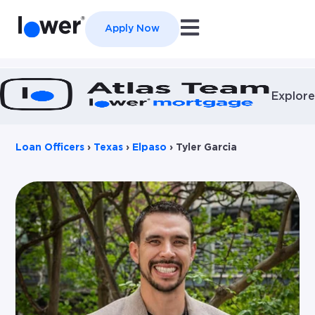
Open main navigation
Apply Now
Explore
Loan Officers
›
Texas
›
Elpaso
›
Tyler Garcia