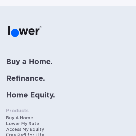
homeowners insurance (~0.5% annually), and
PMI (~0.85% annually when down payment is
below 20%). Does not include HOA fees. Rates
vary and not everyone will qualify for the
same rate. Rates are subject to change at
anytime.
Buy a Home.
Refinance.
Home Equity.
Products
Buy A Home
Lower My Rate
Access My Equity
Free Refi for Life