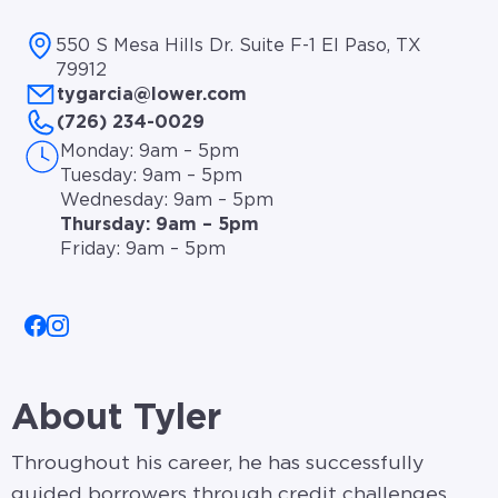
550 S Mesa Hills Dr. Suite F-1 El Paso, TX
79912
tygarcia@lower.com
(726) 234-0029
Monday: 9am – 5pm
Tuesday: 9am – 5pm
Wednesday: 9am – 5pm
Thursday: 9am – 5pm
Friday: 9am – 5pm
About Tyler
Throughout his career, he has successfully
guided borrowers through credit challenges,