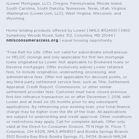
(Lower Mortgage, LLC), Oregon, Pennsylvania, Rhode Island,
South Carolina, South Dakota, Tennessee, Texas, Utah, Virginia,
Washington (Lower.com, LLC), West Virginia, Wisconsin, and
Wyoming.
Home lending products offered by Lower | NMLS #1124061 | 5950
Symphony Woods Road, Suite 312, Columbia, MD 21044 |
nmlsconsumeraccess.org
| equal housing opportunity
*Free Refi for Life: Offer not valid for subordinate simultaneous
or HELOC closings and only applicable for first lien mortgage
loans originated by Lower. Not applicable to Brokered loans or
Reverse mortgages. Offer exclusively waives Lower retained
fees, to include origination, underwriting, processing, and
administrative fees. Offer not applicable for discount points, or
any third-party settlement service fees, such as Title, Settlement,
Appraisal, Credit Report, Commissions, or other similar
settlement provider fees. Customer must have closed previous
first-lien refinance transaction on or after December 1, 2018, with
Lower and at least six (6) months prior to any subsequent
applications. By refinancing your existing loan, your total finance
charge may be higher over the life of the loan. All applications
are subject to underwriting and credit approval. Other conditions
or restrictions may apply. Call for complete details. Offer only
valid at the Direct-to-Consumer Division, 711 N High St. Floor 7,
Columbus, OH 43215, NMLS #1168557 and Bonita Springs Branch,
3501 Bonita Bay Blvd, Bonita Springs, FL 34134. Branch NMLS#