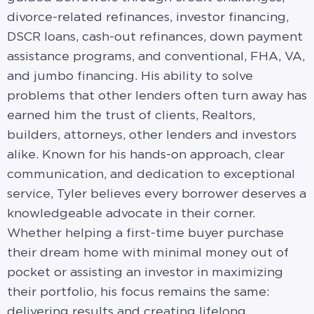
divorce-related refinances, investor financing,
DSCR loans, cash-out refinances, down payment
assistance programs, and conventional, FHA, VA,
and jumbo financing. His ability to solve
problems that other lenders often turn away has
earned him the trust of clients, Realtors,
builders, attorneys, other lenders and investors
alike. Known for his hands-on approach, clear
communication, and dedication to exceptional
service, Tyler believes every borrower deserves a
knowledgeable advocate in their corner.
Whether helping a first-time buyer purchase
their dream home with minimal money out of
pocket or assisting an investor in maximizing
their portfolio, his focus remains the same:
delivering results and creating lifelong