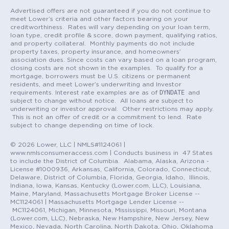
Advertised offers are not guaranteed if you do not continue to
meet Lower’s criteria and other factors bearing on your
creditworthiness. Rates will vary depending on your loan term,
loan type, credit profile & score, down payment, qualifying ratios,
and property collateral. Monthly payments do not include
property taxes, property insurance, and homeowners’
association dues. Since costs can vary based on a loan program,
closing costs are not shown in the examples. To qualify for a
mortgage, borrowers must be U.S. citizens or permanent
residents, and meet Lower’s underwriting and Investor
DYNDATE
requirements. Interest rate examples are as of
and
subject to change without notice. All loans are subject to
underwriting or investor approval. Other restrictions may apply.
This is not an offer of credit or a commitment to lend. Rate
subject to change depending on time of lock.
© 2026 Lower, LLC | NMLS#1124061 |
www.nmlsconsumeraccess.com | Conducts business in 47 States
to include the District of Columbia. Alabama, Alaska, Arizona -
License #1000936, Arkansas, California, Colorado, Connecticut,
Delaware, District of Columbia, Florida, Georgia, Idaho, Illinois,
Indiana, Iowa, Kansas, Kentucky (Lower.com, LLC), Louisiana,
Maine, Maryland, Massachusetts Mortgage Broker License --
MC1124061 | Massachusetts Mortgage Lender License --
MC1124061, Michigan, Minnesota, Mississippi, Missouri, Montana
(Lower.com, LLC), Nebraska, New Hampshire, New Jersey, New
Mexico, Nevada, North Carolina, North Dakota, Ohio, Oklahoma