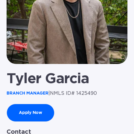
Tyler Garcia
|
NMLS ID# 1425490
BRANCH MANAGER
Apply Now
Contact