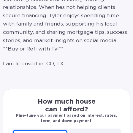
relationships. When hes not helping clients
secure financing, Tyler enjoys spending time
with family and friends, supporting his local
community, and sharing mortgage tips, success
stories, and market insights on social media.
**Buy or Refi with Ty!**
I am licensed in: CO, TX
How much house
can I afford?
Fine-tune your payment based on interest, rates,
term, and down payment.