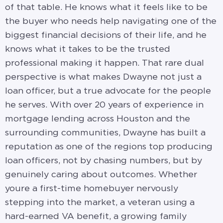
of that table. He knows what it feels like to be
the buyer who needs help navigating one of the
biggest financial decisions of their life, and he
knows what it takes to be the trusted
professional making it happen. That rare dual
perspective is what makes Dwayne not just a
loan officer, but a true advocate for the people
he serves. With over 20 years of experience in
mortgage lending across Houston and the
surrounding communities, Dwayne has built a
reputation as one of the regions top producing
loan officers, not by chasing numbers, but by
genuinely caring about outcomes. Whether
youre a first-time homebuyer nervously
stepping into the market, a veteran using a
hard-earned VA benefit, a growing family