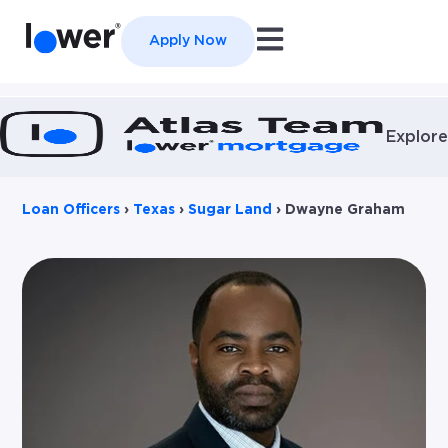
Open main navigation
Apply Now
Explore
Loan Officers
›
Texas
›
Sugar Land
›
Dwayne Graham