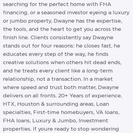
searching for the perfect home with FHA
financing, or a seasoned investor eyeing a luxury
or jumbo property, Dwayne has the expertise,
the tools, and the heart to get you across the
finish line. Clients consistently say Dwayne
stands out for four reasons: he closes fast, he
educates every step of the way, he finds
creative solutions when others hit dead ends,
and he treats every client like a long-term
relationship, not a transaction. In a market
where speed and trust both matter, Dwayne
delivers on all fronts. 20+ Years of experience,
HTX, Houston & surrounding areas, Loan
specialties, First-time homebuyers, VA loans,
FHA loans, Luxury & Jumbo, Investment
properties. If youre ready to stop wondering