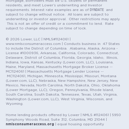
mortgage, borrowers must be U.S. citizens or permanent
residents, and meet Lower’s underwriting and Investor
DYNDATE
requirements. Interest rate examples are as of
and
subject to change without notice. All loans are subject to
underwriting or investor approval. Other restrictions may apply.
This is not an offer of credit or a commitment to lend. Rate
subject to change depending on time of lock.
© 2026 Lower, LLC | NMLS#1124061 |
www.nmlsconsumeraccess.com | Conducts business in 47 States
to include the District of Columbia. Alabama, Alaska, Arizona -
License #1000936, Arkansas, California, Colorado, Connecticut,
Delaware, District of Columbia, Florida, Georgia, Idaho, Illinois,
Indiana, Iowa, Kansas, Kentucky (Lower.com, LLC), Louisiana,
Maine, Maryland, Massachusetts Mortgage Broker License --
MC1124061 | Massachusetts Mortgage Lender License --
MC1124061, Michigan, Minnesota, Mississippi, Missouri, Montana
(Lower.com, LLC), Nebraska, New Hampshire, New Jersey, New
Mexico, Nevada, North Carolina, North Dakota, Ohio, Oklahoma
(Lower Mortgage, LLC), Oregon, Pennsylvania, Rhode Island,
South Carolina, South Dakota, Tennessee, Texas, Utah, Virginia,
Washington (Lower.com, LLC), West Virginia, Wisconsin, and
Wyoming.
Home lending products offered by Lower | NMLS #1124061 | 5950
Symphony Woods Road, Suite 312, Columbia, MD 21044 |
nmlsconsumeraccess.org
| equal housing opportunity