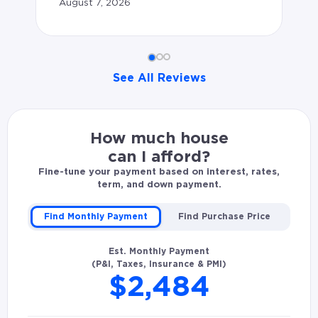
August 7, 2026
av
to
ex
See All Reviews
le
ar
Ian C. rated Dwayne Graham 5.0 stars: Dwayne was att
le
How much house
pr
can I afford?
re
Fine-tune your payment based on interest, rates,
term, and down payment.
an
Find Monthly Payment
Find Purchase Price
Cli
Est. Monthly Payment
Au
(P&I, Taxes, Insurance & PMI)
$2,484