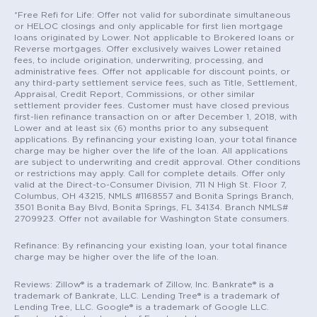
*Free Refi for Life: Offer not valid for subordinate simultaneous
or HELOC closings and only applicable for first lien mortgage
loans originated by Lower. Not applicable to Brokered loans or
Reverse mortgages. Offer exclusively waives Lower retained
fees, to include origination, underwriting, processing, and
administrative fees. Offer not applicable for discount points, or
any third-party settlement service fees, such as Title, Settlement,
Appraisal, Credit Report, Commissions, or other similar
settlement provider fees. Customer must have closed previous
first-lien refinance transaction on or after December 1, 2018, with
Lower and at least six (6) months prior to any subsequent
applications. By refinancing your existing loan, your total finance
charge may be higher over the life of the loan. All applications
are subject to underwriting and credit approval. Other conditions
or restrictions may apply. Call for complete details. Offer only
valid at the Direct-to-Consumer Division, 711 N High St. Floor 7,
Columbus, OH 43215, NMLS #1168557 and Bonita Springs Branch,
3501 Bonita Bay Blvd, Bonita Springs, FL 34134. Branch NMLS#
2709923. Offer not available for Washington State consumers.
Refinance: By refinancing your existing loan, your total finance
charge may be higher over the life of the loan.
Reviews: Zillow® is a trademark of Zillow, Inc. Bankrate® is a
trademark of Bankrate, LLC. Lending Tree® is a trademark of
Lending Tree, LLC. Google® is a trademark of Google LLC.