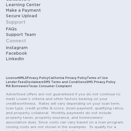
Learning Center
Make a Payment
Secure Upload
Support
FAQs
Support Team
Connect
Instagram
Facebook
LinkedIn
License
NMLS
Privacy Policy
California Privacy Policy
Terms of Use
Lender Fees
Disclaimers
SMS Terms and Conditions
SMS Privacy Policy
MA Borrowers
Texas Consumer Complaint
Advertised offers are not guaranteed if you do not continue to
meet Lower’s criteria and other factors bearing on your
creditworthiness. Rates will vary depending on your loan term,
loan type, credit profile & score, down payment, qualifying ratios,
and property collateral. Monthly payments do not include
property taxes, property insurance, and homeowners’
association dues. Since costs can vary based on a loan program,
closing costs are not shown in the examples. To qualify for a