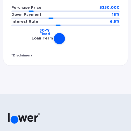
Purchase Price
$
350,000
Down Payment
18
%
Interest Rate
6.5
%
Loan Term
*Disclaimer
▾
Rates and estimated payments are based on
hypothetical scenarios and are only to be
considered for illustrative purposes. Includes
estimates for taxes (~1.1% annually),
homeowners insurance (~0.5% annually), and
PMI (~0.85% annually when down payment is
below 20%). Does not include HOA fees. Rates
vary and not everyone will qualify for the
same rate. Rates are subject to change at
anytime.