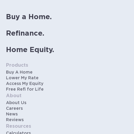
Buy a Home.
Refinance.
Home Equity.
Products
Buy A Home
Lower My Rate
Access My Equity
Free Refi for Life
About
About Us
Careers
News
Reviews
Resources
Calculators