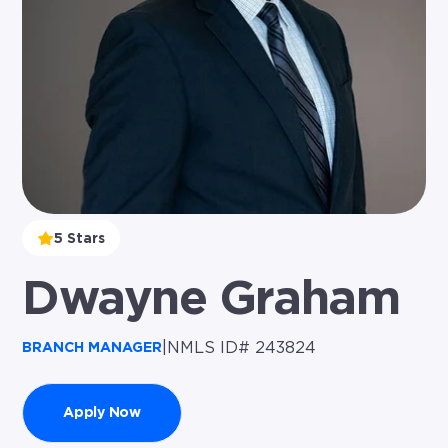
5 Stars
Dwayne Graham
|
NMLS ID# 243824
BRANCH MANAGER
Apply Now