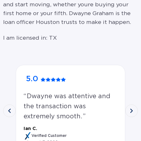
and start moving, whether youre buying your
first home or your fifth. Dwayne Graham is the
loan officer Houston trusts to make it happen.
I am licensed in: TX
5.0
5
Dwayne was attentive and
D
the transaction was
a 
extremely smooth.
un
ve
Ian C.
th
Verified Customer