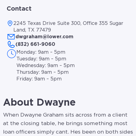
Contact
2245 Texas Drive Suite 300, Office 355 Sugar
Land, TX 77479
dwgraham@lower.com
(832) 661-9060
Monday: 9am – 5pm
Tuesday: 9am – 5pm
Wednesday: 9am – 5pm
Thursday: 9am – 5pm
Friday: 9am – 5pm
About Dwayne
When Dwayne Graham sits across from a client
at the closing table, he brings something most
loan officers simply cant. Hes been on both sides