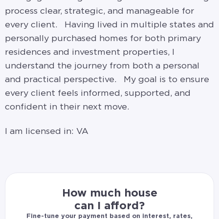
process clear, strategic, and manageable for
every client. Having lived in multiple states and
personally purchased homes for both primary
residences and investment properties, I
understand the journey from both a personal
and practical perspective. My goal is to ensure
every client feels informed, supported, and
confident in their next move.
I am licensed in: VA
How much house
can I afford?
Fine-tune your payment based on interest, rates,