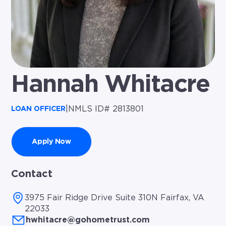
Hannah Whitacre
|
NMLS ID# 2813801
LOAN OFFICER
Apply Now
Contact
3975 Fair Ridge Drive Suite 310N Fairfax, VA
22033
hwhitacre@gohometrust.com