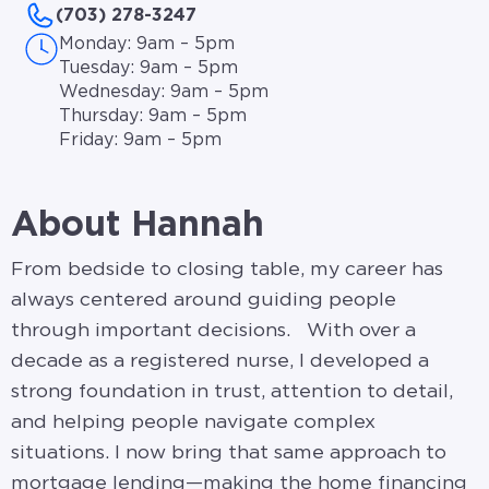
(703) 278-3247
Monday: 9am – 5pm
Tuesday: 9am – 5pm
Wednesday: 9am – 5pm
Thursday: 9am – 5pm
Friday: 9am – 5pm
About Hannah
From bedside to closing table, my career has
always centered around guiding people
through important decisions. With over a
decade as a registered nurse, I developed a
strong foundation in trust, attention to detail,
and helping people navigate complex
situations. I now bring that same approach to
mortgage lending—making the home financing