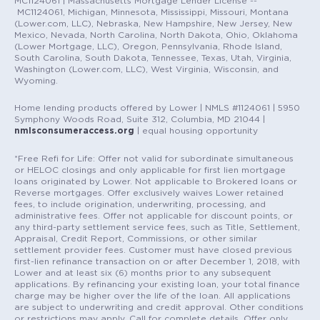
MC1124061 | Massachusetts Mortgage Lender License --
MC1124061, Michigan, Minnesota, Mississippi, Missouri, Montana
(Lower.com, LLC), Nebraska, New Hampshire, New Jersey, New
Mexico, Nevada, North Carolina, North Dakota, Ohio, Oklahoma
(Lower Mortgage, LLC), Oregon, Pennsylvania, Rhode Island,
South Carolina, South Dakota, Tennessee, Texas, Utah, Virginia,
Washington (Lower.com, LLC), West Virginia, Wisconsin, and
Wyoming.
Home lending products offered by Lower | NMLS #1124061 | 5950
Symphony Woods Road, Suite 312, Columbia, MD 21044 |
nmlsconsumeraccess.org
| equal housing opportunity
*Free Refi for Life: Offer not valid for subordinate simultaneous
or HELOC closings and only applicable for first lien mortgage
loans originated by Lower. Not applicable to Brokered loans or
Reverse mortgages. Offer exclusively waives Lower retained
fees, to include origination, underwriting, processing, and
administrative fees. Offer not applicable for discount points, or
any third-party settlement service fees, such as Title, Settlement,
Appraisal, Credit Report, Commissions, or other similar
settlement provider fees. Customer must have closed previous
first-lien refinance transaction on or after December 1, 2018, with
Lower and at least six (6) months prior to any subsequent
applications. By refinancing your existing loan, your total finance
charge may be higher over the life of the loan. All applications
are subject to underwriting and credit approval. Other conditions
or restrictions may apply. Call for complete details. Offer only