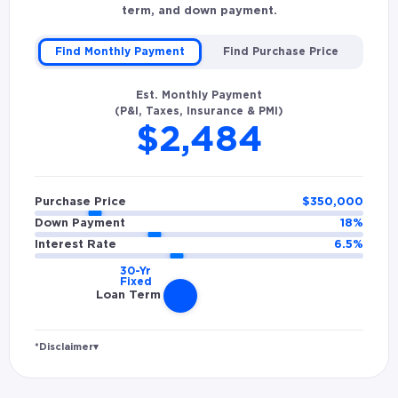
term, and down payment.
Find Monthly Payment
Find Purchase Price
Est. Monthly Payment
(P&I, Taxes, Insurance & PMI)
$2,484
Purchase Price
$
350,000
Down Payment
18
%
Interest Rate
6.5
%
Loan Term
*Disclaimer
▾
Rates and estimated payments are based on
hypothetical scenarios and are only to be