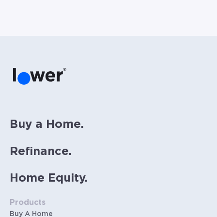
considered for illustrative purposes. Includes
estimates for taxes (~1.1% annually),
homeowners insurance (~0.5% annually), and
PMI (~0.85% annually when down payment is
below 20%). Does not include HOA fees. Rates
vary and not everyone will qualify for the
same rate. Rates are subject to change at
anytime.
Buy a Home.
Refinance.
Home Equity.
Products
Buy A Home