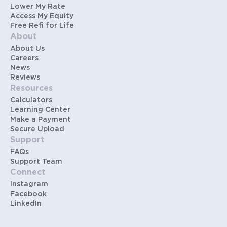
Lower My Rate
Access My Equity
Free Refi for Life
About
About Us
Careers
News
Reviews
Resources
Calculators
Learning Center
Make a Payment
Secure Upload
Support
FAQs
Support Team
Connect
Instagram
Facebook
LinkedIn