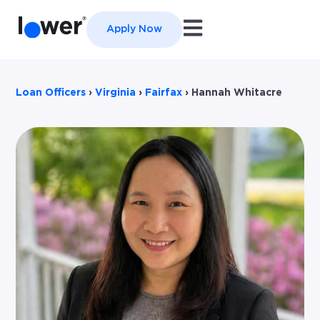
Open main navigation
Apply Now
Loan Officers
›
Virginia
›
Fairfax
›
Hannah Whitacre