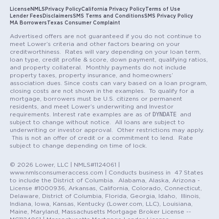
License
NMLS
Privacy Policy
California Privacy Policy
Terms of Use
Lender Fees
Disclaimers
SMS Terms and Conditions
SMS Privacy Policy
MA Borrowers
Texas Consumer Complaint
Advertised offers are not guaranteed if you do not continue to
meet Lower’s criteria and other factors bearing on your
creditworthiness. Rates will vary depending on your loan term,
loan type, credit profile & score, down payment, qualifying ratios,
and property collateral. Monthly payments do not include
property taxes, property insurance, and homeowners’
association dues. Since costs can vary based on a loan program,
closing costs are not shown in the examples. To qualify for a
mortgage, borrowers must be U.S. citizens or permanent
residents, and meet Lower’s underwriting and Investor
DYNDATE
requirements. Interest rate examples are as of
and
subject to change without notice. All loans are subject to
underwriting or investor approval. Other restrictions may apply.
This is not an offer of credit or a commitment to lend. Rate
subject to change depending on time of lock.
© 2026 Lower, LLC | NMLS#1124061 |
www.nmlsconsumeraccess.com | Conducts business in 47 States
to include the District of Columbia. Alabama, Alaska, Arizona -
License #1000936, Arkansas, California, Colorado, Connecticut,
Delaware, District of Columbia, Florida, Georgia, Idaho, Illinois,
Indiana, Iowa, Kansas, Kentucky (Lower.com, LLC), Louisiana,
Maine, Maryland, Massachusetts Mortgage Broker License --