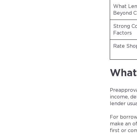
What Len
Beyond C
Strong C
Factors
Rate Sho
What 
Preapprova
income, de
lender usu
For borrow
make an of
first or co