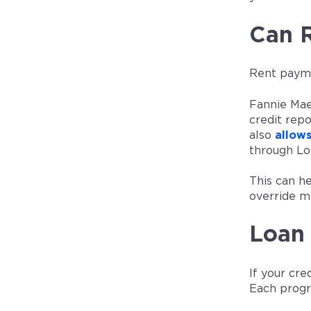
Can 
Rent paymen
Fannie Ma
credit rep
also
allow
through Lo
This can h
override m
Loan 
If your cr
Each progr