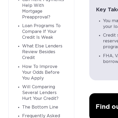
Help With
Key Tak
Mortgage
Preapproval?
You ma
Loan Programs To
your l
Compare If Your
Credit 
Credit Is Weak
reserv
What Else Lenders
progra
Review Besides
FHA, V
Credit
borrowe
How To Improve
Your Odds Before
You Apply
Will Comparing
Several Lenders
Hurt Your Credit?
Find ou
The Bottom Line
Frequently Asked