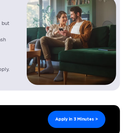
 but
ash
pply.
Apply in 3 Minutes
>