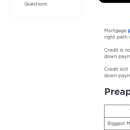
Questions
Mortgage
right path 
Credit is n
down payme
Credit sti
down payme
Preap
Biggest 