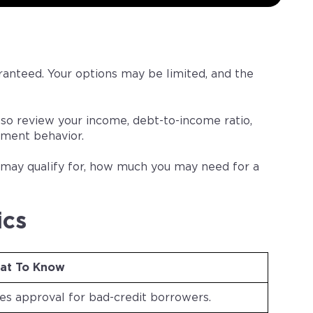
uaranteed. Your options may be limited, and the
also review your income, debt-to-income ratio,
ment behavior.
u may qualify for, how much you may need for a
ics
at To Know
ees approval for bad-credit borrowers.