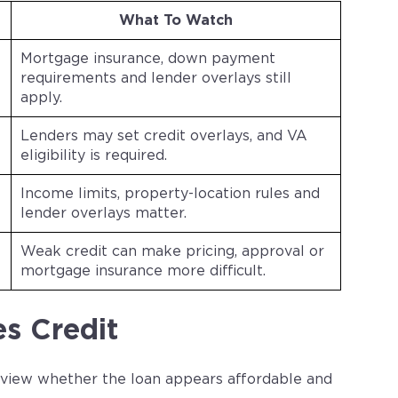
What To Watch
Mortgage insurance, down payment
requirements and lender overlays still
apply.
Lenders may set credit overlays, and VA
eligibility is required.
Income limits, property-location rules and
lender overlays matter.
Weak credit can make pricing, approval or
mortgage insurance more difficult.
s Credit
review whether the loan appears affordable and