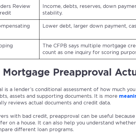
ders Review
Income, debts, reserves, down payme
redit
stability.
ompensating
Lower debt, larger down payment, cas
pping
The CFPB says multiple mortgage cred
count as one inquiry for scoring purpo
Mortgage Preapproval Actu
l is a lender’s conditional assessment of how much you
bts, assets and supporting documents. It is more
meanin
ally reviews actual documents and credit data.
ers with bad credit, preapproval can be useful because 
fer on a house. It can also help you understand whether
mpare different loan programs.