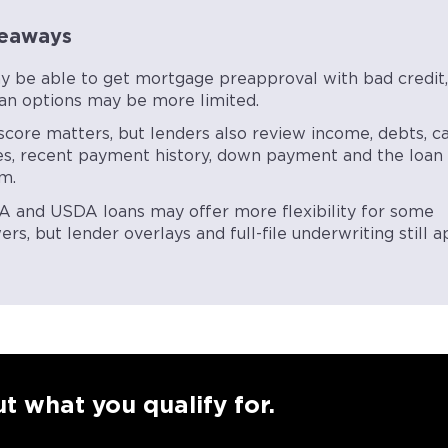
eaways
y be able to get mortgage preapproval with bad credit,
oan options may be more limited.
score matters, but lenders also review income, debts, c
es, recent payment history, down payment and the loan
m.
A and USDA loans may offer more flexibility for some
rs, but lender overlays and full-file underwriting still a
t what you qualify for.