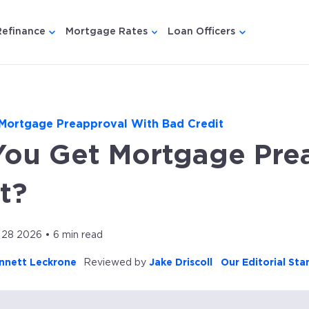
Refinance
Mortgage Rates
Loan Officers
u for {{ link.label }}
 submenu for {{ link.label }}
Show submenu for {{ link.label }}
Show submenu for {{ link.lab
Show submenu
Mortgage Preapproval With Bad Credit
You Get Mortgage Pre
t?
28 2026 • 6 min read
nnett Leckrone
Reviewed by
Jake Driscoll
Our Editorial St