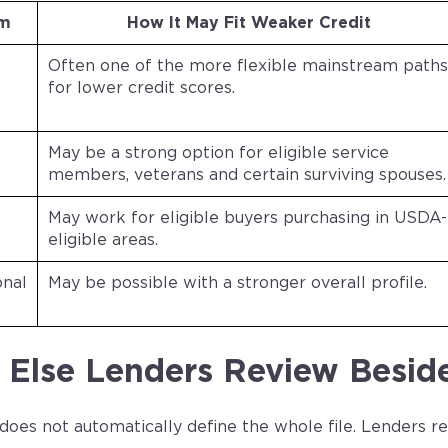
am
How It May Fit Weaker Credit
Often one of the more flexible mainstream paths
for lower credit scores.
May be a strong option for eligible service
members, veterans and certain surviving spouses.
May work for eligible buyers purchasing in USDA-
eligible areas.
onal
May be possible with a stronger overall profile.
Else Lenders Review Beside
 does not automatically define the whole file. Lenders 