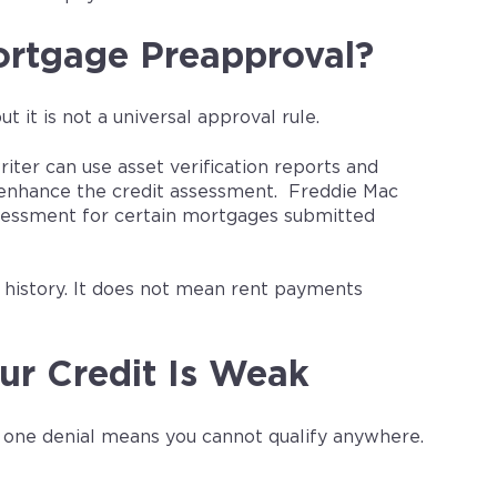
rtgage Preapproval?
it is not a universal approval rule.
ter can use asset verification reports and
y enhance the credit assessment. Freddie Mac
ssessment for certain mortgages submitted
t history. It does not mean rent payments
ur Credit Is Weak
g one denial means you cannot qualify anywhere.