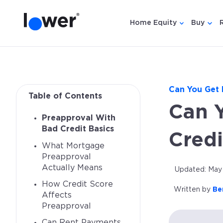
Home Equity
Buy
Show submen
Show
Can You Get 
Table of Contents
Can 
Preapproval With
Bad Credit Basics
Credi
What Mortgage
Preapproval
Actually Means
Updated: May 
How Credit Score
Written by
Be
Affects
Preapproval
Can Rent Payments