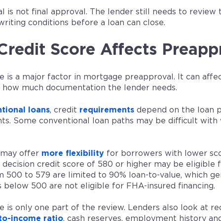
 is not final approval. The lender still needs to review t
writing conditions before a loan can close.
redit Score Affects Preapp
e is a major factor in mortgage preapproval. It can affe
d how much documentation the lender needs.
tional loans
, credit
requirements
depend on the loan p
s. Some conventional loan paths may be difficult with w
may offer
more flexibility
for borrowers with lower sc
decision credit score of 580 or higher may be eligible
m 500 to 579 are limited to 90% loan-to-value, which g
 below 500 are not eligible for FHA-insured financing.
e is only one part of the review. Lenders also look at r
to-income ratio
, cash reserves, employment history a