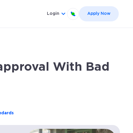
Login
Apply Now
el }}
 for {{ link.label }}
Show submenu for {{ link.label
approval With Bad
andards