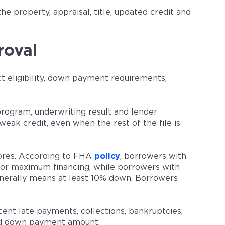
he property, appraisal, title, updated credit and
roval
ct eligibility, down payment requirements,
rogram, underwriting result and lender
eak credit, even when the rest of the file is
ores. According to FHA
policy
, borrowers with
 for maximum financing, while borrowers with
enerally means at least 10% down. Borrowers
ecent late payments, collections, bankruptcies,
nd down payment amount.