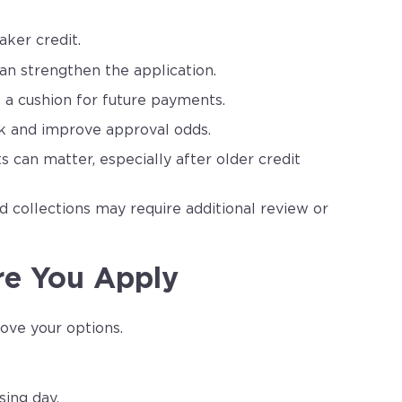
ker credit.
n strengthen the application.
 a cushion for future payments.
k and improve approval odds.
can matter, especially after older credit
nd collections may require additional review or
re You Apply
ove your options.
ing day.