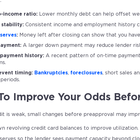
.
-income ratio:
Lower monthly debt can help offset wea
stability:
Consistent income and employment history ca
serves
:
Money left after closing can show that you have
ayment:
A larger down payment may reduce lender ris
payment history:
A recent pattern of on-time payments 
ms.
event timing:
Bankruptcies
,
foreclosures
, short sales a
 periods.
To Improve Your Odds Befo
edit is weak, small changes before preapproval may impr
n revolving credit card balances to improve utilization.
serves so the lender sees payment capacity beyond clos