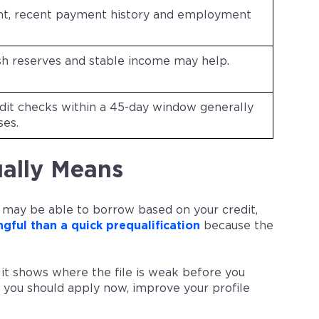
nt, recent payment history and employment
h reserves and stable income may help.
it checks within a 45-day window generally
ses.
ally Means
 may be able to borrow based on your credit,
gful than a quick prequalification
because the
it shows where the file is weak before you
 you should apply now, improve your profile