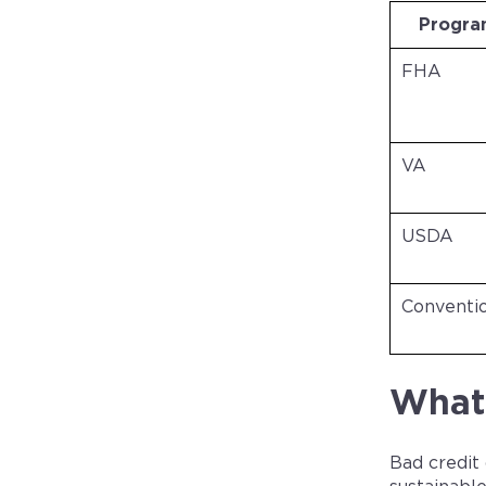
Progr
FHA
VA
USDA
Conventi
What 
Bad credit