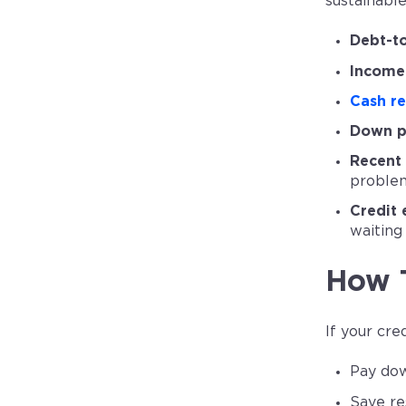
sustainable
Debt-to
Income 
Cash re
Down p
Recent 
proble
Credit 
waiting
How 
If your cr
Pay dow
Save re