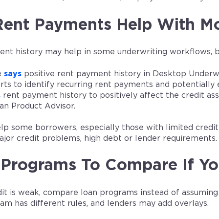
Rent Payments Help With Mo
t history may help in some underwriting workflows, but 
e
says
positive rent payment history in Desktop Underwri
orts to identify recurring rent payments and potentiall
s
rent payment history to positively affect the credit a
an Product Advisor.
elp some borrowers, especially those with limited credi
ajor credit problems, high debt or lender requirements.
Programs To Compare If Yo
edit is weak, compare loan programs instead of assumin
am has different rules, and lenders may add overlays.