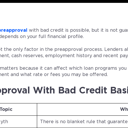
preapproval
with bad credit is possible, but it is not g
depends on your full financial profile.
ot the only factor in the preapproval process. Lenders 
nt, cash reserves, employment history and recent pay
ll matters because it can affect which loan programs yo
nt and what rate or fees you may be offered.
proval With Bad Credit Bas
Topic
Wh
Myth
There is no blanket rule that guarant