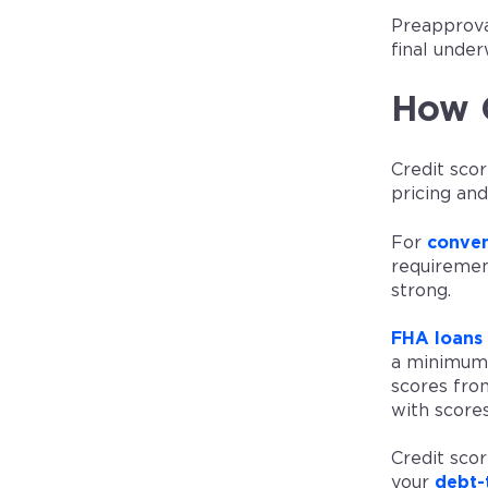
Preapproval
final under
How C
Credit scor
pricing an
For
conven
requirement
strong.
FHA loans
a minimum 
scores fro
with scores
Credit scor
your
debt-