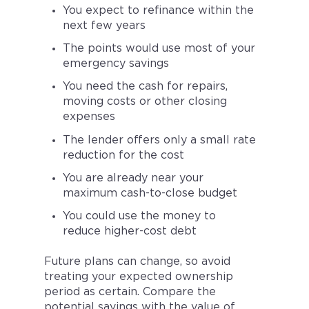
You expect to refinance within the
next few years
The points would use most of your
emergency savings
You need the cash for repairs,
moving costs or other closing
expenses
The lender offers only a small rate
reduction for the cost
You are already near your
maximum cash-to-close budget
You could use the money to
reduce higher-cost debt
Future plans can change, so avoid
treating your expected ownership
period as certain. Compare the
potential savings with the value of