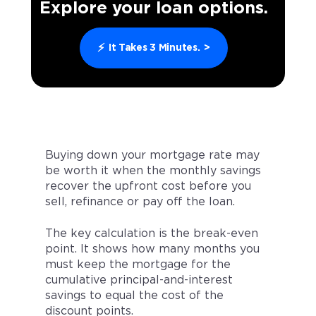
Explore your loan options.
⚡
It Takes 3 Minutes.
>
Buying down your mortgage rate may
be worth it when the monthly savings
recover the upfront cost before you
sell, refinance or pay off the loan.
The key calculation is the break-even
point. It shows how many months you
must keep the mortgage for the
cumulative principal-and-interest
savings to equal the cost of the
discount points.