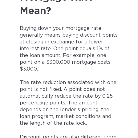
Mean?
Buying down your mortgage rate
generally means paying discount points
at closing in exchange for a lower
interest rate. One point equals 1% of
the loan amount. For example, one
point on a $300,000 mortgage costs
$3,000.
The rate reduction associated with one
point is not fixed. A point does not
automatically reduce the rate by 0.25
percentage points. The amount
depends on the lender’s pricing, the
loan program, market conditions and
the length of the rate lock.
Discount points are also different from