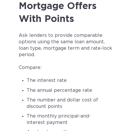
Mortgage Offers
With Points
Ask lenders to provide comparable
options using the same loan amount,
loan type, mortgage term and rate-lock
period.
Compare:
The interest rate
The annual percentage rate
The number and dollar cost of
discount points
The monthly principal-and-
interest payment