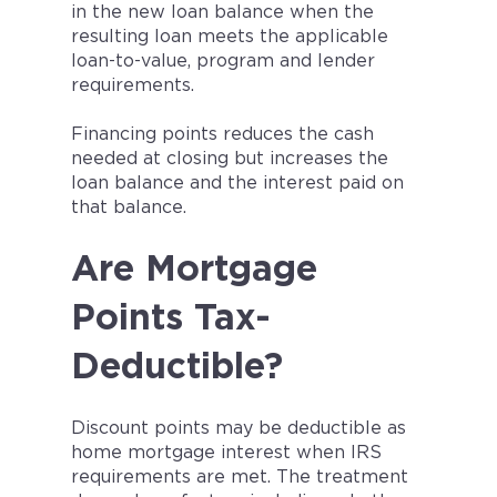
in the new loan balance when the
resulting loan meets the applicable
loan-to-value, program and lender
requirements.
Financing points reduces the cash
needed at closing but increases the
loan balance and the interest paid on
that balance.
Are Mortgage
Points Tax-
Deductible?
Discount points may be deductible as
home mortgage interest when IRS
requirements are met. The treatment