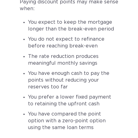
Paying discount points may make sense
when:
You expect to keep the mortgage
longer than the break-even period
You do not expect to refinance
before reaching break-even
The rate reduction produces
meaningful monthly savings
You have enough cash to pay the
points without reducing your
reserves too far
You prefer a lower fixed payment
to retaining the upfront cash
You have compared the point
option with a zero-point option
using the same loan terms