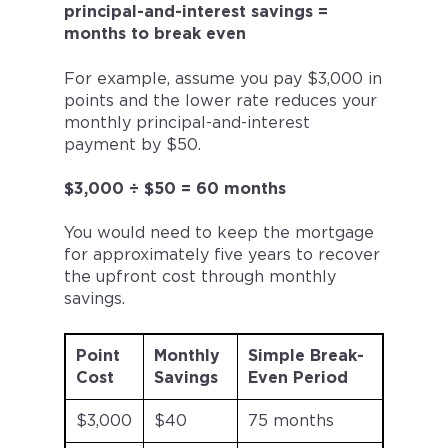
principal-and-interest savings =
months to break even
For example, assume you pay $3,000 in
points and the lower rate reduces your
monthly principal-and-interest
payment by $50.
$3,000 ÷ $50 = 60 months
You would need to keep the mortgage
for approximately five years to recover
the upfront cost through monthly
savings.
Point
Monthly
Simple Break-
Cost
Savings
Even Period
$3,000
$40
75 months