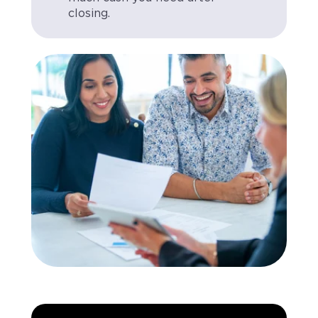
closing.