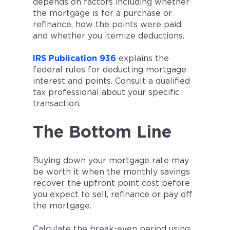
depends on factors including whether
the mortgage is for a purchase or
refinance, how the points were paid
and whether you itemize deductions.
IRS Publication 936
explains the
federal rules for deducting mortgage
interest and points. Consult a qualified
tax professional about your specific
transaction.
The Bottom Line
Buying down your mortgage rate may
be worth it when the monthly savings
recover the upfront point cost before
you expect to sell, refinance or pay off
the mortgage.
Calculate the break-even period using