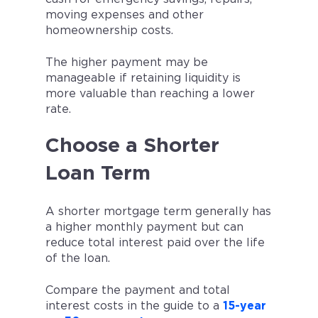
moving expenses and other
homeownership costs.
The higher payment may be
manageable if retaining liquidity is
more valuable than reaching a lower
rate.
Choose a Shorter
Loan Term
A shorter mortgage term generally has
a higher monthly payment but can
reduce total interest paid over the life
of the loan.
Compare the payment and total
interest costs in the guide to a
15-year