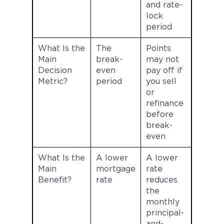
and rate-
lock
period
What Is the
The
Points
Main
break-
may not
Decision
even
pay off if
Metric?
period
you sell
or
refinance
before
break-
even
What Is the
A lower
A lower
Main
mortgage
rate
Benefit?
rate
reduces
the
monthly
principal-