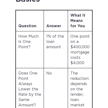
What It
Means
Question
Answer
for You
How Much
1% of the
One point
Is One
loan
on a
Point?
amount
$400,000
mortgage
costs
$4,000
Does One
No
The
Point
reduction
Always
depends
Lower the
on the
Rate by the
lender,
Same
loan,
Amount?
market