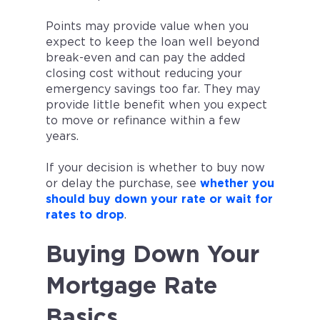
Points may provide value when you
expect to keep the loan well beyond
break-even and can pay the added
closing cost without reducing your
emergency savings too far. They may
provide little benefit when you expect
to move or refinance within a few
years.
If your decision is whether to buy now
or delay the purchase, see
whether you
should buy down your rate or wait for
rates to drop
.
Buying Down Your
Mortgage Rate
Basics