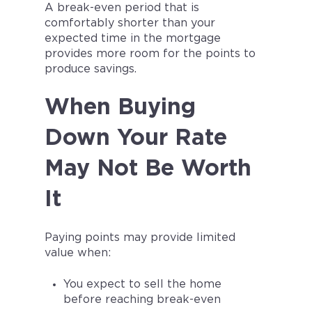
A break-even period that is
comfortably shorter than your
expected time in the mortgage
provides more room for the points to
produce savings.
When Buying
Down Your Rate
May Not Be Worth
It
Paying points may provide limited
value when:
You expect to sell the home
before reaching break-even