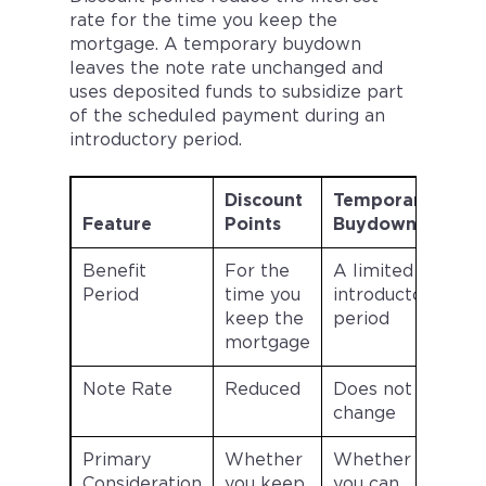
rate for the time you keep the
mortgage. A temporary buydown
leaves the note rate unchanged and
uses deposited funds to subsidize part
of the scheduled payment during an
introductory period.
Discount
Temporary
Feature
Points
Buydown
Benefit
For the
A limited
Period
time you
introductory
keep the
period
mortgage
Note Rate
Reduced
Does not
change
Primary
Whether
Whether
Consideration
you keep
you can