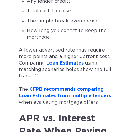
Any lender credits
Total cash to close
The simple break-even period
How long you expect to keep the
mortgage
A lower advertised rate may require
more points and a higher upfront cost.
Comparing
Loan Estimates
using
matching scenarios helps show the full
tradeoff.
The
CFPB recommends comparing
Loan Estimates from multiple lenders
when evaluating mortgage offers.
APR vs. Interest
Rate When Paying