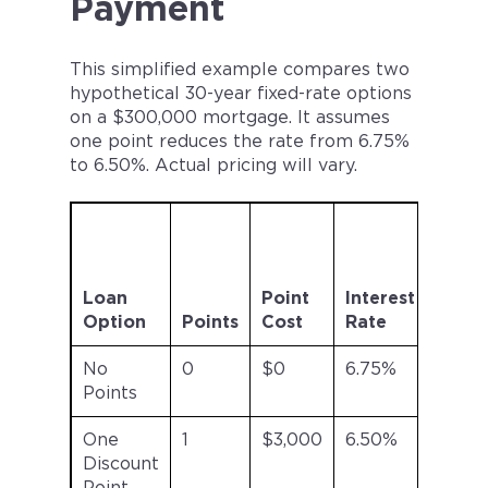
Payment
This simplified example compares two
hypothetical 30-year fixed-rate options
on a $300,000 mortgage. It assumes
one point reduces the rate from 6.75%
to 6.50%. Actual pricing will vary.
Esti
Mont
Princ
Loan
Point
Interest
and
Option
Points
Cost
Rate
Inter
No
0
$0
6.75%
Abou
Points
$1,94
One
1
$3,000
6.50%
Abou
Discount
$1,89