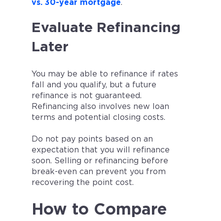
vs. 30-year mortgage
.
Evaluate Refinancing
Later
You may be able to refinance if rates
fall and you qualify, but a future
refinance is not guaranteed.
Refinancing also involves new loan
terms and potential closing costs.
Do not pay points based on an
expectation that you will refinance
soon. Selling or refinancing before
break-even can prevent you from
recovering the point cost.
How to Compare