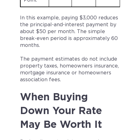
Point
In this example, paying $3,000 reduces
the principal-and-interest payment by
about $50 per month. The simple
break-even period is approximately 60
months.
The payment estimates do not include
property taxes, homeowners insurance,
mortgage insurance or homeowners
association fees.
When Buying
Down Your Rate
May Be Worth It