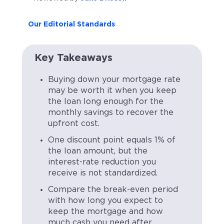
Our Editorial Standards
Key Takeaways
Buying down your mortgage rate
may be worth it when you keep
the loan long enough for the
monthly savings to recover the
upfront cost.
One discount point equals 1% of
the loan amount, but the
interest-rate reduction you
receive is not standardized.
Compare the break-even period
with how long you expect to
keep the mortgage and how
much cash you need after