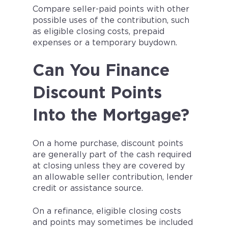
Compare seller-paid points with other
possible uses of the contribution, such
as eligible closing costs, prepaid
expenses or a temporary buydown.
Can You Finance
Discount Points
Into the Mortgage?
On a home purchase, discount points
are generally part of the cash required
at closing unless they are covered by
an allowable seller contribution, lender
credit or assistance source.
On a refinance, eligible closing costs
and points may sometimes be included