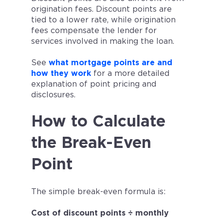
origination fees. Discount points are
tied to a lower rate, while origination
fees compensate the lender for
services involved in making the loan.
See
what mortgage points are and
how they work
for a more detailed
explanation of point pricing and
disclosures.
How to Calculate
the Break-Even
Point
The simple break-even formula is:
Cost of discount points ÷ monthly