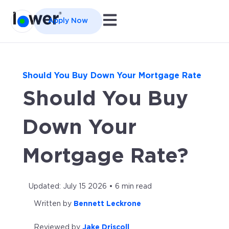
Open main navigation
Apply Now
Should You Buy Down Your Mortgage Rate
Should You Buy
Down Your
Mortgage Rate?
Updated: July 15 2026 • 6 min read
Written by
Bennett Leckrone
Reviewed by
Jake Driscoll