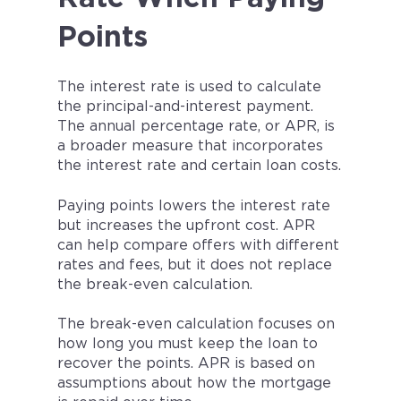
Points
The interest rate is used to calculate
the principal-and-interest payment.
The annual percentage rate, or APR, is
a broader measure that incorporates
the interest rate and certain loan costs.
Paying points lowers the interest rate
but increases the upfront cost. APR
can help compare offers with different
rates and fees, but it does not replace
the break-even calculation.
The break-even calculation focuses on
how long you must keep the loan to
recover the points. APR is based on
assumptions about how the mortgage