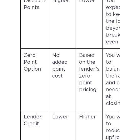
Discount
Higher
Lower
You
Points
expect
to keep
the loan
beyond
break-
even
Zero-
No
Based
You want
Point
added
on the
to
Option
point
lender’s
balance
cost
zero-
the rate
point
and cash
pricing
needed
at
closing
Lender
Lower
Higher
You want
Credit
to
reduce
upfront