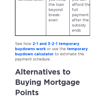
the loan
afford the
beyond
full
break-
payment
even
after the
subsidy
ends
See how
2-1 and 3-2-1 temporary
buydowns work
or use the
temporary
buydown calculator
to estimate the
payment schedule.
Alternatives to
Buying Mortgage
Points