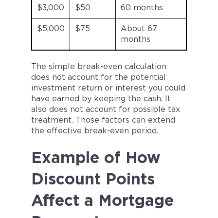
$3,000
$50
60 months
$5,000
$75
About 67
months
The simple break-even calculation
does not account for the potential
investment return or interest you could
have earned by keeping the cash. It
also does not account for possible tax
treatment. Those factors can extend
the effective break-even period.
Example of How
Discount Points
Affect a Mortgage