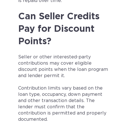
is repaid over time.
Can Seller Credits
Pay for Discount
Points?
Seller or other interested-party
contributions may cover eligible
discount points when the loan program
and lender permit it.
Contribution limits vary based on the
loan type, occupancy, down payment
and other transaction details. The
lender must confirm that the
contribution is permitted and properly
documented.