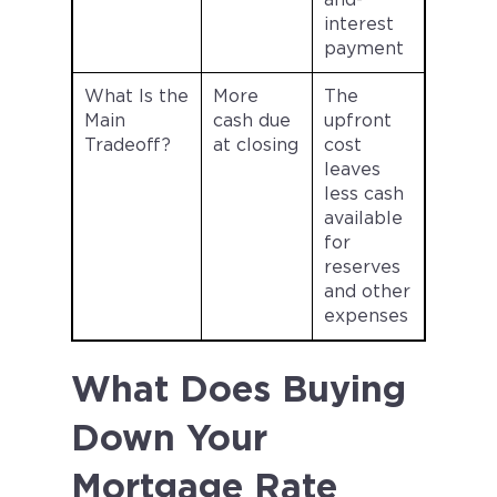
and-
interest
payment
What Is the
More
The
Main
cash due
upfront
Tradeoff?
at closing
cost
leaves
less cash
available
for
reserves
and other
expenses
What Does Buying
Down Your
Mortgage Rate