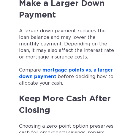
Make a Larger Down
Payment
A larger down payment reduces the
loan balance and may lower the
monthly payment. Depending on the
loan, it may also affect the interest rate
or mortgage insurance costs.
Compare
mortgage points vs. a larger
down payment
before deciding how to
allocate your cash.
Keep More Cash After
Closing
Choosing a zero-point option preserves
cash for emergency savings, repairs,