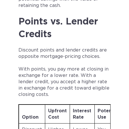
retaining the cash.
Points vs. Lender
Credits
Discount points and lender credits are
opposite mortgage-pricing choices.
With points, you pay more at closing in
exchange for a lower rate. With a
lender credit, you accept a higher rate
in exchange for a credit toward eligible
closing costs.
Upfront
Interest
Potential
Option
Cost
Rate
Use