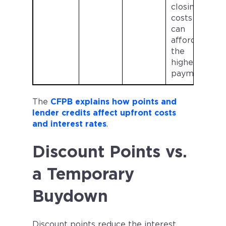
closing
costs and
can
afford
the
higher
payment
The
CFPB explains how points and
lender credits affect upfront costs
and interest rates
.
Discount Points vs.
a Temporary
Buydown
Discount points reduce the interest